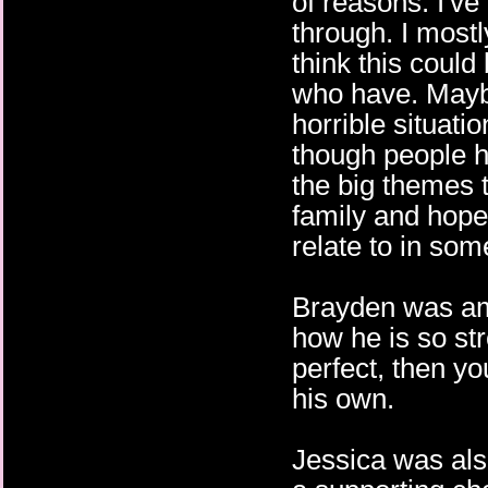
of reasons. I've
through. I mostly
think this coul
who have. Maybe 
horrible situat
though people ha
the big themes 
family and hope
relate to in so
Brayden was ama
how he is so str
perfect, then yo
his own.
Jessica was als