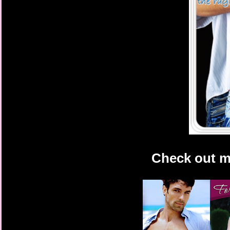
Check out m