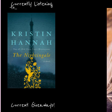
Currently Listening
to...
Current Giveaways!