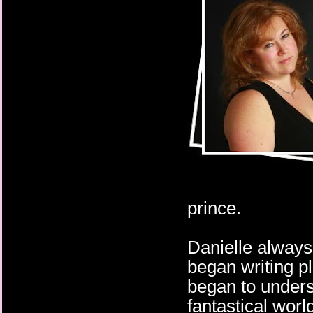
prince.
Danielle always
began writing p
began to unders
fantastical world