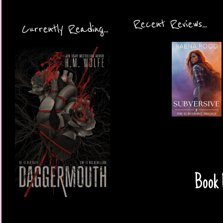
Recent Reviews...
Currently Reading...
Book 