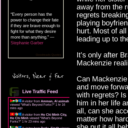
away from the r
regrets breaking
“Every person has the
power to change their fate
playing boyfrien
if they are brave enough to
hurt. Most of a
fight for what they desire
more than anything.” —
leading up to th
Stephanie Garber
It’s only after 
Goodreads Quotes
Mackenzie reali
Visitors, Near & Far
Can Mackenzie f
and move forwa
Live Traffic Feed
with regrets? Is
him in her life a
A visitor from
Amman, Al asimah
viewed "
What's Beyond Forks?
"
1 hr 16
mins ago
all, can she ac
A visitor from
Ho Chi Minh City,
matter how hard
Ho Chi Minh
viewed "
What's Beyond
Forks?
"
1 hr 23 mins ago
she put it all beh
A visitor from
Dadu, Sindh
viewed