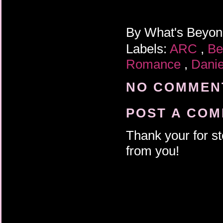
By
What's Beyo
Labels:
ARC
,
Be
Romance
,
Danie
NO COMMENT
POST A CO
Thank your for st
from you!