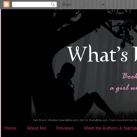
Home
About Me
Reviews
Meet the Authors & Narrat