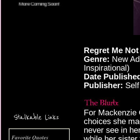
Regret Me Not 
Genre:
New Adu
Inspirational)
Date Publishe
More Coming Soon!
Publisher:
Self
For Mackenzie Gr
Stalkable Links
choices she made
never see in her
Favorite Quotes
while her sister