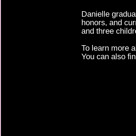
Danielle gradua
honors, and cur
and three child
To learn more a
You can also fi