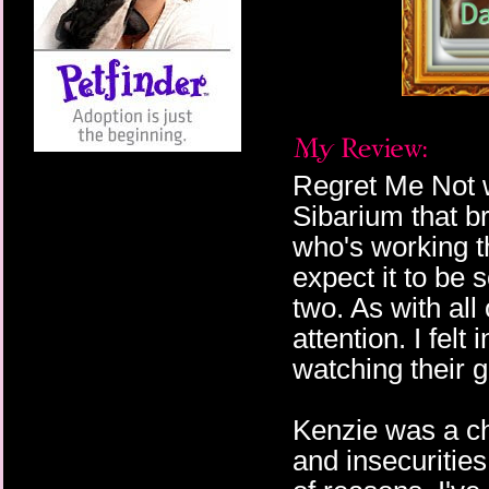
Regret Me Not w
Sibarium that br
who's working th
expect it to be 
two. As with all
attention. I felt
watching their g
Kenzie was a ch
and insecurities