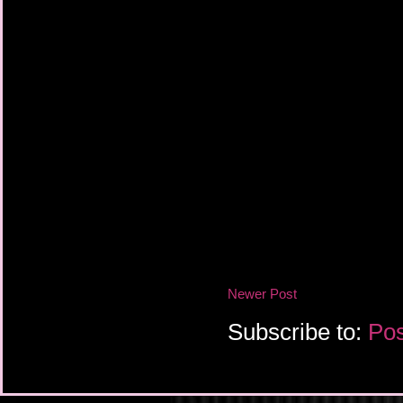
Newer Post
Subscribe to:
Pos