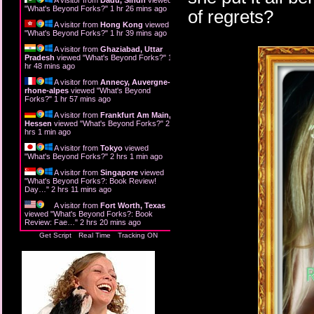
"
What's Beyond Forks?
"
1 hr 26 mins ago
of regrets?
A visitor from
Hong Kong
viewed
"
What's Beyond Forks?
"
1 hr 39 mins ago
A visitor from
Ghaziabad, Uttar
Pradesh
viewed "
What's Beyond Forks?
"
1
hr 48 mins ago
A visitor from
Annecy, Auvergne-
rhone-alpes
viewed "
What's Beyond
Forks?
"
1 hr 57 mins ago
A visitor from
Frankfurt Am Main,
Hessen
viewed "
What's Beyond Forks?
"
2
hrs 1 min ago
A visitor from
Tokyo
viewed
"
What's Beyond Forks?
"
2 hrs 2 mins ago
A visitor from
Singapore
viewed
"
What's Beyond Forks?: Book Review!
Day…
"
2 hrs 11 mins ago
A visitor from
Fort Worth, Texas
viewed "
What's Beyond Forks?: Book
Review: Fae…
"
2 hrs 20 mins ago
Get Script
Real Time
Tracking ON