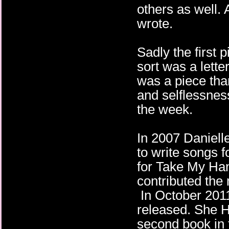
others as well.
wrote.
Sadly the first 
sort was a lette
was a piece than
and selflessness
the week.
In 2007 Daniell
to write songs f
for Take My Han
contributed the
In October 2011
released. She 
second book in