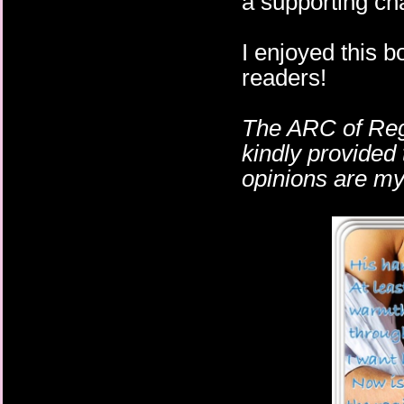
a supporting cha
I enjoyed this bo
readers!
The ARC of Reg
kindly provided 
opinions are m