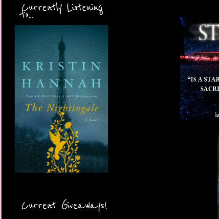
Currently Listening
to...
Current Giveaways!