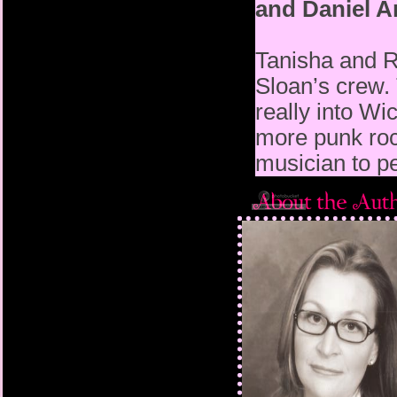
and Daniel 
Tanisha and R
Sloan’s crew.
really into W
more punk rock
musician to pe