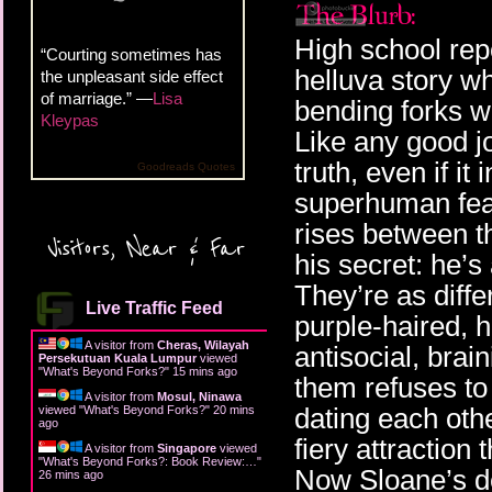
High school re
“Courting sometimes has
helluva story w
the unpleasant side effect
of marriage.” —
Lisa
bending forks w
Kleypas
Like any good jo
truth, even if it
Goodreads Quotes
superhuman feat
rises between t
Visitors, Near & Far
his secret: he’s
They’re as diff
Live Traffic Feed
purple-haired, h
A visitor from
Cheras, Wilayah
antisocial, bra
Persekutuan Kuala Lumpur
viewed
"
What's Beyond Forks?
"
15 mins ago
them refuses to
A visitor from
Mosul, Ninawa
dating each othe
viewed "
What's Beyond Forks?
"
20 mins
ago
fiery attraction
A visitor from
Singapore
viewed
"
What's Beyond Forks?: Book Review:…
"
Now Sloane’s d
26 mins ago