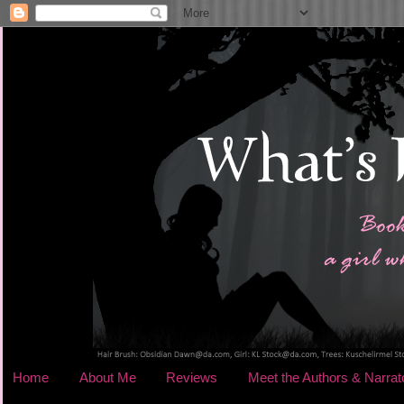
Home
About Me
Reviews
Meet the Authors & Narrat