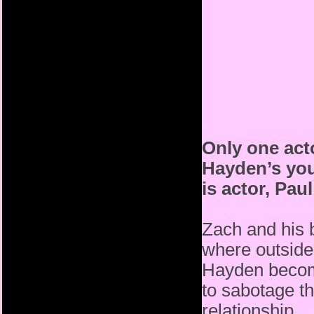
Only one act
Hayden’s you
is actor, Pau
Zach and his b
where outside
Hayden become
to sabotage t
relationship.