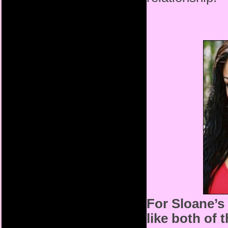
For Sloane’s
like both of 