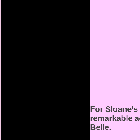
For Sloane’s 
remarkable a
Belle.