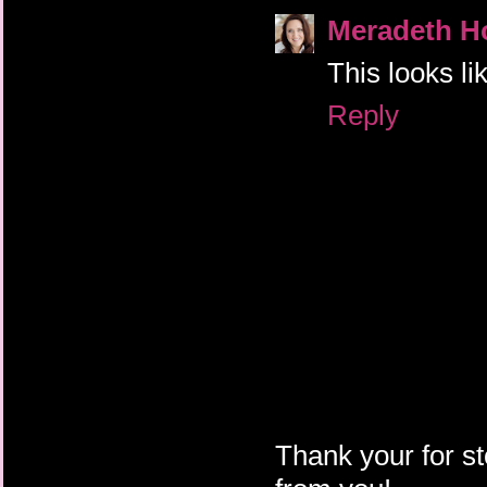
Meradeth H
This looks lik
Reply
Thank your for st