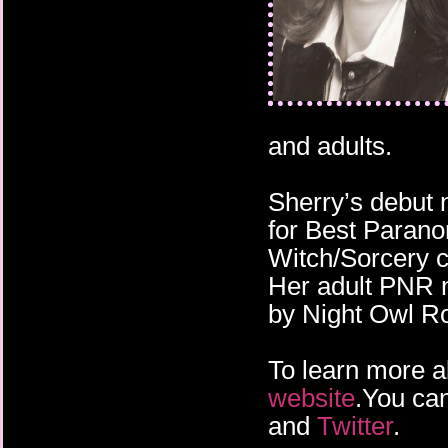
and adults.
Sherry’s debut 
for Best Paran
Witch/Sorcery 
Her adult PNR n
by Night Owl 
To learn more a
website
.You can
and
Twitter
.