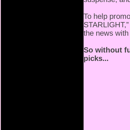
To help promot
STARLIGHT,” S
the news with
So without fu
picks...