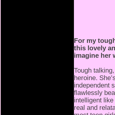
For my tough
this lovely a
imagine her w
Tough talking, 
heroine. She’s
independent s
flawlessly bea
intelligent li
real and relat