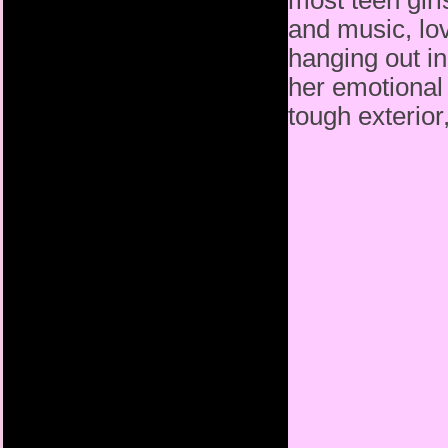
most teen girl
and music, lo
hanging out i
her emotional 
tough exterior,