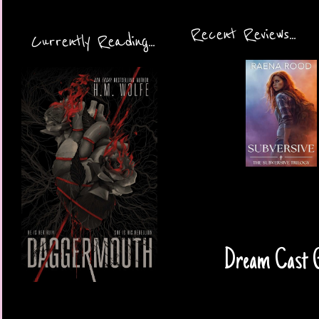
Recent Reviews...
Currently Reading...
Dream Cast Gu