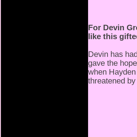
For Devin Gre
like this gif
Devin has had
gave the hope
when Hayden b
threatened by