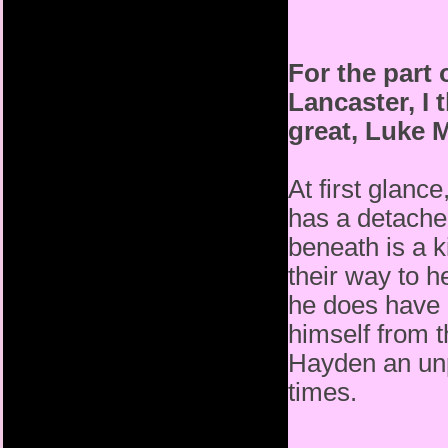
For the part
Lancaster, I 
great, Luke M
At first glanc
has a detached
beneath is a k
their way to h
he does have 
himself from 
Hayden an unp
times.