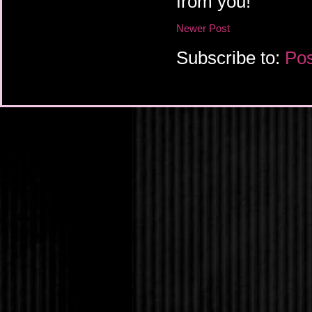
from you!
Newer Post
Subscribe to:
Pos