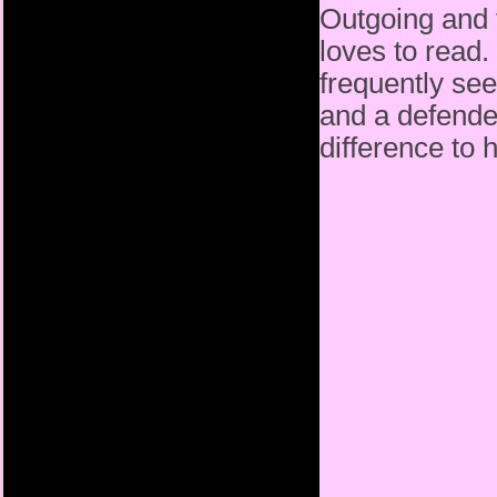
Outgoing and fe
loves to read.
frequently see
and a defende
difference to 