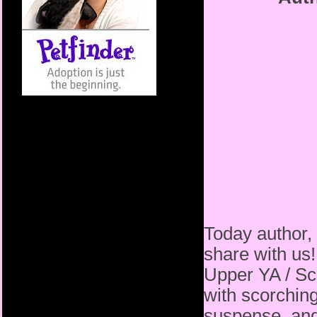
Today author,
share with us!
Upper YA / Sci
with scorching
suspense, and