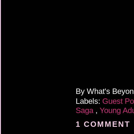
By
What's Beyo
Labels:
Guest P
Saga
,
Young Adu
1 COMMENT 