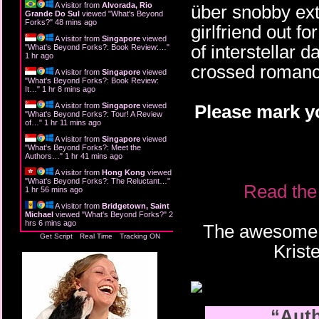
A visitor from
Alvorada, Rio
über snobby extr
Grande Do Sul
viewed "
What's Beyond
Forks?
"
48 mins ago
girlfriend out f
A visitor from
Singapore
viewed
of interstellar d
"
What's Beyond Forks?: Book Review:…
"
1 hr ago
crossed romance 
A visitor from
Singapore
viewed
"
What's Beyond Forks?: Book Review:
It…
"
1 hr 8 mins ago
A visitor from
Singapore
viewed
Please mark y
"
What's Beyond Forks?: Tour! A Review
of…
"
1 hr 11 mins ago
A visitor from
Singapore
viewed
"
What's Beyond Forks?: Meet the
Authors…
"
1 hr 41 mins ago
A visitor from
Hong Kong
viewed
"
What's Beyond Forks?: The Reluctant…
"
Read the 
1 hr 56 mins ago
A visitor from
Bridgetown, Saint
Michael
viewed "
What's Beyond Forks?
"
2
hrs 6 mins ago
The awesome b
Get Script
Real Time
Tracking ON
Kris
“Auth