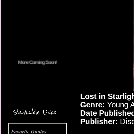
More Coming Soon!
Lost in Starlig
Genre:
Young A
Stalkable Links
Date Publishe
Publisher:
Dise
Favorite Quotes