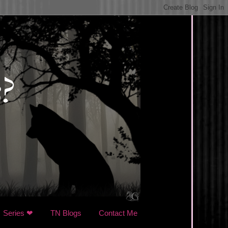
Series ❤
TN Blogs
Contact Me