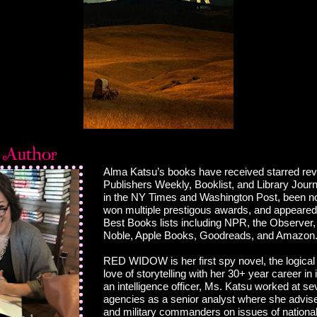
Alma Katsu’s books have received starred re
Publishers Weekly, Booklist, and Library Journ
in the NY Times and Washington Post, been n
won multiple prestigous awards, and appeare
Best Books lists including NPR, the Observer
Noble, Apple Books, Goodreads, and Amazon
RED WIDOW is her first spy novel, the logical
love of storytelling with her 30+ year career in 
an intelligence officer, Ms. Katsu worked at se
agencies as a senior analyst where she advis
and military commanders on issues of national