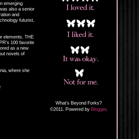
 in emerging
was also a senior
ration and
hnology futurist,
ror elements. THE
PR’s 100 favorite
nored as a new
but novels of
inia, where she
r
What's Beyond Forks?
©2011. Powered by
Blogger
.