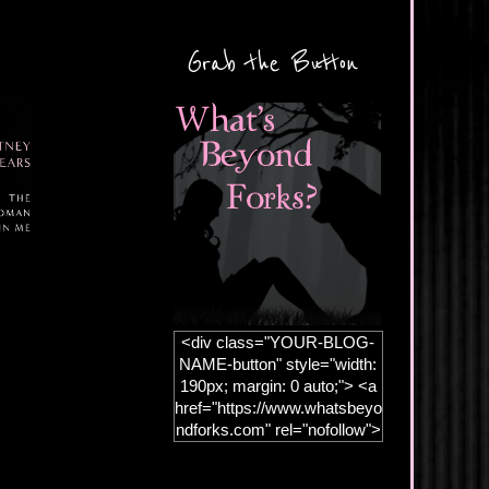
Grab the Button
<div class="YOUR-BLOG-
NAME-button" style="width:
190px; margin: 0 auto;"> <a
href="https://www.whatsbeyo
ndforks.com" rel="nofollow">
<img
src="https://blogger.googleus