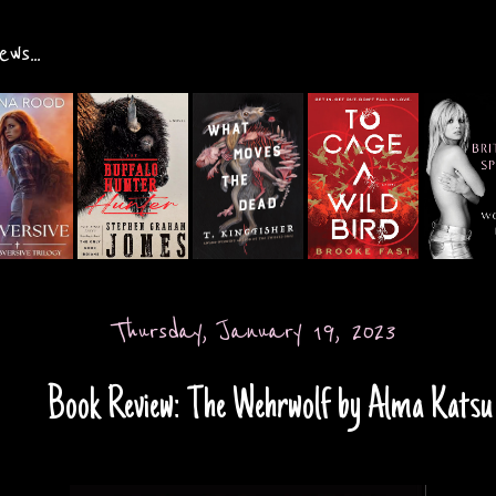
ws...
Thursday, January 19, 2023
Book Review: The Wehrwolf by Alma Katsu