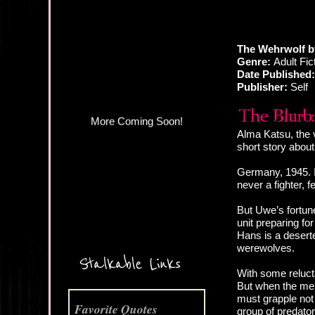
More Coming Soon!
The Wehrwolf b
Genre:
Adult Fict
Date Published:
Publisher:
Self
Alma Katsu, the 
short story abou
Germany, 1945. I
never a fighter, 
But Uwe’s fortune
unit preparing for
Hans is a deserter
werewolves.
Stalkable Links
With some reluct
But when the men
must grapple not 
Favorite Quotes
group of predato