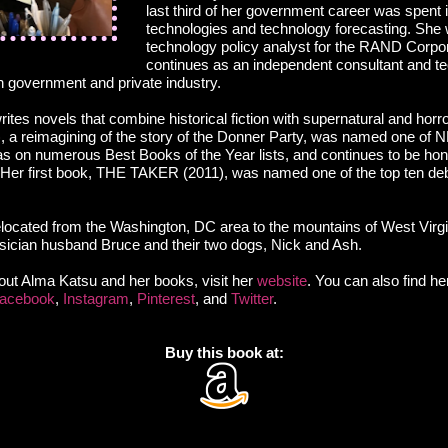
last third of her government career was spent
technologies and technology forecasting. She 
technology policy analyst for the RAND Corpo
continues as an independent consultant and tec
in government and private industry.
ites novels that combine historical fiction with supernatural and hor
 reimagining of the story of the Donner Party, was named one of N
was on numerous Best Books of the Year lists, and continues to be ho
r. Her first book, THE TAKER (2011), was named one of the top ten de
located from the Washington, DC area to the mountains of West Virg
usician husband Bruce and their two dogs, Nick and Ash.
out Alma Katsu and her books, visit her
website
. You can also find he
acebook
,
Instagram
,
Pinterest
, and
Twitter
.
Buy this book at: