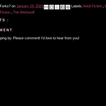
 Forks?
on
January 19, 2023
Labels:
Adult Fiction
,
 Fiction
,
The Wehrwolf
TS :
MMENT
ping by. Please comment! I'd love to hear from you!