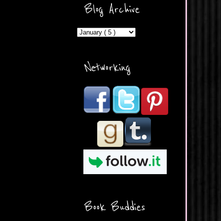
ercontent.com/img/b/R29vZ2
Blog Archive
xl/AVvXsEicDeMGnq2RSZd
c0db7axbkveLei9uCuUQ3L0
MFZkZe0N-A-
MInrlyUAlg8xJ3Vow109rIVIu
uP_yQC___dhRBD5sRzvL6
_FU7FB-
Networking
rYmpbITWODiyaDZ7s89Ep
B00Y6wr9AX7NJwzZAX8E3
/s1600/Button.png"
alt="What's Beyond Forks?"
width="190" height="204" />
</a> </div>
Book Buddies