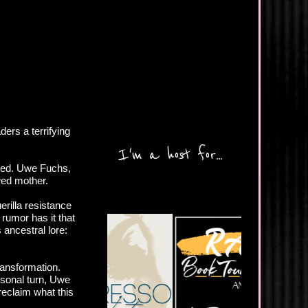
ers a terrifying
I'm a host for...
ated. Uwe Fuchs,
owed mother.
erilla resistance
d rumor has it that
 ancestral lore:
ransformation.
rsonal turn, Uwe
 reclaim what this