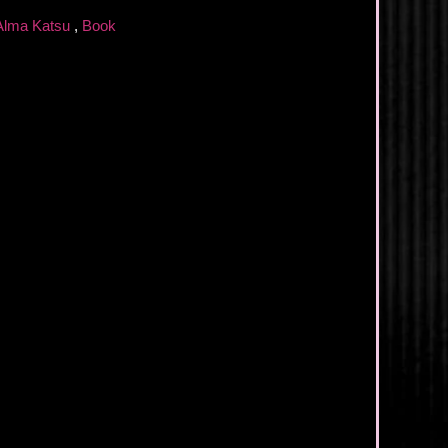
Alma Katsu
,
Book