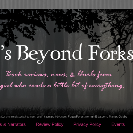
s & Narrators
Review Policy
Privacy Policy
Events