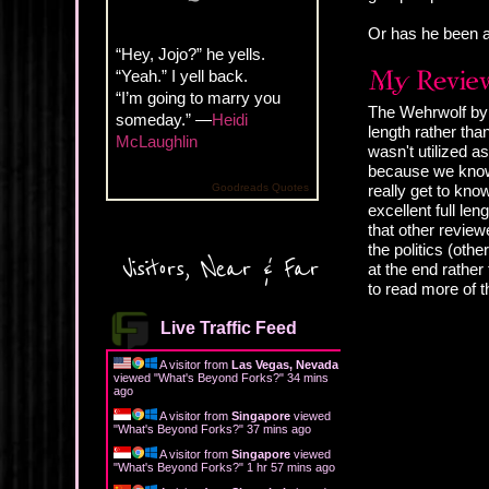
Or has he been a
“Hey, Jojo?” he yells.
“Yeah.” I yell back.
“I’m going to marry you
The Wehrwolf by A
someday.” —
Heidi
length rather than
McLaughlin
wasn't utilized a
because we know t
Goodreads Quotes
really get to kno
excellent full le
that other review
the politics (oth
Visitors, Near & Far
at the end rather
to read more of 
Live Traffic Feed
A visitor from
Las Vegas, Nevada
viewed "
What's Beyond Forks?
"
34 mins
ago
A visitor from
Singapore
viewed
"
What's Beyond Forks?
"
37 mins ago
A visitor from
Singapore
viewed
"
What's Beyond Forks?
"
1 hr 57 mins ago