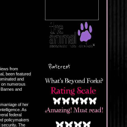
Pinterest
views from
al, been featured
ominated and
d on numerous
, Barnes and
.
 marriage of her
intelligence. As
veral federal
ed policymakers
 security. The