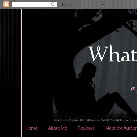
Home
About Me
Reviews
Meet the Author