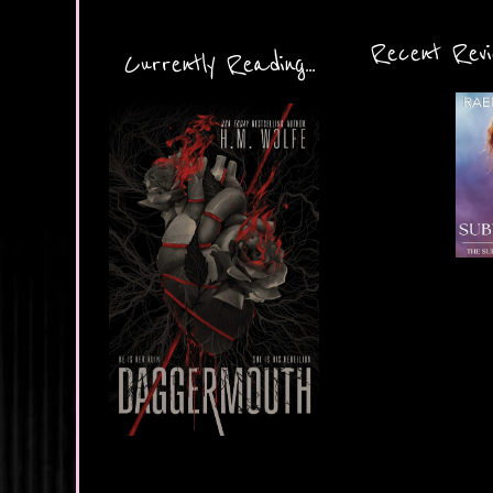
Recent Revie
Currently Reading...