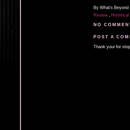
By
What's Beyond
Review
,
Historical
NO COMMEN
POST A CO
Thank your for stop