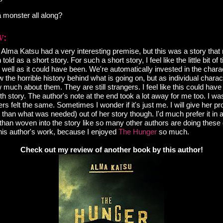
 monster all along?
lma Katsu had a very interesting premise, but this was a story that n
 told as a short story. For such a short story, I feel like the little bit o
s well as it could have been. We're automatically invested in the charac
he horrible history behind what is going on, but as individual characte
w much about them. They are still strangers. I feel like this could ha
ngth story. The author's note at the end took a lot away for me too. I wa
ers felt the same. Sometimes I wonder if it's just me. I will give her pr
er than what was needed) out of her story though. I'd much prefer it in 
 than woven into the story like so many other authors are doing these d
this author's work, because I enjoyed
The Hunger
so much.
Check out my review of another book by this author!