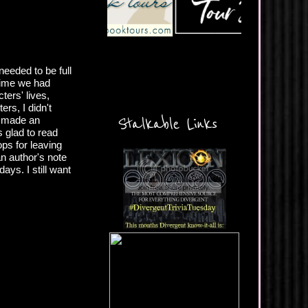
eeded to be full
f time we had
ters' lives,
rs, I didn't
Stalkable Links
ve made an
s glad to read
ops for leaving
an author's note
ays. I still want