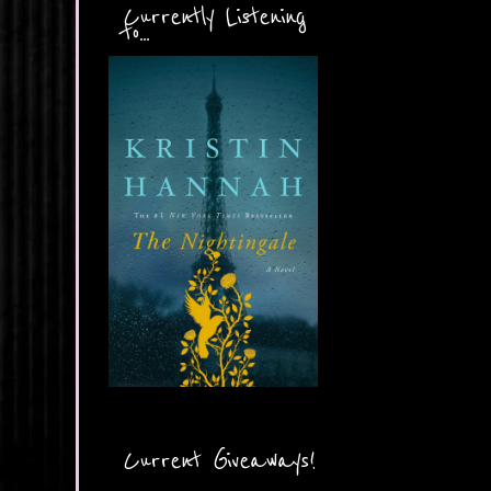
Currently Listening
to...
Current Giveaways!