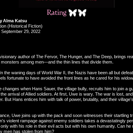
y Alma Katsu
ion (Historical Fiction)
September 29, 2022
visionary author of The Fervor, The Hunger, and The Deep, brings read
t monsters among men—and the thin lines that divide them.
n the waning days of World War II, the Nazis have been all but defe
feels fortunate to have avoided the front lines as he cared for his wid
 changes when Hans Sauer, the village bully, recruits him to join a gu
 the arrival of Allied soldiers. At first, Uwe is wary. The war is lost, an
. But Hans entices him with talk of power, brutality, and their village’s
ance, Uwe joins up with the pack and soon witnesses their startling t
’s violent rampage against enemy soldiers takes a devastatingly pe
only with his role in their evil acts but with his own humanity. Can he
ry men has stolen from him?