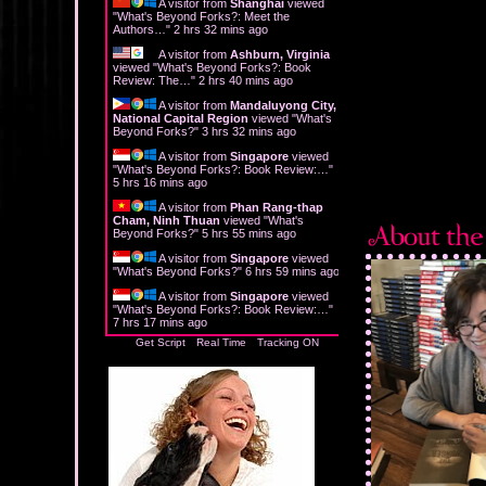
A visitor from
Shanghai
viewed
"
What's Beyond Forks?: Meet the
Authors…
"
2 hrs 32 mins ago
A visitor from
Ashburn, Virginia
viewed "
What's Beyond Forks?: Book
Review: The…
"
2 hrs 40 mins ago
A visitor from
Mandaluyong City,
National Capital Region
viewed "
What's
Beyond Forks?
"
3 hrs 32 mins ago
A visitor from
Singapore
viewed
"
What's Beyond Forks?: Book Review:…
"
5 hrs 16 mins ago
A visitor from
Phan Rang-thap
Cham, Ninh Thuan
viewed "
What's
Beyond Forks?
"
5 hrs 55 mins ago
A visitor from
Singapore
viewed
"
What's Beyond Forks?
"
6 hrs 59 mins ago
A visitor from
Singapore
viewed
"
What's Beyond Forks?: Book Review:…
"
7 hrs 17 mins ago
Get Script
Real Time
Tracking ON