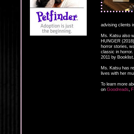
advising clients 
Ms. Katsu also wr
HUNGER (2018), a
horror stories, 
classic in horro
2011 by Booklist.
Ms. Katsu has re
lives with her m
To learn more ab
on
Goodreads
,
F