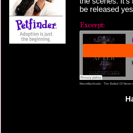
the scenes. It's
be released yes
MacmillanAudio
·
The Ballad Of Never 
Ha