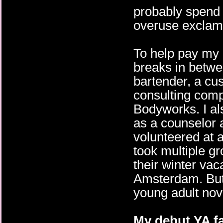
probably spend 
overuse exclama
To help pay my b
breaks in betwee
bartender, a cu
consulting comp
Bodyworks. I al
as a counselor
volunteered at a
took multiple g
their winter vac
Amsterdam. But o
young adult nov
My debut YA fa