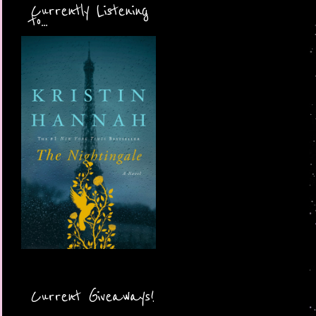
Currently Listening
to...
Current Giveaways!