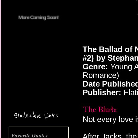
The Ballad of 
#2) by Stephan
Genre:
Young Ad
Romance)
Date Publishe
More Coming Soon!
Publisher:
Flat
Stalkable Links
Not every love 
Favorite Quotes
After Jacks, the