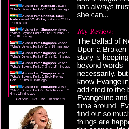
has always trust
A visitor from
Baghdad
viewed
"
What's Beyond Forks?
"
1 hr 14 mins ago
she can...
A visitor from
Chennai, Tamil
Nadu
viewed "
What's Beyond Forks?
"
1 hr
14 mins ago
A visitor from
Singapore
viewed
"
What's Beyond Forks?: The Reluctant…
"
1 hr 16 mins ago
The Ballad of N
A visitor from
Singapore
viewed
"
What's Beyond Forks?
"
1 hr 18 mins ago
Upon a Broken H
A visitor from
Singapore
viewed
story is keeping 
"
What's Beyond Forks?
"
2 hrs 52 mins ago
beyond words. I d
A visitor from
Singapore
viewed
"
What's Beyond Forks?
"
3 hrs 15 mins ago
necessarily, but 
A visitor from
Singapore
viewed
"
What's Beyond Forks?: Book Review!
know Evangeline
Cold…
"
3 hrs 16 mins ago
A visitor from
Singapore
viewed
addicted to the
"
What's Beyond Forks?: Book Review!…
"
4 hrs 15 mins ago
Evangeline and 
Get Script
Real Time
Tracking ON
time around. Ev
find out so muc
things are happ