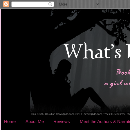
Home
About Me
Reviews
Meet the Authors & Narrat