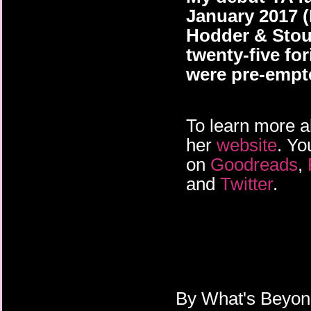
January 2017 
Hodder & Stou
twenty-five for
were pre-empt
To learn more a
her
website
. Yo
on
Goodreads
,
and
Twitter
.
By
What's Beyo