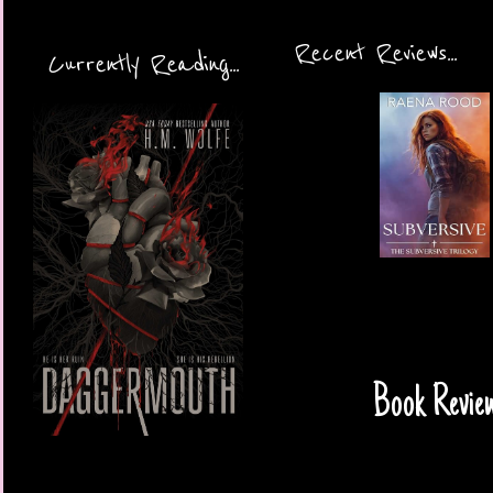
Recent Reviews...
Currently Reading...
Book Review