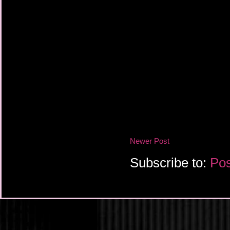
Newer Post
Subscribe to:
Pos