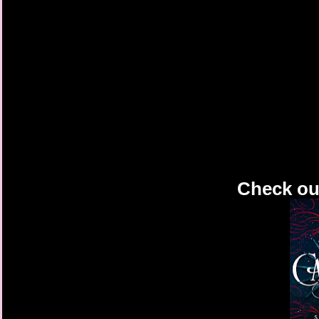
Check out