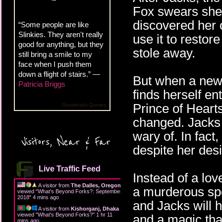
Fox swears she'
discovered her 
“Some people are like
Slinkies. They aren't really
use it to restor
good for anything, but they
stole away.
still bring a smile to my
face when I push them
down a flight of stairs.” —
But when a new 
Patricia Briggs
finds herself en
Prince of Hearts
Goodreads Quotes
changed. Jacks 
wary of. In fact
Visitors, Near & Far
despite her desi
Live Traffic Feed
Instead of a lov
A visitor from
The Dalles, Oregon
a murderous spe
viewed "
What's Beyond Forks?: September
2018
"
4 mins ago
and Jacks will h
A visitor from
Kishorganj, Dhaka
viewed "
What's Beyond Forks?
"
1 hr 11
and a magic tha
mins ago