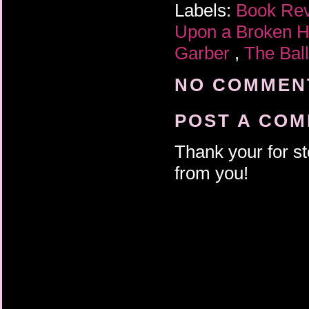
Labels:
Book Re
Upon a Broken H
Garber
,
The Ball
NO COMMENT
POST A CO
Thank your for st
from you!