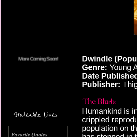
More Coming Soon!
Dwindle (Popu
Genre:
Young A
Date Publishe
Publisher:
Thig
Humankind is in 
Stalkable Links
crippled reprod
population on th
Favorite Quotes
has stepped in 