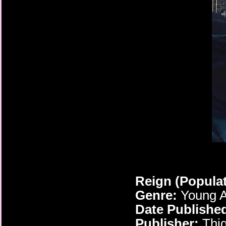
Reign (Popula
Genre:
Young A
Date Publishe
Publisher:
Thig