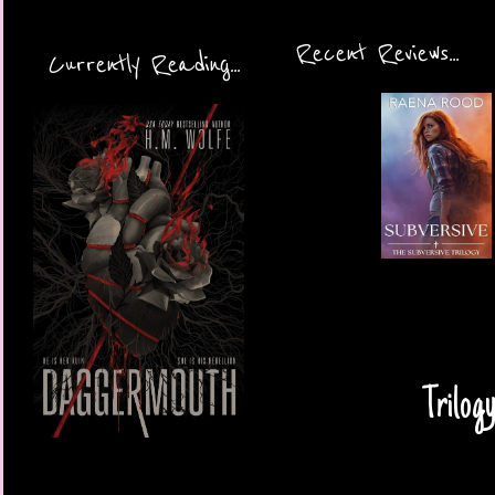
Recent Reviews...
Currently Reading...
Trilog