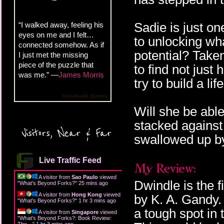
Sadie is just o
“I walked away, feeling his
eyes on me and I felt…
to unlocking wh
connected somehow. As if
potential? Take
I just met the missing
piece of the puzzle that
to find not just
was me.” —
James Morris
try to build a lif
Goodreads Quotes
Will she be able
stacked against
Visitors, Near & Far
swallowed up by
Live Traffic Feed
A visitor from
Sao Paulo
viewed
Dwindle is the f
"
What's Beyond Forks?
"
25 mins ago
A visitor from
Hong Kong
viewed
by K. A. Gandy.
"
What's Beyond Forks?
"
1 hr 3 mins ago
a tough spot in 
A visitor from
Singapore
viewed
"
What's Beyond Forks?: Book Review:
The…
"
1 hr 3 mins ago