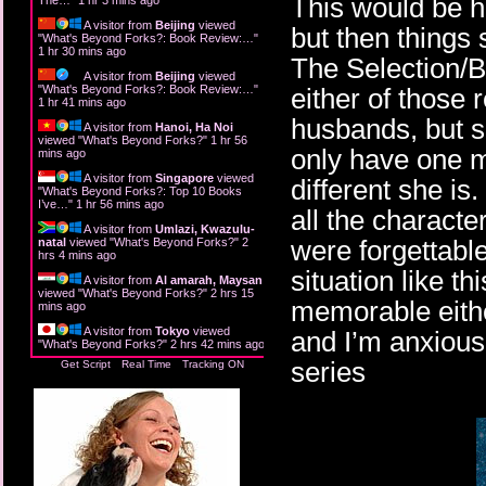
This would be hel
A visitor from
Beijing
viewed
but then things 
"
What's Beyond Forks?: Book Review:…
"
1 hr 30 mins ago
The Selection/Bac
A visitor from
Beijing
viewed
"
What's Beyond Forks?: Book Review:…
"
either of those 
1 hr 41 mins ago
husbands, but s
A visitor from
Hanoi, Ha Noi
viewed "
What's Beyond Forks?
"
1 hr 56
only have one m
mins ago
A visitor from
Singapore
viewed
different she is
"
What's Beyond Forks?: Top 10 Books
I’ve…
"
1 hr 56 mins ago
all the charact
A visitor from
Umlazi, Kwazulu-
were forgettable
natal
viewed "
What's Beyond Forks?
"
2
hrs 4 mins ago
situation like t
A visitor from
Al amarah, Maysan
viewed "
What's Beyond Forks?
"
2 hrs 15
memorable either
mins ago
A visitor from
Tokyo
viewed
and I’m anxious 
"
What's Beyond Forks?
"
2 hrs 42 mins ago
series
Get Script
Real Time
Tracking ON