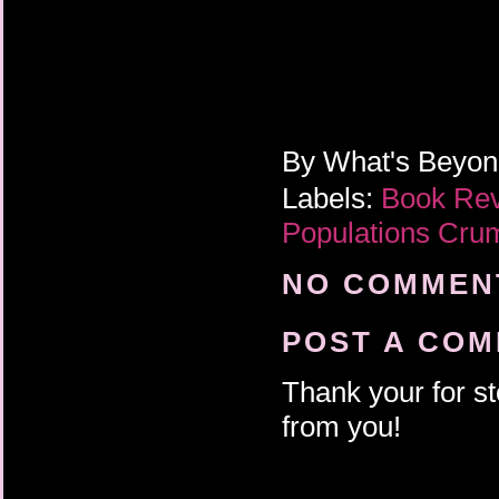
By
What's Beyo
Labels:
Book Re
Populations Cru
NO COMMENT
POST A CO
Thank your for st
from you!