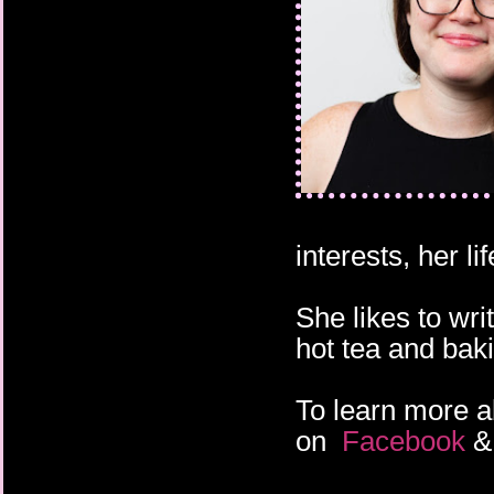
interests, her l
She likes to wri
hot tea and bak
To learn more a
on
Facebook