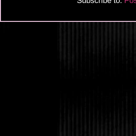
Subscribe to:
Pos