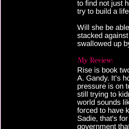
to find not just
try to build a lif
Will she be able
stacked against
swallowed up by
Rise is book tw
A. Gandy. It’s 
pressure is on 
still trying to 
world sounds li
forced to have k
Sadie, that's for
government that