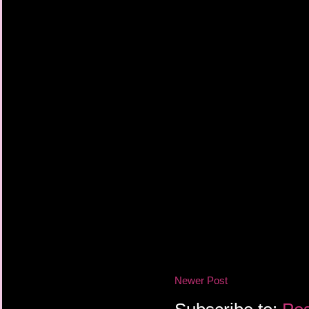
Newer Post