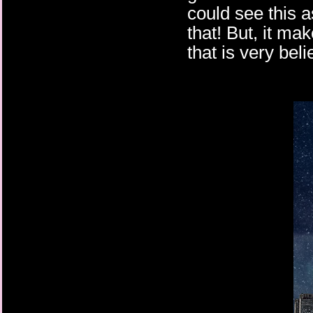
could see this a
that! But, it mak
that is very bel