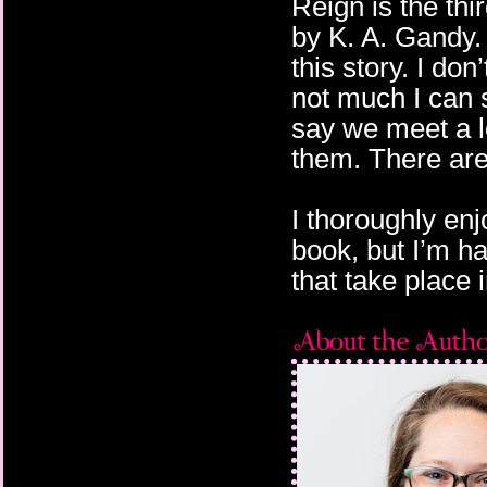
Reign is the thi
by K. A. Gandy.
this story. I do
not much I can s
say we meet a lo
them. There are
I thoroughly enj
book, but I’m h
that take place i