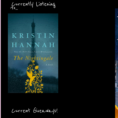
Currently Listening
to...
Current Giveaways!