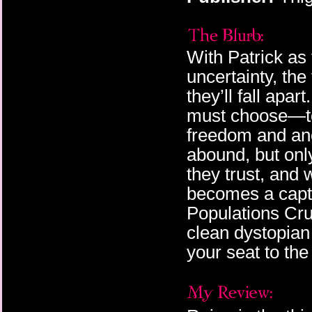
With Patrick as 
uncertainty, th
they’ll fall apar
must choose—to 
freedom and ano
abound, but onl
they trust, and 
becomes a capti
Populations Crum
clean dystopian
your seat to the