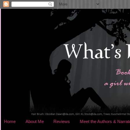
Home
About Me
Reviews
Meet the Authors & Narrat