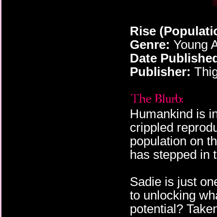
Rise (Populat
Genre:
Young A
Date Publishe
Publisher:
Thig
Humankind is in 
crippled reprod
population on th
has stepped in 
Sadie is just o
to unlocking wh
potential? Take