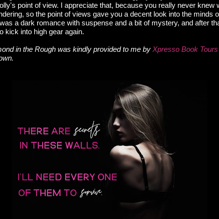
olly's point of view. I appreciate that, because you really never kne
wondering, so the point of views gave you a decent look into the minds 
was a dark romance with suspense and a bit of mystery, and after that
 to kick into high gear again.
ond in the Rough was kindly provided to me by
Xpresso Book Tours
 own.