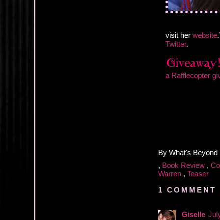
visit her
website
Twitter
.
a Rafflecopter g
By
What's Beyond
,
Book Review
,
Co
Warren
,
Teaser
1 COMMENT 
Giselle
Jul