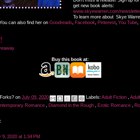
get new book alerts:
www.skyewarren.com/newslette
To learn more about Skye Warre
.You can also find her on
Goodreads
,
Facebook
,
Pinterest
,
You Tube
,
iveaway
Buy this book at:
 Forks?
on
July 09, 2020
Labels:
Adult Fiction
,
Adul
ntemporary Romance
,
Diamond in the Rough
,
Erotic Romance
,
R
:
y 9, 2020 at 1:34 PM