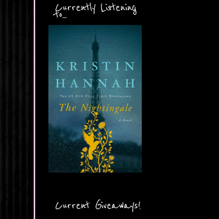
Currently Listening
to...
Current Giveaways!