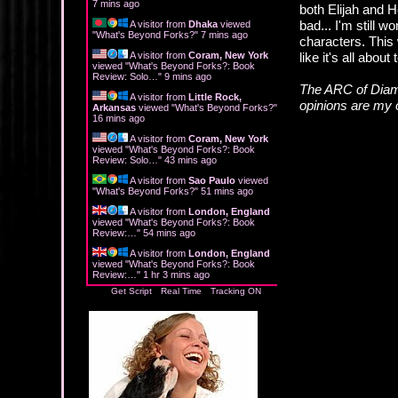
7 mins ago
both Elijah and H
bad... I'm still 
A visitor from
Dhaka
viewed
"
What's Beyond Forks?
"
7 mins ago
characters. This 
A visitor from
Coram, New York
like it's all about
viewed "
What's Beyond Forks?: Book
Review: Solo…
"
9 mins ago
The ARC of Diam
A visitor from
Little Rock,
opinions are my
Arkansas
viewed "
What's Beyond Forks?
"
16 mins ago
A visitor from
Coram, New York
viewed "
What's Beyond Forks?: Book
Review: Solo…
"
43 mins ago
A visitor from
Sao Paulo
viewed
"
What's Beyond Forks?
"
51 mins ago
A visitor from
London, England
viewed "
What's Beyond Forks?: Book
Review:…
"
54 mins ago
A visitor from
London, England
viewed "
What's Beyond Forks?: Book
Review:…
"
1 hr 3 mins ago
Get Script
Real Time
Tracking ON