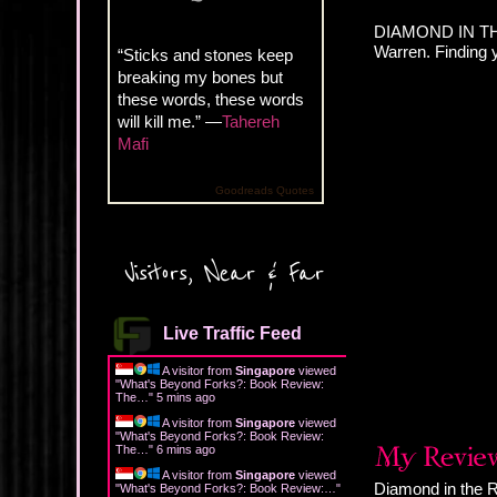
DIAMOND IN THE
Warren. Finding 
“Sticks and stones keep
breaking my bones but
these words, these words
will kill me.” —
Tahereh
Mafi
Goodreads Quotes
Visitors, Near & Far
Live Traffic Feed
A visitor from
Singapore
viewed
"
What's Beyond Forks?: Book Review:
The…
"
5 mins ago
A visitor from
Singapore
viewed
"
What's Beyond Forks?: Book Review:
The…
"
6 mins ago
A visitor from
Singapore
viewed
Diamond in the Ro
"
What's Beyond Forks?: Book Review:…
"