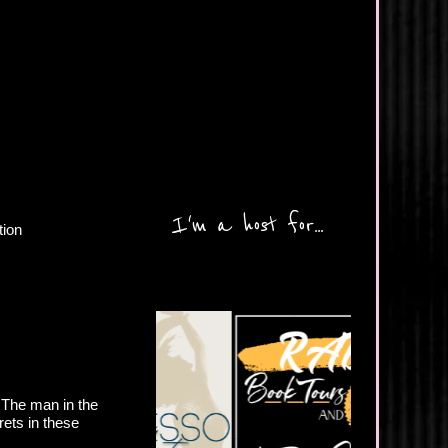
I'm a host for...
tion
 The man in the
crets in these