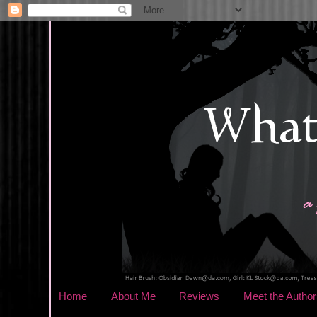
Home
About Me
Reviews
Meet the Author