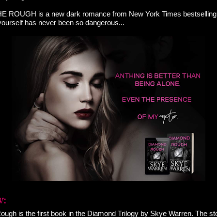
 ROUGH is a new dark romance from New York Times bestselling
yourself has never been so dangerous...
ugh is the first book in the Diamond Trilogy by Skye Warren. The sto