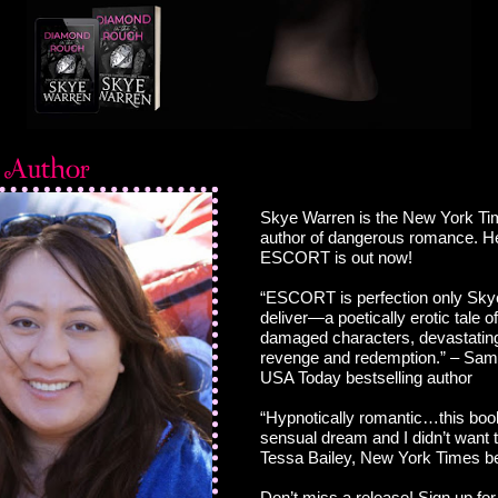
Skye Warren is the New York Tim
author of dangerous romance. H
ESCORT is out now!
“ESCORT is perfection only Sky
deliver—a poetically erotic tale of
damaged characters, devastating
revenge and redemption.” – Sam
USA Today bestselling author
“Hypnotically romantic…this book
sensual dream and I didn’t want 
Tessa Bailey, New York Times be
Don’t miss a release! Sign up for