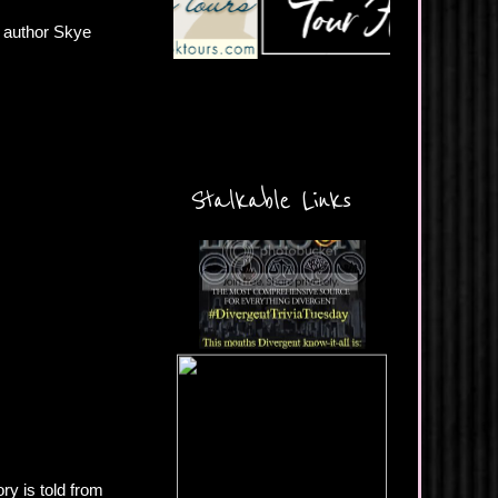
 author Skye
Stalkable Links
ry is told from