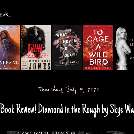
ws...
Thursday, July 9, 2020
Book Review! Diamond in the Rough by Skye Wa