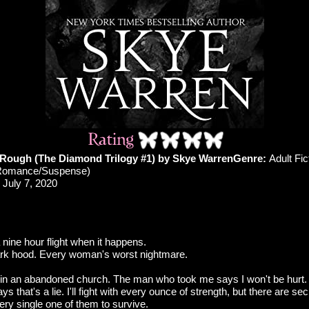
 Rough (The Diamond Trilogy #1) by Skye Warren
Genre:
Adult Fic
Romance/Suspense)
July 7, 2020
a nine hour flight when it happens.
ark hood. Every woman's worst nightmare.
in an abandoned church. The man who took me says I won't be hurt.
ys that's a lie. I'll fight with every ounce of strength, but there are se
very single one of them to survive.