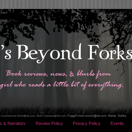
s & Narrators
Review Policy
Privacy Policy
Events