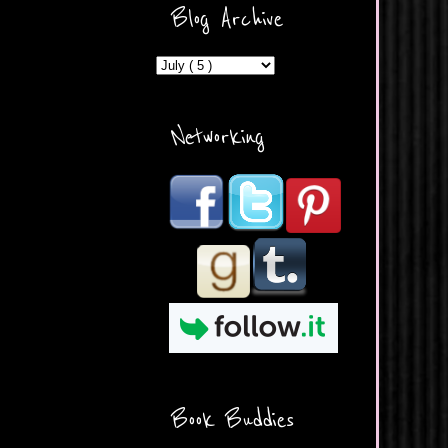
ercontent.com/img/b/R29vZ2
Blog Archive
xl/AVvXsEicDeMGnq2RSZd
c0db7axbkveLei9uCuUQ3L0
MFZkZe0N-A-
MInrlyUAlg8xJ3Vow109rIVIu
uP_yQC___dhRBD5sRzvL6
_FU7FB-
Networking
rYmpbITWODiyaDZ7s89Ep
B00Y6wr9AX7NJwzZAX8E3
/s1600/Button.png"
alt="What's Beyond Forks?"
width="190" height="204" />
</a> </div>
Book Buddies