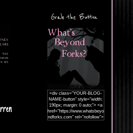
Grab the Button
<div class="YOUR-BLOG-
NAME-button" style="width:
190px; margin: 0 auto;"> <a
rren
href="https://www.whatsbeyo
ndforks.com" rel="nofollow">
<img
src="https://blogger.googleus