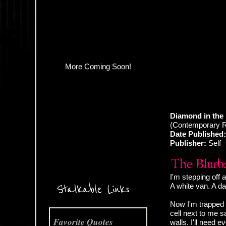
More Coming Soon!
Diamond in the
(Contemporary 
Date Published:
Publisher:
Self
I'm stepping off 
A white van. A d
Stalkable Links
Now I'm trapped 
cell next to me sa
Favorite Quotes
walls. I'll need e