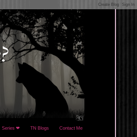
Series ❤
TN Blogs
Contact Me