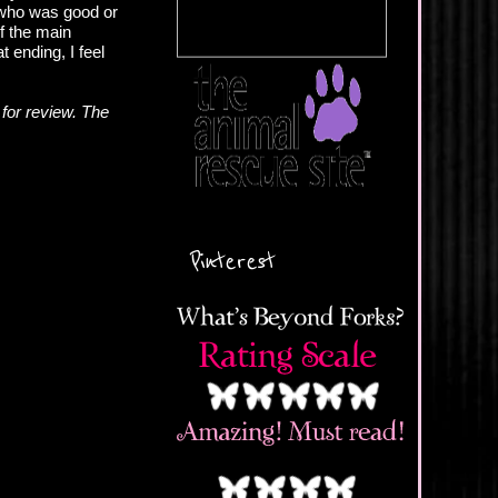
w who was good or
of the main
 ending, I feel
for review. The
Pinterest