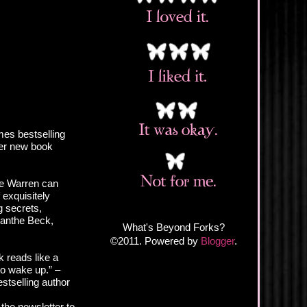
es bestselling
er new book
e Warren can
 exquisitely
 secrets,
anthe Beck,
What's Beyond Forks?
©2011. Powered by
Blogger
.
 reads like a
to wake up.” –
stselling author
 the newsletter to