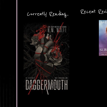
Recent Revie
Currently Reading...