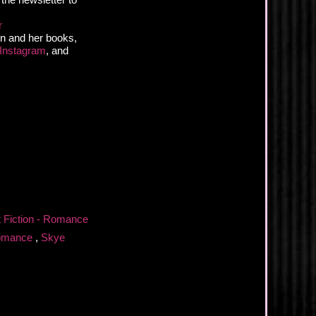
r
n and her books,
Instagram
, and
t Fiction - Romance
omance
,
Skye