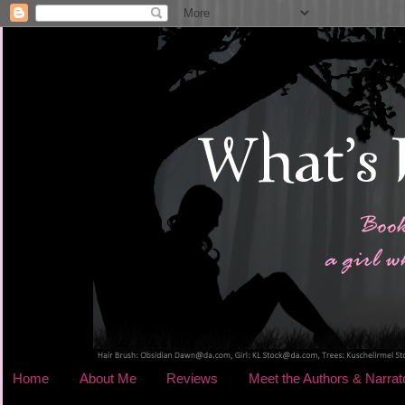
Home
About Me
Reviews
Meet the Authors & Narrat