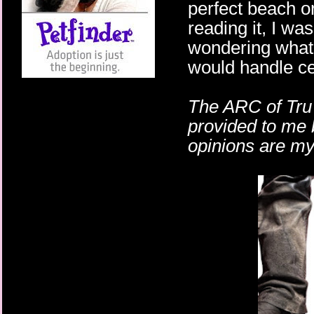
perfect beach o
reading it, I wa
wondering wha
would handle ce
The ARC of Tru 
provided to me
opinions are m