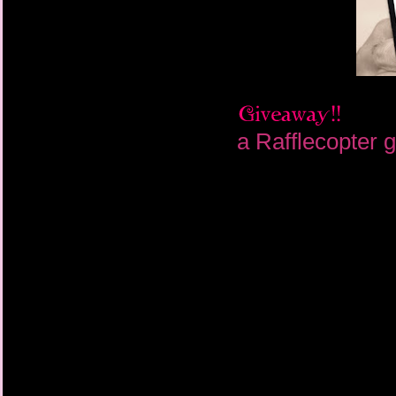
a Rafflecopter 