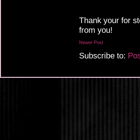
Thank your for st
from you!
Newer Post
Subscribe to:
Pos