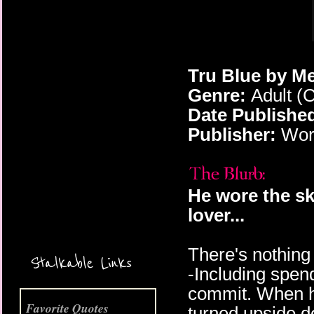
Tru Blue by Me
Genre:
Adult (
Date Publishe
Publisher:
Worl
More Coming Soon!
He wore the ski
lover...
There's nothing 
Stalkable Links
-Including spend
commit. When he'
Favorite Quotes
turned upside 