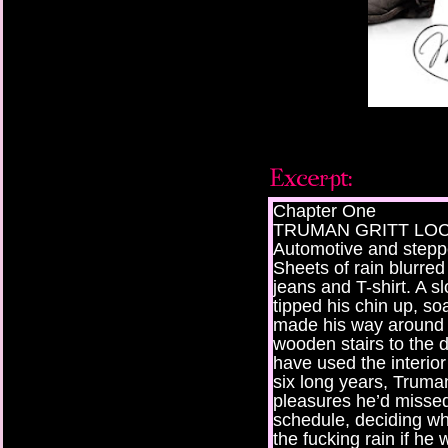
Chapter One
TRUMAN GRITT LOCKE
Automotive and stepp
Sheets of rain blurred 
jeans and T-shirt. A s
tipped his chin up, s
made his way around t
wooden stairs to the 
have used the interior
six long years, Truma
pleasures he’d missed
schedule, deciding wh
the fucking rain if he