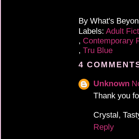
By
What's Beyo
Labels:
Adult Fic
,
Contemporary
,
Tru Blue
4 COMMENTS
Unknown
N
Thank you fo
Crystal, Tas
Reply