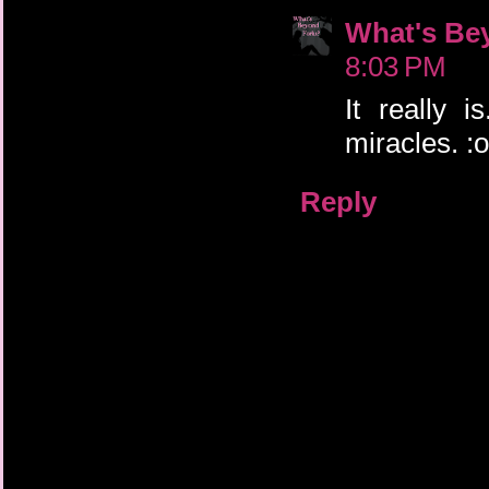
What's Be
8:03 PM
It really i
miracles. :o
Reply