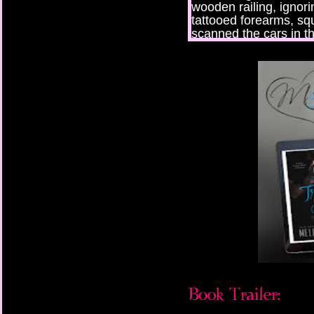
wooden railing, ignori
tattooed forearms, sq
scanned the cars in t
he used to rid himself 
boot on the metal box
Truman didn’t have m
which his friend Bear
he was in prison, this
which were compliment
family he had anymor
Emotions he didn’t wan
causing his chest to c
hoping to outrun thou
whom he’d tried—and 
with his brother’s rin
to Mars.
“Fuck,” he muttered, d
voicemail, but six mon
long time. Rain pellet
the door to steady hi
blew out a breath he h
The phone rang again,
He’d just freed himsel
been thrown into in an 