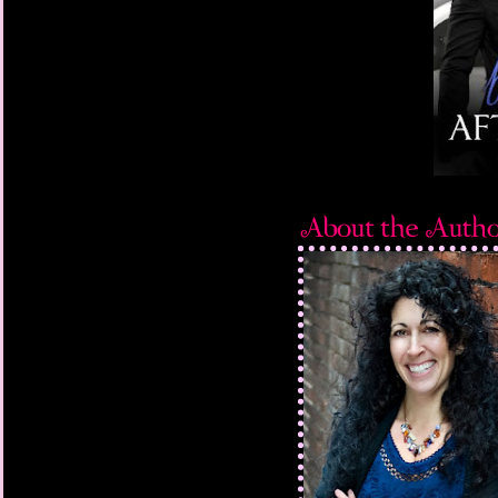
Fuck. He hadn’t had a
on him more than six 
throw away the stabili
who’d sent him to pri
He scrubbed a hand d
to the hospital.”
“No cops. No hospital
A painful, high-pitch
“What have you done?”
stomach plummeting a
years earlier came ru
thunder rumbled over
you?”
Quincy rattled off the
minutes outside of Pe
dead.
Truman’s thumb hover
Three little numbers
whatever mess Quincy 
Images of his mother 
away and of Quincy, a 
devastated and childli
assailed him.
Push the buttons.