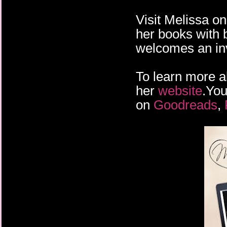
Visit Melissa o
her books with 
welcomes an inv
To learn more a
her
website
.You
on
Goodreads
,