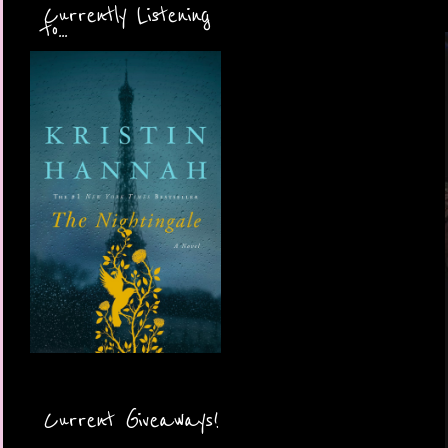
Currently Listening
to...
Current Giveaways!