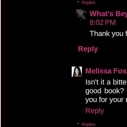
Replies
What's Be
8:02 PM
Thank you f
Reply
Melissa Fos
Isn't it a bi
good book? 
you for you
Reply
Replies