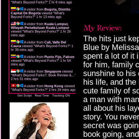
"
What's Beyond Forks?
"
1 hr 8 mins ago
A visitor from
Bogota, Distrito
Capital De Bogota
viewed "
What's
Beyond Forks?
"
1 hr 13 mins ago
A visitor from
Kuala Lumpur,
Wilayah Persekutuan Kuala Lumpur
viewed "
What's Beyond Forks?
"
1 hr 26
mins ago
The hits just ke
A visitor from
Cali, Valle Del
Blue by Melissa
Cauca
viewed "
What's Beyond Forks?
"
1
hr 39 mins ago
spent a lot of it
A visitor from
Punto Fijo, Falcon
viewed "
What's Beyond Forks?
"
1 hr 54
for him, family
mins ago
sunshine to his
A visitor from
Singapore
viewed
"
What's Beyond Forks?: Book Review &…
"
2 hrs 31 mins ago
his life, and the
A visitor from
Hong Kong
viewed
cute family of s
"
What's Beyond Forks?
"
2 hrs 34 mins ago
Get Script
Real Time
Tracking ON
a man with man
all about his la
story. You neve
secret was going
book going, and 