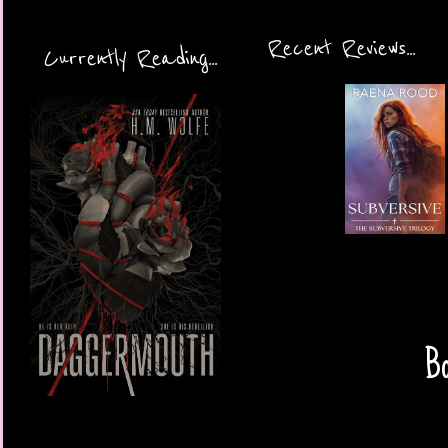
Recent Reviews...
Currently Reading...
Bo