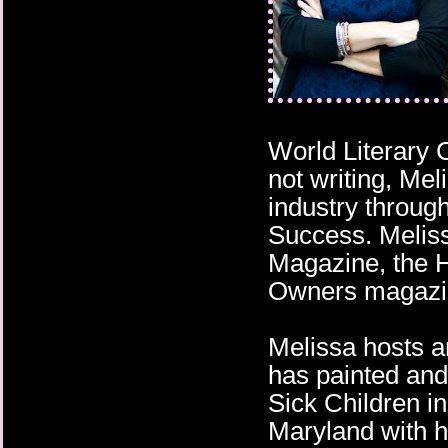
Push the fucking butt
He remembered Quincy
apologies as Truman’
those pleading eyes h
had him trudging throu
over the bridge, leavi
stable world behind.
World Literary
not writing, Mel
industry throug
Success. Meliss
Magazine, the 
Owners magazi
Melissa hosts a
has painted and
Sick Children i
Maryland with h