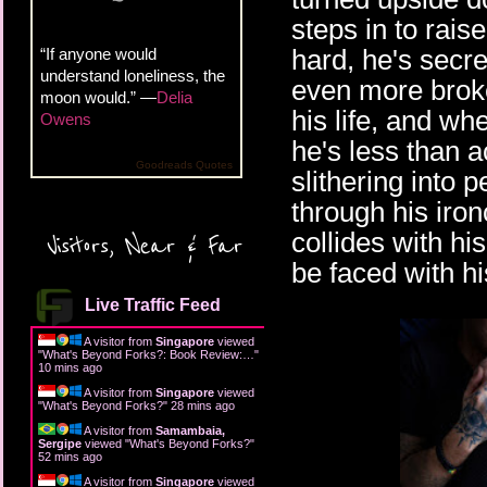
steps in to rais
hard, he's secre
“If anyone would
understand loneliness, the
even more broke
moon would.” —
Delia
his life, and wh
Owens
he's less than 
Goodreads Quotes
slithering into 
through his iro
collides with his
Visitors, Near & Far
be faced with hi
Live Traffic Feed
A visitor from
Singapore
viewed
"
What's Beyond Forks?: Book Review:…
"
10 mins ago
A visitor from
Singapore
viewed
"
What's Beyond Forks?
"
28 mins ago
A visitor from
Samambaia,
Sergipe
viewed "
What's Beyond Forks?
"
52 mins ago
A visitor from
Singapore
viewed