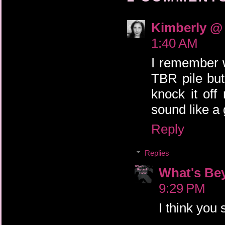
Kimberly @ 
1:40 AM
I remember w
TBR pile but 
knock it of
sound like a
Reply
Replies
What's Be
9:29 PM
I think you 