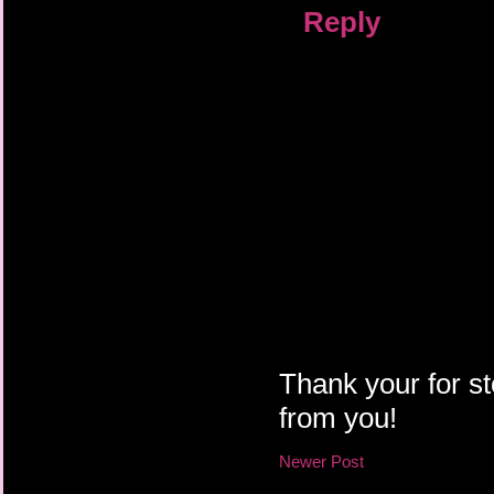
Reply
Thank your for st
from you!
Newer Post