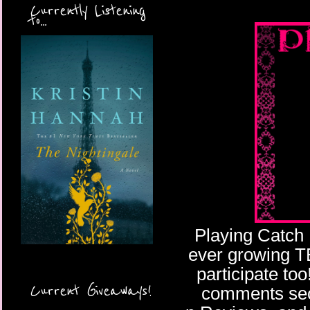
Currently Listening
to...
Playing Catch 
ever growing TBR
participate too
Current Giveaways!
comments sect