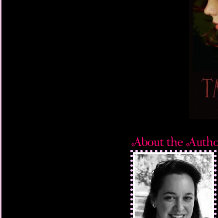
Miranda began wearing
back of her desk chair
third of her fuzzy pin
covered by a bookcas
Lots of series titles. 
theater books. The lib
returned. The college 
the University of Nort
PC hasn't worked sinc
weekend. Beside it res
Romeo and Juliet. Dic
Shakespeare is Mirand
is circled in red on t
auditions are this afte
she signed up. Mr. Nes
the bottle attached to
gerbil. I dissolve agai
the beanbag. It's time
her lemongrass body 
face. It's something I
This time is different. 
explanation. But the la
nearly full moon hasn'
swirls around Miranda. 