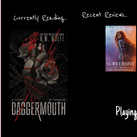
Recent Reviews...
Currently Reading...
Playing