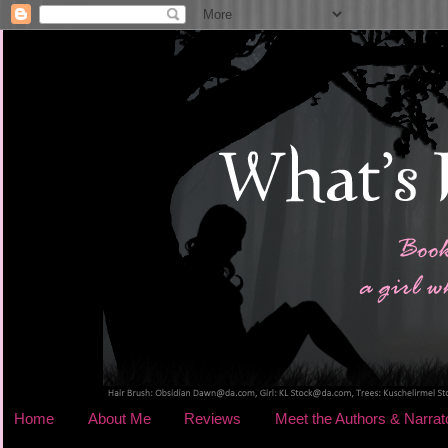
Home
About Me
Reviews
Meet the Authors & Narrat