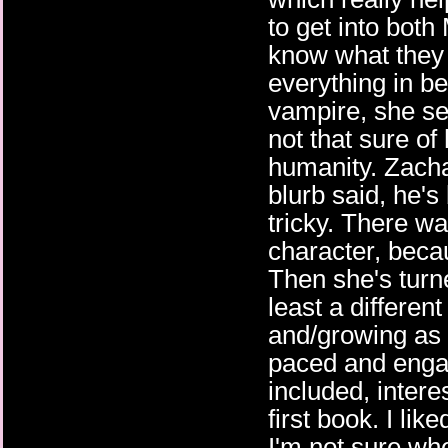
to get into both
know what they 
everything in b
vampire, she se
not that sure of
humanity. Zacha
blurb said, he'
tricky. There wa
character, beca
Then she's turn
least a differen
and/growing as 
paced and engag
included, inter
first book. I lik
I'm not sure wher