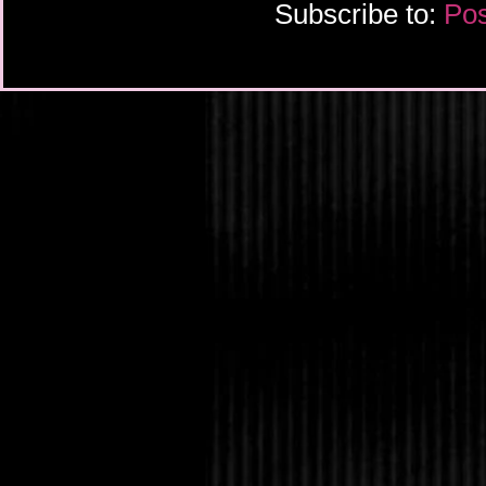
Subscribe to:
Pos