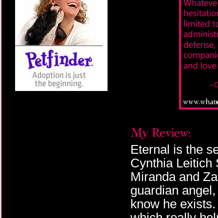
Eternal is the s
Cynthia Leitich 
Miranda and Zac
guardian angel, 
know he exists. 
which really hel