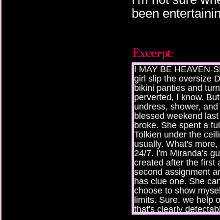
been entertaini
I MAY BE HEAVEN-SENT
girl slip the oversize
bikini panties and turn
perverted, I know. Bu
undress, shower, and 
blessed weekend last 
broke. She spent a fu
Tolkien under the ceilin
usually. What's more, 
24/7. I'm Miranda's gu
created after the firs
second assignment an
has clue one. She ca
choose to show mysel
limits. Sure, we help
that's clearly detectabl
known to push the limi