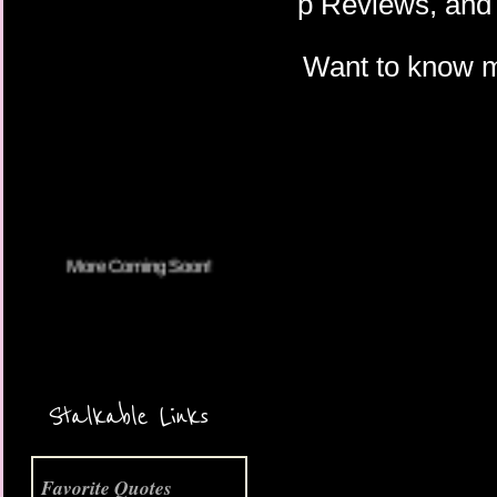
p Reviews, and 
Want to know 
More Coming Soon!
Stalkable Links
Favorite Quotes