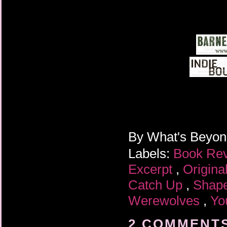
By
What's Beyo
Labels:
Book Re
Excerpt
,
Origina
Catch Up
,
Shape
Werewolves
,
Yo
2 COMMENTS