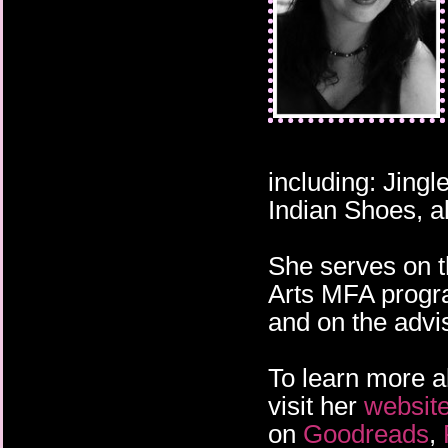
fingered hands, cares
neck and shoulders. It
covering her body, sli
has to be. But I've see
shadow of Death.
including: Jing
Indian Shoes, a
She serves on t
Arts MFA progra
and on the adv
To learn more a
visit her
websit
on
Goodreads
,