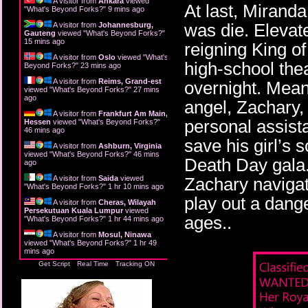
A visitor from
Ankara
viewed
At last, Miranda 
"
What's Beyond Forks?
"
9 mins ago
was die. Elevat
A visitor from
Johannesburg,
Gauteng
viewed "
What's Beyond Forks?
"
15 mins ago
reigning King o
A visitor from
Oslo
viewed "
What's
high-school the
Beyond Forks?
"
23 mins ago
A visitor from
Reims, Grand-est
overnight. Mean
viewed "
What's Beyond Forks?
"
27 mins
ago
angel, Zachary,
A visitor from
Frankfurt Am Main,
personal assista
Hessen
viewed "
What's Beyond Forks?
"
46 mins ago
save his girl’s 
A visitor from
Ashburn, Virginia
viewed "
What's Beyond Forks?
"
46 mins
Death Day gala.
ago
A visitor from
Saida
viewed
Zachary navigate
"
What's Beyond Forks?
"
1 hr 10 mins ago
play out a dange
A visitor from
Cheras, Wilayah
Persekutuan Kuala Lumpur
viewed
ages..
"
What's Beyond Forks?
"
1 hr 44 mins ago
A visitor from
Mosul, Ninawa
viewed "
What's Beyond Forks?
"
1 hr 49
mins ago
Get Script
Real Time
Tracking ON