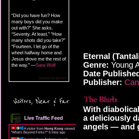
“Did you have fun? How
many boys did you make
out with?” She asks.
“Seventy. At least.” “How
many shots did you take?”
“Fourteen. I let go of the
wheel halfway home and
Eternal (Tantal
Jesus drove me the rest of
Genre:
Young A
the way.” —
Sara Wolf
Date Publishe
Goodreads Quotes
Publisher:
Can
Visitors, Near & Far
With diabolica
a deliciously 
Live Traffic Feed
angels — and g
A visitor from
Hong Kong
viewed
"
What's Beyond Forks?
"
6 mins ago