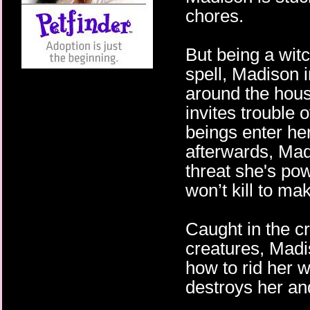
chores.
But being a witc
spell, Madison 
around the hous
invites trouble 
beings enter he
afterwards, Mad
threat she's pow
won’t kill to ma
Caught in the c
creatures, Madi
how to rid her 
destroys her an