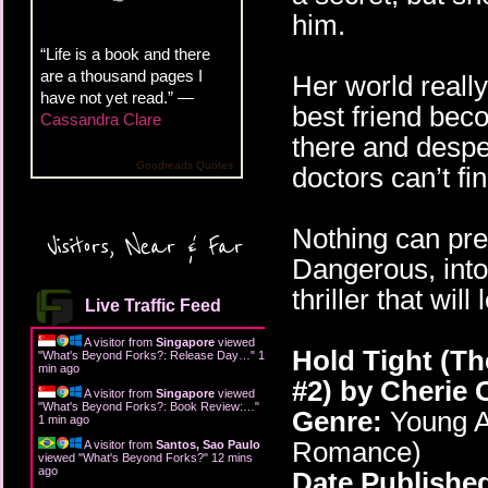
him.
“Life is a book and there
are a thousand pages I
Her world really
have not yet read.” —
best friend beco
Cassandra Clare
there and desper
Goodreads Quotes
doctors can’t f
Nothing can pre
Visitors, Near & Far
Dangerous, into
thriller that wil
Live Traffic Feed
A visitor from
Singapore
viewed
Hold Tight (T
"
What's Beyond Forks?: Release Day…
"
1
min ago
#2)
by Cherie 
A visitor from
Singapore
viewed
"
What's Beyond Forks?: Book Review:…
"
Genre:
Young A
1 min ago
Romance)
A visitor from
Santos, Sao Paulo
viewed "
What's Beyond Forks?
"
12 mins
ago
Date Publishe