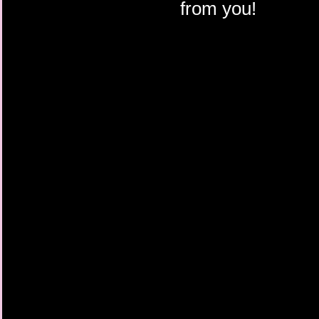
from you!