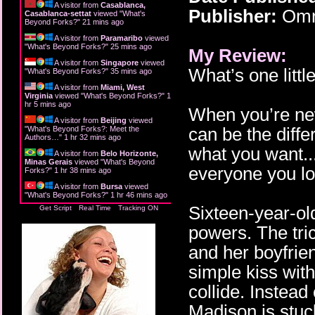
A visitor from
Casablanca,
Publisher:
Omni
Casablanca-settat
viewed "
What's
Beyond Forks?
"
21 mins ago
A visitor from
Paramaribo
viewed
"
What's Beyond Forks?
"
25 mins ago
My Review:
A visitor from
Singapore
viewed
What’s one littl
"
What's Beyond Forks?
"
35 mins ago
A visitor from
Miami, West
Virginia
viewed "
What's Beyond Forks?
"
1
hr 5 mins ago
When you’re new
A visitor from
Beijing
viewed
can be the diff
"
What's Beyond Forks?: Meet the
Authors…
"
1 hr 32 mins ago
what you want...
A visitor from
Belo Horizonte,
Minas Gerais
viewed "
What's Beyond
everyone you lo
Forks?
"
1 hr 38 mins ago
A visitor from
Bursa
viewed
"
What's Beyond Forks?
"
1 hr 46 mins ago
Sixteen-year-ol
Get Script
Real Time
Tracking ON
powers. The tri
and her boyfrien
simple kiss wit
collide. Instead
Madison is stuc