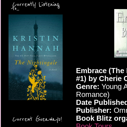
Currently Listening
to...
Embrace (The 
#1)
by Cherie 
Genre:
Young A
Romance)
Date Publishe
Publisher:
Omni
Book Blitz org
Current Giveaways!
Book Tours