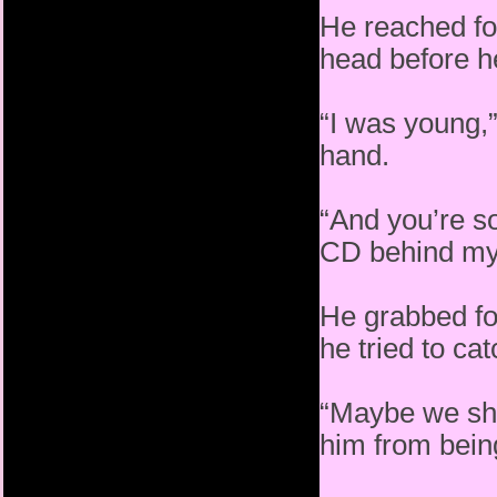
He reached fo
head before he
“I was young,
hand.
“And you’re s
CD behind my
He grabbed for
he tried to ca
“Maybe we shou
him from being