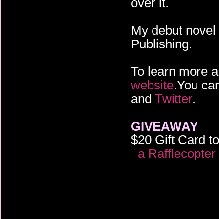
over it.
My debut novel
Publishing.
To learn more a
website
.You ca
and
Twitter
.
GIVEAWAY
$20 Gift Card 
a Rafflecopte