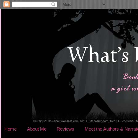
Home
About Me
Reviews
Meet the Authors & Narrat