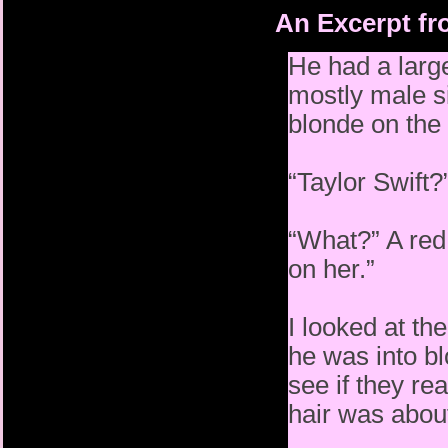
An Excerpt fr
He had a large
mostly male si
blonde on the 
“Taylor Swift?
“What?” A red 
on her.”
I looked at t
he was into b
see if they re
hair was about