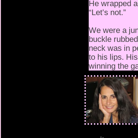
He wrapped an
“Let’s not.”
We were a jum
buckle rubbed
neck was in pe
to his lips. H
winning the 