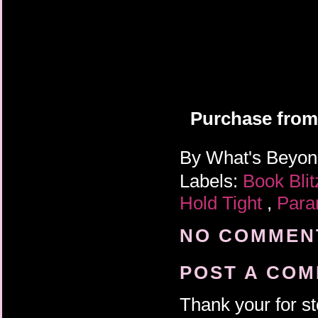
Purchase from
By
What's Beyo
Labels:
Book Bli
Hold Tight
,
Para
NO COMMENT
POST A CO
Thank your for st