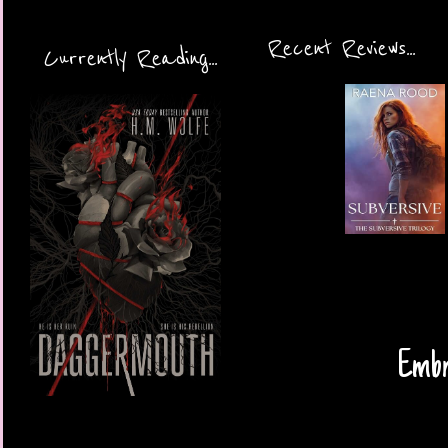
Recent Reviews...
Currently Reading...
Embra