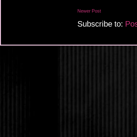
Newer Post
Subscribe to:
Pos