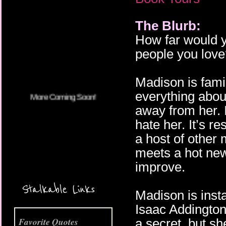
The Blurb:
More Coming Soon!
How far would y
people you love
Madison is fami
everything abou
away from her. 
hate her. It’s r
a host of other
meets a hot new 
improve.
Stalkable Links
Madison is inst
Isaac Addington
Favorite Quotes
a secret, but sh