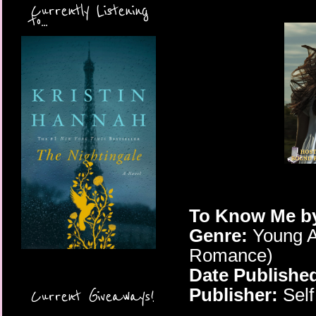
Currently Listening
to...
To Know Me
b
Genre:
Young A
Romance)
Date Publishe
Publisher:
Self
Current Giveaways!