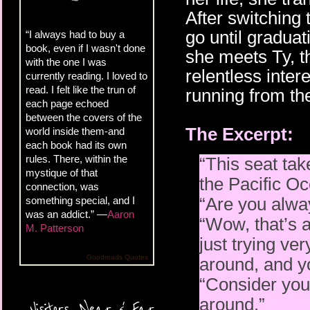
After switching
go until gradua
“I always had to buy a
book, even if I wasn't done
she meets Ty, t
with the one I was
relentless inter
currently reading. I loved to
read. I felt like the trun of
running from the
each page echoed
between the covers of the
The Excerpt:
world inside them-and
each book had its own
rules. There, within the
“This seat tak
mystique of that
the Pacific Oce
connection, was
“Are you alway
something special, and I
was an addict.” —
Aaron
“Wow, that’s a
M. Patterson
just trying ve
Goodreads Quotes
around, and y
“Consider you
around.”
Visitors, Near & Far