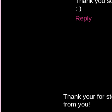
Thank you so
:-)
Reply
Thank your for st
from you!