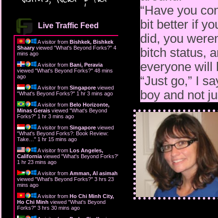
“Have you cons
bit better if y
Live Traffic Feed
did, you weren
A visitor from
Bishkek, Bishkek
Shaary
viewed "
What's Beyond Forks?
"
4
bitch status, 
mins ago
everyone will
A visitor from
Bani, Peravia
viewed "
What's Beyond Forks?
"
48 mins
ago
“Just go,” I sa
A visitor from
Singapore
viewed
boy and not jus
"
What's Beyond Forks?
"
1 hr 3 mins ago
A visitor from
Belo Horizonte,
Minas Gerais
viewed "
What's Beyond
Forks?
"
1 hr 3 mins ago
A visitor from
Singapore
viewed
"
What's Beyond Forks?: Book Review:
Take…
"
1 hr 15 mins ago
A visitor from
Los Angeles,
California
viewed "
What's Beyond Forks?
"
1 hr 23 mins ago
A visitor from
Amman, Al asimah
viewed "
What's Beyond Forks?
"
3 hrs 23
mins ago
A visitor from
Ho Chi Minh City,
Ho Chi Minh
viewed "
What's Beyond
Forks?
"
3 hrs 30 mins ago