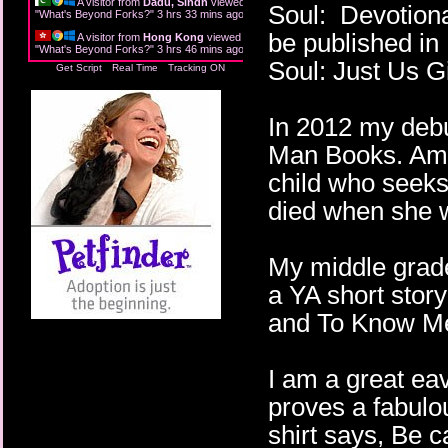
A visitor from
Dadu, Sindh
viewed
Soul: Devotiona
"
What's Beyond Forks?
"
3 hrs 33 mins ago
be published in
A visitor from
Hong Kong
viewed
"
What's Beyond Forks?
"
3 hrs 46 mins ago
Soul: Just Us Gi
Get Script
Real Time
Tracking ON
In 2012 my debu
Man Books. Am I
child who seeks 
died when she 
My middle grade
a YA short story
and To Know Me,
I am a great ea
proves a fabulou
shirt says, Be c