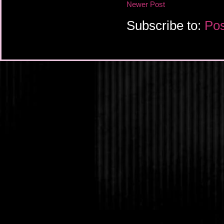
Newer Post
Subscribe to:
Pos