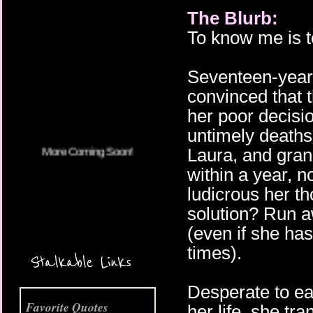
The Blurb:
To know me is to
More Coming Soon!
Seventeen-year
convinced that 
her poor decisi
untimely deaths 
Laura, and gran
within a year, 
ludicrous her t
solution? Run a
(even if she ha
times).
Stalkable Links
Desperate to ea
Favorite Quotes
her life, she tr