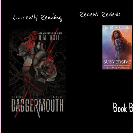
Recent Reviews...
Currently Reading...
Book B