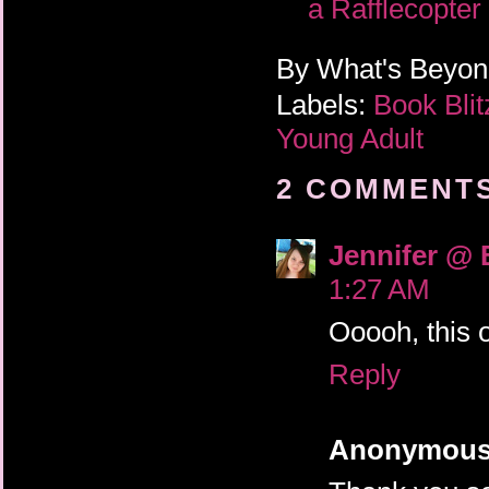
a Rafflecopte
By
What's Beyo
Labels:
Book Bli
Young Adult
2 COMMENTS
Jennifer @ 
1:27 AM
Ooooh, this 
Reply
Anonymou