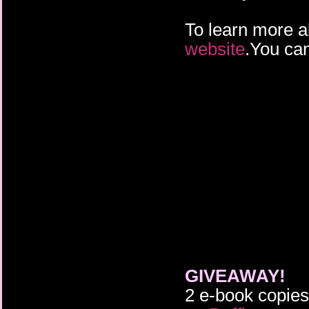
To learn more a
website
.You can
GIVEAWAY!
2 e-book copie