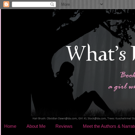
Home
About Me
Reviews
Meet the Authors & Narrat