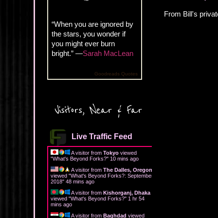
From Bill's privat
“When you are ignored by
the stars, you wonder if
you might ever burn
bright.” —
Sarah MacLean
Goodreads Quotes
Visitors, Near & Far
Live Traffic Feed
A visitor from
Tokyo
viewed
"
What's Beyond Forks?
"
10 mins ago
A visitor from
The Dalles, Oregon
viewed "
What's Beyond Forks?: September
2018
"
48 mins ago
A visitor from
Kishorganj, Dhaka
viewed "
What's Beyond Forks?
"
1 hr 54
mins ago
A visitor from
Baghdad
viewed