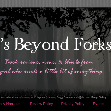
s & Narrators
Review Policy
Privacy Policy
Events