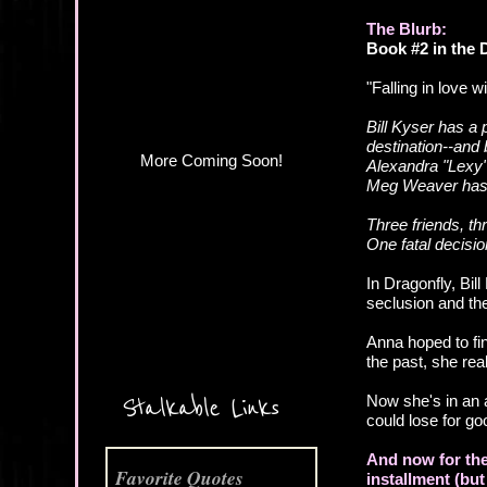
More Coming Soon!
The Blurb:
Book #2 in the
"Falling in love wi
Bill Kyser has a 
destination--and 
Alexandra "Lexy"
Meg Weaver has a
Three friends, t
One fatal decision
In Dragonfly, Bil
seclusion and th
Anna hoped to fin
the past, she rea
Now she's in an a
Stalkable Links
could lose for go
And now for the
Favorite Quotes
installment (but