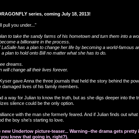
 DRAGONFLY series, coming July 18, 2013!
ll pull you under..."
plan to take the sandy farms of his hometown and turn them into a wor
become a billionaire in the process.
 LaSalle has a plan to change her life by becoming a world-famous ar
 plan to hold onto Bill no matter what she has to do.
hree dreams.
 will change all their lives forever.
l Kyser gave Anna the three journals that held the story behind the pow
e damaged lives of his family members.
d a way for Julian to know the truth, but as she digs deeper into the t
lizes silence could be the only option.
lliance with the man she formerly feared. And if Julian finds out wha
od the boy she's starting to love.
 new Undertow picture-teaser... Warning--the drama gets pretty i
 you knew that going in, right?).