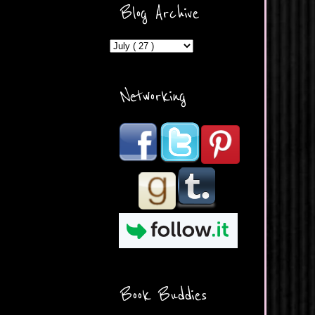
ercontent.com/img/b/R29vZ2
Blog Archive
xl/AVvXsEicDeMGnq2RSZd
c0db7axbkveLei9uCuUQ3L0
MFZkZe0N-A-
MInrlyUAlg8xJ3Vow109rIVIu
uP_yQC___dhRBD5sRzvL6
_FU7FB-
Networking
rYmpbITWODiyaDZ7s89Ep
B00Y6wr9AX7NJwzZAX8E3
/s1600/Button.png"
alt="What's Beyond Forks?"
width="190" height="204" />
</a> </div>
Book Buddies