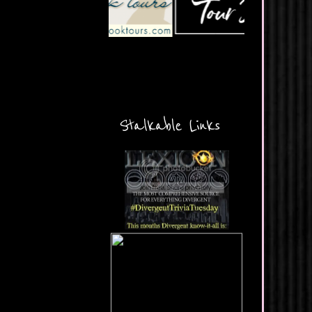
Stalkable Links