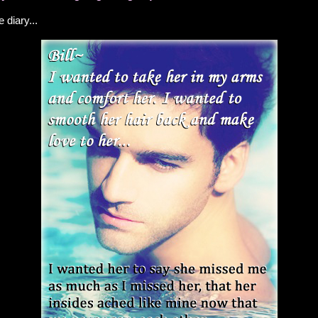
e diary...