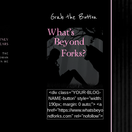
Grab the Button
<div class="YOUR-BLOG-
NAME-button" style="width:
190px; margin: 0 auto;"> <a
href="https://www.whatsbeyo
ndforks.com" rel="nofollow">
<img
src="https://blogger.googleus