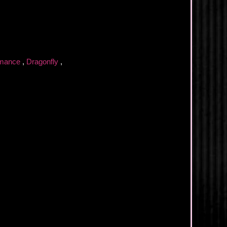
omance
,
Dragonfly
,