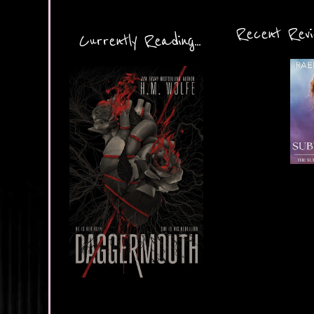
Recent Revie
Currently Reading...