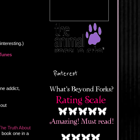
interesting.)
Tunes
Pinterest
ine addict,
 out
The Truth About
, book one in a