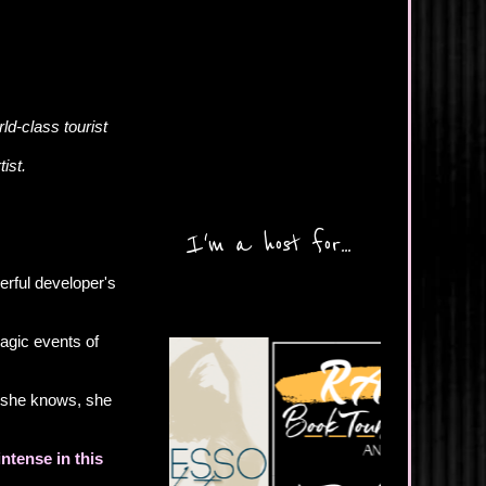
ld-class tourist
tist.
I'm a host for...
erful developer's
ragic events of
t she knows, she
ntense in this