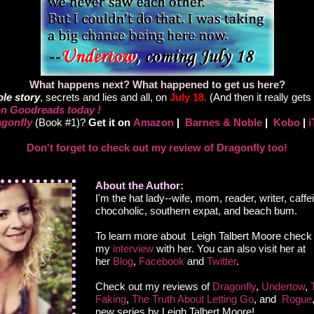
What happens next? What happened to get us here?
le story
, secrets and lies and all, on
July 18.
(And then it really gets 
n Goodreads today !
gonfly
(Book #1)?
Get it on
Amazon
|
Barnes & Noble
|
Kobo
|
i
Don't forget to check out my review of Dragonfly too!
About the Author:
I'm the hat lady--wife, mom, reader, writer, caffe
chocoholic, southern expat, and beach bum.
To learn more about Leigh Talbert Moore check
my
interview
with her. You can also visit her at
her
Blog
,
Facebook
and
Twitter
.
Check out my reviews of
Dragonfly
,
Undertow
,
Faking
,
The Truth About Letting Go
, and
Rogue
new series by Leigh Talbert Moore!