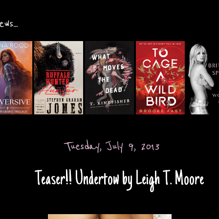
ws...
Tuesday, July 9, 2013
Teaser!! Undertow by Leigh T. Moore