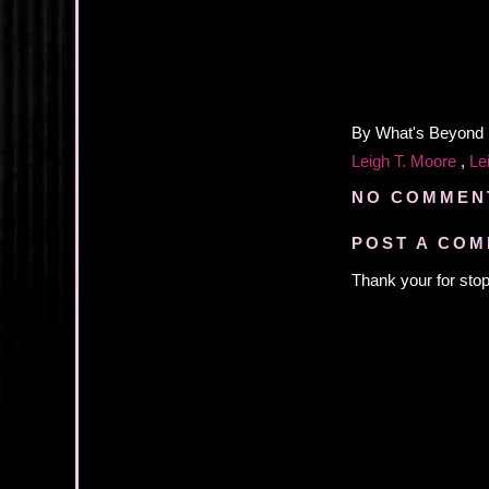
By
What's Beyond
Leigh T. Moore
,
Le
NO COMMEN
POST A CO
Thank your for stop