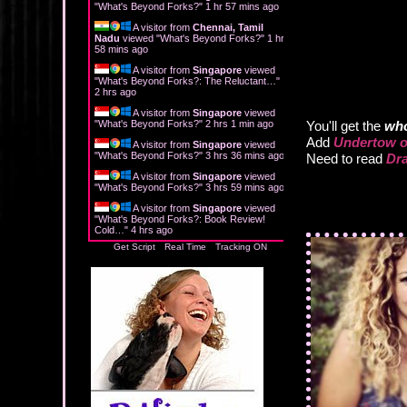
"
What's Beyond Forks?
"
1 hr 57 mins ago
A visitor from
Chennai, Tamil
Nadu
viewed "
What's Beyond Forks?
"
1 hr
58 mins ago
A visitor from
Singapore
viewed
"
What's Beyond Forks?: The Reluctant…
"
2 hrs ago
A visitor from
Singapore
viewed
"
What's Beyond Forks?
"
2 hrs 1 min ago
You'll get the
who
Add
Undertow o
A visitor from
Singapore
viewed
"
What's Beyond Forks?
"
3 hrs 36 mins ago
Need to read
Dra
A visitor from
Singapore
viewed
"
What's Beyond Forks?
"
3 hrs 59 mins ago
A visitor from
Singapore
viewed
"
What's Beyond Forks?: Book Review!
Cold…
"
4 hrs ago
Get Script
Real Time
Tracking ON