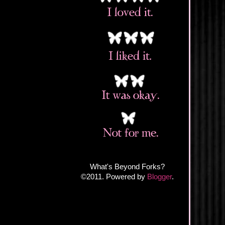
What's Beyond Forks?
©2011. Powered by
Blogger
.