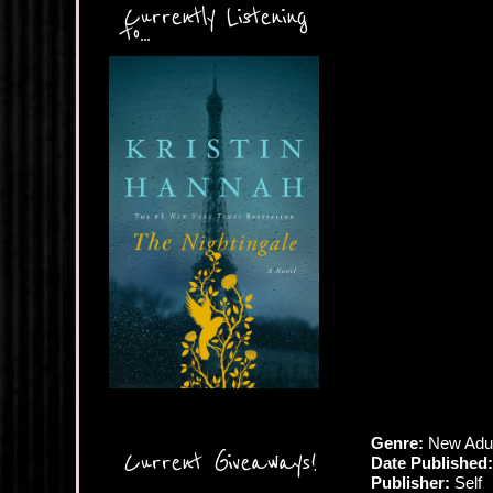
Currently Listening
to...
Genre:
New Adul
Current Giveaways!
Date Published:
Publisher:
Self