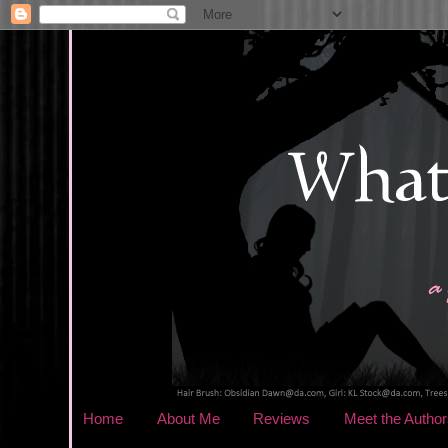
Home
About Me
Reviews
Meet the Author