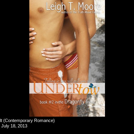
t (Contemporary Romance)
July 18, 2013