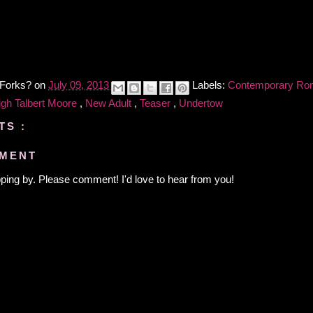
 Forks?
on
July 09, 2013
Labels:
Contemporary R
igh Talbert Moore
,
New Adult
,
Teaser
,
Undertow
TS :
MMENT
ping by. Please comment! I'd love to hear from you!