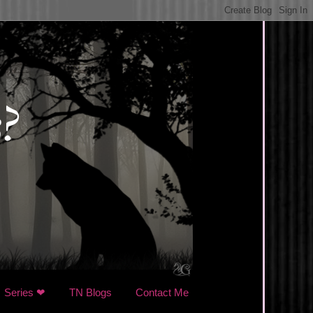
Series ❤
TN Blogs
Contact Me