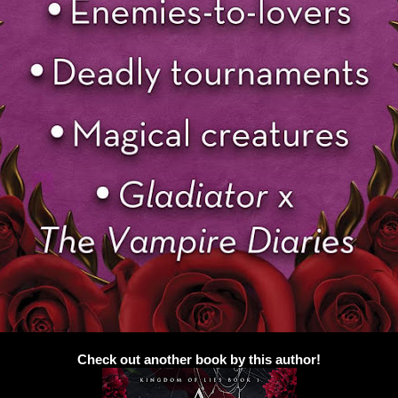
Check out another book by this author!