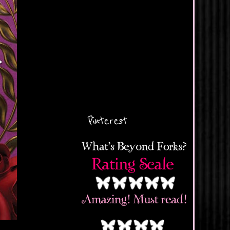
Pinterest