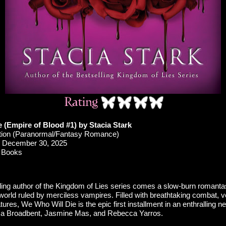
 (Empire of Blood #1) by Stacia Stark
ction (Paranormal/Fantasy Romance)
December 30, 2025
 Books
ling author of the Kingdom of Lies series comes a slow-burn romantas
orld ruled by merciless vampires. Filled with breathtaking combat, v
ures, We Who Will Die is the epic first installment in an enthralling n
ssa Broadbent, Jasmine Mas, and Rebecca Yarros.