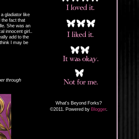
a gladiator like
the fact that
lle. She was an
l innocent girl..
eally add to the
 think I may be
her through
What's Beyond Forks?
©2011. Powered by
Blogger
.