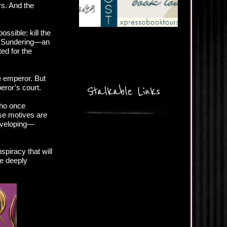
rs. And the
ssible: kill the
he Sundering—an
ed for the
he emperor. But
eror’s court.
Stalkable Links
who once
se motives are
developing—
spiracy that will
e deeply