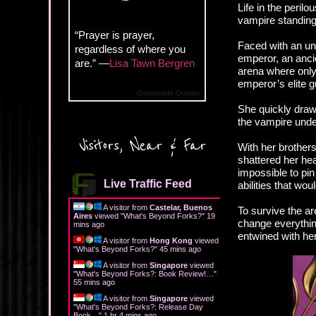
Life in the perilo
vampire standing 
“Prayer is prayer,
Faced with an unt
regardless of where you
emperor, an anci
are.” —
Lisa Tawn Bergren
arena where only 
emperor’s elite g
Goodreads Quotes
She quickly draws
the vampire under
Visitors, Near & Far
With her brothers
shattered her he
impossible to pi
Live Traffic Feed
abilities that wo
A visitor from
Castelar, Buenos
To survive the ar
Aires
viewed "
What's Beyond Forks?
"
19
change everythi
mins ago
entwined with he
A visitor from
Hong Kong
viewed
"
What's Beyond Forks?
"
45 mins ago
A visitor from
Singapore
viewed
"
What's Beyond Forks?: Book Review!…
"
55 mins ago
A visitor from
Singapore
viewed
"
What's Beyond Forks?: Release Day
Book…
"
1 hr 4 mins ago