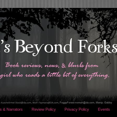
s & Narrators
Review Policy
Privacy Policy
Events