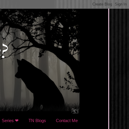
Series ❤
TN Blogs
Contact Me