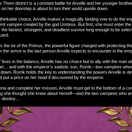
us Thorn district is a constant battle for Arvelle and her younger brothe
on her doorstep is about to turn their world upside down.
hinkable choice, Arvelle makes a magically binding vow to do the impo
ent vampire created by the god Umbros. But first, she must enter t
the fastest, strongest, and deadliest survive long enough to be select
uard.
 the ire of the Primus, the powerful figure charged with protecting t
 the armor is the last person Arvelle expects to encounter in the emp
’ lives in the balance, Arvelle has no choice but to ally with the man 
art… and with the emperor’s sadistic son, Rorrik—two vampires who
n down. Rorrik holds the key to understanding the powers Arvelle is 
uld put a price on her head if discovered by the emperor.
ena and complete her mission, Arvelle must get to the bottom of a con
ng she thought she knew about herself—and the two vampires who ar
r destiny…