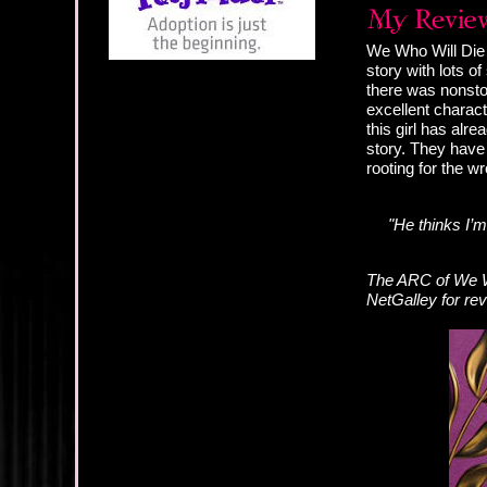
We Who Will Die i
story with lots o
there was nonsto
excellent charact
this girl has alre
story. They have 
rooting for the wr
"He thinks I’
The ARC of We Wh
NetGalley for re