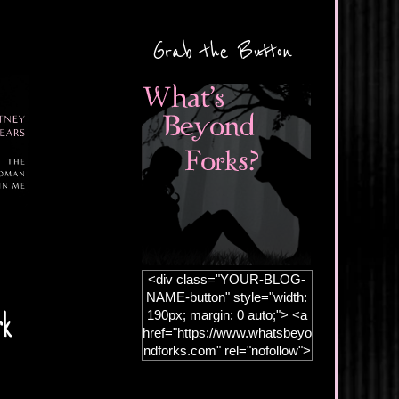
Grab the Button
<div class="YOUR-BLOG-
NAME-button" style="width:
190px; margin: 0 auto;"> <a
rk
href="https://www.whatsbeyo
ndforks.com" rel="nofollow">
<img
src="https://blogger.googleus