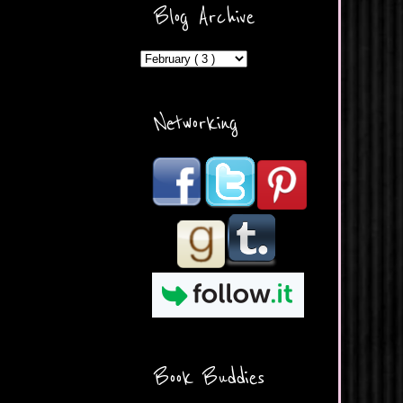
ercontent.com/img/b/R29vZ2
Blog Archive
xl/AVvXsEicDeMGnq2RSZd
c0db7axbkveLei9uCuUQ3L0
MFZkZe0N-A-
MInrlyUAlg8xJ3Vow109rIVIu
uP_yQC___dhRBD5sRzvL6
_FU7FB-
Networking
rYmpbITWODiyaDZ7s89Ep
B00Y6wr9AX7NJwzZAX8E3
/s1600/Button.png"
alt="What's Beyond Forks?"
width="190" height="204" />
</a> </div>
Book Buddies