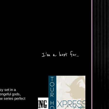
I'm a host for...
y set in a
engeful gods,
ew series perfect