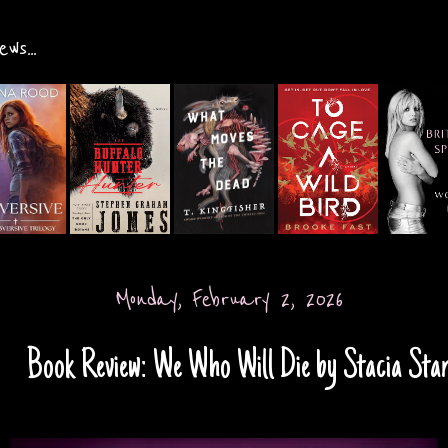
ws...
Monday, February 2, 2026
Book Review: We Who Will Die by Stacia Sta