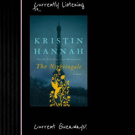
Currently Listening
to...
Current Giveaways!