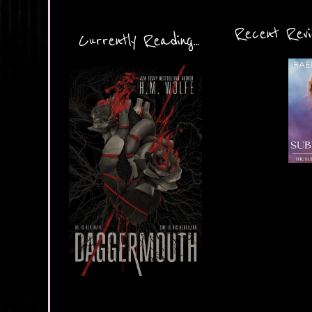
Recent Revie
Currently Reading...