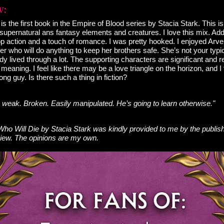
s the first book in the Empire of Blood series by Stacia Stark. This is 
f supernatural ans fantasy elements and creatures. I love this mix. Add 
p action and a touch of romance. I was pretty hooked. I enjoyed Arve
er who will do anything to keep her brothers safe. She’s not your typica
ady lived through a lot. The supporting characters are significant and r
meaning. I feel like there may be a love triangle on the horizon, and I
ong guy. Is there such a thing in fiction?
m weak. Broken. Easily manipulated. He’s going to learn otherwise."
o Will Die by Stacia Stark was kindly provided to me by the publis
view. The opinions are my own.