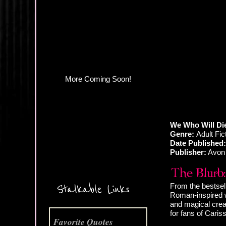
We Who Will Die
Genre:
Adult Fi
Date Published:
Publisher:
Avon
More Coming Soon!
From the bestsel
Stalkable Links
Roman-inspired w
and magical creat
for fans of Cari
Favorite Quotes