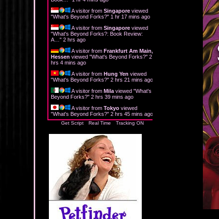
A visitor from
Singapore
viewed
"
What's Beyond Forks?
"
1 hr 17 mins ago
A visitor from
Singapore
viewed
"
What's Beyond Forks?: Book Review:
A…
"
2 hrs ago
A visitor from
Frankfurt Am Main,
Hessen
viewed "
What's Beyond Forks?
"
2
hrs 4 mins ago
A visitor from
Hung Yen
viewed
"
What's Beyond Forks?
"
2 hrs 21 mins ago
A visitor from
Mila
viewed "
What's
Beyond Forks?
"
2 hrs 39 mins ago
A visitor from
Tokyo
viewed
"
What's Beyond Forks?
"
2 hrs 45 mins ago
Get Script
Real Time
Tracking ON