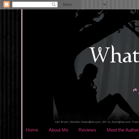
Home
About Me
Reviews
Meet the Author