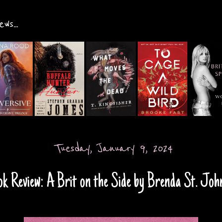
ws...
Tuesday, January 9, 2024
k Review: A Brit on the Side by Brenda St. Jo