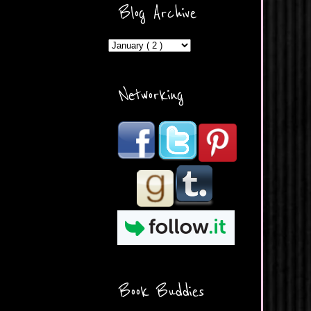
ercontent.com/img/b/R29vZ2
Blog Archive
xl/AVvXsEicDeMGnq2RSZd
c0db7axbkveLei9uCuUQ3L0
MFZkZe0N-A-
MInrlyUAlg8xJ3Vow109rIVIu
uP_yQC___dhRBD5sRzvL6
_FU7FB-
Networking
rYmpbITWODiyaDZ7s89Ep
B00Y6wr9AX7NJwzZAX8E3
/s1600/Button.png"
alt="What's Beyond Forks?"
width="190" height="204" />
</a> </div>
Book Buddies