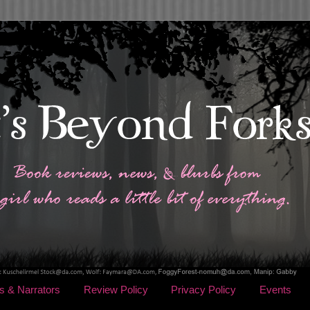
s & Narrators
Review Policy
Privacy Policy
Events