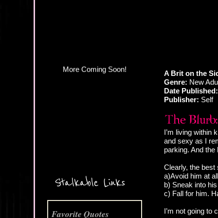
More Coming Soon!
A Brit on the S
Genre:
New Adul
Date Published:
Publisher:
Self
I’m living within
and sexy as I re
parking. And the
Clearly, the best 
a)Avoid him at al
Stalkable Links
b) Sneak into his
c) Fall for him. H
I’m not going to 
Favorite Quotes