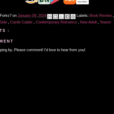
 Forks?
on
January 09, 2024
Labels:
Book Review
 Side
,
Castle Calder
,
Contemporary Romance
,
New Adult
,
Teaser
TS :
MMENT
ping by. Please comment! I'd love to hear from you!