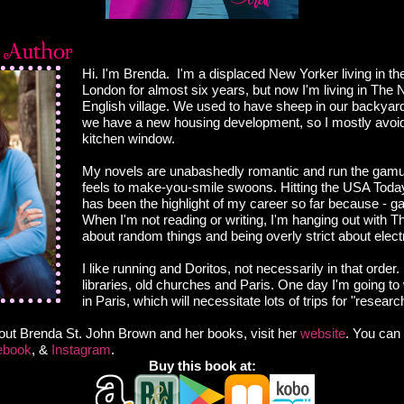
Hi. I'm Brenda. I'm a displaced New Yorker living in the
London for almost six years, but now I'm living in The No
English village. We used to have sheep in our backya
we have a new housing development, so I mostly avoid 
kitchen window.
My novels are unabashedly romantic and run the gamu
feels to make-you-smile swoons. Hitting the USA Today 
has been the highlight of my career so far because - ga
When I'm not reading or writing, I'm hanging out with Th
about random things and being overly strict about elect
I like running and Doritos, not necessarily in that order. 
libraries, old churches and Paris. One day I'm going to 
in Paris, which will necessitate lots of trips for "researc
out Brenda St. John Brown and her books, visit her
website
. You can 
ebook
, &
Instagram
.
Buy this book at: