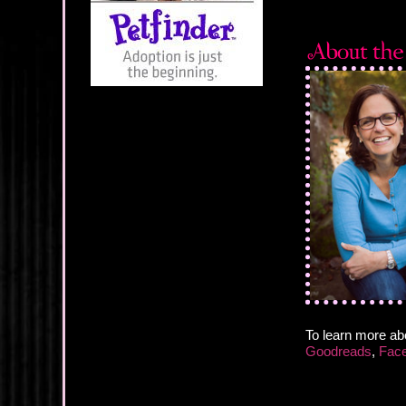
To learn more ab
Goodreads
,
Fac