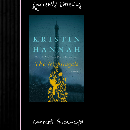
Currently Listening
to...
Current Giveaways!