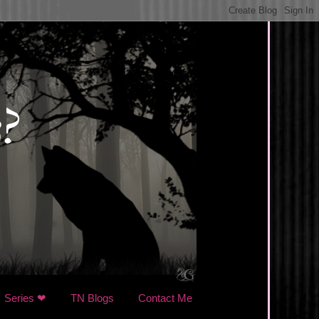
Series ❤
TN Blogs
Contact Me