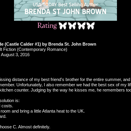
ide (Castle Calder #1) by Brenda St. John Brown
t Fiction (Contemporary Romance)
August 3, 2016
 kissing distance of my best friend's brother for the entire summer, an
member. Unfortunately, I also remember we had the best sex of my lif
 kitchen counter. Judging by the way he kisses me, he remembers to
solution is:
l costs.
 room and bring a little Atlanta heat to the UK.
ard.
choose C. Almost definitely.