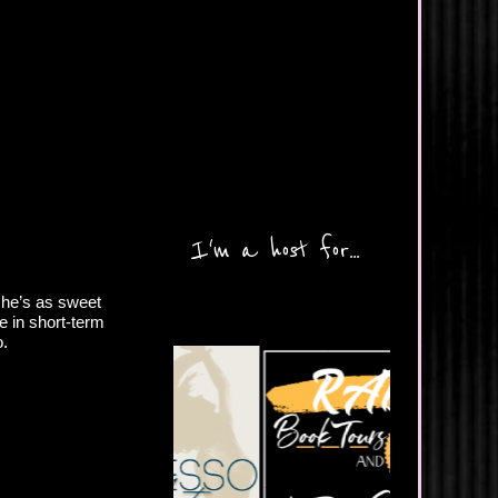
I'm a host for...
d he’s as sweet
e in short-term
o.