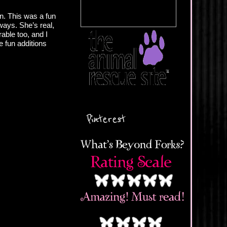
wn. This was a fun
ays. She’s real,
able too, and I
e fun additions
Pinterest