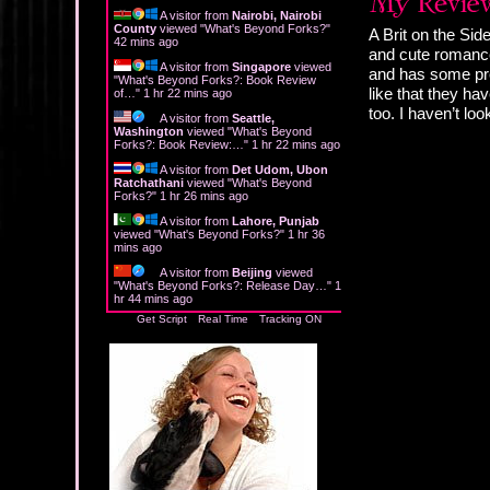
A visitor from
Nairobi, Nairobi
County
viewed "
What's Beyond Forks?
"
A Brit on the Sid
42 mins ago
and cute romance
A visitor from
Singapore
viewed
and has some pret
"
What's Beyond Forks?: Book Review
like that they ha
of…
"
1 hr 22 mins ago
too. I haven’t lo
A visitor from
Seattle,
Washington
viewed "
What's Beyond
Forks?: Book Review:…
"
1 hr 22 mins ago
A visitor from
Det Udom, Ubon
Ratchathani
viewed "
What's Beyond
Forks?
"
1 hr 26 mins ago
A visitor from
Lahore, Punjab
viewed "
What's Beyond Forks?
"
1 hr 36
mins ago
A visitor from
Beijing
viewed
"
What's Beyond Forks?: Release Day…
"
1
hr 44 mins ago
Get Script
Real Time
Tracking ON