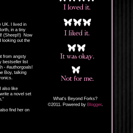
 UK. I lived in
rth, in a tiny
rd! (Sheep!!) Now
looking out the
t from angsty
bestseller list
h - #authorgoals!
e Boy, talking
ronics.
I also like
write a novel set
What's Beyond Forks?
h."
©2011. Powered by
Blogger
.
also find her on