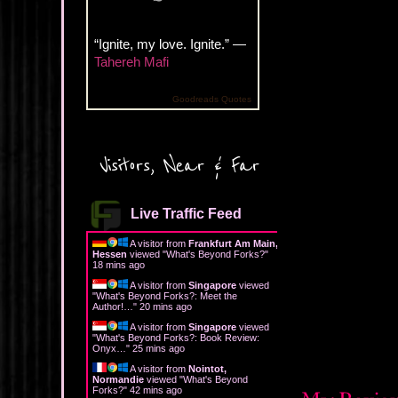
“Ignite, my love. Ignite.” —
Tahereh Mafi
Goodreads Quotes
Visitors, Near & Far
Live Traffic Feed
A visitor from
Frankfurt Am Main,
Hessen
viewed "
What's Beyond Forks?
"
18 mins ago
A visitor from
Singapore
viewed
"
What's Beyond Forks?: Meet the
Author!…
"
20 mins ago
A visitor from
Singapore
viewed
"
What's Beyond Forks?: Book Review:
Onyx…
"
25 mins ago
A visitor from
Nointot,
Normandie
viewed "
What's Beyond
Forks?
"
42 mins ago