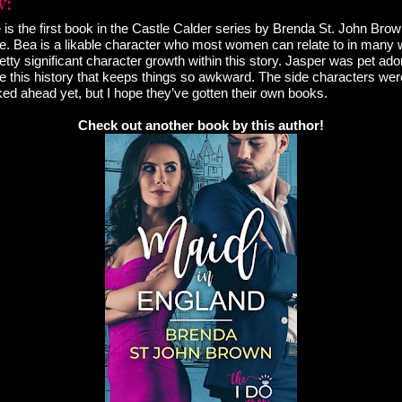
e is the first book in the Castle Calder series by Brenda St. John Bro
. Bea is a likable character who most women can relate to in many w
ty significant character growth within this story. Jasper was pet ador
ve this history that keeps things so awkward. The side characters wer
oked ahead yet, but I hope they’ve gotten their own books.
Check out another book by this author!