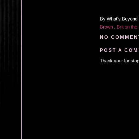
By
What's Beyond
Brown
,
Brit on the
NO COMMEN
POST A CO
Thank your for stop