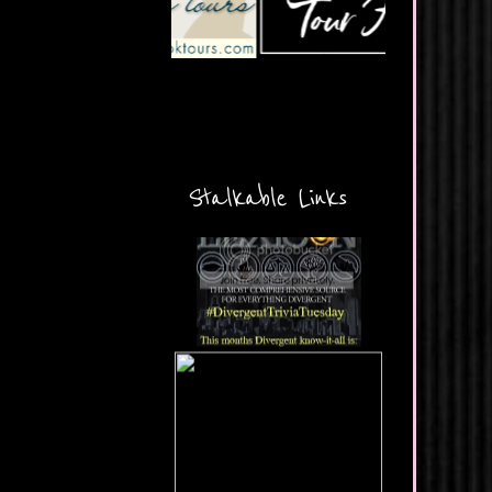
Stalkable Links