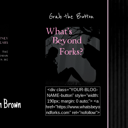
Grab the Button
<div class="YOUR-BLOG-
NAME-button" style="width:
190px; margin: 0 auto;"> <a
hn Brown
href="https://www.whatsbeyo
ndforks.com" rel="nofollow">
<img
src="https://blogger.googleus