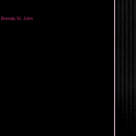
,
Brenda St. John