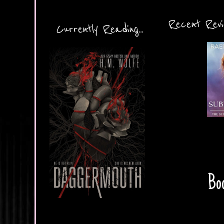
Recent Revie
Currently Reading...
Boo