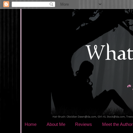
Home
About Me
Reviews
Meet the Author