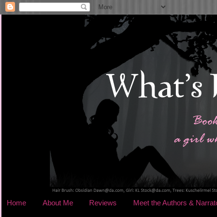
Home
About Me
Reviews
Meet the Authors & Narrat