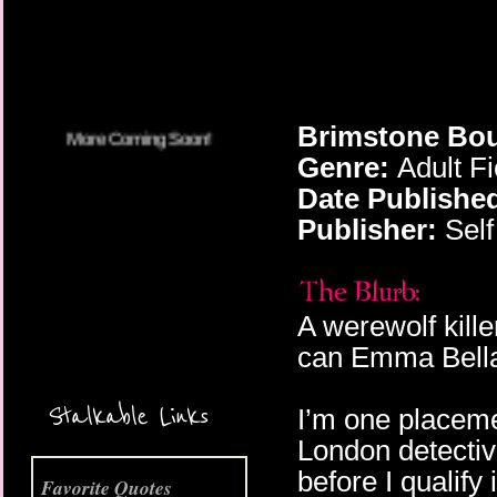
Brimstone Bou
Genre:
Adult Fi
Date Publishe
Publisher:
Self
A werewolf kill
can Emma Bell
Stalkable Links
I’m one placeme
London detectiv
before I qualify
Favorite Quotes