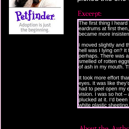
The first thing I heard
eardrums at first then
became more insisten
I moved slightly and t
hell was I lying on? It 
perhaps. There was an 
smelled of rotten egg
of ash in my mouth. T
It took more effort th
eyes. It was like they’
had to peel open my ey
vision. I was so hot 
plucked at it. I’d been
white plastic sheeting
someone had taken a f
I sat up, shoving it t
was naked.