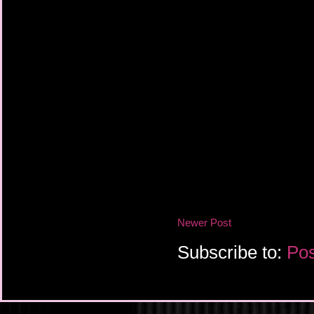
Newer Post
Subscribe to:
Pos