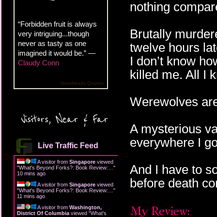
nothing compar
“Forbidden fruit is always
Brutally murder
very intriguing...though
never as tasty as one
twelve hours la
imagined it would be.” —
I don’t know ho
Claudy Conn
killed me. All I 
Goodreads Quotes
Werewolves are 
Visitors, Near & Far
A mysterious va
everywhere I go
Live Traffic Feed
A visitor from
Singapore
viewed
And I have to so
"
What's Beyond Forks?: Book Review:…
"
10 mins ago
before death co
A visitor from
Singapore
viewed
"
What's Beyond Forks?: Book Review:…
"
11 mins ago
A visitor from
Washington,
District Of Columbia
viewed "
What's