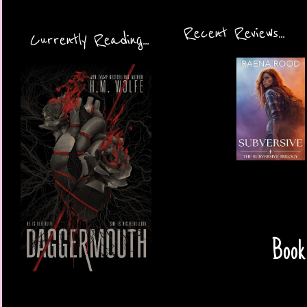
Recent Reviews...
Currently Reading...
Book