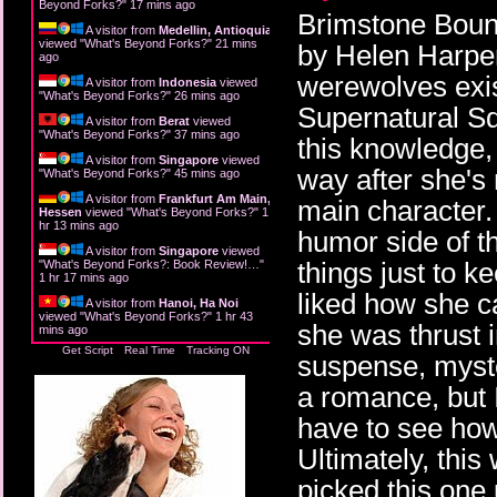
Beyond Forks?
"
17 mins ago
Brimstone Bound 
A visitor from
Medellin, Antioquia
viewed "
What's Beyond Forks?
"
21 mins
by Helen Harpe
ago
werewolves exist
A visitor from
Indonesia
viewed
"
What's Beyond Forks?
"
26 mins ago
Supernatural Sq
A visitor from
Berat
viewed
"
What's Beyond Forks?
"
37 mins ago
this knowledge,
A visitor from
Singapore
viewed
way after she's
"
What's Beyond Forks?
"
45 mins ago
A visitor from
Frankfurt Am Main,
main character. 
Hessen
viewed "
What's Beyond Forks?
"
1
hr 13 mins ago
humor side of th
A visitor from
Singapore
viewed
things just to k
"
What's Beyond Forks?: Book Review!…
"
1 hr 17 mins ago
liked how she c
A visitor from
Hanoi, Ha Noi
viewed "
What's Beyond Forks?
"
1 hr 43
she was thrust 
mins ago
Get Script
Real Time
Tracking ON
suspense, myste
a romance, but I
have to see how
Ultimately, this
picked this one 