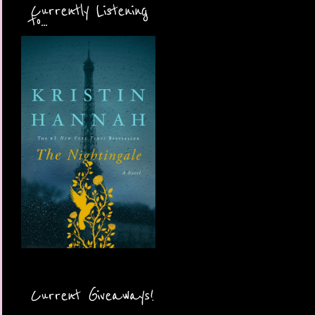
Currently Listening
to...
Current Giveaways!
More Coming Soon!