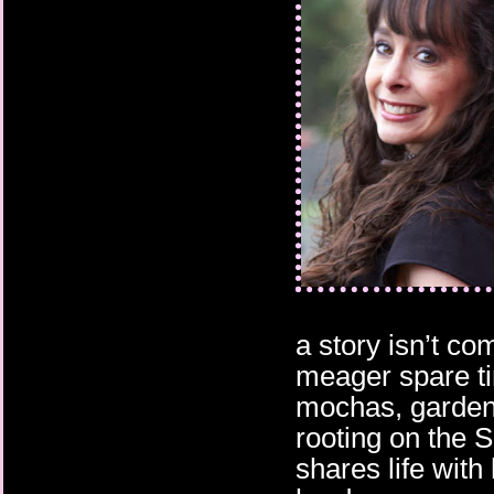
a story isn’t co
meager spare ti
mochas, gardeni
rooting on the 
shares life wit