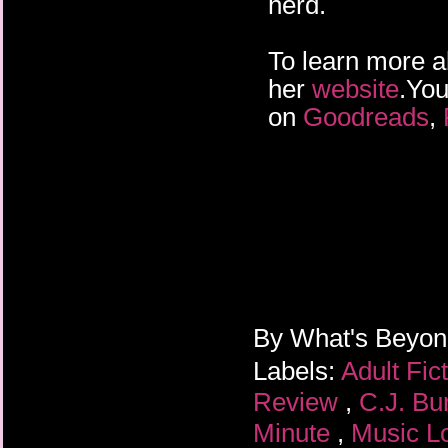
herd.
To learn more ab
her
website
.You
on
Goodreads
,
By
What's Beyo
Labels:
Adult Fic
Review
,
C.J. Bu
Minute
,
Music L