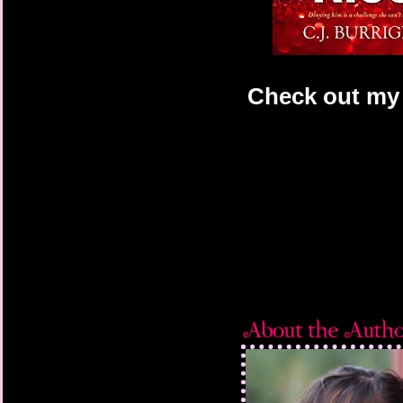
Check out my 