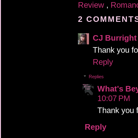
Review
,
Roman
2 COMMENTS
CJ Burright
Thank you fo
Reply
Replies
What's Be
10:07 PM
Thank you fo
Reply