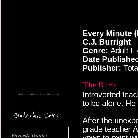
Every Minute
(
C.J. Burright
Genre:
Adult F
Date Publishe
More Coming Soon!
Publisher:
Tota
Introverted tea
to be alone. He
Stalkable Links
After the unexpe
grade teacher A
Favorite Quotes
vows to exist w