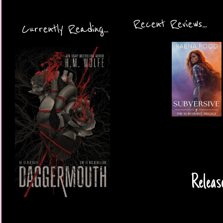
Recent Reviews...
Currently Reading...
Releas