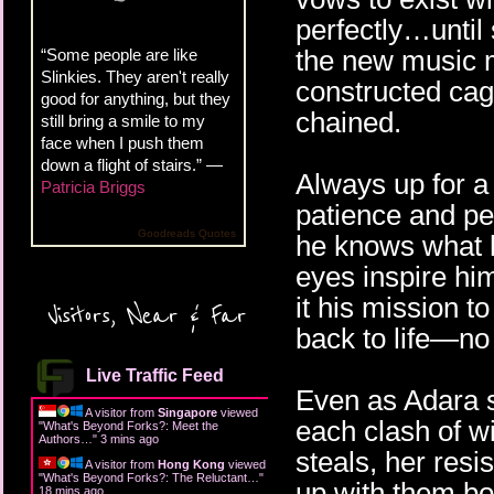
perfectly…until
the new music m
“Some people are like
Slinkies. They aren't really
constructed cag
good for anything, but they
chained.
still bring a smile to my
face when I push them
down a flight of stairs.” —
Always up for a 
Patricia Briggs
patience and pe
Goodreads Quotes
he knows what 
eyes inspire hi
it his mission t
Visitors, Near & Far
back to life—no
Live Traffic Feed
Even as Adara s
A visitor from
Singapore
viewed
each clash of w
"
What's Beyond Forks?: Meet the
Authors…
"
3 mins ago
steals, her res
A visitor from
Hong Kong
viewed
"
What's Beyond Forks?: The Reluctant…
"
up with them bo
18 mins ago