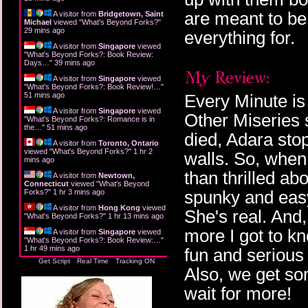
are meant to be
A visitor from
Bridgetown, Saint
Michael
viewed "
What's Beyond Forks?
"
29 mins ago
everything for.
A visitor from
Singapore
viewed
"
What's Beyond Forks?: Book Review:
Days…
"
39 mins ago
A visitor from
Singapore
viewed
"
What's Beyond Forks?: Book Review!…
"
51 mins ago
Every Minute is
A visitor from
Singapore
viewed
Other Miseries 
"
What's Beyond Forks?: Romance is in
the…
"
51 mins ago
died, Adara sto
A visitor from
Toronto, Ontario
viewed "
What's Beyond Forks?
"
1 hr 2
walls. So, when 
mins ago
than thrilled ab
A visitor from
Newtown,
Connecticut
viewed "
What's Beyond
spunky and easy
Forks?
"
1 hr 3 mins ago
A visitor from
Hong Kong
viewed
She's real. And,
"
What's Beyond Forks?
"
1 hr 13 mins ago
more I got to k
A visitor from
Singapore
viewed
"
What's Beyond Forks?: Book Review:…
"
1 hr 49 mins ago
fun and serious 
Get Script
Real Time
Tracking ON
Also, we get so
wait for more!