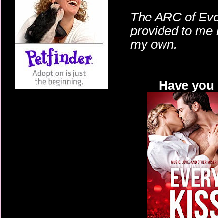
The ARC of Ever
provided to me 
my own.
Have you 