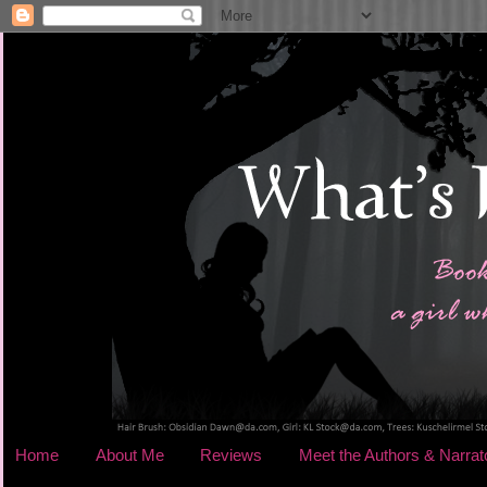
Home
About Me
Reviews
Meet the Authors & Narrat