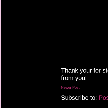
Thank your for st
from you!
Newer Post
Subscribe to:
Pos