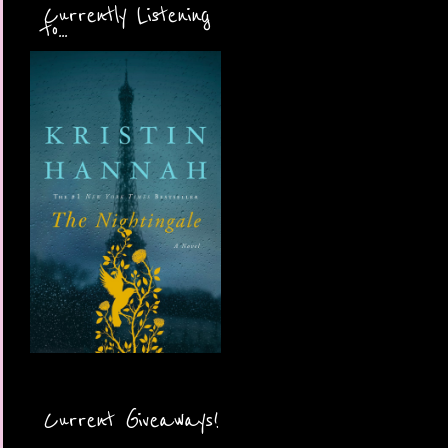
Currently Listening
to...
Current Giveaways!