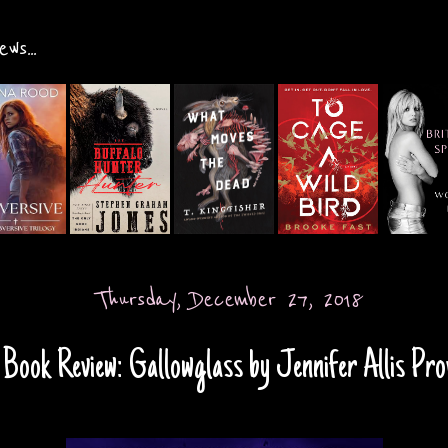
ws...
Thursday, December 27, 2018
Book Review: Gallowglass by Jennifer Allis Pro