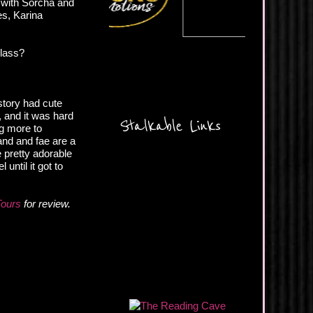
 with Sorcha and
es, Karina
glass?
 story had cute
 and it was hard
Stalkable Links
ng more to
land and fae are a
 pretty adorable
until it got to
Tours
for review.