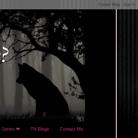
Series ❤
TN Blogs
Contact Me