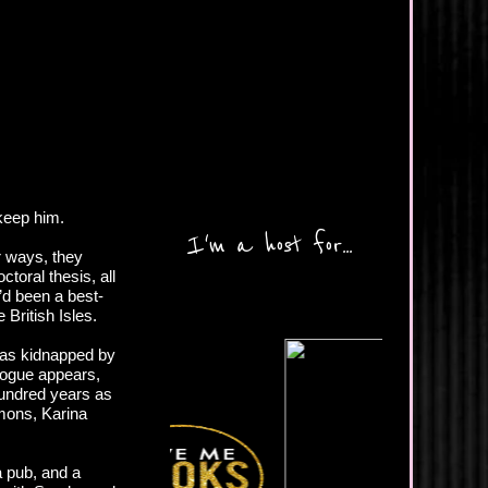
 keep him.
I'm a host for...
ar ways, they
toral thesis, all
’d been a best-
 British Isles.
 was kidnapped by
rogue appears,
hundred years as
mons, Karina
a pub, and a