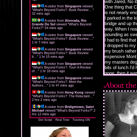
with Jared. No i
A visitor from
Singapore
viewed
One thing that C
"
What's Beyond Forks?: Book Review:…
"
is not nearly en
32 mins ago
I parked in the k
A visitor from
Alvorada, Rio
bridge and up the
Grande Do Sul
viewed "
What's Beyond
Forks?
"
54 mins ago
way. When I rea
pounding as sw
A visitor from
Singapore
viewed
"
What's Beyond Forks?: Book Review:…
"
I had to find that
1 hr 7 mins ago
I dropped to my 
A visitor from
Singapore
viewed
my brush rather 
"
What's Beyond Forks?: Book Review:
expensive Mont 
It…
"
1 hr 15 mins ago
my masters degr
A visitor from
Singapore
viewed
bits of lunch I’
"
What's Beyond Forks?: Tour! A Review
of…
"
1 hr 18 mins ago
gone, then it was
“Lookin’ for this
A visitor from
Singapore
viewed
"
What's Beyond Forks?: Meet the
I turned toward
Authors…
"
1 hr 47 mins ago
forehead. Yeah, 
A visitor from
Hong Kong
viewed
man in what I a
"
What's Beyond Forks?: The Reluctant…
"
2 hrs 2 mins ago
American girls t
matter the occas
A visitor from
Bridgetown, Saint
Michael
viewed "
What's Beyond Forks?
"
2
padded brown lea
hrs 12 mins ago
brown pants and
Get Script
Real Time
Tracking ON
arm, and I could
broadswords tha
poking up over hi