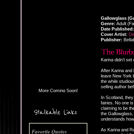
Gallowglass (Ga
Genre:
Adult (F
Date Published:
Cover Artist:
De
Publisher:
Bella
More Coming Soon!
Karina didn’t set
After Karina and 
leave New York be
the while studio
selling author be
In Scotland, they
fairies. No one 
claiming to be t
Stalkable Links
the Gallowglass,
understands how
As Karina and Ro
Favorite Quotes