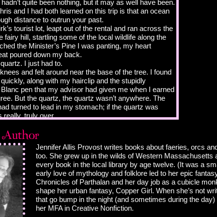
t hadn’t quite been nothing, but it may as well have been.
hris and I had both learned on this trip is that an ocean
ough distance to outrun your past.
irk’s tourist lot, leapt out of the rental and ran across the
 fairy hill, startling some of the local wildlife along the
ched the Minister’s Pine I was panting, my heart
eat poured down my back.
 quartz. I just had to.
knees and felt around near the base of the tree. I found
quickly, along with my hairclip and the stupidly
Blanc pen that my advisor had given me when I earned
ee. But the quartz, the quartz wasn’t anywhere. The
d had turned to lead in my stomach; if the quartz was
 really, truly over.
, are ye now?”
 the voice, blinked, and pushed my glasses up to my
he was really there. Standing in front of me was a tall
Jennifer Allis Provost writes books about faeries, orcs a
ssumed was period dress. Instead of a kilt—we
too. She grew up in the wilds of Western Massachusetts 
end to think that all Scotsmen run around in kilts, no
every book in the local library by age twelve. (It was a sma
ion; sadly, this is not the case—he was wearing a
early love of mythology and folklore led to her epic fantas
ther coat topped with chain mail, along with matching
Chronicles of Parthalan and her day job as a cubicle mo
 well-worn leather boots. A helmet was tucked under his
shape her urban fantasy, Copper Girl. When she’s not writ
 see the hilt of a claymore, one of those medieval
that go bump in the night (and sometimes during the day)
t were so heavy you had to swing it with two hands,
her MFA in Creative Nonfiction.
s shoulder. A shield rested next to the sword’s hilt, its