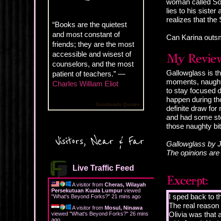
woman called Sor
lies to his sist
realizes that the 
“Books are the quietest
and most constant of
Can Karina outsm
friends; they are the most
accessible and wisest of
counselors, and the most
Gallowglass is th
patient of teachers.” —
moments, naughty
Charles William Eliot
to stay focused 
happen during tho
Goodreads Quotes
definite draw for
and had some stea
those naughty bit
Visitors, Near & Far
Gallowglass by J
The opinions ar
Live Traffic Feed
A visitor from
Cheras, Wilayah
Persekutuan Kuala Lumpur
viewed
I sped back to t
"
What's Beyond Forks?
"
21 mins ago
The real reason 
A visitor from
Mosul, Ninawa
Olivia was that 
viewed "
What's Beyond Forks?
"
26 mins
ago