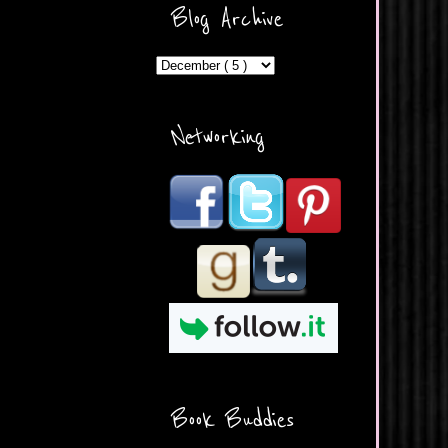
ercontent.com/img/b/R29vZ2
Blog Archive
xl/AVvXsEicDeMGnq2RSZd
c0db7axbkveLei9uCuUQ3L0
MFZkZe0N-A-
MInrlyUAlg8xJ3Vow109rIVIu
uP_yQC___dhRBD5sRzvL6
_FU7FB-
Networking
rYmpbITWODiyaDZ7s89Ep
B00Y6wr9AX7NJwzZAX8E3
/s1600/Button.png"
alt="What's Beyond Forks?"
width="190" height="204" />
</a> </div>
Book Buddies