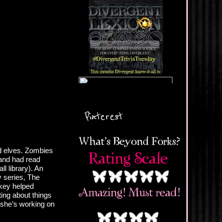
Pinterest
nd elves. Zombies
and had read
ll library). An
y series, The
nkey helped
ing about things
 she’s working on