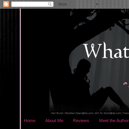
Home
About Me
Reviews
Meet the Author