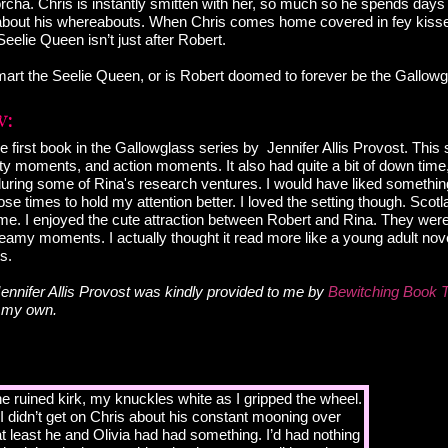
cha. Chris is instantly smitten with her, so much so he spends days
er about his whereabouts. When Chris comes home covered in fey kiss
Seelie Queen isn’t just after Robert.
art the Seelie Queen, or is Robert doomed to forever be the Gallow
e first book in the Gallowglass series by Jennifer Allis Provost. This
 moments, and action moments. It also had quite a bit of down time,
during some of Rina's research ventures. I would have liked somethi
se times to hold my attention better. I loved the setting though. Scot
 me. I enjoyed the cute attraction between Robert and Rina. They were
my moments. I actually thought it read more like a young adult novel 
s.
ennifer Allis Provost was kindly provided to me by
Bewitching Book 
e my own.
he ruined kirk, my knuckles white as I gripped the wheel.
I didn’t get on Chris about his constant mooning over
at least he and Olivia had had something. I’d had nothing