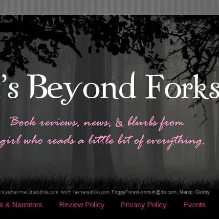
s & Narrators
Review Policy
Privacy Policy
Events