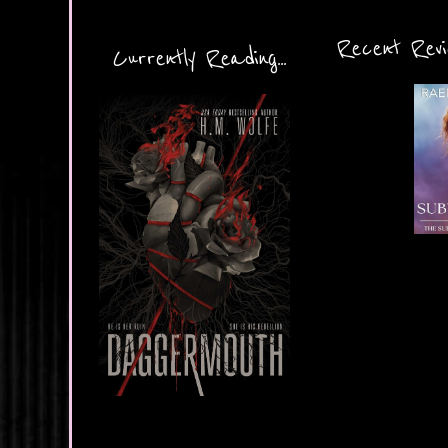
Recent Revie
Currently Reading...