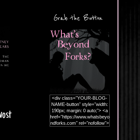
Grab the Button
<div class="YOUR-BLOG-
NAME-button" style="width:
190px; margin: 0 auto;"> <a
vost
href="https://www.whatsbeyo
ndforks.com" rel="nofollow">
<img
src="https://blogger.googleus