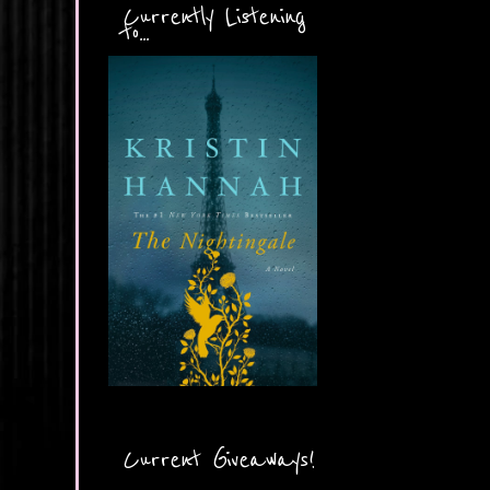
Currently Listening
to...
Current Giveaways!