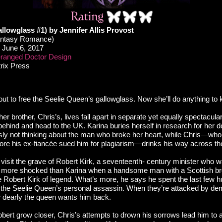
llowglass #1) by Jennifer Allis Provost
antasy Romance)
June 6, 2017
ranged Doctor Design
trix Press
 out to free the Seelie Queen’s gallowglass. Now she’ll do anything to
her brother, Chris’s, lives fall apart in separate yet equally spectacul
hind and head to the UK. Karina buries herself in research for her doc
usly not thinking about the man who broke her heart, while Chris—who
fore his ex-fiancée sued him for plagiarism—drinks his way across the
 visit the grave of Robert Kirk, a seventeenth- century minister who
is more shocked than Karina when a handsome man with a Scottish b
he Robert Kirk of legend. What’s more, he says he spent the last few 
 the Seelie Queen’s personal assassin. When they’re attacked by de
 dearly the queen wants him back.
bert grow closer, Chris’s attempts to drown his sorrows lead him to 