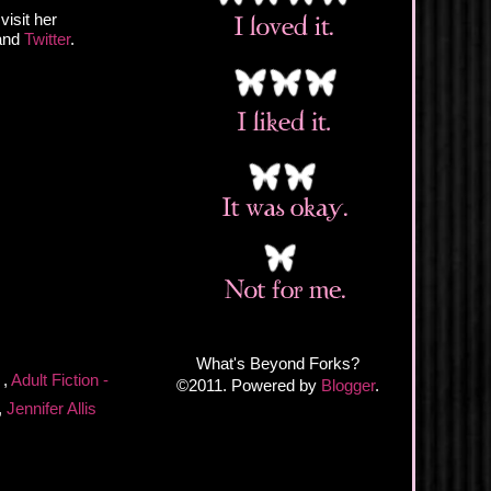
visit her
 and
Twitter
.
What's Beyond Forks?
n
,
Adult Fiction -
©2011. Powered by
Blogger
.
,
Jennifer Allis