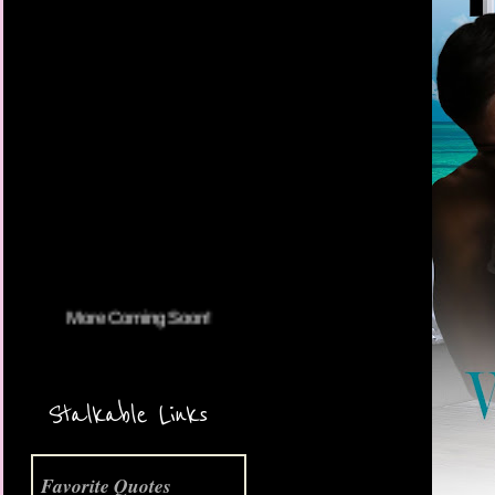
More Coming Soon!
Stalkable Links
Favorite Quotes