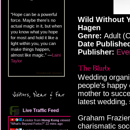
“Hope can be a powerful
Wild Without Y
force. Maybe there's no
Hagen
actual magic in it, but when
you know what you hope
Genre:
Adult (
for most and hold it like a
Date Publishe
light within you, you can
make things happen,
Publisher:
Eve
almost like magic.” —
Laini
Taylor
Goodreads Quotes
Wedding organiz
people's happy 
mother to succ
Visitors, Near & Far
latest wedding, 
Live Traffic Feed
Graham Frazier 
A visitor from
Hong Kong
viewed
charismatic soc
"
What's Beyond Forks?
"
22 mins ago