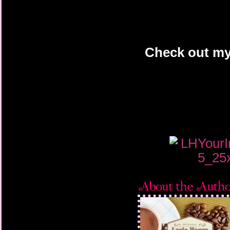
Check out my 