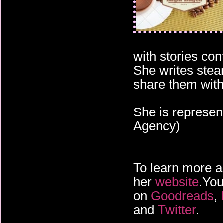
with stories co
She writes stea
share them with
She is represen
Agency)
To learn more a
her
website
.You
on
Goodreads
,
and
Twitter
.