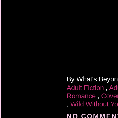
By
What's Beyo
Adult Fiction
,
Ad
Romance
,
Cove
,
Wild Without Y
NO COMMENT