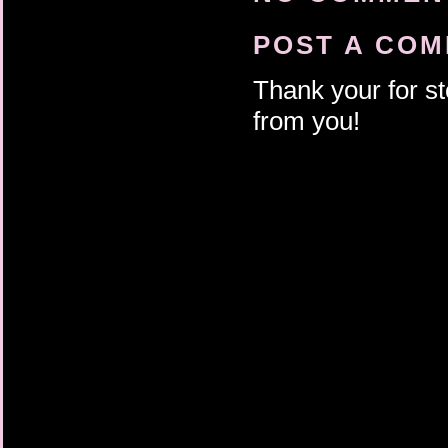
POST A CO
Thank your for st
from you!