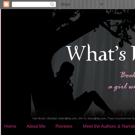
Home
About Me
Reviews
Meet the Authors & Narrat