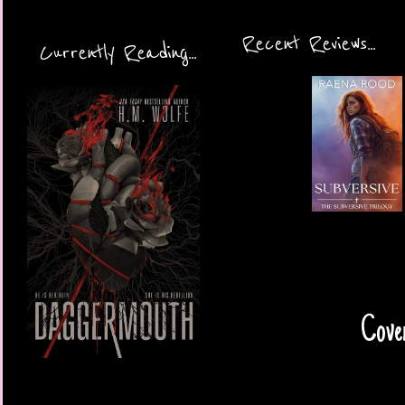
Recent Reviews...
Currently Reading...
Cove