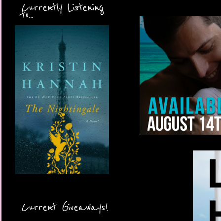
Currently Listening
to...
Current Giveaways!