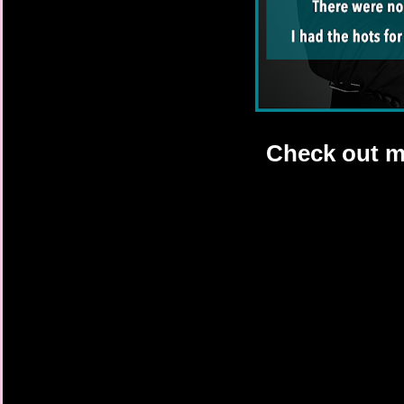
Check out m 