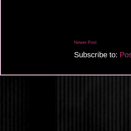
Newer Post
Subscribe to:
Pos