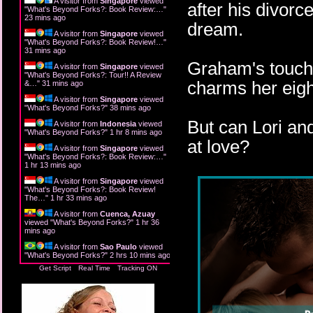
A visitor from
Singapore
viewed
after his divorc
"
What's Beyond Forks?: Book Review:…
"
23 mins ago
dream.
A visitor from
Singapore
viewed
"
What's Beyond Forks?: Book Review!…
"
31 mins ago
Graham's touch i
A visitor from
Singapore
viewed
"
What's Beyond Forks?: Tour!! A Review
charms her eigh
&…
"
31 mins ago
A visitor from
Singapore
viewed
"
What's Beyond Forks?
"
38 mins ago
But can Lori an
A visitor from
Indonesia
viewed
"
What's Beyond Forks?
"
1 hr 8 mins ago
at love?
A visitor from
Singapore
viewed
"
What's Beyond Forks?: Book Review:…
"
1 hr 13 mins ago
A visitor from
Singapore
viewed
"
What's Beyond Forks?: Book Review!
The…
"
1 hr 33 mins ago
A visitor from
Cuenca, Azuay
viewed "
What's Beyond Forks?
"
1 hr 36
mins ago
A visitor from
Sao Paulo
viewed
"
What's Beyond Forks?
"
2 hrs 10 mins ago
Get Script
Real Time
Tracking ON