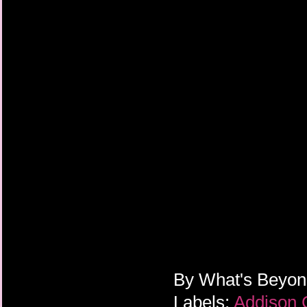
By
What's Beyo
Labels:
Addison 