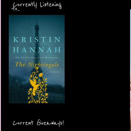
Currently Listening
to...
Current Giveaways!