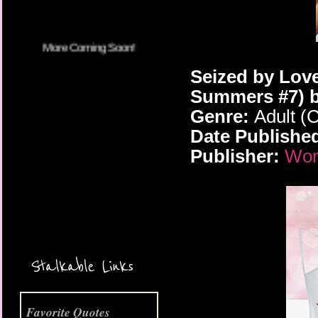
Seized by Love
Summers #7) b
Genre:
Adult (
Date Publishe
Publisher:
Worl
More Coming Soon!
Stalkable Links
Favorite Quotes