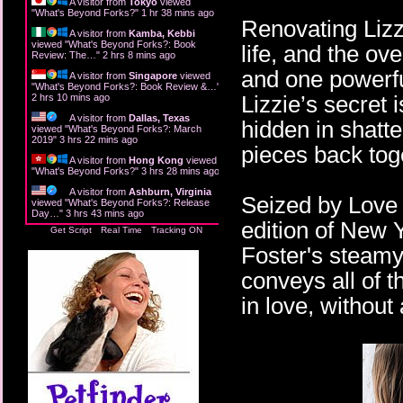
A visitor from
Tokyo
viewed
"
What's Beyond Forks?
"
1 hr 38 mins ago
Renovating Lizzi
A visitor from
Kamba, Kebbi
viewed "
What's Beyond Forks?: Book
life, and the ov
Review: The…
"
2 hrs 8 mins ago
and one powerfu
A visitor from
Singapore
viewed
"
What's Beyond Forks?: Book Review &…
"
Lizzie’s secret 
2 hrs 10 mins ago
A visitor from
Dallas, Texas
hidden in shatte
viewed "
What's Beyond Forks?: March
2019
"
3 hrs 22 mins ago
pieces back tog
A visitor from
Hong Kong
viewed
"
What's Beyond Forks?
"
3 hrs 28 mins ago
A visitor from
Ashburn, Virginia
Seized by Love 
viewed "
What's Beyond Forks?: Release
Day…
"
3 hrs 43 mins ago
edition of New 
Get Script
Real Time
Tracking ON
Foster's steam
conveys all of 
in love, without