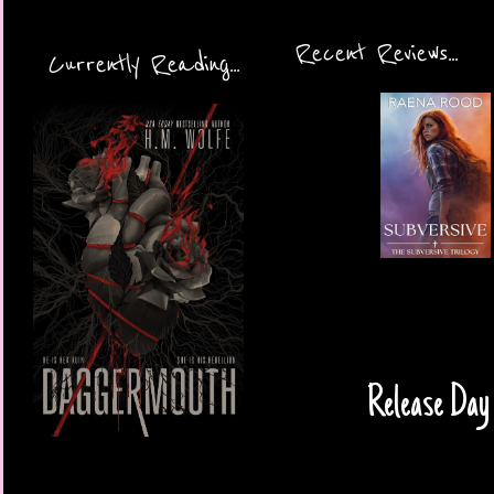
Recent Reviews...
Currently Reading...
Release Day 