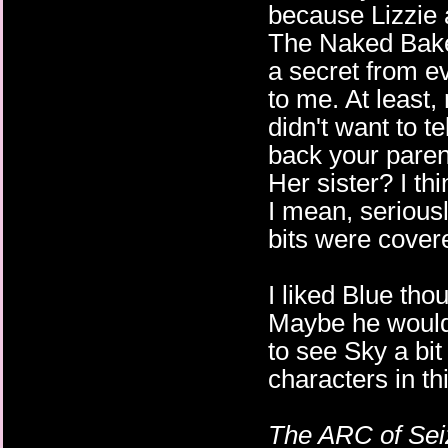
because Lizzie 
The Naked Baker
a secret from e
to me. At least,
didn't want to t
back your parent
Her sister? I th
I mean, seriousl
bits were covere
I liked Blue t
Maybe he would 
to see Sky a bit
characters in thi
The ARC of Sei