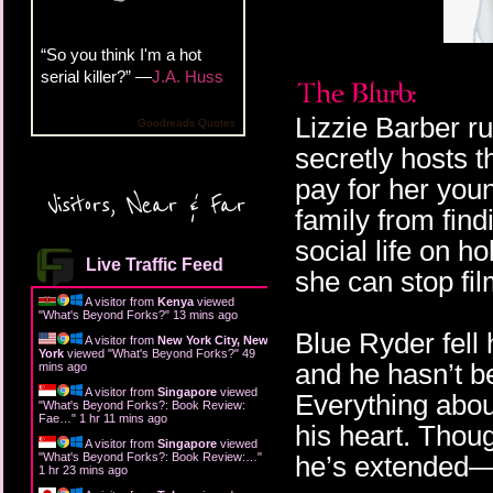
“So you think I'm a hot
serial killer?” —
J.A. Huss
Lizzie Barber r
Goodreads Quotes
secretly hosts 
pay for her youn
Visitors, Near & Far
family from find
social life on ho
Live Traffic Feed
she can stop fi
A visitor from
Kenya
viewed
"
What's Beyond Forks?
"
13 mins ago
Blue Ryder fell
A visitor from
New York City, New
York
viewed "
What's Beyond Forks?
"
49
and he hasn’t be
mins ago
A visitor from
Singapore
viewed
Everything about 
"
What's Beyond Forks?: Book Review:
Fae…
"
1 hr 11 mins ago
his heart. Thou
A visitor from
Singapore
viewed
"
What's Beyond Forks?: Book Review:…
"
he’s extended—B
1 hr 23 mins ago