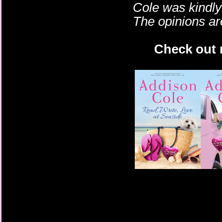
Cole
was kindly 
The opinions a
Check out m