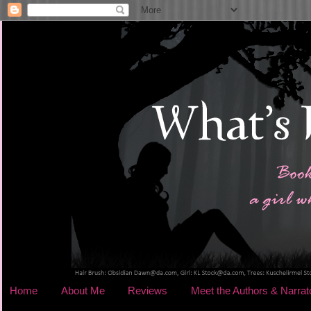
Home
About Me
Reviews
Meet the Authors & Narrat