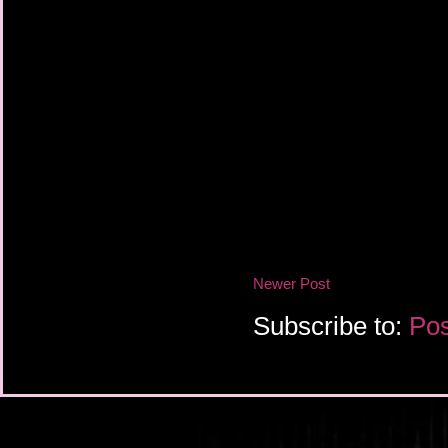
Newer Post
Subscribe to:
Pos