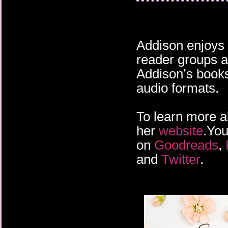
Addison enjoys 
reader groups a
Addison’s books 
audio formats.
To learn more a
her
website
.You
on
Goodreads
,
and
Twitter
.