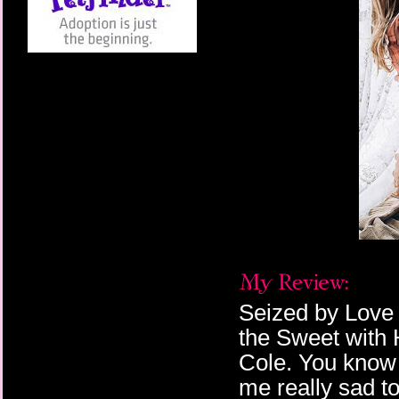
Seized by Love 
the Sweet with
Cole. You know 
me really sad to