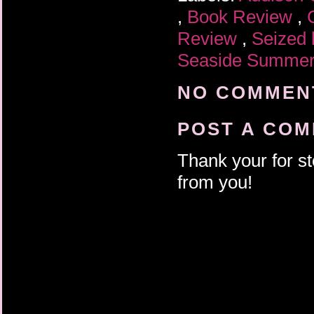
,
Book Review
,
Review
,
Seized 
Seaside Summe
NO COMMENT
POST A CO
Thank your for st
from you!