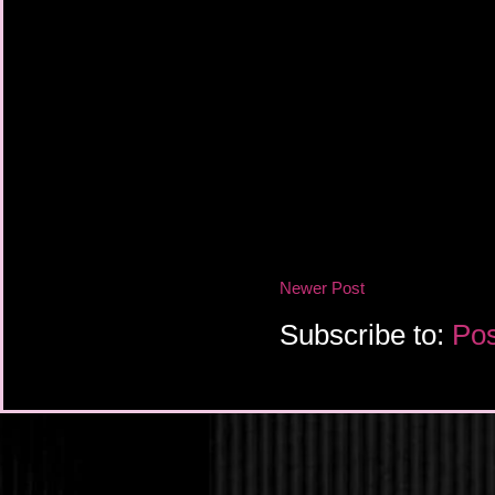
Newer Post
Subscribe to:
Pos