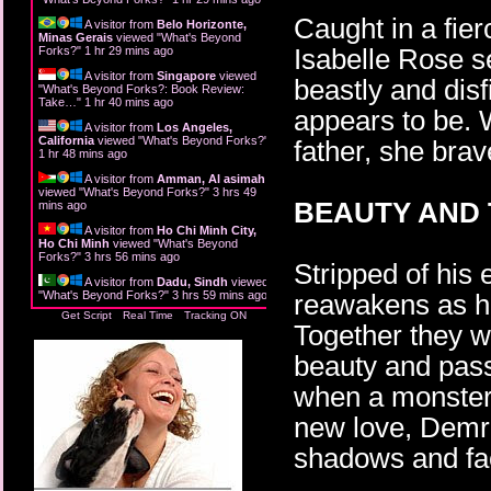
Caught in a fie
A visitor from
Belo Horizonte,
Minas Gerais
viewed "
What's Beyond
Isabelle Rose s
Forks?
"
1 hr 29 mins ago
A visitor from
Singapore
viewed
beastly and dis
"
What's Beyond Forks?: Book Review:
Take…
"
1 hr 40 mins ago
appears to be. 
A visitor from
Los Angeles,
California
viewed "
What's Beyond Forks?
"
father, she brave
1 hr 48 mins ago
A visitor from
Amman, Al asimah
viewed "
What's Beyond Forks?
"
3 hrs 49
BEAUTY AND 
mins ago
A visitor from
Ho Chi Minh City,
Ho Chi Minh
viewed "
What's Beyond
Forks?
"
3 hrs 56 mins ago
Stripped of his
A visitor from
Dadu, Sindh
viewed
"
What's Beyond Forks?
"
3 hrs 59 mins ago
reawakens as he
Get Script
Real Time
Tracking ON
Together they w
beauty and passi
when a monster f
new love, Demro
shadows and fa