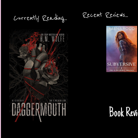
Recent Reviews...
Currently Reading...
Book Revi