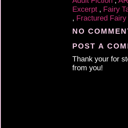
Adult Fiction
,
A
Excerpt
,
Fairy T
,
Fractured Fairy
NO COMMENT
POST A CO
Thank your for st
from you!