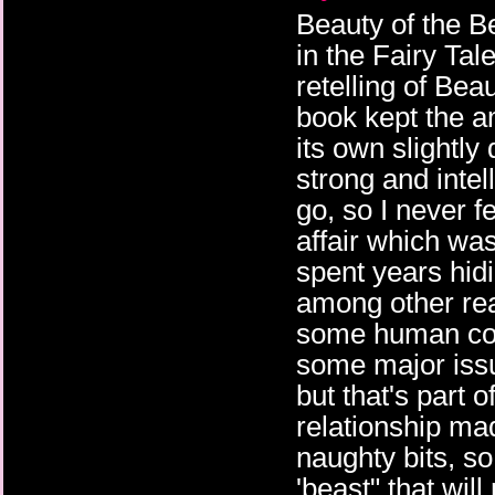
Beauty of the B
in the Fairy Tale
retelling of Bea
book kept the a
its own slightly
strong and inte
go, so I never 
affair which wa
spent years hid
among other re
some human cont
some major issu
but that's part 
relationship ma
naughty bits, so
'beast" that wil