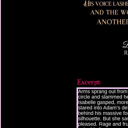
Arms sprang out from 
circle and slammed her
Isabelle gasped, more
stared into Adam’s de
behind his massive fo
silhouette. But she s
pleased. Rage and frus