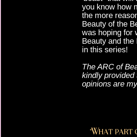
you know how muc
the more reason
Beauty of the Bea
was hoping for 
Beauty and the B
in this series!
The ARC of Bea
kindly provided 
opinions are m