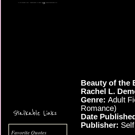
More Coming Soon!
Beauty of the 
Rachel L. Dem
Genre:
Adult Fi
Romance)
Stalkable Links
Date Publishe
Publisher:
Self
Favorite Quotes