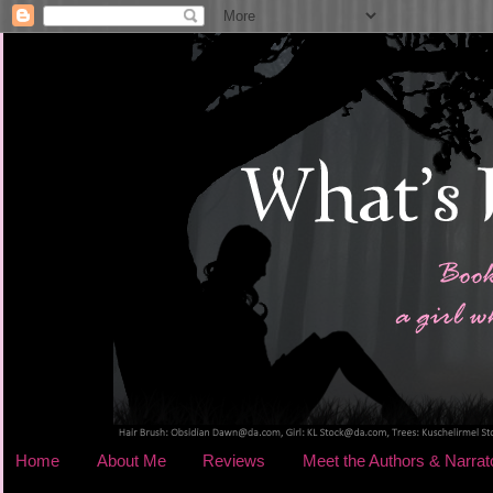
Home
About Me
Reviews
Meet the Authors & Narrat