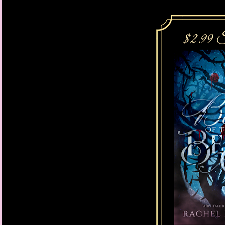
He leaned closer still
against her neck, the 
chin... His thick arou
her of what he was c
vulnerability.
His lips teased the ba
traitorous body, Isabe
his teeth. His tongue 
pulse—just barely, sti
touch.