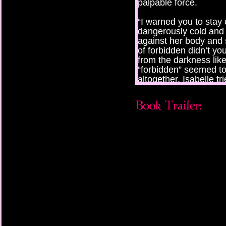
palpable force.
“I warned you to stay 
dangerously cold and
against her body and 
of forbidden didn’t y
from the darkness like
“forbidden” seemed t
altogether. Isabelle tr
voice. Indeed, her voc
numb and cold as the 
She couldn’t breathe; 
“My mother gave me t
birthday,” he said, the
fine hairs on her nap
recklessness has dest
“I—I’m sorry.” He off
of his breathing and 
silence. “Please—I di
She struggled under t
and battled to free he