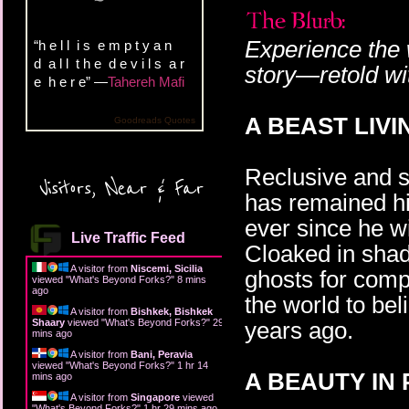
Experience the 
“h e l l i s e m p t y a n
d a l l t h e d e v i l s a r
story—retold wit
e h e r e” —
Tahereh Mafi
A BEAST LIVI
Goodreads Quotes
Reclusive and 
Visitors, Near & Far
has remained hi
ever since he w
Live Traffic Feed
Cloaked in shad
A visitor from
Niscemi, Sicilia
ghosts for comp
viewed "
What's Beyond Forks?
"
8 mins
ago
the world to bel
A visitor from
Bishkek, Bishkek
Shaary
viewed "
What's Beyond Forks?
"
29
years ago.
mins ago
A visitor from
Bani, Peravia
viewed "
What's Beyond Forks?
"
1 hr 14
A BEAUTY IN
mins ago
A visitor from
Singapore
viewed
"
What's Beyond Forks?
"
1 hr 29 mins ago