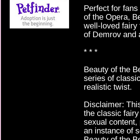
Perfect for fan
of the Opera, Be
well-loved fairy 
of Demrov and a
* * *
Beauty of the Be
series of classi
realistic twist.
Disclaimer: This
the classic fair
sexual content, 
an instance of s
Beauty of the Be