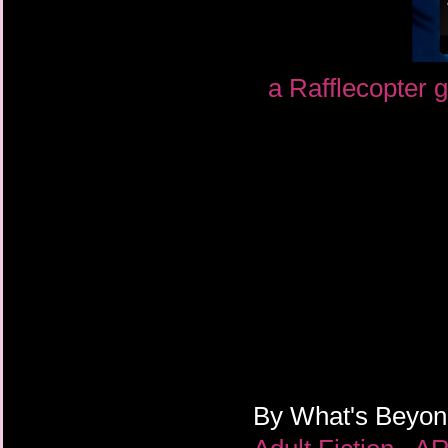
a Rafflecopter 
By
What's Beyo