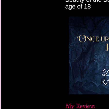
age of 18