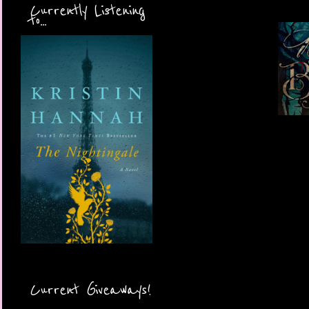
Currently Listening
to...
Current Giveaways!