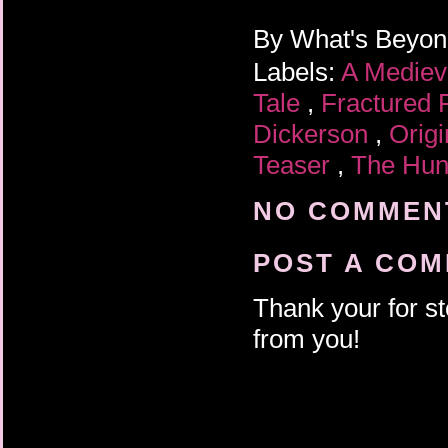
By
What's Beyo
Labels:
A Mediev
Tale
,
Fractured 
Dickerson
,
Orig
Teaser
,
The Hun
NO COMMENT
POST A CO
Thank your for st
from you!