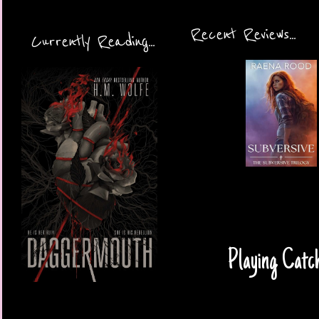
Recent Reviews...
Currently Reading...
Playing Catc