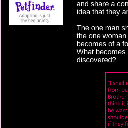
and share a con
idea that they a
The one man she
the one woman h
becomes of a fo
What becomes of
discovered?