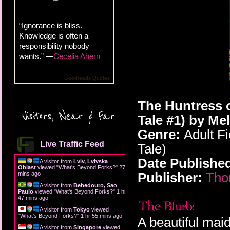
“Ignorance is bliss.
Knowledge is often a
responsibility nobody
wants.” —
Cecelia Ahern
Goodreads Quotes
The Huntress o
Visitors, Near & Far
Tale #1) by Me
Genre:
Adult Fi
Live Traffic Feed
Tale)
Date Publishe
A visitor from
Lviv, Lvivska
Oblast
viewed "
What's Beyond Forks?
"
27
Publisher:
Tho
mins ago
A visitor from
Bebedouro, Sao
Paulo
viewed "
What's Beyond Forks?
"
1 hr
47 mins ago
A visitor from
Tokyo
viewed
"
What's Beyond Forks?
"
1 hr 55 mins ago
A beautiful mai
A visitor from
Singapore
viewed