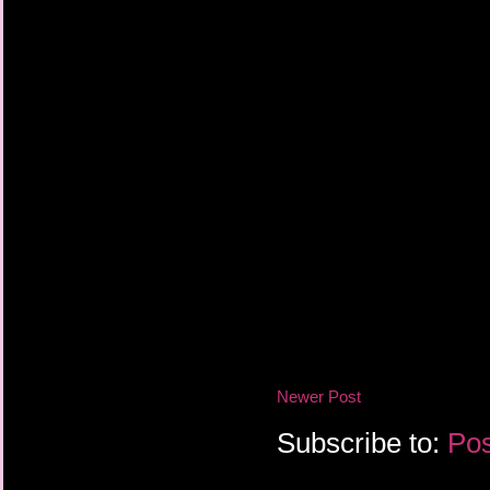
Newer Post
Subscribe to:
Pos