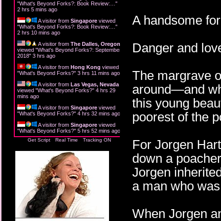
"
What's Beyond Forks?: Book Review:…
"
2 hrs 5 mins ago
A handsome fore
A visitor from
Singapore
viewed
"
What's Beyond Forks?: Book Review:…
"
2 hrs 10 mins ago
Danger and love
A visitor from
The Dalles, Oregon
viewed "
What's Beyond Forks?: September
2018
"
3 hrs ago
A visitor from
Hong Kong
viewed
The margrave ow
"
What's Beyond Forks?
"
3 hrs 11 mins ago
A visitor from
Las Vegas, Nevada
around—and who 
viewed "
What's Beyond Forks?
"
4 hrs 29
mins ago
this young beaut
A visitor from
Singapore
viewed
poorest of the p
"
What's Beyond Forks?
"
4 hrs 32 mins ago
A visitor from
Singapore
viewed
"
What's Beyond Forks?
"
5 hrs 52 mins ago
Get Script
Real Time
Tracking ON
For Jorgen Hart
down a poacher i
Jorgen inherited
a man who was 
When Jorgen an