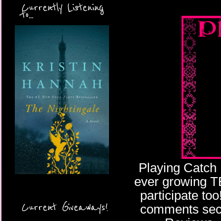
Currently Listening
to...
Playing Catch 
ever growing TBR
participate too
Current Giveaways!
comments secti