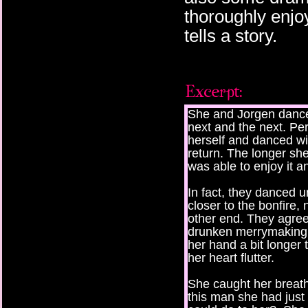
thoroughly enjo
tells a story.
She and Jorgen dance
next and the next. P
herself and danced wi
return. The longer sh
was able to enjoy it a
In fact, they danced u
closer to the bonfire, 
other end. They agreed
drunken merrymaking a
her hand a bit longer
her heart flutter.
She caught her breath
this man she had just