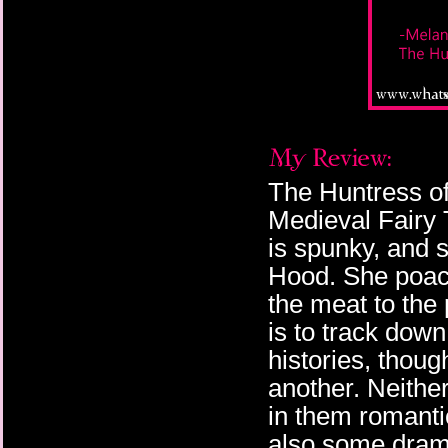
The Huntress of 
Medieval Fairy 
is spunky, and 
Hood. She poac
the meat to the 
is to track dow
histories, thoug
another. Neither
in them romantic
also some drama