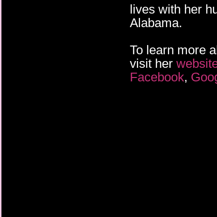
lives with her h
Alabama.
To learn more a
visit her
websit
Facebook
,
Goo