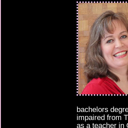
make Jorgen hate her
Her heart constricted 
one thing to do: never
bachelors degre
impaired from 
as a teacher in