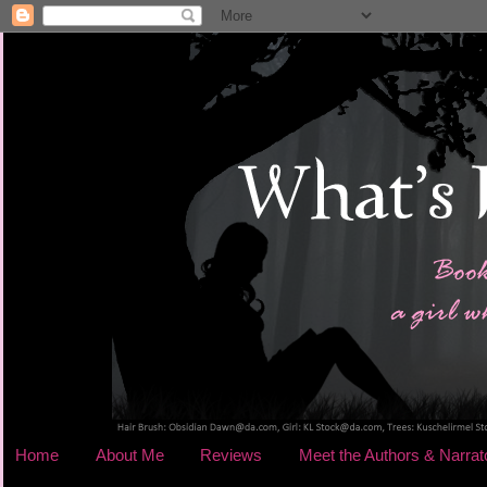
Home
About Me
Reviews
Meet the Authors & Narrat