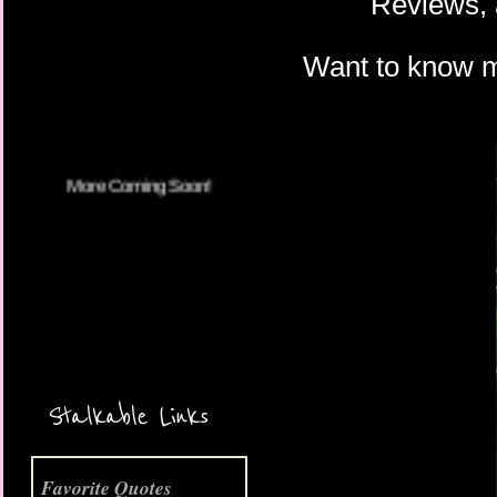
Reviews, 
Want to know 
More Coming Soon!
Stalkable Links
Favorite Quotes