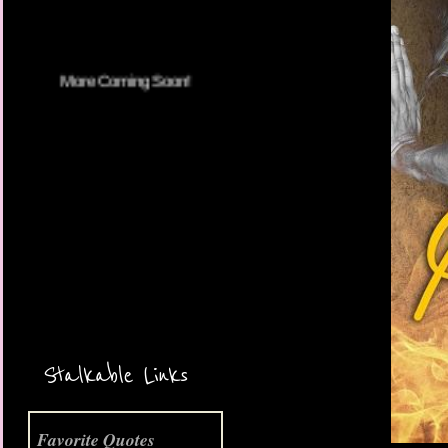
More Coming Soon!
Stalkable Links
Favorite Quotes