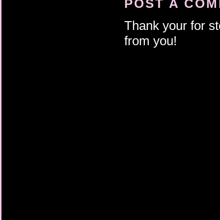
POST A CO
Thank your for st
from you!