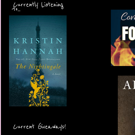
Currently Listening
to...
Current Giveaways!