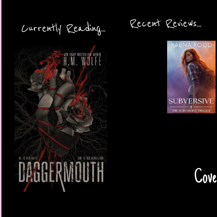
Recent Reviews...
Currently Reading...
Cover