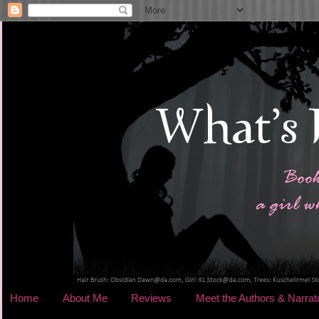
Home
About Me
Reviews
Meet the Authors & Narrat