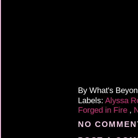
By
What's Beyo
Labels:
Alyssa R
Forged in Fire
,
N
NO COMMENT