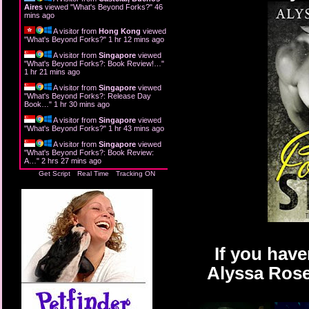
Aires
viewed "
What's Beyond Forks?
"
46
mins ago
A visitor from
Hong Kong
viewed
"
What's Beyond Forks?
"
1 hr 12 mins ago
A visitor from
Singapore
viewed
"
What's Beyond Forks?: Book Review!…
"
1 hr 21 mins ago
A visitor from
Singapore
viewed
"
What's Beyond Forks?: Release Day
Book…
"
1 hr 30 mins ago
A visitor from
Singapore
viewed
"
What's Beyond Forks?
"
1 hr 43 mins ago
A visitor from
Singapore
viewed
"
What's Beyond Forks?: Book Review:
A…
"
2 hrs 27 mins ago
Get Script
Real Time
Tracking ON
If you have
Alyssa Rose 