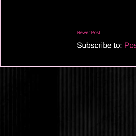
Newer Post
Subscribe to:
Pos