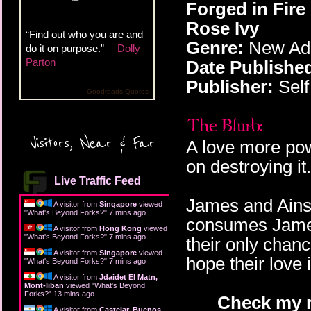
Forged in Fire
Rose Ivy
“Find out who you are and
Genre:
New Adu
do it on purpose.” —
Dolly
Parton
Date Publishe
Publisher:
Self
Goodreads Quotes
Visitors, Near & Far
A love more pow
on destroying it.
Live Traffic Feed
James and Ainsl
A visitor from
Singapore
viewed
"
What's Beyond Forks?
"
7 mins ago
consumes Jame
A visitor from
Hong Kong
viewed
"
What's Beyond Forks?
"
7 mins ago
their only chan
A visitor from
Singapore
viewed
hope their love 
"
What's Beyond Forks?
"
7 mins ago
A visitor from
Jdaidet El Matn,
Mont-liban
viewed "
What's Beyond
Forks?
"
13 mins ago
Check my r
A visitor from
Castelar, Buenos