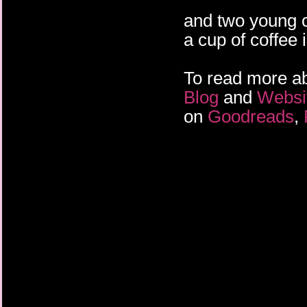
and two young c
a cup of coffee 
To read more abo
Blog
and
Websi
on
Goodreads
,