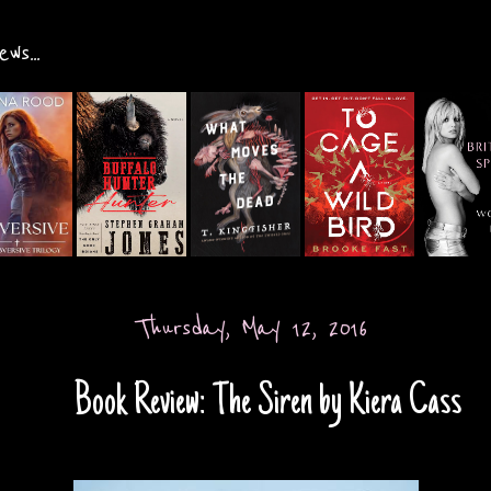
ws...
Thursday, May 12, 2016
Book Review: The Siren by Kiera Cass