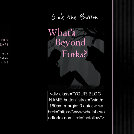
Grab the Button
<div class="YOUR-BLOG-
NAME-button" style="width:
190px; margin: 0 auto;"> <a
href="https://www.whatsbeyo
ndforks.com" rel="nofollow">
<img
src="https://blogger.googleus