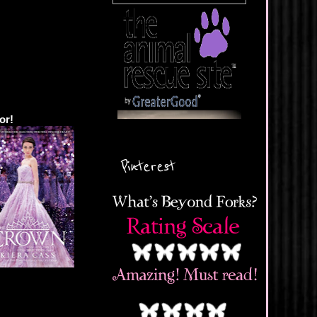
or!
Pinterest