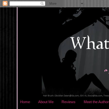
Home
About Me
Reviews
Meet the Author