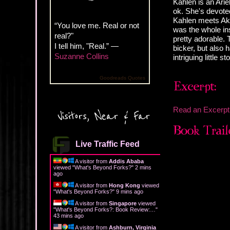
Kahlen is an Arie
ok. She's devote
Kahlen meets Aki
“You love me. Real or not
was the whole inst
real?"
pretty adorable. 
I tell him, "Real.” —
bicker, but also 
Suzanne Collins
intriguing little st
Goodreads Quotes
Read an Excerpt
Visitors, Near & Far
Live Traffic Feed
A visitor from
Addis Ababa
viewed "
What's Beyond Forks?
"
2 mins
ago
A visitor from
Hong Kong
viewed
"
What's Beyond Forks?
"
9 mins ago
A visitor from
Singapore
viewed
"
What's Beyond Forks?: Book Review:…
"
43 mins ago
A visitor from
Ashburn, Virginia