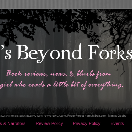
s & Narrators
Review Policy
Privacy Policy
Events