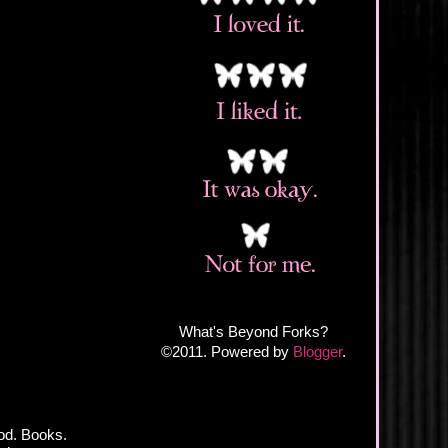
What's Beyond Forks?
©2011. Powered by
Blogger
.
od. Books.