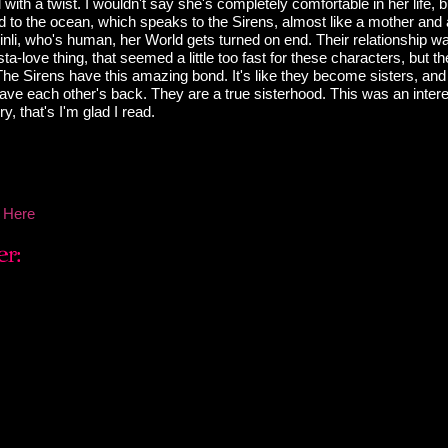
l with a twist. I wouldn't say she's completely comfortable in her life, 
d to the ocean, which speaks to the Sirens, almost like a mother an
nli, who's human, her World gets turned on end. Their relationship w
a-love thing, that seemed a little too fast for these characters, but th
The Sirens have this amazing bond. It's like they become sisters, and
have each other's back. They are a true sisterhood. This was an inter
ory, that's I'm glad I read.
 Here