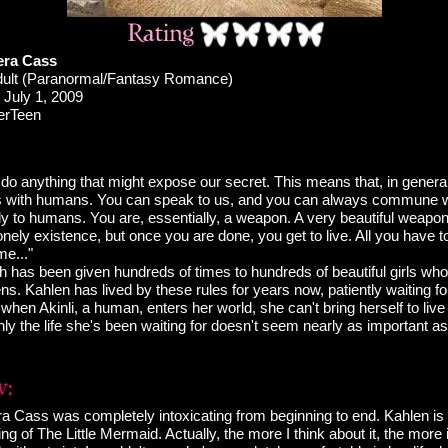
era Cass
ult (Paranormal/Fantasy Romance)
July 1, 2009
erTeen
do anything that might expose our secret. This means that, in genera
s with humans. You can speak to us, and you can always commune w
y to humans. You are, essentially, a weapon. A very beautiful weapon. 
lonely existence, but once you are done, you get to live. All you have to
me..."
has been given hundreds of times to hundreds of beautiful girls who
ens. Kahlen has lived by these rules for years now, patiently waiting fo
 when Akinli, a human, enters her world, she can't bring herself to live
y the life she's been waiting for doesn't seem nearly as important as
a Cass was completely intoxicating from beginning to end. Kahlen is a
lling of The Little Mermaid. Actually, the more I think about it, the more i