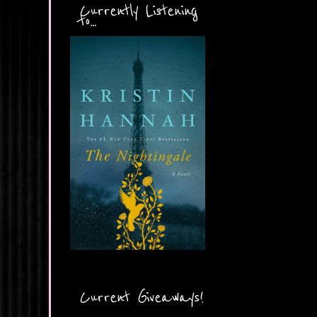
Currently Listening
to...
Current Giveaways!