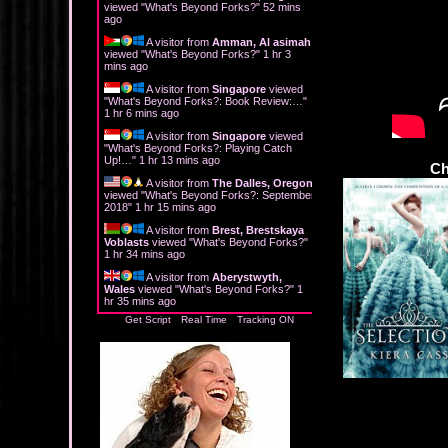
viewed "
What's Beyond Forks?
"
52 mins
ago
A visitor from
Amman, Al asimah
viewed "
What's Beyond Forks?
"
1 hr 3
mins ago
A visitor from
Singapore
viewed
"
What's Beyond Forks?: Book Review:…
"
1 hr 6 mins ago
A visitor from
Singapore
viewed
"
What's Beyond Forks?: Playing Catch
Up!…
"
1 hr 13 mins ago
Ch
A visitor from
The Dalles, Oregon
viewed "
What's Beyond Forks?: September
2018
"
1 hr 15 mins ago
A visitor from
Brest, Brestskaya
Voblasts
viewed "
What's Beyond Forks?
"
1 hr 34 mins ago
A visitor from
Aberystwyth,
Wales
viewed "
What's Beyond Forks?
"
1
hr 35 mins ago
Get Script
Real Time
Tracking ON