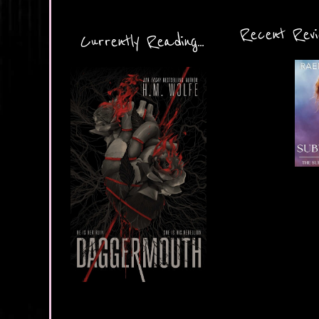
Recent Revie
Currently Reading...