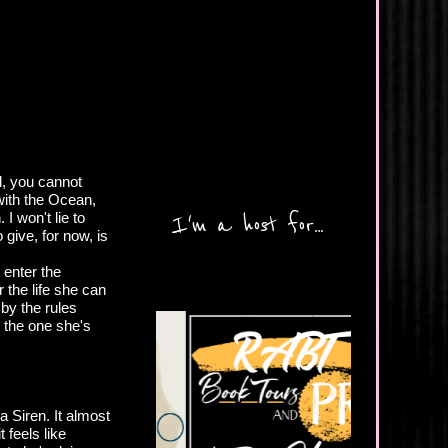
l, you cannot
ith the Ocean,
I won't lie to
I'm a host for...
 give, for now, is
 enter the
r the life she can
 by the rules
 the one she's
 Siren. It almost
t feels like