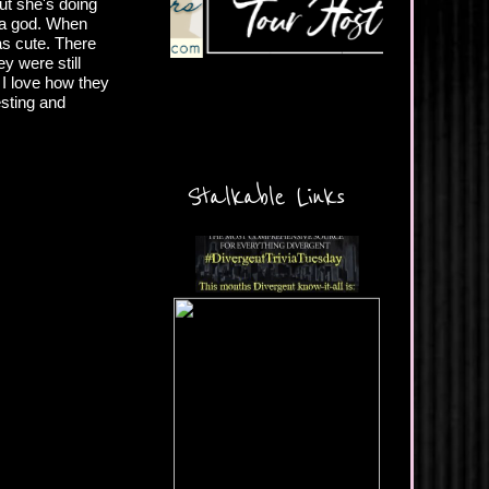
but she's doing
d a god. When
as cute. There
ey were still
 I love how they
esting and
Stalkable Links