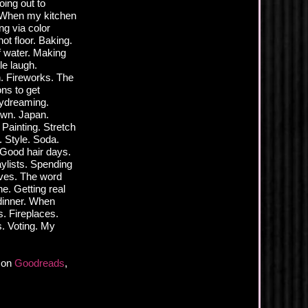
ing out to
. When my kitchen
ng via color
ot floor. Baking.
f water. Making
le laugh.
n. Fireworks. The
ns to get
aydreaming.
town. Japan.
 Painting. Stretch
 Style. Soda.
 Good hair days.
aylists. Spending
lves. The word
e. Getting real
 dinner. When
. Fireplaces.
s. Voting. My
r on
Goodreads
,