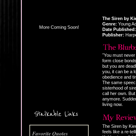
The Siren by Ki
Genre:
Young Ad
Date Published:
Publisher:
Harp
"You must never 
form close bond
but you are deadl
you, it can be a 
obedience and ti
The same speech 
sisterhood of sir
call her own. But
More Coming Soon!
anymore. Suddenl
living now.
Stalkable Links
The Siren by Kier
feels like a re-te
Favorite Quotes