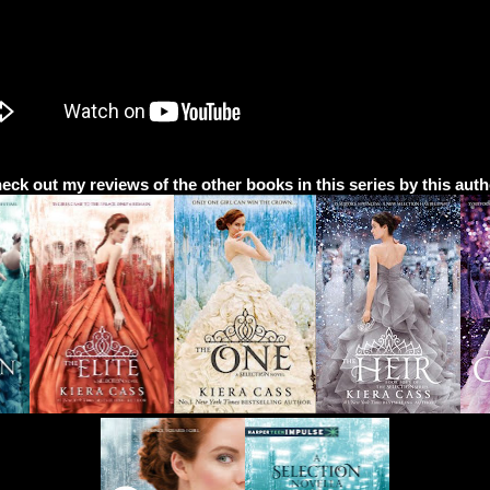
eck out my reviews of the other books in this series by this auth