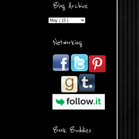
ercontent.com/img/b/R29vZ2
Blog Archive
xl/AVvXsEicDeMGnq2RSZd
c0db7axbkveLei9uCuUQ3L0
MFZkZe0N-A-
MInrlyUAlg8xJ3Vow109rIVIu
uP_yQC___dhRBD5sRzvL6
_FU7FB-
Networking
rYmpbITWODiyaDZ7s89Ep
B00Y6wr9AX7NJwzZAX8E3
/s1600/Button.png"
alt="What's Beyond Forks?"
width="190" height="204" />
</a> </div>
Book Buddies