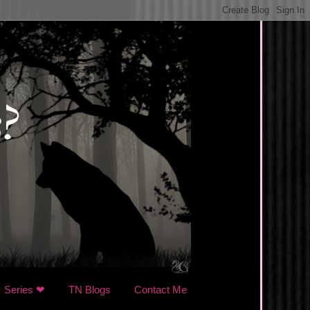
Series ❤
TN Blogs
Contact Me