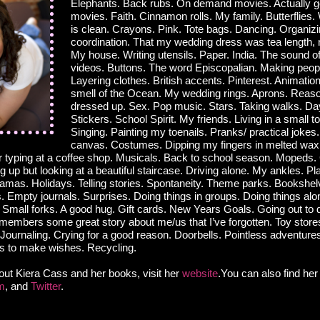
Elephants. Back rubs. On demand movies. Actually go
movies. Faith. Cinnamon rolls. My family. Butterflies
is clean. Crayons. Pink. Tote bags. Dancing. Organizi
coordination. That my wedding dress was tea length, n
My house. Writing utensils. Paper. India. The sound o
videos. Buttons. The word Episcopalian. Making peop
Layering clothes. British accents. Pinterest. Animatio
smell of the Ocean. My wedding rings. Aprons. Reaso
dressed up. Sex. Pop music. Stars. Taking walks. D
Stickers. School Spirit. My friends. Living in a small 
Singing. Painting my toenails. Pranks/ practical jokes.
canvas. Costumes. Dipping my fingers in melted wax.
 typing at a coffee shop. Musicals. Back to school season. Mopeds.
 up but looking at a beautiful staircase. Driving alone. My ankles. Pl
ajamas. Holidays. Telling stories. Spontaneity. Theme parks. Bookshe
 Empty journals. Surprises. Doing things in groups. Doing things alon
. Small forks. A good hug. Gift cards. New Years Goals. Going out to
embers some great story about me/us that I’ve forgotten. Toy stores
Journaling. Crying for a good reason. Doorbells. Pointless adventure
s to make wishes. Recycling.
out Kiera Cass and her books, visit her
website
.You can also find he
m
, and
Twitter
.