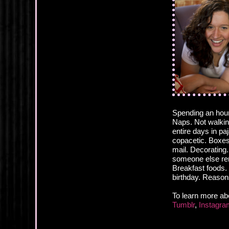
Spending an hour
Naps. Not walking
entire days in p
copacetic. Boxes.
mail. Decorating
someone else rem
Breakfast foods. 
birthday. Reason
To learn more ab
Tumblr
,
Instagra