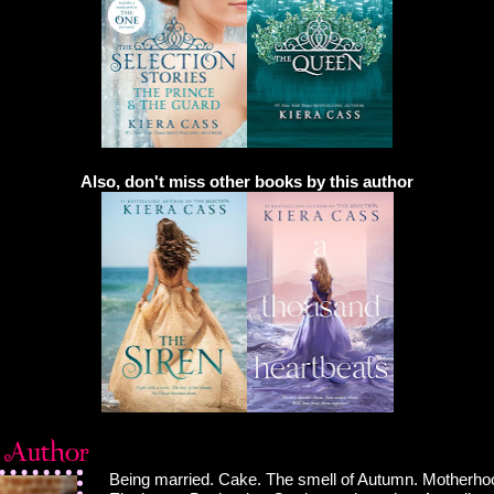
Also, don't miss other books by this author
Being married. Cake. The smell of Autumn. Motherho