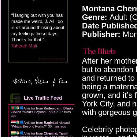
Montana Cherr
“Hanging out with you has
Genre:
Adult (
made me weird, J. All I do
Date Publishe
is sit around thinking about
Publisher:
Mon
my feelings these days.
Thanks for that.” —
Tahereh Mafi
After her mothe
Goodreads Quotes
but to abandon 
and returned to
Visitors, Near & Far
being a maternal
grown, and it’s 
Live Traffic Feed
York City, and 
A visitor from
Kishorganj, Dhaka
with gorgeous g
viewed "
What's Beyond Forks?
"
27 mins
ago
A visitor from
Baghdad
viewed
"
What's Beyond Forks?
"
30 mins ago
Celebrity phot
A visitor from
Chennai, Tamil
Nadu
viewed "
What's Beyond Forks?
"
30