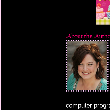
computer progra