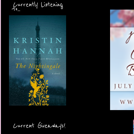
Currently Listening
to...
Current Giveaways!