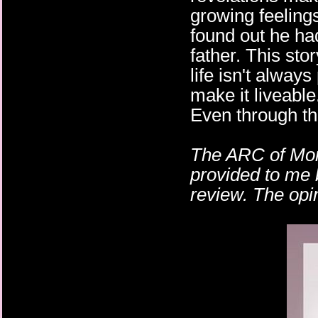
growing feeling
found out he ha
father. This st
life isn't always
make it liveable
Even through the
The ARC of Mon
provided to me 
review. The opi