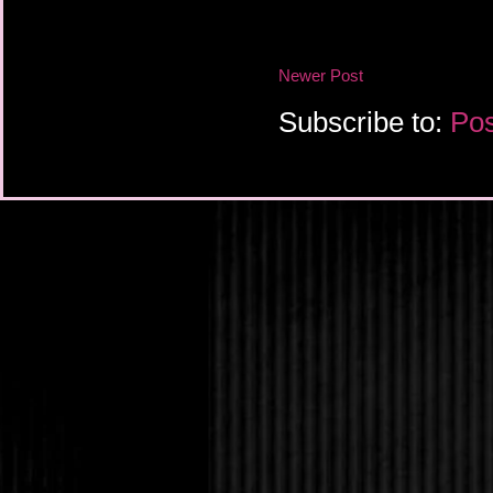
Newer Post
Subscribe to:
Pos