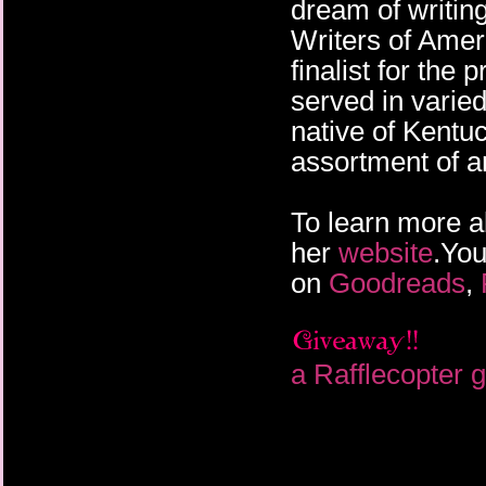
dream of writi
Writers of Amer
finalist for th
served in varied
native of Kentu
assortment of a
To learn more a
her
website
.You
on
Goodreads
,
a Rafflecopter 