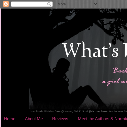
Home
About Me
Reviews
Meet the Authors & Narrat