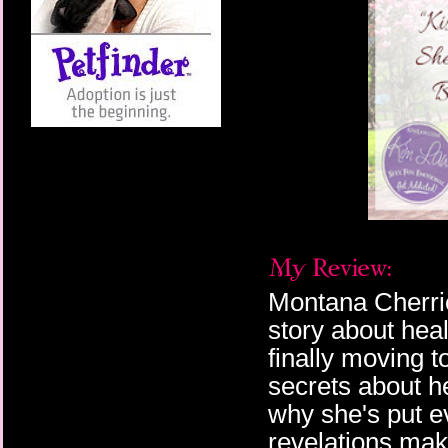
Montana Cherrie
story about heal
finally moving 
secrets about h
why she's put ev
revelations mak