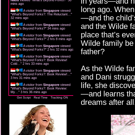
in years—and ha
mins ago
long ago. When 
A visitor from
Singapore
viewed
"
What's Beyond Forks?: The Reluctant…
"
—and the child’
32 mins ago
and the Wilde f
A visitor from
Singapore
viewed
"
What's Beyond Forks?
"
34 mins ago
place that’s eve
A visitor from
Singapore
viewed
"
What's Beyond Forks?
"
2 hrs 8 mins ago
Wilde family be
A visitor from
Singapore
viewed
father?
"
What's Beyond Forks?
"
2 hrs 32 mins ago
A visitor from
Singapore
viewed
"
What's Beyond Forks?: Book Review!
Cold…
"
2 hrs 33 mins ago
As the Wilde fam
A visitor from
Singapore
viewed
"
What's Beyond Forks?: Book Review!…
"
and Dani struggl
3 hrs 31 mins ago
life, she disco
A visitor from
Singapore
viewed
"
What's Beyond Forks?: Book Review:
—and learns tha
My…
"
3 hrs 36 mins ago
Get Script
Real Time
Tracking ON
dreams after all