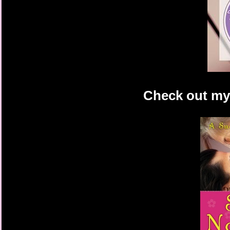
Check out my 