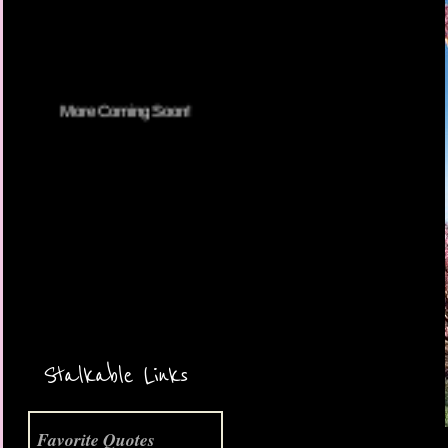
More Coming Soon!
Stalkable Links
Favorite Quotes