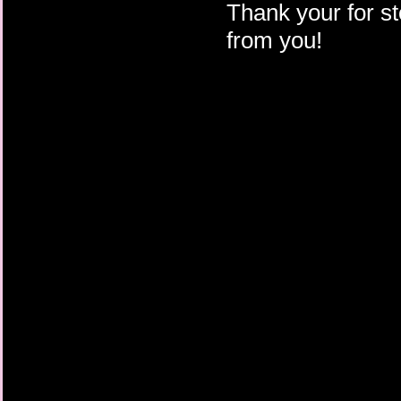
Thank your for st
from you!