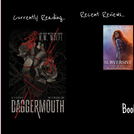
Recent Reviews...
Currently Reading...
Boo