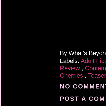
By
What's Beyo
Labels:
Adult Fic
Review
,
Contem
Cherries
,
Tease
NO COMMENT
POST A CO