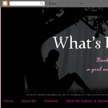
Home
About Me
Reviews
Meet the Authors & Narrat