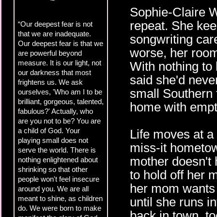
Sophie-Claire Wr
repeat. She kee
“Our deepest fear is not
that we are inadequate.
songwriting care
Our deepest fear is that we
worse, her room
are powerful beyond
measure. It is our light, not
With nothing to 
our darkness that most
said she'd neve
frightens us. We ask
small Southern 
ourselves, 'Who am I to be
brilliant, gorgeous, talented,
home with empt
fabulous?' Actually, who
are you not to be? You are
a child of God. Your
Life moves at a 
playing small does not
miss-it hometo
serve the world. There is
mother doesn't 
nothing enlightened about
shrinking so that other
to hold off her 
people won't feel insecure
her mom wants t
around you. We are all
meant to shine, as children
until she runs i
do. We were born to make
back in town, to