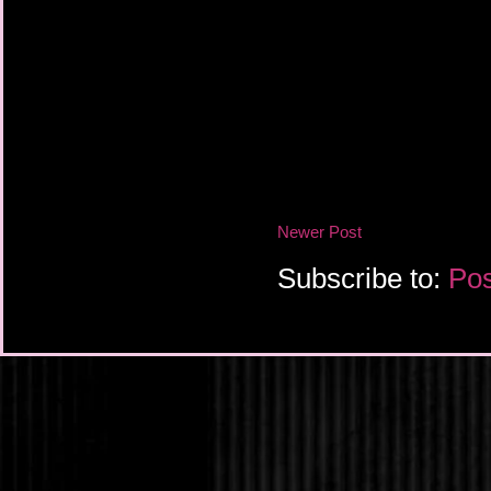
Newer Post
Subscribe to:
Pos