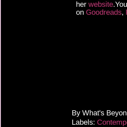
her
website
.You
on
Goodreads
,
By
What's Beyo
Labels:
Contemp