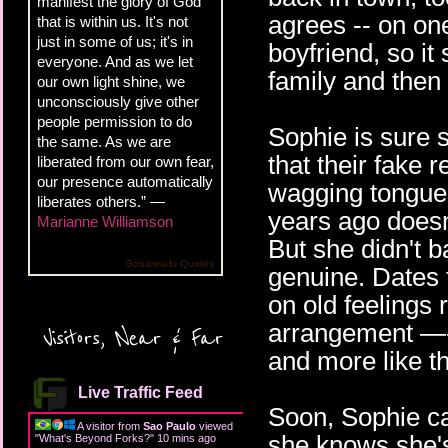
manifest the glory of God
agrees -- on one
that is within us. It's not
just in some of us; it's in
boyfriend, so it
everyone. And as we let
family and then
our own light shine, we
unconsciously give other
people permission to do
Sophie is sure s
the same. As we are
that their fake 
liberated from our own fear,
our presence automatically
wagging tongues
liberates others.” —
years ago doesn'
Marianne Williamson
But she didn't b
Goodreads Quotes
genuine. Dates 
on old feelings 
arrangement —- w
Visitors, Near & Far
and more like th
Live Traffic Feed
Soon, Sophie can
A visitor from
Sao Paulo
viewed
she knows she's
"
What's Beyond Forks?
"
10 mins ago