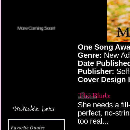
One Song Away
Genre:
New Adu
Date Publishe
Publisher:
Self
Cover Design 
More Coming Soon!
She needs a fill
Stalkable Links
perfect, no-stri
too real...
Favorite Quotes