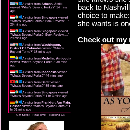
A visitor from
Athens, Attiki
back to Nashvil
viewed "
What's Beyond Forks?
"
14 mins
ago
choice to make: 
A visitor from
Singapore
viewed
"
What's Beyond Forks?: Book Review:…
"
she wants is on
28 mins ago
A visitor from
Singapore
viewed
"
What's Beyond Forks?: Book Review:…
"
Check out my r
29 mins ago
A visitor from
Washington,
District Of Columbia
viewed "
What's
Beyond Forks?
"
35 mins ago
A visitor from
Medellin, Antioquia
viewed "
What's Beyond Forks?
"
39 mins
ago
A visitor from
Indonesia
viewed
"
What's Beyond Forks?
"
44 mins ago
A visitor from
Berat
viewed
"
What's Beyond Forks?
"
55 mins ago
A visitor from
Singapore
viewed
"
What's Beyond Forks?
"
1 hr 3 mins ago
A visitor from
Frankfurt Am Main,
Hessen
viewed "
What's Beyond Forks?
"
1
hr 31 mins ago
Get Script
Real Time
Tracking ON