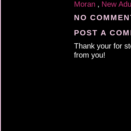
Moran
,
New Adu
NO COMMENT
POST A CO
Thank your for st
from you!