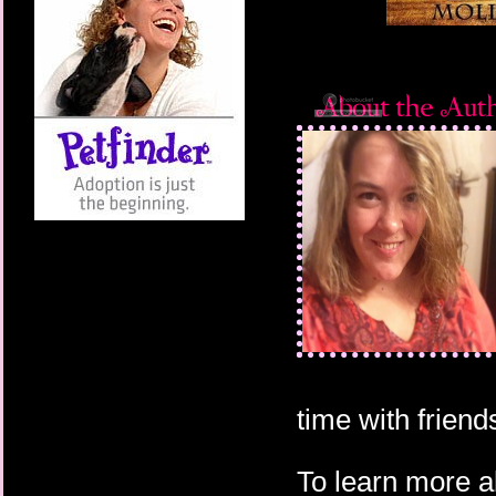
time with friends
To learn more a