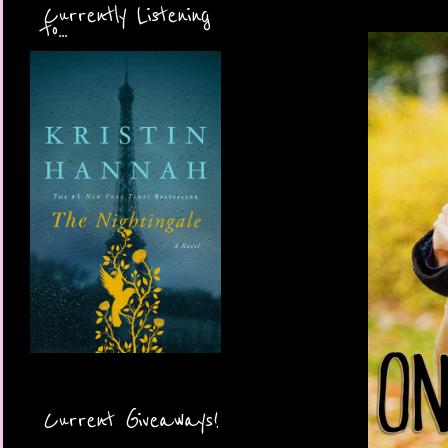
Currently Listening
to...
Current Giveaways!