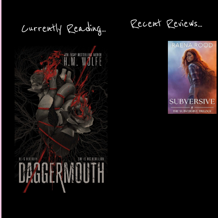
Recent Reviews...
Currently Reading...