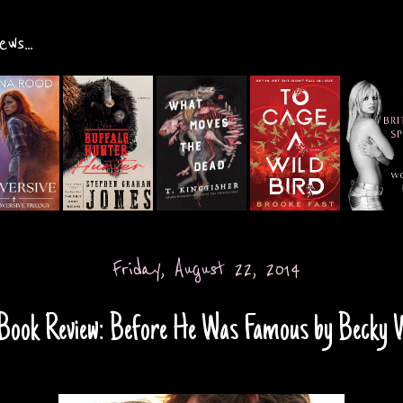
ws...
Friday, August 22, 2014
Book Review: Before He Was Famous by Becky 