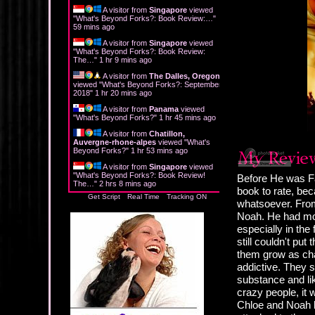
A visitor from
Singapore
viewed
"
What's Beyond Forks?: Book Review:…
"
59 mins ago
A visitor from
Singapore
viewed
"
What's Beyond Forks?: Book Review:
The…
"
1 hr 9 mins ago
A visitor from
The Dalles, Oregon
viewed "
What's Beyond Forks?: September
2018
"
1 hr 20 mins ago
A visitor from
Panama
viewed
"
What's Beyond Forks?
"
1 hr 45 mins ago
A visitor from
Chatillon,
Auvergne-rhone-alpes
viewed "
What's
Beyond Forks?
"
1 hr 53 mins ago
A visitor from
Singapore
viewed
"
What's Beyond Forks?: Book Review!
Before He was Fa
The…
"
2 hrs 8 mins ago
book to rate, b
Get Script
Real Time
Tracking ON
whatsoever. From
Noah. He had mo
especially in the
still couldn't p
them grow as cha
addictive. They s
substance and lik
crazy people, it
Chloe and Noah h