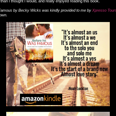
than I thought I would, and really enjoyed reading this book.
amous by Becky Wicks was kindly provided to me by
Xpresso Tour
 own.