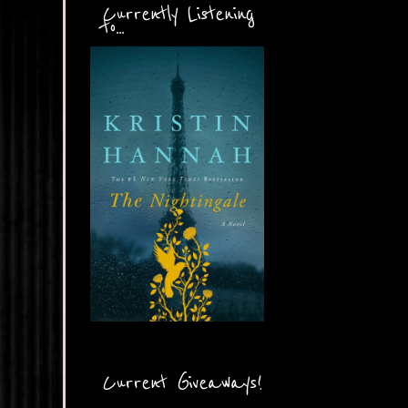
Currently Listening
to...
Current Giveaways!