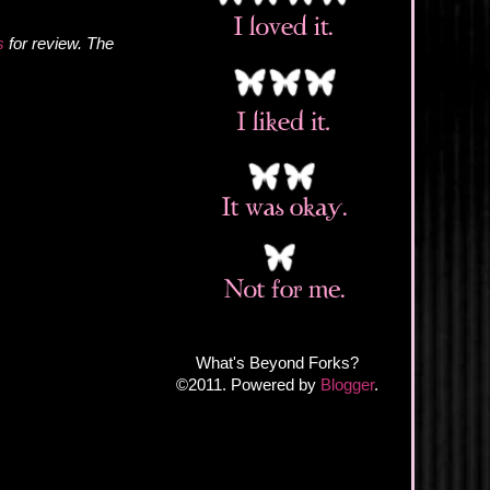
s
for review. The
What's Beyond Forks?
©2011. Powered by
Blogger
.