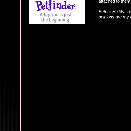
attached to them 
Before He Was F
opinions are my