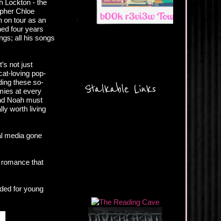
ah Lockton - the
apher Chloe
h on tour as an
ned four years
ngs; all his songs
’s not just
cat-loving pop-
ding these so-
Stalkable Links
mies at every
 and Noah must
ly worth living
ial media gone
t romance that
nded for young