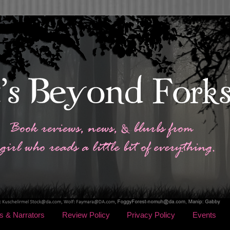
s & Narrators
Review Policy
Privacy Policy
Events