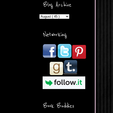
ercontent.com/img/b/R29vZ2
Blog Archive
xl/AVvXsEicDeMGnq2RSZd
c0db7axbkveLei9uCuUQ3L0
MFZkZe0N-A-
MInrlyUAlg8xJ3Vow109rIVIu
uP_yQC___dhRBD5sRzvL6
_FU7FB-
Networking
rYmpbITWODiyaDZ7s89Ep
B00Y6wr9AX7NJwzZAX8E3
/s1600/Button.png"
alt="What's Beyond Forks?"
width="190" height="204" />
</a> </div>
Book Buddies