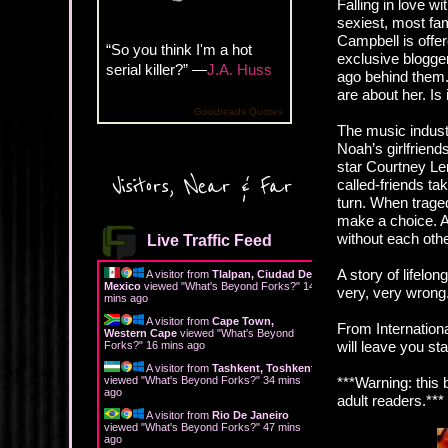
Falling in love w
sexiest, most fa
Campbell is offer
“So you think I'm a hot
exclusive blogge
serial killer?” —
J.A. Huss
ago behind them. 
are about her. Is 
Goodreads Quotes
The music indust
Noah’s girlfriend
star Courtney Len
Visitors, Near & Far
called-friends t
turn. When traged
make a choice. As
without each oth
Live Traffic Feed
A story of lifelo
A visitor from
Tlalpan, Ciudad De
Mexico
viewed "
What's Beyond Forks?
"
14
very, very wrong
mins ago
A visitor from
Cape Town,
From Internation
Western Cape
viewed "
What's Beyond
will leave you st
Forks?
"
16 mins ago
A visitor from
Tashkent, Toshkent
viewed "
What's Beyond Forks?
"
34 mins
***Warning: this
ago
adult readers.***
A visitor from
Rio De Janeiro
viewed "
What's Beyond Forks?
"
47 mins
ago