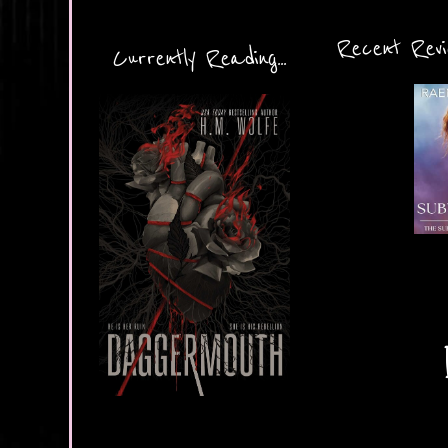
Recent Revie
Currently Reading...