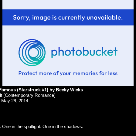
Famous (Starstruck #1) by Becky Wicks
t (Contemporary Romance)
May 29, 2014
. One in the spotlight. One in the shadows.