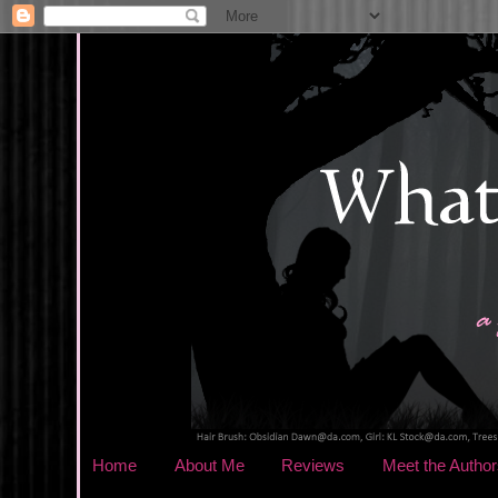
Home
About Me
Reviews
Meet the Author