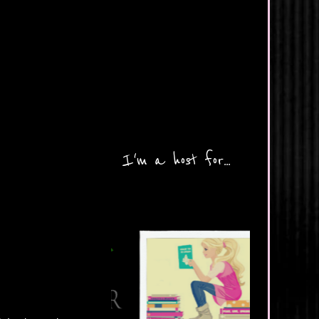
I'm a host for...