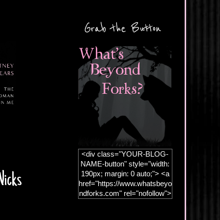
Grab the Button
<div class="YOUR-BLOG-
NAME-button" style="width:
190px; margin: 0 auto;"> <a
Wicks
href="https://www.whatsbeyo
ndforks.com" rel="nofollow">
<img
src="https://blogger.googleus