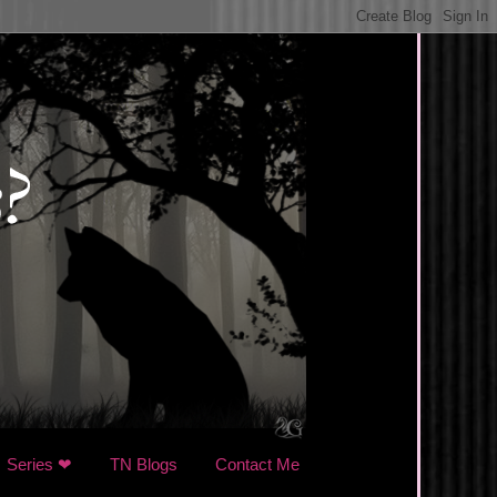
Series ❤
TN Blogs
Contact Me