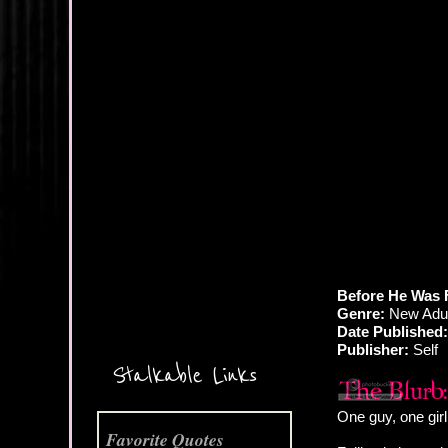
More Coming Soon!
Before He Was 
Genre:
New Adul
Date Published:
Publisher:
Self
Stalkable Links
One guy, one girl
Favorite Quotes