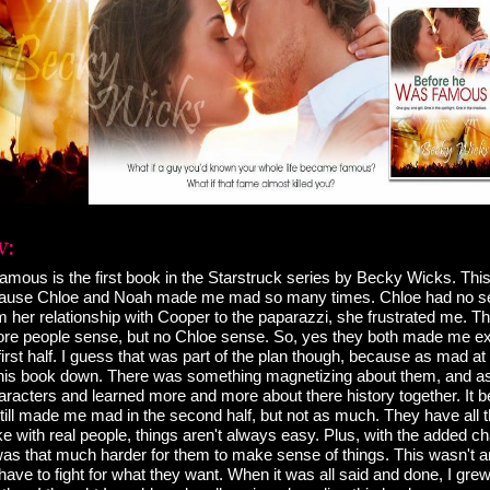
mous is the first book in the Starstruck series by Becky Wicks. Thi
ecause Chloe and Noah made me mad so many times. Chloe had no 
 her relationship with Cooper to the paparazzi, she frustrated me. 
re people sense, but no Chloe sense. So, yes they both made me ex
 first half. I guess that was part of the plan though, because as mad at 
ut this book down. There was something magnetizing about them, and as
racters and learned more and more about there history together. It 
till made me mad in the second half, but not as much. They have all t
e with real people, things aren't always easy. Plus, with the added c
 was that much harder for them to make sense of things. This wasn't
ave to fight for what they want. When it was all said and done, I gr