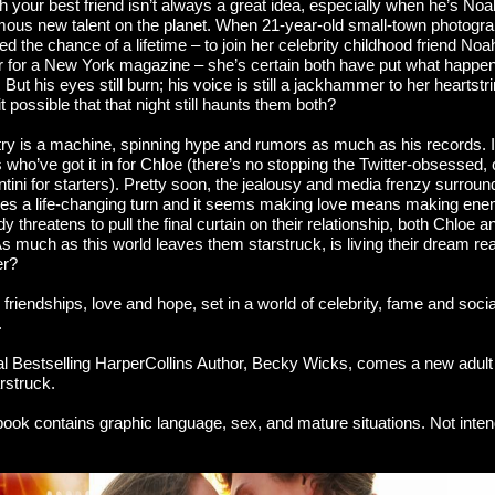
ith your best friend isn’t always a great idea, especially when he’s No
mous new talent on the planet. When 21-year-old small-town photogr
ed the chance of a lifetime – to join her celebrity childhood friend Noa
r for a New York magazine – she’s certain both have put what happe
But his eyes still burn; his voice is still a jackhammer to her heartstri
it possible that that night still haunts them both?
ry is a machine, spinning hype and rumors as much as his records. It
s who’ve got it in for Chloe (there’s no stopping the Twitter-obsessed, 
tini for starters). Pretty soon, the jealousy and media frenzy surroun
akes a life-changing turn and it seems making love means making ene
y threatens to pull the final curtain on their relationship, both Chloe
 much as this world leaves them starstruck, is living their dream real
er?
ng friendships, love and hope, set in a world of celebrity, fame and soc
.
al Bestselling HarperCollins Author, Becky Wicks, comes a new adul
arstruck.
 book contains graphic language, sex, and mature situations. Not inte