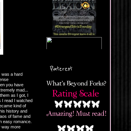
Pinterest
s was a hard
sense
Then you have
tremely mad...
them as I got, I
 I read I watched
became kind of
his history and
haos of fame and
 an easy romance.
ew way more