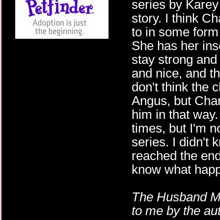
series by Karey 
story. I think Ch
to in some form 
She has her inse
stay strong and 
and nice, and th
don't think the 
Angus, but Char
him in that way.
times, but I'm no
series. I didn't 
reached the end.
know what happ
The Husband Ma
to me by the au