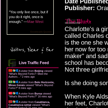
Date Publishe
Publisher:
Oran
“You only live once, but if
you do it right, once is
enough.” —
Mae West
Charlotte’s a g
Goodreads Quotes
called Charles 
is the one she w
her now for too
Visitors, Near & Far
maker” and sadly
school has beco
Live Traffic Feed
Not three girlfr
A visitor from
Beijing
viewed
"
What's Beyond Forks?: Meet the
Authors…
"
2 mins ago
Is she doing so
A visitor from
Belo Horizonte,
Minas Gerais
viewed "
What's Beyond
Forks?
"
8 mins ago
A visitor from
Bursa
viewed
When Kyle Aldsw
"
What's Beyond Forks?
"
16 mins ago
her feet, Charl
A visitor from
Casablanca,
Casablanca-settat
viewed "
What's
Beyond Forks?
"
21 mins ago