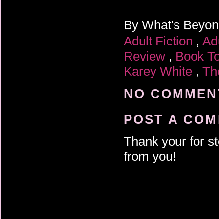
By
What's Beyo
Adult Fiction
,
Ad
Review
,
Book T
Karey White
,
Th
NO COMMENT
POST A CO
Thank your for st
from you!