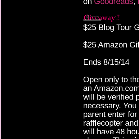
on
Goodreads
,
$25 Blog Tour 
$25 Amazon Gif
Ends 8/15/14
Open only to th
an Amazon.com 
will be verified
necessary. You 
parent enter fo
rafflecopter an
will have 48 ho