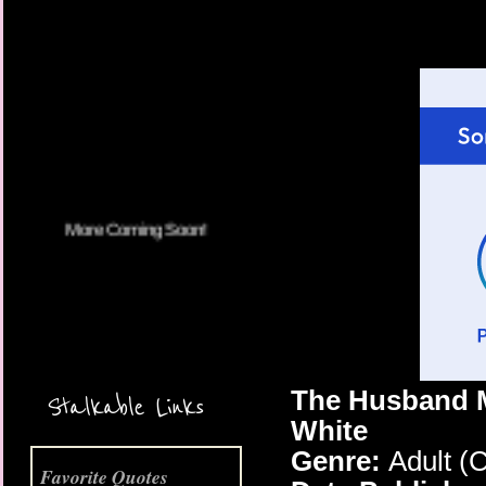
More Coming Soon!
The Husband M
Stalkable Links
White
Genre:
Adult (
Favorite Quotes