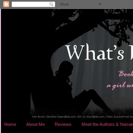
Home
About Me
Reviews
Meet the Authors & Narrat