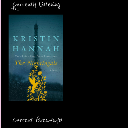
Currently Listening
to...
Current Giveaways!