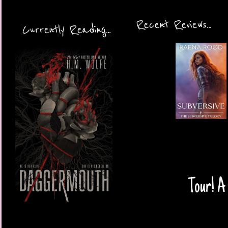
Recent Reviews...
Currently Reading...
Tour! A