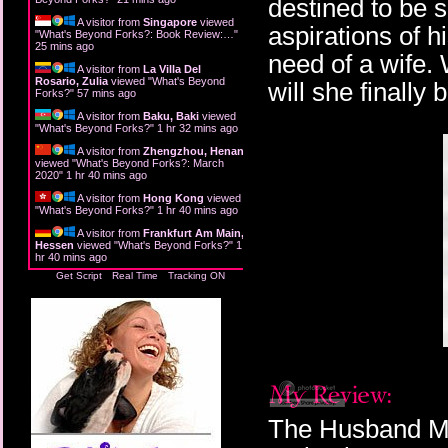
destined to be s
A visitor from
Singapore
viewed
aspirations of 
"
What's Beyond Forks?: Book Review:…
"
25 mins ago
need of a wife. 
A visitor from
La Villa Del
Rosario, Zulia
viewed "
What's Beyond
will she finally
Forks?
"
57 mins ago
A visitor from
Baku, Baki
viewed
"
What's Beyond Forks?
"
1 hr 32 mins ago
A visitor from
Zhengzhou, Henan
viewed "
What's Beyond Forks?: March
2020
"
1 hr 40 mins ago
A visitor from
Hong Kong
viewed
"
What's Beyond Forks?
"
1 hr 40 mins ago
A visitor from
Frankfurt Am Main,
Hessen
viewed "
What's Beyond Forks?
"
1
hr 40 mins ago
Get Script
Real Time
Tracking ON
The Husband Ma