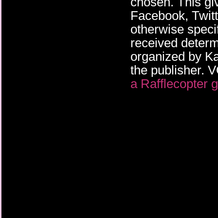
chosen. This gi
Facebook, Twitte
otherwise specif
received deter
organized by K
the publisher
a Rafflecopter 