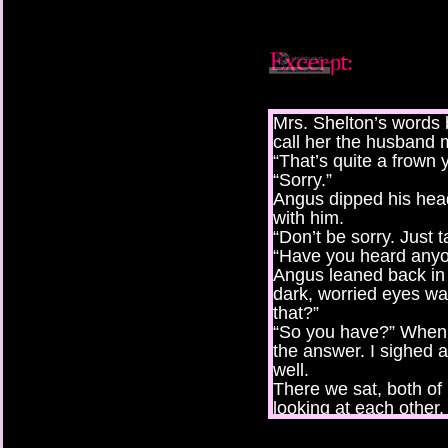
Mrs. Shelton’s words
call her the husband 
“That’s quite a frown 
“Sorry.”
Angus dipped his hea
with him.
“Don’t be sorry. Just t
“Have you heard anyo
Angus leaned back in 
dark, worried eyes w
that?”
“So you have?” When 
the answer. I sighed 
well.
There we sat, both of 
looking at each other.
“Why didn’t you tell m
“Now why would I do t