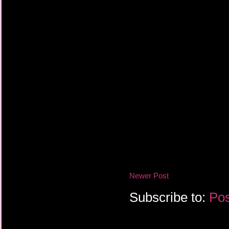
Newer Post
Subscribe to:
Pos