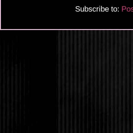
Subscribe to:
Pos