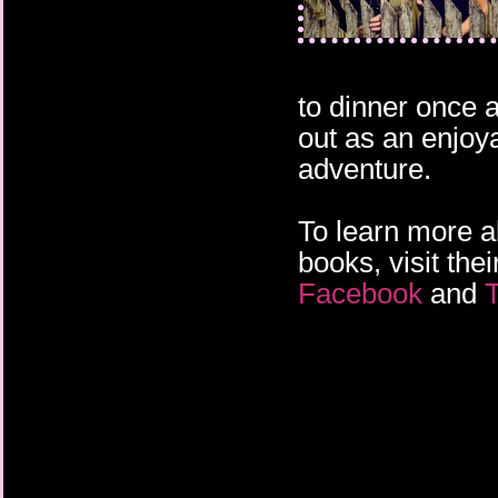
to dinner once 
out as an enjoy
adventure.
To learn more 
books, visit the
Facebook
and
T