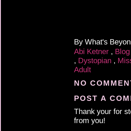
By
What's Beyo
Abi Ketner
,
Blog
,
Dystopian
,
Mis
Adult
NO COMMENT
POST A CO
Thank your for st
from you!