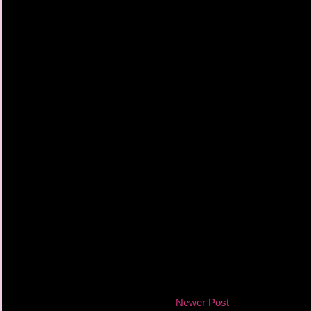
Newer Post