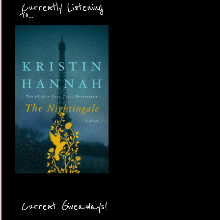
Currently Listening
to...
Current Giveaways!