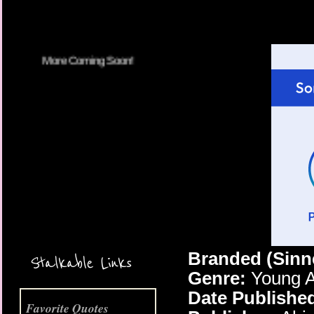
More Coming Soon!
Branded (Sinn
Stalkable Links
Genre:
Young A
Date Publishe
Favorite Quotes