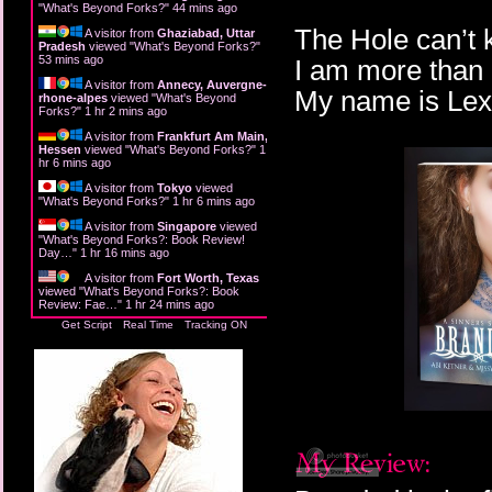
"
What's Beyond Forks?
"
44 mins ago
The Hole can’t
A visitor from
Ghaziabad, Uttar
Pradesh
viewed "
What's Beyond Forks?
"
53 mins ago
I am more than 
A visitor from
Annecy, Auvergne-
My name is Lexi
rhone-alpes
viewed "
What's Beyond
Forks?
"
1 hr 2 mins ago
A visitor from
Frankfurt Am Main,
Hessen
viewed "
What's Beyond Forks?
"
1
hr 6 mins ago
A visitor from
Tokyo
viewed
"
What's Beyond Forks?
"
1 hr 6 mins ago
A visitor from
Singapore
viewed
"
What's Beyond Forks?: Book Review!
Day…
"
1 hr 16 mins ago
A visitor from
Fort Worth, Texas
viewed "
What's Beyond Forks?: Book
Review: Fae…
"
1 hr 24 mins ago
Get Script
Real Time
Tracking ON