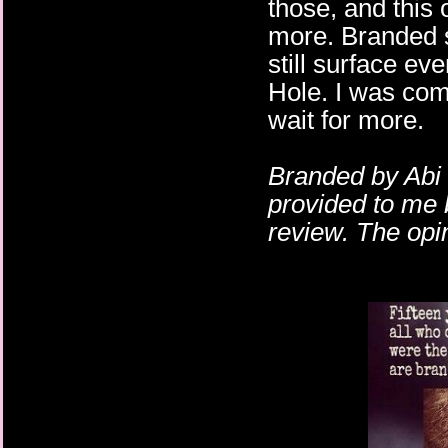
those, and this
more. Branded 
still surface ev
Hole. I was comp
wait for more.
Branded by Abi 
provided to me 
review. The opi