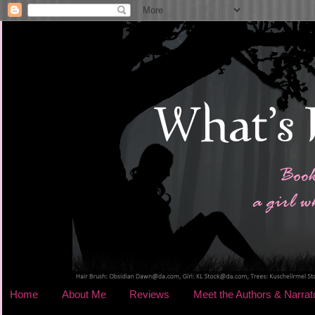
Home
About Me
Reviews
Meet the Authors & Narrat