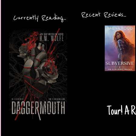
Recent Reviews...
Currently Reading...
Tour! A Re