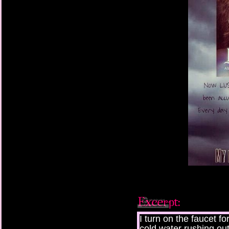
I turn on the faucet fo
cold water rushing ou