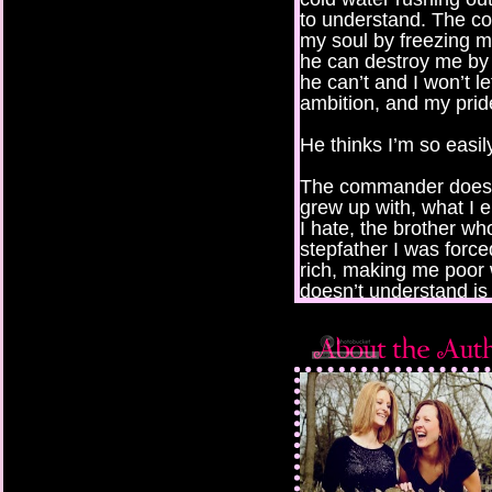
to understand. The 
my soul by freezing m
he can destroy me by
he can’t and I won’t 
ambition, and my prid
He thinks I’m so easil
The commander doesn’
grew up with, what I 
I hate, the brother wh
stepfather I was force
rich, making me poor 
doesn’t understand is 
grew up behind walls o
everything at the sam
enjoyed good schoolin
body was just a shell 
My life was a colorful