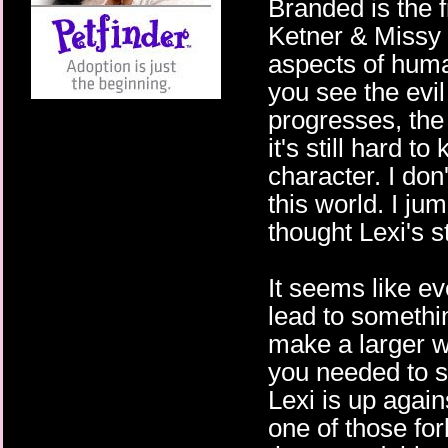
Branded is the f
Ketner & Missy K
aspects of huma
you see the evil
progresses, the 
it's still hard 
character. I don
this world. I ju
thought Lexi's st
It seems like e
lead to somethin
make a larger w
you needed to se
Lexi is up again
one of those fo