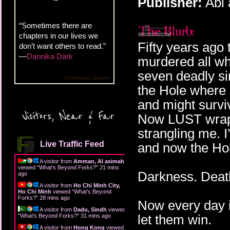
Publisher:
Abi 
“Sometimes there are
chapters in our lives we
Fifty years ag
don’t want others to read.”
—
Dannika Dark
murdered all wh
seven deadly si
Goodreads Quotes
the Hole where 
and might survi
Visitors, Near & Far
Now LUST wraps
strangling me. 
Live Traffic Feed
and now the Ho
A visitor from
Amman, Al asimah
viewed "
What's Beyond Forks?
"
21 mins
Darkness. Death
ago
A visitor from
Ho Chi Minh City,
Ho Chi Minh
viewed "
What's Beyond
Forks?
"
28 mins ago
Now every day is 
A visitor from
Dadu, Sindh
viewed
let them win.
"
What's Beyond Forks?
"
31 mins ago
A visitor from
Hong Kong
viewed