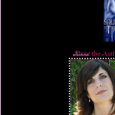
long dead. Compassion
in another’s eyes. Ad
didn’t succumb to guil
desire to impress any
sudden gush of needi
than the gunshot had. 
something that surpri
he rasped in a rare di
The delinquent didn’t
“I’m doing you a favor,
rough, unshaven youth
red bandana, and tatt
“Don’t blow it. If I ca
much as witness anoth
stop it, I’m coming aft
The guy nodded feebly
then scampered up the
the woman.
Exhaling the breath s
arm and collapsed aga