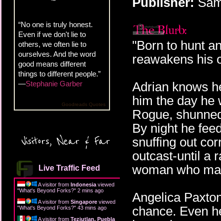
Publisher:
Samh
“No one is truly honest.
Even if we don't lie to
"Born to hunt and
others, we often lie to
ourselves. And the word
reawakens his 
good means different
things to different people.”
—
Stephanie Garber
Adrian knows he
him the day he
Goodreads Quotes
Rogue, shunned
By night he fee
Visitors, Near & Far
snuffing out cor
outcast-until a 
woman who mak
Live Traffic Feed
A visitor from
Indonesia
viewed
"
What's Beyond Forks?
"
2 mins ago
Angelica Paxto
A visitor from
Singapore
viewed
chance. Even he
"
What's Beyond Forks?
"
43 mins ago
A visitor from
Teziutlan, Puebla