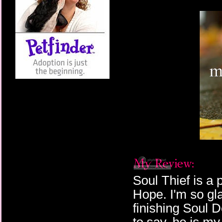
Soul Thief is a
Hope. I'm so gla
finishing Soul D