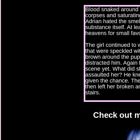
Blood snaked around t
corpses and saturating
Adrian hated the smel
substance itself. At l
heavens for small fav
The girl continued to
that were speckled wi
brown around the pupi
distracted him. Again
scene yet. What did s
assaulted her? He kn
given the chance. The
then left her broken 
stairs.
But she did care. He c
fascinating eyes miste
Check out m
who lives and who di
deserves a second ch
Her words awakened fe