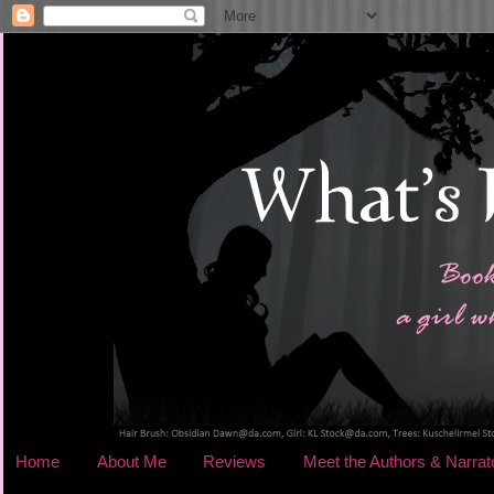
Home
About Me
Reviews
Meet the Authors & Narrat