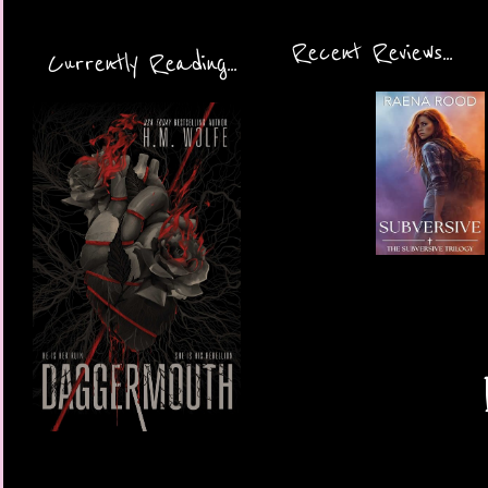
Recent Reviews...
Currently Reading...