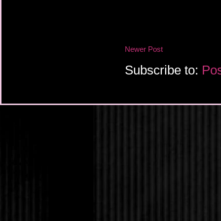
He lifted a sardonic 
that going for you?”
“Not so well.” She sta
Newer Post
twisted at strange ang
two meters away, just
Subscribe to:
Pos
Adrian shook his head
sorry for them. If she
the potential for bruta
wouldn’t be standing 
She squeezed her eyes
death. Or maybe it wa
her lids sprang open 
disconcerting awe, he
gather her close and 
“Who are you?” she a
“Adrian.”