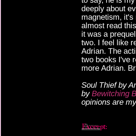
to say, he is my
deeply about ev
magnetism, it's
almost read this
it was a prequel
two. I feel like 
Adrian. The acti
two books I've r
more Adrian. Br
Soul Thief by A
by
Bewitching 
opinions are m