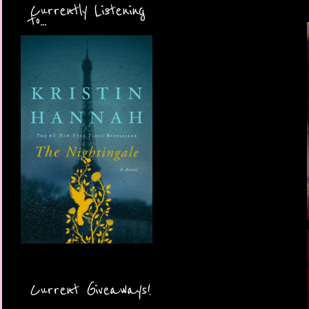
Currently Listening
to...
Current Giveaways!