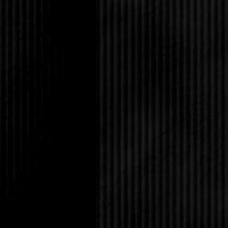
“Adrian who?”
“Just Adrian.”
Her throat worked as 
to thank you for savin
A dark current cleav