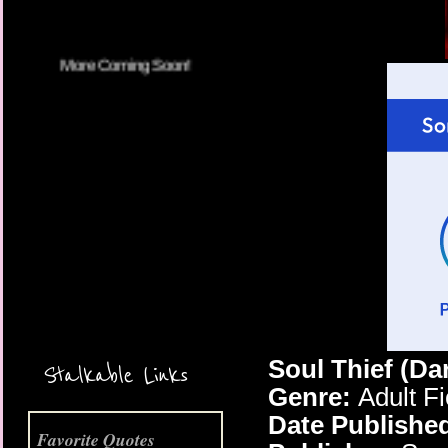
More Coming Soon!
Soul Thief (Da
Stalkable Links
Genre:
Adult F
Date Publishe
Favorite Quotes