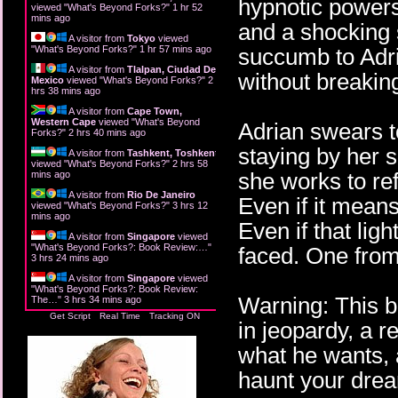
hypnotic powers,
viewed "
What's Beyond Forks?
"
1 hr 52
mins ago
and a shocking 
A visitor from
Tokyo
viewed
"
What's Beyond Forks?
"
1 hr 57 mins ago
succumb to Adri
A visitor from
Tlalpan, Ciudad De
without breakin
Mexico
viewed "
What's Beyond Forks?
"
2
hrs 38 mins ago
A visitor from
Cape Town,
Western Cape
viewed "
What's Beyond
Adrian swears to
Forks?
"
2 hrs 40 mins ago
staying by her 
A visitor from
Tashkent, Toshkent
viewed "
What's Beyond Forks?
"
2 hrs 58
she works to re
mins ago
A visitor from
Rio De Janeiro
Even if it mean
viewed "
What's Beyond Forks?
"
3 hrs 12
mins ago
Even if that lig
A visitor from
Singapore
viewed
"
What's Beyond Forks?: Book Review:…
"
faced. One from
3 hrs 24 mins ago
A visitor from
Singapore
viewed
"
What's Beyond Forks?: Book Review:
Warning: This b
The…
"
3 hrs 34 mins ago
Get Script
Real Time
Tracking ON
in jeopardy, a re
what he wants, 
haunt your drea