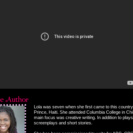
Lola was seven when she first came to this country
Prince, Haiti. She attended Columbia College in Ch
main focus was creative writing. In addition to plays
screenplays and short stories.