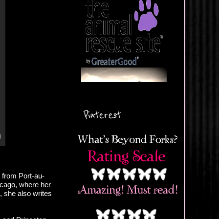
Pinterest
 from Port-au-
icago, where her
, she also writes