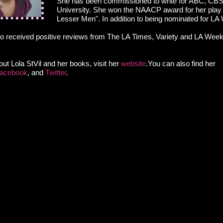
She has been commissioned to write for ABC, CBS
University. She won the NAACP award for her play
Lesser Men". In addition to being nominated for L
o received positive reviews from The LA Times, Variety and LA Weekl
ut Lola StVil and her books, visit her
website
.You can also find her
acebook
, and
Twitter
.