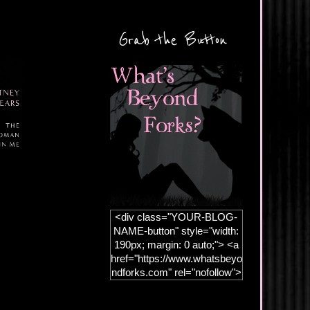
Grab the Button
<div class="YOUR-BLOG-
NAME-button" style="width:
190px; margin: 0 auto;"> <a
href="https://www.whatsbeyo
ndforks.com" rel="nofollow">
<img
src="https://blogger.googleus