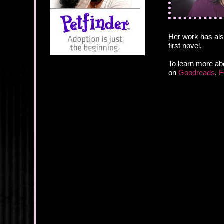
Her work has als
first novel.
To learn more abo
on
Goodreads
,
F