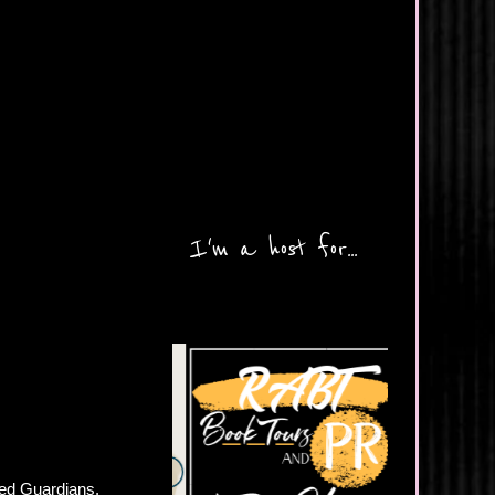
I'm a host for...
led Guardians.