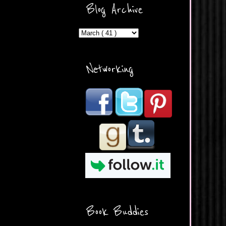
ercontent.com/img/b/R29vZ2
Blog Archive
xl/AVvXsEicDeMGnq2RSZd
c0db7axbkveLei9uCuUQ3L0
MFZkZe0N-A-
MInrlyUAlg8xJ3Vow109rIVIu
uP_yQC___dhRBD5sRzvL6
_FU7FB-
Networking
rYmpbITWODiyaDZ7s89Ep
B00Y6wr9AX7NJwzZAX8E3
/s1600/Button.png"
alt="What's Beyond Forks?"
width="190" height="204" />
</a> </div>
Book Buddies