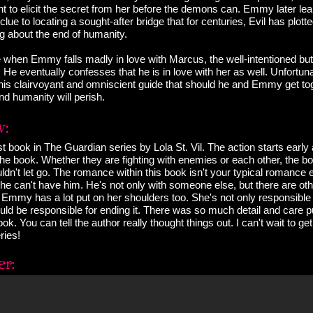
 to elicit the secret from her before the demons can. Emmy later lea
lue to locating a sought-after bridge that for centuries, Evil has plotte
ng about the end of humanity.
 when Emmy falls madly in love with Marcus, the well-intentioned but
 He eventually confesses that he is in love with her as well. Unfortu
is clairvoyant and omniscient guide that should he and Emmy get tog
and humanity will perish.
irst book in The Guardian series by Lola St. Vil. The action starts early
the book. Whether they are fighting with enemies or each other, the 
ldn't let go. The romance within this book isn't your typical romance 
he can't have him. He's not only with someone else, but there are oth
 Emmy has a lot put on her shoulders too. She's not only responsible 
uld be responsible for ending it. There was so much detail and care pu
ook. You can tell the author really thought things out. I can't wait to 
ries!