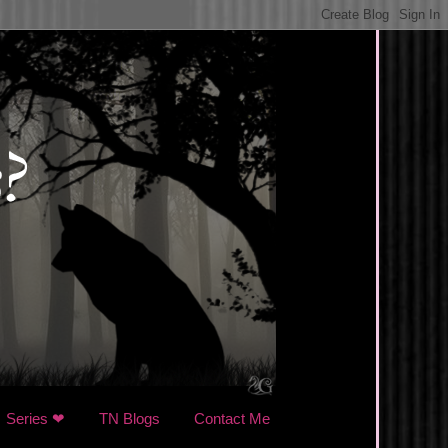
Series ❤
TN Blogs
Contact Me