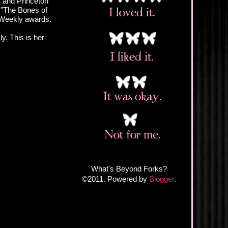
 and Princeton
 "The Bones of
A Weekly awards.
y. This is her
What's Beyond Forks?
©2011. Powered by
Blogger
.