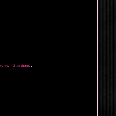
eview
,
Guardians
,