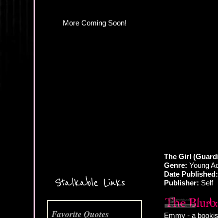
More Coming Soon!
The Girl (Guardi
Genre:
Young Ad
Date Published:
Stalkable Links
Publisher:
Self
Favorite Quotes
Emmy - a bookish