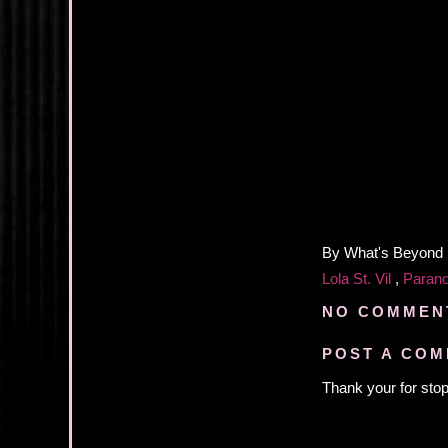
By
What's Beyond
Lola St. Vil
,
Paran
NO COMMEN
POST A CO
Thank your for stop