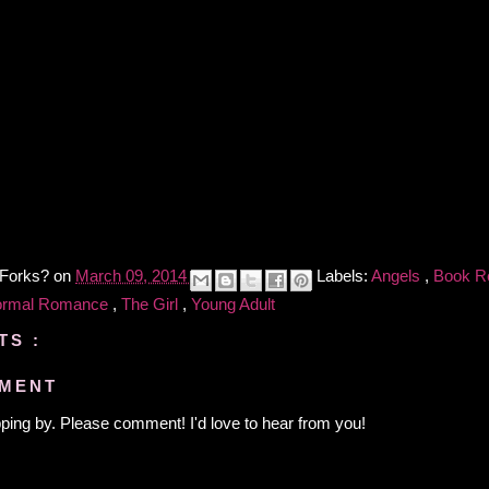
 Forks?
on
March 09, 2014
Labels:
Angels
,
Book R
ormal Romance
,
The Girl
,
Young Adult
TS :
MMENT
ping by. Please comment! I'd love to hear from you!