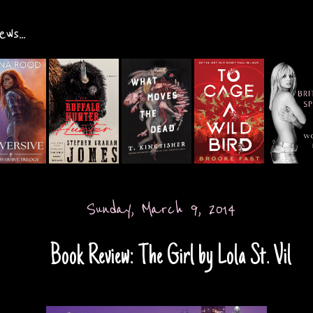
ws...
Sunday, March 9, 2014
Book Review: The Girl by Lola St. Vil