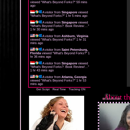
viewed "
What's Beyond Forks?
"
59 mins
ago
A visitor from
Singapore
viewed
"
What's Beyond Forks?
"
1 hr 5 mins ago
A visitor from
Singapore
viewed
"
What's Beyond Forks?: Book Review:…
"
1 hr 30 mins ago
A visitor from
Ashburn, Virginia
viewed "
What's Beyond Forks?
"
1 hr 31
mins ago
A visitor from
Saint Petersburg,
Florida
viewed "
What's Beyond Forks?
"
1
hr 36 mins ago
A visitor from
Singapore
viewed
"
What's Beyond Forks?: Book Review!…
"
1 hr 43 mins ago
A visitor from
Atlanta, Georgia
viewed "
What's Beyond Forks?
"
1 hr 53
mins ago
Get Script
Real Time
Tracking ON