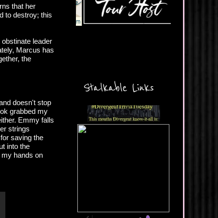
rns that her
d to destroy; this
 obstinate leader
nately, Marcus has
ether, the
Stalkable Links
 and doesn't stop
book grabbed my
either. Emmy falls
er strings
for saving the
t into the
get my hands on