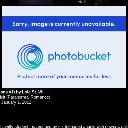
ans #1) by Lola St. Vil
ult (Paranormal Romance)
January 1, 2012
, witty student - is rescued by six teenaged angels with powers, cal