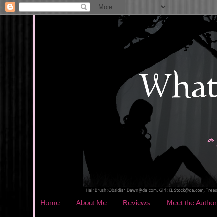
Home
About Me
Reviews
Meet the Author