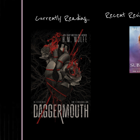
Recent Revie
Currently Reading...