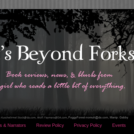
s & Narrators
Review Policy
Privacy Policy
Events