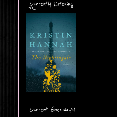
Currently Listening
to...
Current Giveaways!