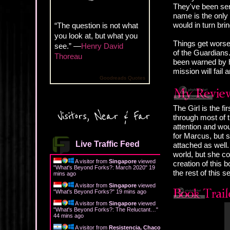
They've been sent
name is the only c
would in turn bri
“The question is not what
you look at, but what you
Things get worse
see.” —
Henry David
of the Guardians.
Thoreau
been warned by h
mission will fail 
Goodreads Quotes
The Girl is the f
Visitors, Near & Far
through most of 
attention and wou
for Marcus, but s
Live Traffic Feed
attached as well.
world, but she co
A visitor from
Singapore
viewed
creation of this b
"
What's Beyond Forks?: March 2020
"
19
the rest of this se
mins ago
A visitor from
Singapore
viewed
"
What's Beyond Forks?
"
20 mins ago
A visitor from
Singapore
viewed
"
What's Beyond Forks?: The Reluctant…
"
44 mins ago
A visitor from
Resistencia, Chaco