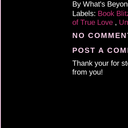
By
What's Beyo
Labels:
Book Bli
of True Love
,
Un
NO COMMENT
POST A CO
Thank your for st
from you!