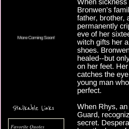
When sickness 
More Coming Soon!
Bronwen’s family,
father, brother, 
permanently cri
eve of her sixte
witch gifts her 
shoes. Bronwen 
healed--but onl
on her feet. He
catches the eye
young man who p
perfect.
When Rhys, an o
Stalkable Links
Guard, recogniz
secret. Despera
Favorite Quotes