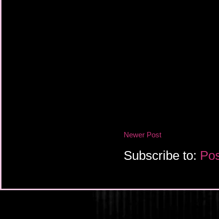
Newer Post
Subscribe to:
Pos