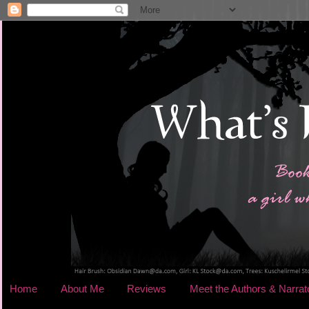
Home
About Me
Reviews
Meet the Authors & Narrat