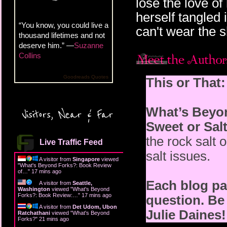
lose the love o
herself tangled i
“You know, you could live a
can't wear the s
thousand lifetimes and not
deserve him.” —
Suzanne
Collins
Goodreads Quotes
This or That:
What’s Beyo
Visitors, Near & Far
Sweet or Sal
the rock salt 
Live Traffic Feed
salt issues.
A visitor from
Singapore
viewed
"
What's Beyond Forks?: Book Review
of…
"
17 mins ago
Each blog par
A visitor from
Seattle,
Washington
viewed "
What's Beyond
Forks?: Book Review:…
"
17 mins ago
question. Be 
A visitor from
Det Udom, Ubon
Julie Daines!
Ratchathani
viewed "
What's Beyond
Forks?
"
21 mins ago