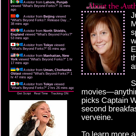
A visitor from
Lahore, Punjab
viewed "
What's Beyond Forks?
"
31 mins
ago
J
A visitor from
Beijing
viewed
"
What's Beyond Forks?: Release Day…
"
M
38 mins ago
s
A visitor from
North Shields,
England
viewed "
What's Beyond Forks?
"
53 mins ago
w
A visitor from
Tokyo
viewed
E
"
What's Beyond Forks?
"
55 mins ago
t
A visitor from
Manhattan, New
York
viewed "
What's Beyond Forks?
"
1 hr
17 mins ago
a
A visitor from
Uman, Cherkaska
Oblast
viewed "
What's Beyond Forks?
"
1
hr 47 mins ago
S
A visitor from
Tokyo
viewed
"
What's Beyond Forks?
"
2 hrs 26 mins ago
movies—anything
Get Script
Real Time
Tracking ON
picks Captain W
second breakfas
verveine.
To learn more a