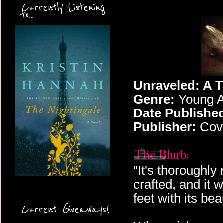
Currently Listening
to...
Unraveled: A T
Genre:
Young A
Date Publishe
Publisher:
Cove
"It's thoroughly
crafted, and it 
feet with its b
Current Giveaways!