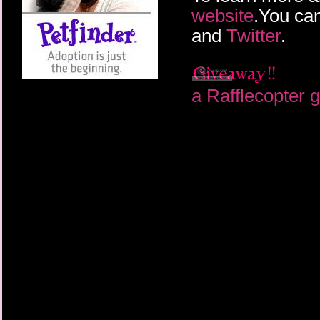
website
.You can
and
Twitter
.
a Rafflecopter 