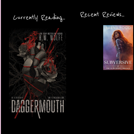
Recent Reviews...
Currently Reading...