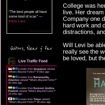
College was her
live. Her dream
“The best people all have
some kind of scar.” —
Company one day
Kiera Cass
hard work and d
distractions, an
Goodreads Quotes
Will Levi be abl
Visitors, Near & Far
really see the 
be loved, but th
Live Traffic Feed
A visitor from
Singapore
viewed
"
What's Beyond Forks?
"
8 mins ago
A visitor from
Barranquilla,
Atlantico
viewed "
What's Beyond Forks?
"
20 mins ago
A visitor from
Kurnool, Andhra
Pradesh
viewed "
What's Beyond Forks?
"
25 mins ago
A visitor from
Tokyo
viewed
"
What's Beyond Forks?
"
58 mins ago