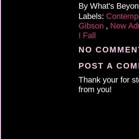
By
What's Beyo
Labels:
Contemp
Gibson
,
New Ad
I Fall
NO COMMENT
POST A CO
Thank your for st
from you!