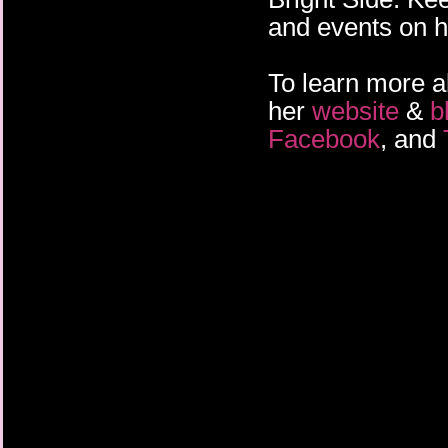
and events on h
To learn more a
her
website
&
b
Facebook
, and