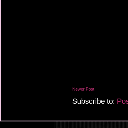
Newer Post
Subscribe to:
Pos