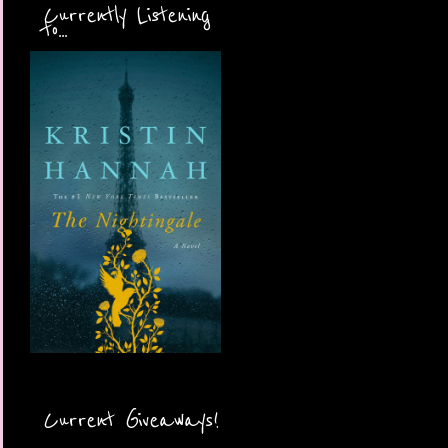
Currently Listening
to...
Current Giveaways!