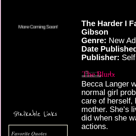
The Harder I Fa
Gibson
Genre:
New Adu
Date Publishe
Publisher:
Self
Becca Langer wa
normal girl prob
More Coming Soon!
care of herself
mother. She’s l
Stalkable Links
did when she wa
actions.
Favorite Quotes