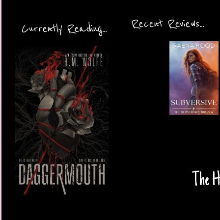
Recent Reviews...
Currently Reading...
The Ha