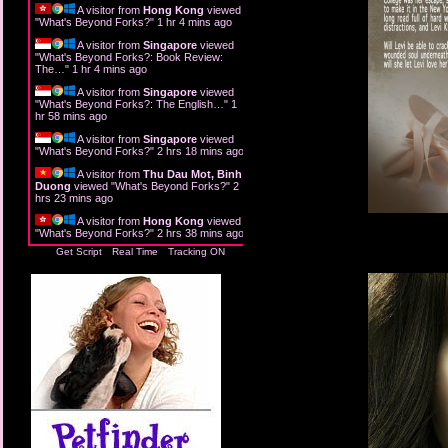
A visitor from
Hong Kong
viewed
"
What's Beyond Forks?
"
1 hr 4 mins ago
A visitor from
Singapore
viewed
"
What's Beyond Forks?: Book Review:
The…
"
1 hr 4 mins ago
A visitor from
Singapore
viewed
"
What's Beyond Forks?: The English…
"
1
hr 58 mins ago
A visitor from
Singapore
viewed
"
What's Beyond Forks?
"
2 hrs 18 mins ago
A visitor from
Thu Dau Mot, Binh
Duong
viewed "
What's Beyond Forks?
"
2
hrs 23 mins ago
A visitor from
Hong Kong
viewed
"
What's Beyond Forks?
"
2 hrs 38 mins ago
Get Script
Real Time
Tracking ON