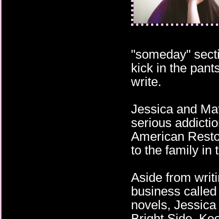
"someday" secti
kick in the pant
write.
Jessica and Mat
serious addictio
American Resto
to the family in 
Aside from writ
business called
novels, Jessica
Bright Side. Ke