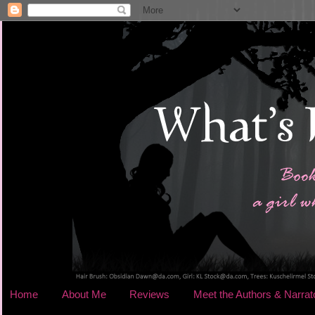
Home
About Me
Reviews
Meet the Authors & Narrat