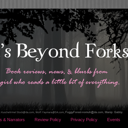
s & Narrators
Review Policy
Privacy Policy
Events