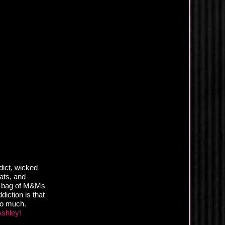
dict, wicked
eats, and
st bag of M&Ms
iction is that
oo much.
Ashley!