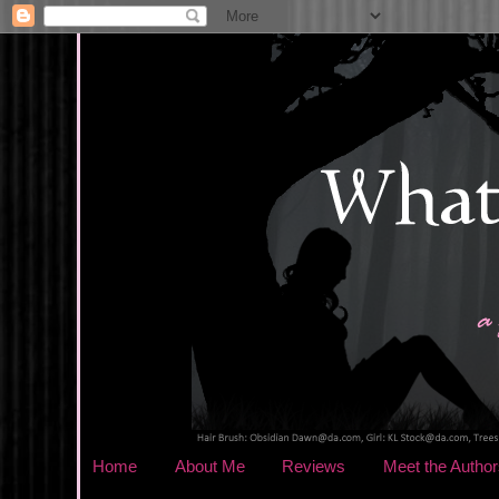
Home
About Me
Reviews
Meet the Author