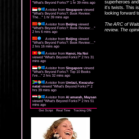
superheroes and h
"
What's Beyond Forks?
"
1 hr 39 mins ago
it's twists. This 
A visitor from
Singapore
viewed
looking forward 
"
What's Beyond Forks?: Book Review:
The…
"
1 hr 39 mins ago
The ARC of Waiti
A visitor from
Beijing
viewed
"
What's Beyond Forks?: Book Review:…
"
review. The opin
2 hrs 6 mins ago
A visitor from
Beijing
viewed
"
What's Beyond Forks?: Book Review:…
"
2 hrs 16 mins ago
A visitor from
Hanoi, Ha Noi
viewed "
What's Beyond Forks?
"
2 hrs 31
mins ago
A visitor from
Singapore
viewed
"
What's Beyond Forks?: Top 10 Books
I’ve…
"
2 hrs 32 mins ago
A visitor from
Umlazi, Kwazulu-
natal
viewed "
What's Beyond Forks?
"
2
hrs 39 mins ago
A visitor from
Al amarah, Maysan
viewed "
What's Beyond Forks?
"
2 hrs 51
mins ago
Get Script
Real Time
Tracking ON