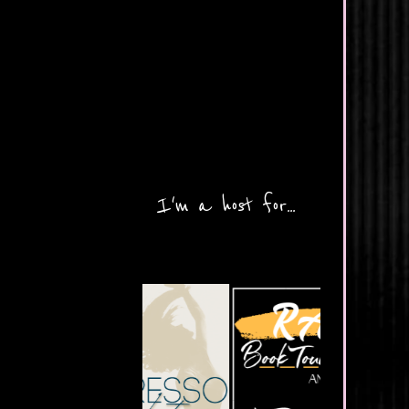
I'm a host for...