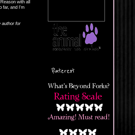
 Reason with all
o far, and I'm
author for
Pinterest