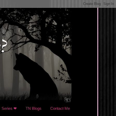
Series ❤
TN Blogs
Contact Me