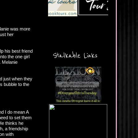
elanie was more
ust her
p his best friend
Stalkable Links
nto the one girl
. Melanie
nd just when they
es bubble to the
and I do mean A
 need to set them
He thinks he
, a friendship
ion with