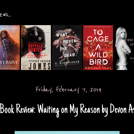
ws...
Friday, February 7, 2014
Book Review: Waiting on My Reason by Devon A