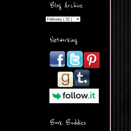
ercontent.com/img/b/R29vZ2
Blog Archive
xl/AVvXsEicDeMGnq2RSZd
c0db7axbkveLei9uCuUQ3L0
MFZkZe0N-A-
MInrlyUAlg8xJ3Vow109rIVIu
uP_yQC___dhRBD5sRzvL6
_FU7FB-
Networking
rYmpbITWODiyaDZ7s89Ep
B00Y6wr9AX7NJwzZAX8E3
/s1600/Button.png"
alt="What's Beyond Forks?"
width="190" height="204" />
</a> </div>
Book Buddies