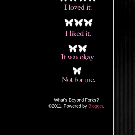
What's Beyond Forks?
©2011. Powered by
Blogger
.