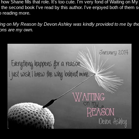
ow Shane fills that role. It's too cute. I'm very fond of Waiting on My
is the second book I've read by this author. I've enjoyed both of them s
to reading more.
ng on My Reason by Devon Ashley was kindly provided to me by the 
ions are my own.