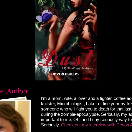
er aside just as a voice called, “Can I get a draft?” A
 my shoulder showed a guy around my age at the far
I had just turned back and pushed off the wooden counter
 I twisted my head back, eyes squinting – as if I needed
vision. My heart skittered about my rib cage as my lungs
uick burst of incoming air.
en a few, but the years had been good to him. He was
 sexy, especially since he’d put on a few more pounds of
rt of his body I could actually see, and he seemed
 as if that were possible.
els.”
’t even say his name without smiling.
 north to meet mine. Yeah, north. And there wasn’t a
 those savory greens for being south of my border. Usually,
taring at my ass pissed me off. We certainly had our fair
ers who spent their evenings checking us out, but with
seemed to care. Leave it to him to actually make me feel
I’m a mom, wife, a lover and a fighter, coffee ad
aybe it was because the guy had already seen me in a
knitster, Microbiologist, baker of fine yummy tr
imes I couldn’t count.
someone who will fight you to death for that la
ne reason, my finger began wagging at him. “You
during the zombie-apocalypse. Seriously, my add
for sure when your family moved out of here senior year
important to me. Oh, and I say seriously way t
he likes of you again.”
Seriously.
Check out my interview with Devon 
ed when he finally glanced at my face and figured it