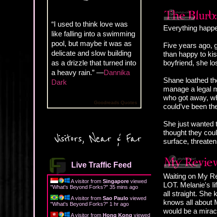
“I used to think love was
Everything happe
like falling into a swimming
pool, but maybe it was as
Five years ago, 
delicate and slow building
than happy to kis
as a drizzle that turned into
boyfriend, she lo
a heavy rain.” —
Dannika
Shane loathed the
Dark
manage a legal ma
who got away, who
Goodreads Quotes
could’ve been the
She just wanted t
thought they coul
Visitors, Near & Far
surface, threaten
Live Traffic Feed
Waiting on My Re
A visitor from
Singapore
viewed
LOT. Melanie's li
"
What's Beyond Forks?
"
35 mins ago
all straight. She
A visitor from
Sao Paulo
viewed
knows all about M
"
What's Beyond Forks?
"
1 hr ago
would be a miracl
A visitor from
Hong Kong
viewed