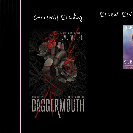
Recent Revie
Currently Reading...