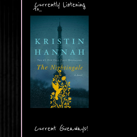
Currently Listening
to...
Current Giveaways!