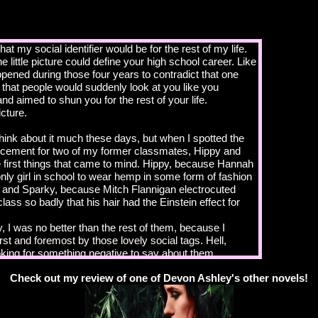
t my social identifier would be for the rest of my life.
little picture could define your high school career. Like
pened during those four years to contradict that one
that people would suddenly look at you like you
nd aimed to shun you for the rest of your life.
cture.
hink about it much these days, but when I spotted the
ement for two of my former classmates, Hippy and
 first things that came to mind. Hippy, because Hannah
nly girl in school to wear hemp in some form of fashion
s, and Sparky, because Mitch Flannigan electrocuted
lass so badly that his hair had the Einstein effect for
I was no better than the rest of them, because I
irst and foremost by those lovely social tags. Hell,
king for something negative to say about them,
me a little that two people who now lived in California
Check out my review of one of Devon Ashley's other novels!
cessary to announce their engagement in our little
e even though they couldn’t be bothered to come back
 It was like they were letting those of us left behind know,
r than you!