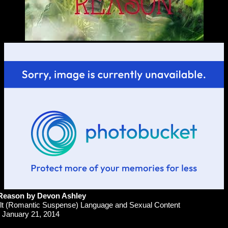
 Reason
by Devon Ashley
t (Romantic Suspense) Language and Sexual Content
January 21, 2014