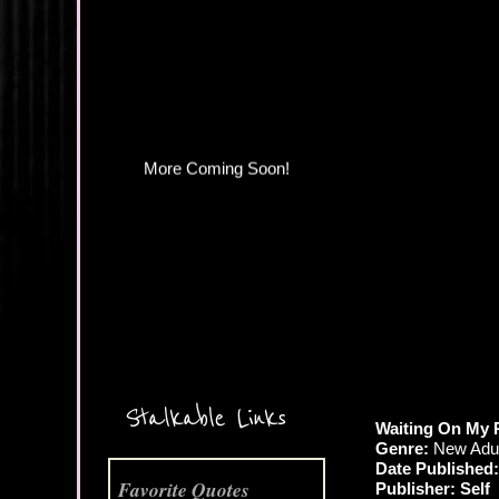
More Coming Soon!
Stalkable Links
Waiting On My
Genre:
New Adul
Date Published:
Favorite Quotes
Publisher: Self