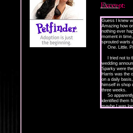
Guess I knew wha
Amazing how one 
nothing ever hap
moment in time, 
sprouted warts a
One. Little. Pi
I tried not to t
wedding announc
Sparky were the
Harris was the o
on a daily basi
himself in shop c
three weeks.
So apparently, 
identified them f
maybe I was loo
because it irked 
would find it ne
hometown Tribun
for the holidays.
Hey! We’re bette