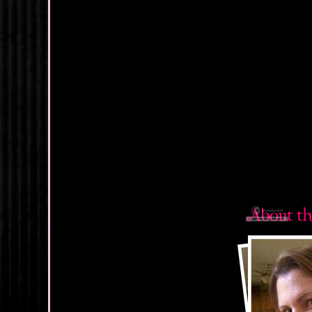
I shoved the pap
quick peek over
end of the bar. 
when it clicked.
to with perfect 
twitched with a q
Holy hell.
There’d only be
still incredibly
muscle on the pa
more confident –
“Shane Micha
Great. I couldn
His eyes darted
hint of guilt in
catching a guy s
share of custom
Shane, I hardly 
flattered. Or m
bikini so many t
For some asini
know, I thought 
we’d never see t
His smile hitch