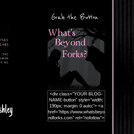
Grab the Button
<div class="YOUR-BLOG-
NAME-button" style="width:
190px; margin: 0 auto;"> <a
shley
href="https://www.whatsbeyo
ndforks.com" rel="nofollow">
<img
src="https://blogger.googleus