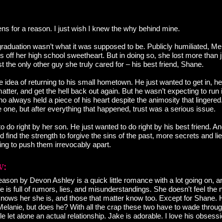
ns for a reason. I just wish I knew the why behind mine.
graduation wasn’t what it was supposed to be. Publicly humiliated, M
s off her high school sweetheart. But in doing so, she lost more than j
st the only other guy she truly cared for – his best friend, Shane.
 idea of returning to his small hometown. He just wanted to get in, hel
tter, and get the hell back out again. But he wasn’t expecting to run i
 always held a piece of his heart despite the animosity that lingered
 one, but after everything that happened, trust was a serious issue.
o do right by her son. He just wanted to do right by his best friend. A
d find the strength to forgive the sins of the past, more secrets and li
ing to push them irrevocably apart.
ason by Devon Ashley is a quick little romance with a lot going on, 
fe is full of rumors, lies, and misunderstandings. She doesn't feel the
 knows her she is, and those that matter know too. Except for Shane. 
elanie, but does he? With all the crap these two have to wade through
e let alone an actual relationship. Jake is adorable. I love his obsess