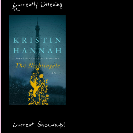
Currently Listening
to...
Current Giveaways!