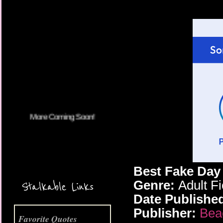
More Coming Soon!
Best Fake Da
Genre:
Adult F
Stalkable Links
Date Publishe
Publisher:
Bea
Favorite Quotes