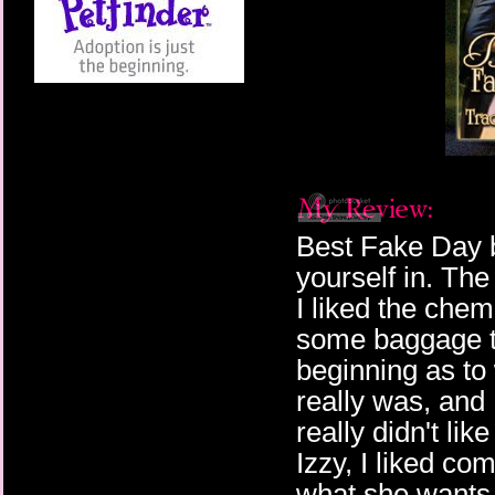
Best Fake Day 
yourself in. Th
I liked the che
some baggage th
beginning as to 
really was, and
really didn't lik
Izzy, I liked c
what she wants. 