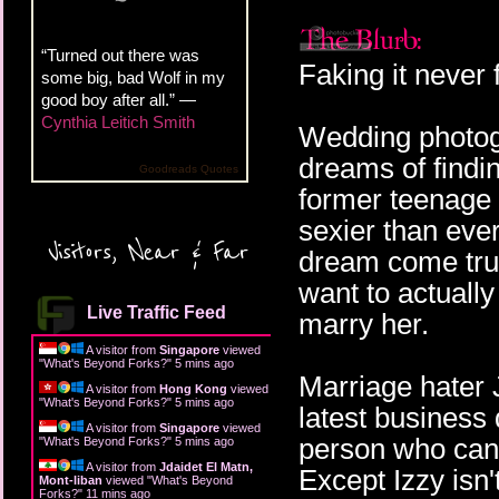
“Turned out there was
Faking it never 
some big, bad Wolf in my
good boy after all.” —
Cynthia Leitich Smith
Wedding photog
dreams of findi
Goodreads Quotes
former teenage 
sexier than ever
Visitors, Near & Far
dream come true
want to actuall
Live Traffic Feed
marry her.
A visitor from
Singapore
viewed
"
What's Beyond Forks?
"
5 mins ago
Marriage hater J
A visitor from
Hong Kong
viewed
"
What's Beyond Forks?
"
5 mins ago
latest business 
A visitor from
Singapore
viewed
person who can h
"
What's Beyond Forks?
"
5 mins ago
A visitor from
Jdaidet El Matn,
Except Izzy isn't
Mont-liban
viewed "
What's Beyond
Forks?
"
11 mins ago