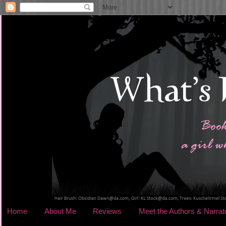
Home
About Me
Reviews
Meet the Authors & Narrat