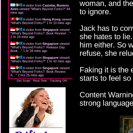
woman, and ther
A visitor from
Castelar, Buenos
Aires
viewed "
What's Beyond Forks?
"
44
to ignore.
mins ago
A visitor from
Hong Kong
viewed
"
What's Beyond Forks?
"
1 hr 10 mins ago
Jack has to conv
A visitor from
Singapore
viewed
"
What's Beyond Forks?: Book Review!…
"
she hates to lie
1 hr 19 mins ago
him either. So 
A visitor from
Singapore
viewed
"
What's Beyond Forks?: Release Day
refuse, she relu
Book…
"
1 hr 28 mins ago
A visitor from
Singapore
viewed
"
What's Beyond Forks?
"
1 hr 42 mins ago
Faking it is th
A visitor from
Singapore
viewed
"
What's Beyond Forks?: Book Review:
A…
"
2 hrs 25 mins ago
starts to feel so
Get Script
Real Time
Tracking ON
Content Warning
strong language