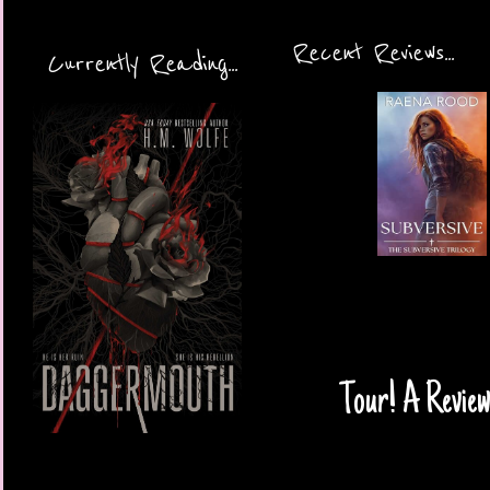
Recent Reviews...
Currently Reading...
Tour! A Review