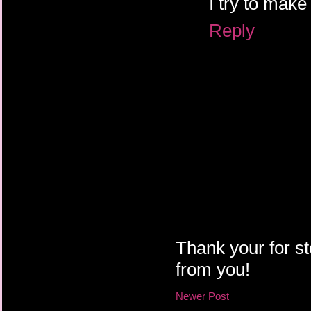
I try to mak
Reply
Thank your for st
from you!
Newer Post