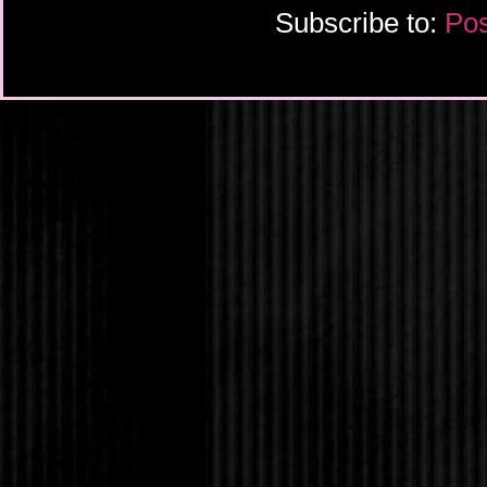
Subscribe to:
Pos