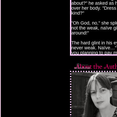
about?" he asked as 
over her body. "Dress
kind?"
"Oh God, no," she spl
not the weak, naïve gi
around!"
The hard glint in his 
never weak. Naïve…" H
you planning to pay 
"Working here for you 
collect glasses, work t
"And you have experie
"No. But I could learn.
"But what about the h
She shrugged. "I coul
work here at night. T