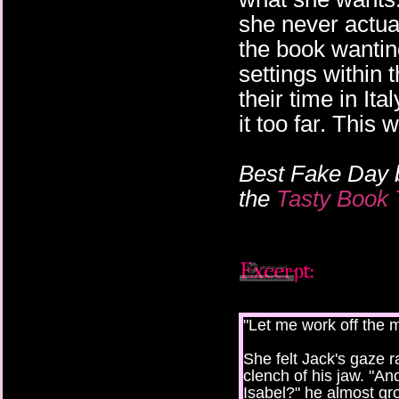
she never actua
the book wanting
settings within 
their time in It
it too far. This 
Best Fake Day 
the
Tasty Book 
"Let me work off the m
She felt Jack's gaze 
clench of his jaw. "An
Isabel?" he almost grow