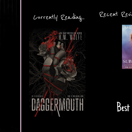
Recent Revie
Currently Reading...
Best 