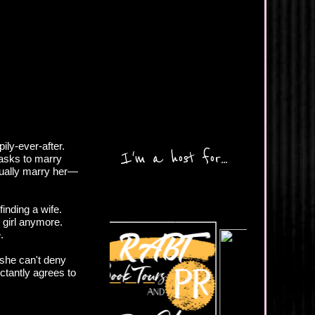
ly-ever-after.
I'm a host for...
 asks to marry
ctually marry her—
finding a wife.
e girl anymore.
.
 she can't deny
ctantly agrees to