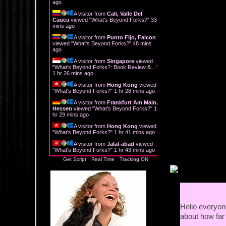
ago
A visitor from
Cali, Valle Del
"But what about
Cauca
viewed "
What's Beyond Forks?
"
33
mins ago
She shrugged. "I
A visitor from
Punto Fijo, Falcon
night. Then when
viewed "
What's Beyond Forks?
"
48 mins
ago
"And what exactl
A visitor from
Singapore
viewed
"
What's Beyond Forks?: Book Review &…
"
1 hr 26 mins ago
"I'm a photograp
A visitor from
Hong Kong
viewed
patrons and sell
"
What's Beyond Forks?
"
1 hr 28 mins ago
A visitor from
Frankfurt Am Main,
"You work freel
Hessen
viewed "
What's Beyond Forks?
"
1
hr 30 mins ago
"I have my own b
A visitor from
Hong Kong
viewed
"
What's Beyond Forks?
"
1 hr 41 mins ago
wedding photogra
teasing opportun
A visitor from
Jalal-abad
viewed
"
What's Beyond Forks?
"
1 hr 43 mins ago
Get Script
Real Time
Tracking ON
Too late. The cor
wedding photogr
How appropriate.
having teddy be
day."
Hello everyone
about how far 
"You mean like 