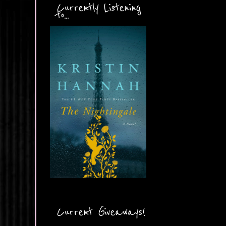
Currently Listening
to...
Current Giveaways!