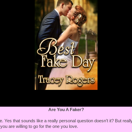
 the house repairs?"
 could do that during the daytime and work here at
 I'm earning again from my day job I'll pay you back."
y is your day job?"
her. I could even do that here. Take photographs of the
 them for you."
ance?”
usiness." She hesitated before elaborating. "As a
pher," she said quickly, hoping he wouldn't snag the
ity.
ner of his mouth quirked until it bloomed until a grin. "A
apher.
Are You A Faker?
 I knew playing dress-up with your mother's veil and
ars as your guests would have an influence on you one
. Yes that sounds like a really personal question doesn’t it? But really
you are willing to go for the one you love.
wanting to have a traditional wedding where the groom