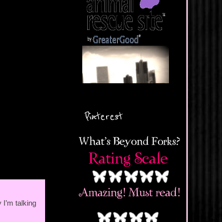
Pinterest
 I’m talking