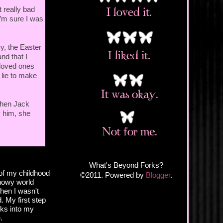
t really bad
I’m sure I was
ry, the Easter
nd that I
r loved ones
 lie to make
when Jack
y him, she
What's Beyond Forks?
of my childhood
©2011. Powered by
Blogger
.
snowy world
hen I wasn't
. My first step
eks into my
.