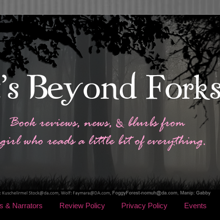
s & Narrators
Review Policy
Privacy Policy
Events