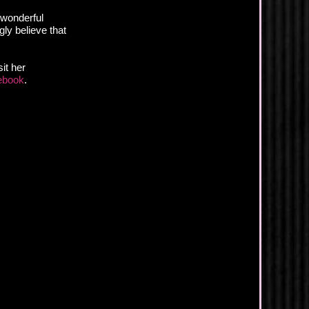
 wonderful
gly believe that
it her
ebook
.