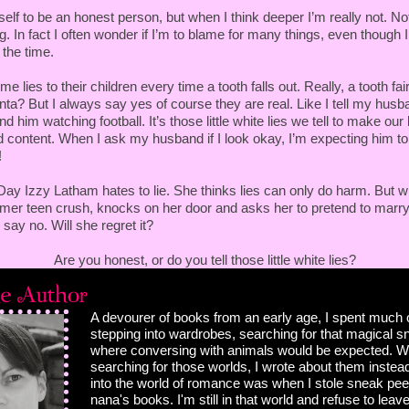
 bribe the bride? Yeah, my childhood messed me up real
elf to be an honest person, but when I think deeper I’m really not. No
with sarcasm.
ng. In fact I often wonder if I’m to blame for many things, even though 
 the time.
ing here, Izzy. And this conversation is over."
e lies to their children every time a tooth falls out. Really, a tooth fai
m giving you a solution to paying off what I owe. I'll work
a? But I always say yes of course they are real. Like I tell my husba
llie paid for our debts and the rest you get from her. So
ind him watching football. It’s those little white lies we tell to make ou
"
d content. When I ask my husband if I look okay, I’m expecting him to
!
king here."
Day Izzy Latham hates to lie. She thinks lies can only do harm. But 
ormer teen crush, knocks on her door and asks her to pretend to marr
o say no. Will she regret it?
want to have some guy groping you as you serve drinks?
s? I run a tight ship and look out for my staff, but
Are you honest, or do you tell those little white lies?
ppens."
r myself. I have been groped before, you know. I can deal
A devourer of books from an early age, I spent much 
stepping into wardrobes, searching for that magical 
r closer, bending his legs so hers surrounded him without
where conversing with animals would be expected. W
ose, very close. He looked up at her under dark lashes.
searching for those worlds, I wrote about them instead
 puts a hand on your leg you wouldn’t mind?"
into the world of romance was when I stole sneak pe
nana's books. I'm still in that world and refuse to leave
head.