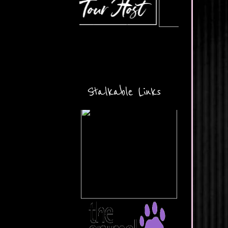
Stalkable Links