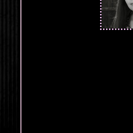
"And if that ha
reached out to g
shudder.
She shook her h
mind. But this 
He stood abruptly
kiss you?"
"I have been kis
how breathless
"I remember bein
wouldn’t be hold
kissing you as 
"Then do it," s