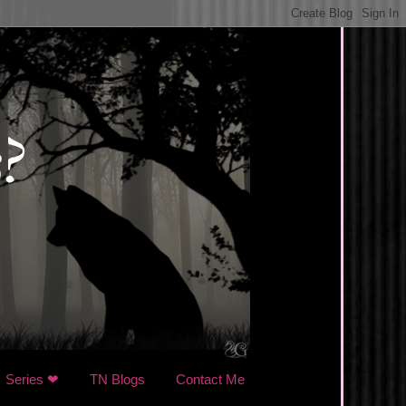
Series ❤
TN Blogs
Contact Me