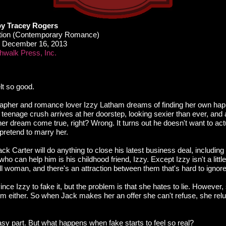
by Tracey Rogers
ction (Contemporary Romance)
December 16, 2013
walk Press, Inc.
elt so good.
pher and romance lover Izzy Latham dreams of finding her own happi
teenage crush arrives at her doorstep, looking sexier than ever, and
 her dream come true, right? Wrong. It turns out he doesn't want to a
pretend to marry her.
ck Carter will do anything to close his latest business deal, including 
ho can help him is his childhood friend, Izzy. Except Izzy isn't a littl
all woman, and there's an attraction between them that's hard to ignore
nce Izzy to fake it, but the problem is that she hates to lie. However,
him either. So when Jack makes her an offer she can't refuse, she relu
easy part. But what happens when fake starts to feel so real?