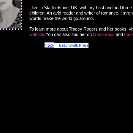
I live in Staffordshire, UK, with my husband and three
nd strayed beneath your dress?" he asked as his hand
children. An avid reader and writer of romance, I stron
raze the sensitive skin of her inner thigh, making her
words make the world go around.
To learn more about Tracey Rogers and her books, vis
ead slowly, earning a dark look. Of course she would
website
.You can also find her on
Goodreads
and
Fac
was Jack.
Nook
|
Beachwalk Press
, stepping into the v of her thighs. "And if a guy tried to
sed before, remember?" she said, inwardly cringing at
 she sounded.
g a boy kissing you as a girl. If I were to kiss you now I
ing back and I wouldn’t be kissing you as a boy—I’d be
a man."
he demanded.