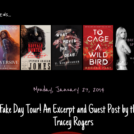
ws...
Monday, January 27, 2014
Fake Day Tour! An Excerpt and Guest Post by t
Tracey Rogers