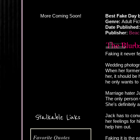
Best Fake Day
Genre:
Adult Fi
Date Published:
Publisher:
Beach
Faking it never f
Wedding photogra
When her former 
her, it should be
he only wants to 
Marriage hater Ja
More Coming Soon!
The only person w
She's definitely 
Stalkable Links
Jack has to convi
her feelings for 
help him out.
Favorite Quotes
Faking it is the 