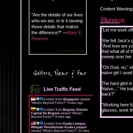
Content Warning:
“Are the details of our lives
who we are, or is it owning
those details that makes
"Let me work off
the difference?” —
Mary E.
Pearson
She felt Jack's 
"And how are you
that what all of
Goodreads Quotes
sweep over her 
"Oh God, no," sh
Visitors, Near & Far
naïve girl I use
The hard glint i
Naïve…" He trai
Live Traffic Feed
back?"
A visitor from
Singapore
viewed
"
What's Beyond Forks?
"
3 mins ago
"Working here for
glasses, work th
A visitor from
Bogota, Distrito
Capital De Bogota
viewed "
What's
Beyond Forks?
"
8 mins ago
"And you have e
A visitor from
Kuala Lumpur,
Wilayah Persekutuan Kuala Lumpur
viewed "
What's Beyond Forks?
"
21 mins
"No. But I could 