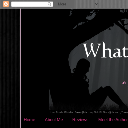
Home
About Me
Reviews
Meet the Author