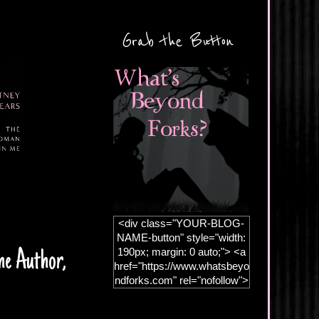
Grab the Button
<div class="YOUR-BLOG-
NAME-button" style="width:
190px; margin: 0 auto;"> <a
he Author,
href="https://www.whatsbeyo
ndforks.com" rel="nofollow">
<img
src="https://blogger.googleus