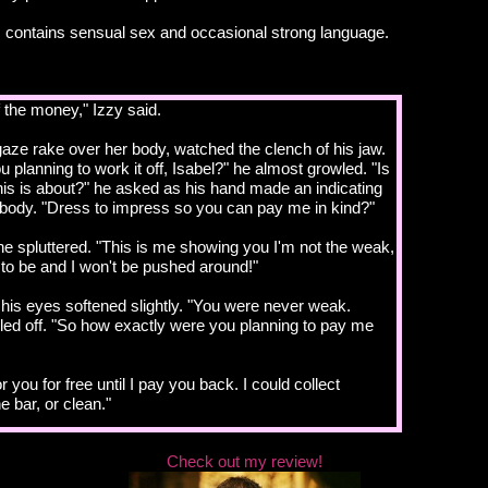
 contains sensual sex and occasional strong language.
 the money," Izzy said.
gaze rake over her body, watched the clench of his jaw.
 planning to work it off, Isabel?" he almost growled. "Is
 this is about?" he asked as his hand made an indicating
body. "Dress to impress so you can pay me in kind?"
e spluttered. "This is me showing you I'm not the weak,
d to be and I won't be pushed around!"
n his eyes softened slightly. "You were never weak.
led off. "So how exactly were you planning to pay me
 you for free until I pay you back. I could collect
e bar, or clean."
xperience in any of those roles?"
Check out my review!
learn."