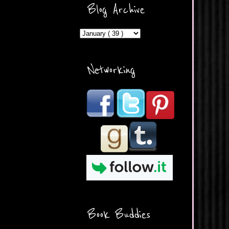
ercontent.com/img/b/R29vZ2
Blog Archive
xl/AVvXsEicDeMGnq2RSZd
c0db7axbkveLei9uCuUQ3L0
MFZkZe0N-A-
MInrlyUAlg8xJ3Vow109rIVIu
uP_yQC___dhRBD5sRzvL6
_FU7FB-
Networking
rYmpbITWODiyaDZ7s89Ep
B00Y6wr9AX7NJwzZAX8E3
/s1600/Button.png"
alt="What's Beyond Forks?"
width="190" height="204" />
</a> </div>
Book Buddies