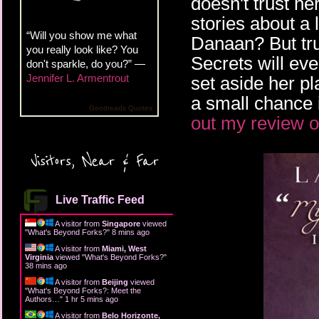
doesn't trust he
stories about a 
“Will you show me what
Danaan? But tru
you really look like? You
Secrets will eve
don't sparkle, do you?” —
Jennifer L. Armentrout
set aside her pl
a small chance i
Goodreads Quotes
out my review o
Visitors, Near & Far
Live Traffic Feed
A visitor from
Singapore
viewed
"
What's Beyond Forks?
"
8 mins ago
A visitor from
Miami, West
Virginia
viewed "
What's Beyond Forks?
"
38 mins ago
A visitor from
Beijing
viewed
"
What's Beyond Forks?: Meet the
Authors…
"
1 hr 5 mins ago
A visitor from
Belo Horizonte,