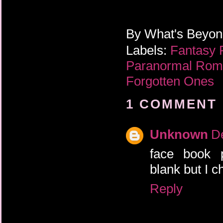
By
What's Beyo
Labels:
Fantasy
Paranormal Ro
Forgotten Ones
1 COMMENT 
Unknown
D
face book
blank but I c
Reply