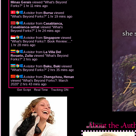
Minas Gerais
viewed "
What's Beyond
Forks?
"
1 hr 11 mins ago
A visitor from
Bursa
viewed
"
What's Beyond Forks?
"
1 hr 19 mins ago
A visitor from
Casablanca,
Casablanca-settat
viewed "
What's
Beyond Forks?
"
1 hr 24 mins ago
A visitor from
Singapore
viewed
"
What's Beyond Forks?: Book Review:…
"
1 hr 28 mins ago
A visitor from
La Villa Del
Rosario, Zulia
viewed "
What's Beyond
Forks?
"
2 hrs ago
A visitor from
Baku, Baki
viewed
"
What's Beyond Forks?
"
2 hrs 35 mins ago
A visitor from
Zhengzhou, Henan
viewed "
What's Beyond Forks?: March
2020
"
2 hrs 43 mins ago
Get Script
Real Time
Tracking ON