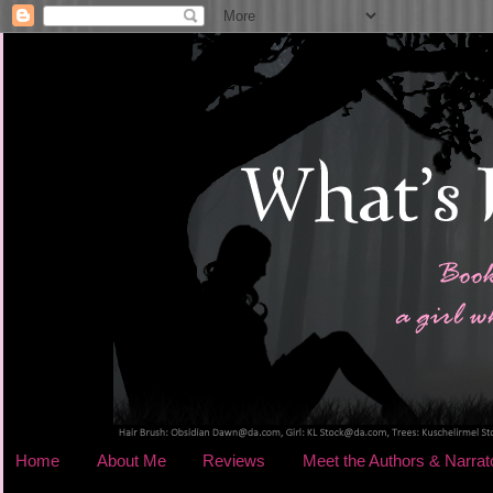
Home
About Me
Reviews
Meet the Authors & Narrat