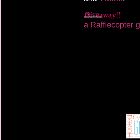
a Rafflecopter 