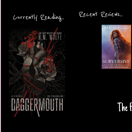
Recent Reviews...
Currently Reading...
The F