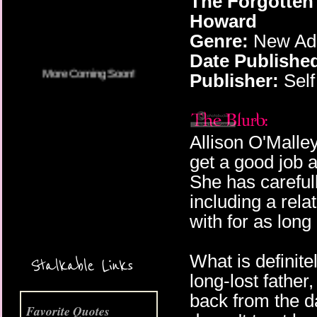
The Forgotten
Howard
Genre:
New Adu
Date Publishe
Publisher:
Self
Allison O'Malley
get a good job 
She has carefull
including a rela
with for as lon
More Coming Soon!
What is definitel
Stalkable Links
long-lost father
back from the d
Favorite Quotes