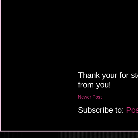
Thank your for st
from you!
Newer Post
Subscribe to:
Pos