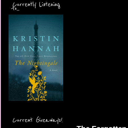
Currently Listening
to...
Current Giveaways!