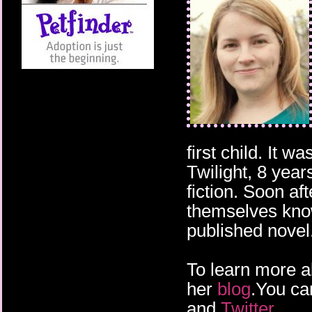
first child. It wa
Twilight, 8 year
fiction. Soon a
themselves know
published novel
To learn more a
her
blog
.You ca
and
Twitter
.