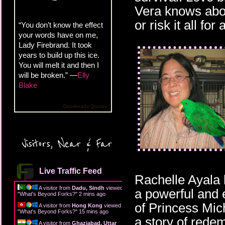
Vera knows abou
or risk it all fo
“You don’t know the effect
your words have on me,
Lady Firebrand. It took
years to build up this ice.
You will melt it and then I
will be broken.” —
Elly
Blake
Goodreads Quotes
Visitors, Near & Far
Live Traffic Feed
Rachelle Ayala 
A visitor from
Dadu, Sindh
viewed
a powerful and 
"
What's Beyond Forks?
"
2 mins ago
of Princess Mich
A visitor from
Hong Kong
viewed
"
What's Beyond Forks?
"
15 mins ago
a story of rede
A visitor from
Ghaziabad, Uttar