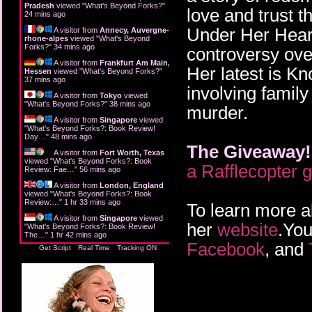
Pradesh
viewed "
What's Beyond Forks?
"
love and trust 
24 mins ago
Under Her Heart 
A visitor from
Annecy, Auvergne-
rhone-alpes
viewed "
What's Beyond
Forks?
"
34 mins ago
controversy over
A visitor from
Frankfurt Am Main,
Her latest is K
Hessen
viewed "
What's Beyond Forks?
"
37 mins ago
involving family
A visitor from
Tokyo
viewed
"
What's Beyond Forks?
"
38 mins ago
murder.
A visitor from
Singapore
viewed
"
What's Beyond Forks?: Book Review!
Day…
"
48 mins ago
The Giveaway!
A visitor from
Fort Worth, Texas
viewed "
What's Beyond Forks?: Book
a Rafflecopter 
Review: Fae…
"
56 mins ago
A visitor from
London, England
viewed "
What's Beyond Forks?: Book
Review:…
"
1 hr 33 mins ago
To learn more a
A visitor from
Singapore
viewed
her
website
.You
"
What's Beyond Forks?: Book Review!
The…
"
1 hr 42 mins ago
Facebook
, and
Get Script
Real Time
Tracking ON