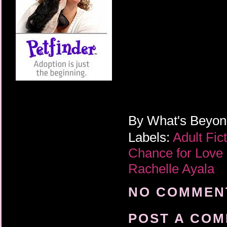
By
What's Beyo
Labels:
Adult Fic
Chance for Love
Rachelle Ayala
NO COMMENT
POST A CO