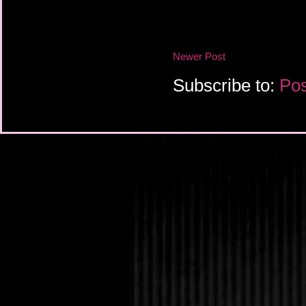
Newer Post
Subscribe to:
Pos