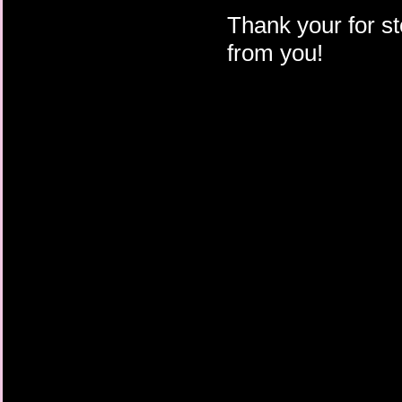
Thank your for st
from you!