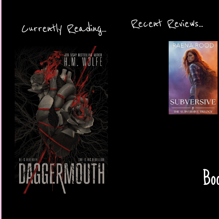
Recent Reviews...
Currently Reading...
Boo