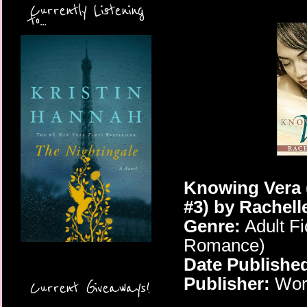
Currently Listening
to...
Knowing Vera 
#3) by Rachell
Genre:
Adult Fi
Romance)
Date Publishe
Publisher:
Worl
Current Giveaways!