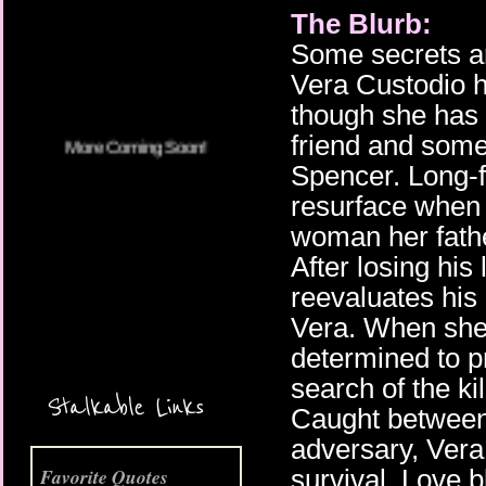
The Blurb:
More Coming Soon!
Some secrets ar
Vera Custodio ha
though she has s
friend and some
Spencer. Long-
resurface when
woman her fath
After losing his
reevaluates his 
Vera. When she 
determined to pr
search of the kil
Stalkable Links
Caught between
adversary, Vera
survival. Love 
Favorite Quotes