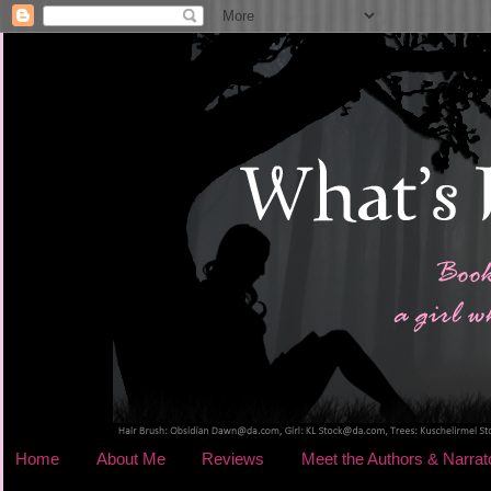
Home
About Me
Reviews
Meet the Authors & Narrat