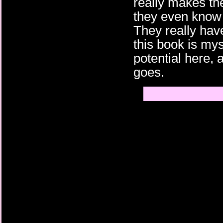
really makes th
they even know
They really hav
this book is mys
potential here, 
goes.