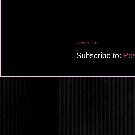
Newer Post
Subscribe to:
Pos