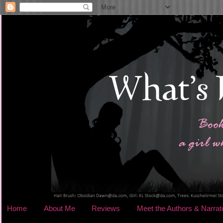
Home
About Me
Reviews
Meet the Authors & Narrat