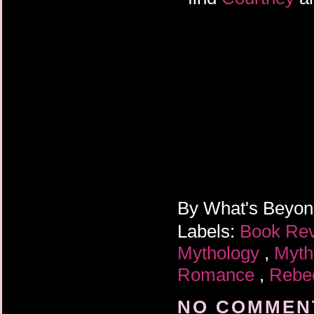
By
What's Beyo
Labels:
Book Re
Mythology
,
Myth
Romance
,
Rebe
NO COMMENT