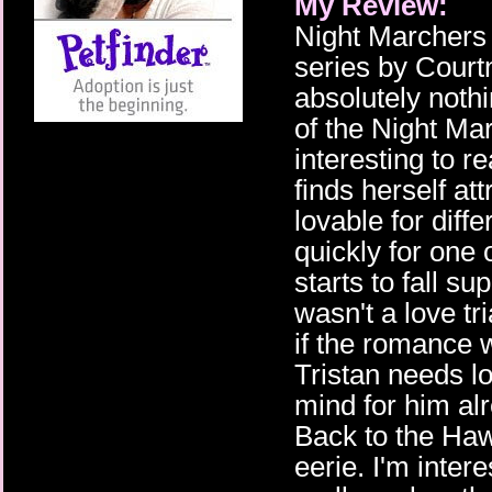
My Review:
Night Marchers i
series by Cour
absolutely noth
of the Night M
interesting to 
finds herself at
lovable for diff
quickly for one 
starts to fall sup
wasn't a love tr
if the romance
Tristan needs lo
mind for him al
Back to the Ha
eerie. I'm inte