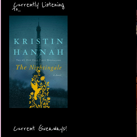
Currently Listening
to...
Current Giveaways!