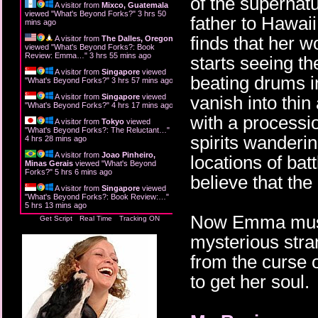
of the supernat
A visitor from
Mixco, Guatemala
viewed "
What's Beyond Forks?
"
3 hrs 50
father to Hawai
mins ago
finds that her 
A visitor from
The Dalles, Oregon
viewed "
What's Beyond Forks?: Book
Review: Emma…
"
3 hrs 55 mins ago
starts seeing th
A visitor from
Singapore
viewed
beating drums i
"
What's Beyond Forks?
"
3 hrs 57 mins ago
A visitor from
Singapore
viewed
vanish into thin
"
What's Beyond Forks?
"
4 hrs 17 mins ago
with a processi
A visitor from
Tokyo
viewed
"
What's Beyond Forks?: The Reluctant…
"
spirits wanderin
4 hrs 28 mins ago
A visitor from
Joao Pinheiro,
locations of ba
Minas Gerais
viewed "
What's Beyond
Forks?
"
5 hrs 6 mins ago
believe that the
A visitor from
Singapore
viewed
"
What's Beyond Forks?: Book Review:…
"
5 hrs 13 mins ago
Now Emma must g
Get Script
Real Time
Tracking ON
mysterious stra
from the curse o
to get her soul.