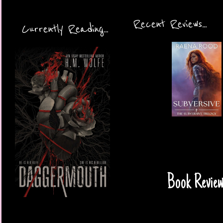
Recent Reviews...
Currently Reading...
Book Review