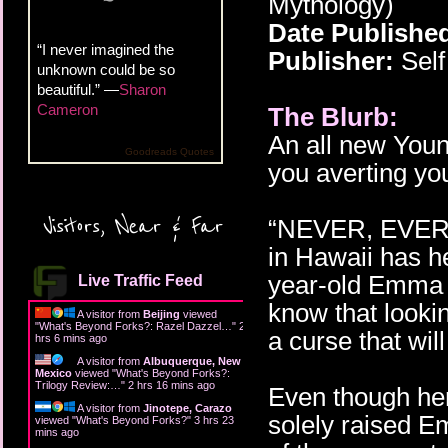
Mythology)
Date Publishe
“I never imagined the
Publisher:
Self
unknown could be so
beautiful.” —
Sharon
Cameron
The Blurb:
An all new Youn
Goodreads Quotes
you averting yo
Visitors, Near & Far
“NEVER, EVER l
in Hawaii has h
year-old Emma 
Live Traffic Feed
know that lookin
A visitor from
Beijing
viewed
"
What's Beyond Forks?: Razel Dazzel…
"
2
a curse that wil
hrs 6 mins ago
A visitor from
Albuquerque, New
Mexico
viewed "
What's Beyond Forks?:
Trilogy Review:…
"
2 hrs 16 mins ago
Even though her
A visitor from
Jinotepe, Carazo
solely raised E
viewed "
What's Beyond Forks?
"
3 hrs 23
mins ago