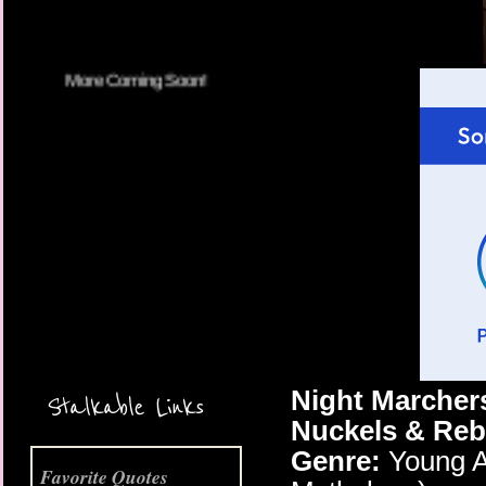
More Coming Soon!
Night Marcher
Stalkable Links
Nuckels & Re
Genre:
Young A
Favorite Quotes