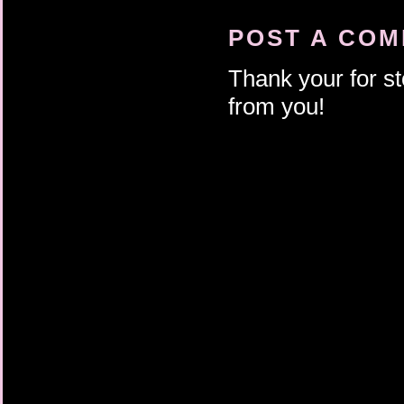
POST A CO
Thank your for st
from you!