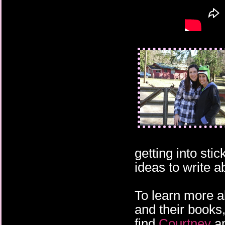
getting into sti
ideas to write a
To learn more 
and their books,
find
Courtney
a