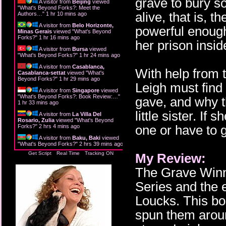
grave to bury s
A visitor from
Beijing
viewed
"
What's Beyond Forks?: Meet the
alive, that is, 
Authors…
"
1 hr 10 mins ago
A visitor from
Belo Horizonte,
powerful enough
Minas Gerais
viewed "
What's Beyond
Forks?
"
1 hr 16 mins ago
her prison insid
A visitor from
Bursa
viewed
"
What's Beyond Forks?
"
1 hr 24 mins ago
A visitor from
Casablanca,
With help from 
Casablanca-settat
viewed "
What's
Beyond Forks?
"
1 hr 29 mins ago
Leigh must find 
A visitor from
Singapore
viewed
"
What's Beyond Forks?: Book Review:…
"
gave, and why t
1 hr 33 mins ago
little sister. If
A visitor from
La Villa Del
Rosario, Zulia
viewed "
What's Beyond
one or have to g
Forks?
"
2 hrs 4 mins ago
A visitor from
Baku, Baki
viewed
"
What's Beyond Forks?
"
2 hrs 39 mins ago
Get Script
Real Time
Tracking ON
My Review:
The Grave Winne
Series and the 
Loucks. This b
spun them aroun