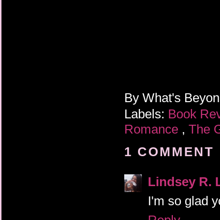
By
What's Beyo
Labels:
Book Re
Romance
,
The 
1 COMMENT 
Lindsey R. 
I'm so glad y
Reply