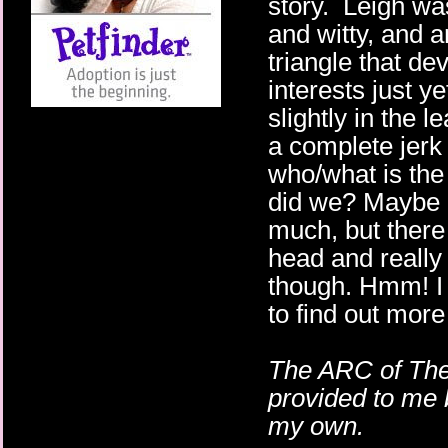
story. Leigh wa
and witty, and a
triangle that de
interests just 
slightly in the 
a complete jer
who/what is the
did we? Maybe I'
much, but there
head and reall
though. Hmm! I 
to find out more
The ARC of The
provided to me 
my own.