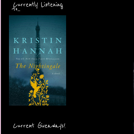
Currently Listening
to...
Current Giveaways!