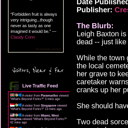
Date Publishe
Publisher:
Cre
“Forbidden fruit is always
very intriguing...though
The Blurb:
never as tasty as one
imagined it would be.” —
Leigh Baxton is
Claudy Conn
dead -- just lik
Goodreads Quotes
While the town 
the local cemet
Visitors, Near & Far
her grave to ke
caretaker warns 
Live Traffic Feed
cranks up her p
A visitor from
Paramaribo
viewed
"
What's Beyond Forks?
"
3 mins ago
She should have
A visitor from
Singapore
viewed
"
What's Beyond Forks?
"
13 mins ago
A visitor from
Miami, West
Virginia
viewed "
What's Beyond Forks?
"
Two dead sorce
42 mins ago