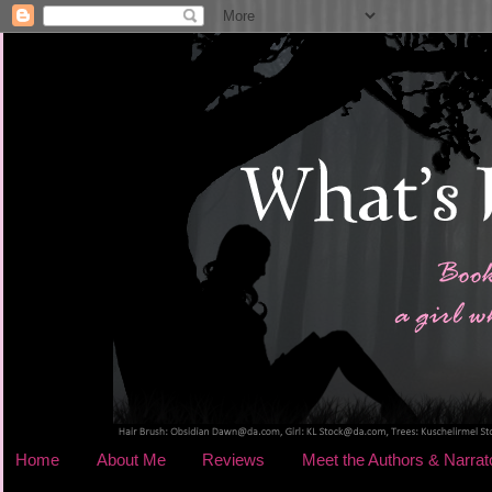
Home
About Me
Reviews
Meet the Authors & Narrat