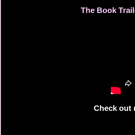
The Book Trail
Check out 