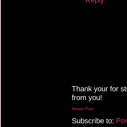
Thank your for st
from you!
Newer Post
Subscribe to:
Pos