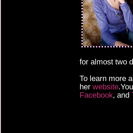
for almost two 
To learn more a
her
website
.You
Facebook
, and