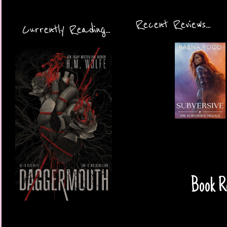
Recent Reviews...
Currently Reading...
Book Re