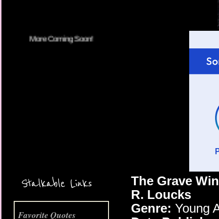
More Coming Soon!
The Grave Win
Stalkable Links
R. Loucks
Genre:
Young A
Favorite Quotes