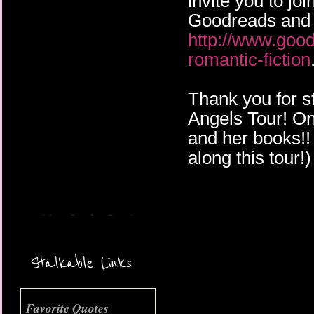
invite you to j
Goodreads and 
http://www.goo
romantic-fiction
Thank you for s
Angels Tour! On 
More Coming Soon!
and her books!! 
along this tour!)
Stalkable Links
Favorite Quotes