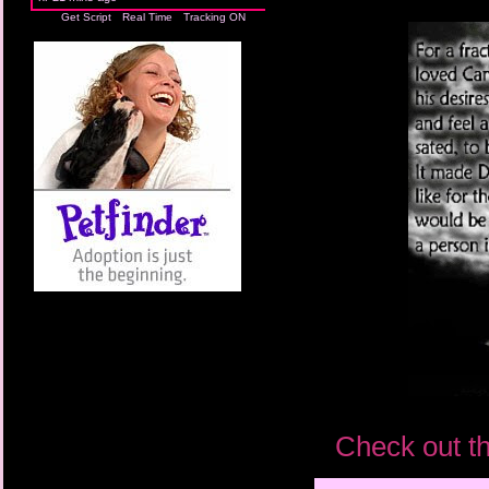
Get Script
Real Time
Tracking ON
Check out th