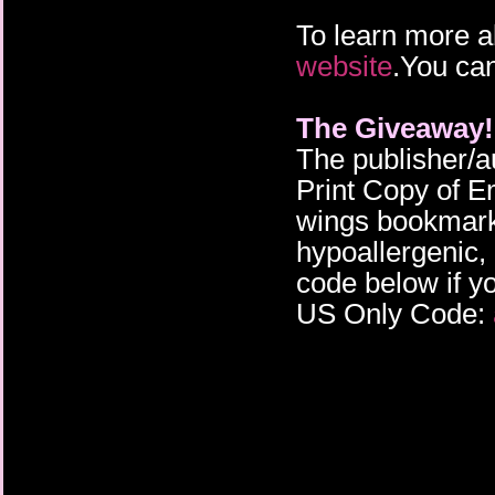
To learn more a
website
.You can
The Giveaway!
The publisher/a
Print Copy of E
wings bookmark,
hypoallergenic, 
code below if yo
US Only Code: