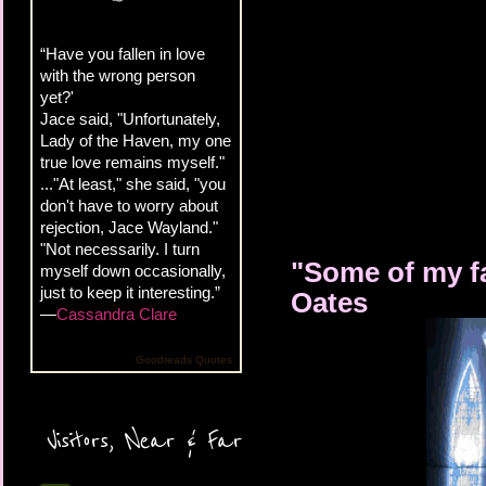
“Have you fallen in love
with the wrong person
yet?'
Jace said, "Unfortunately,
Lady of the Haven, my one
true love remains myself."
..."At least," she said, "you
don't have to worry about
rejection, Jace Wayland."
"Not necessarily. I turn
"Some of my fa
myself down occasionally,
just to keep it interesting.”
Oates
—
Cassandra Clare
Goodreads Quotes
Visitors, Near & Far