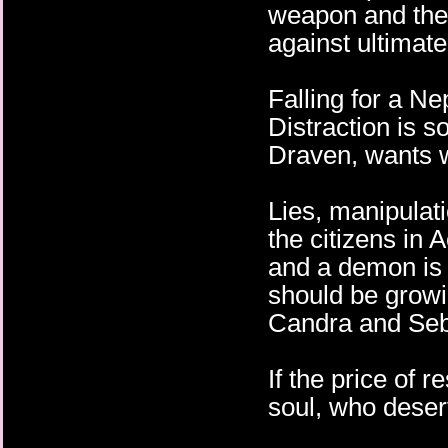
weapon and the 
against ultimat
Falling for a Ne
Distraction is s
Draven, wants 
Lies, manipulati
the citizens in
and a demon is i
should be growin
Candra and Seb
If the price of
soul, who deser