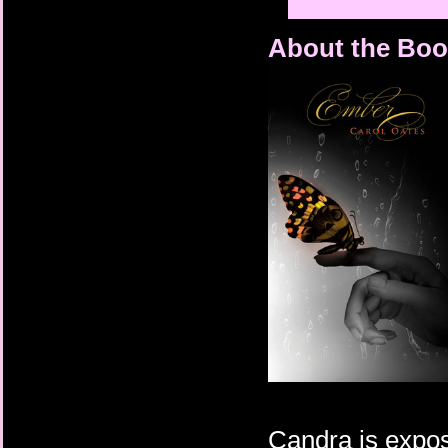
About the Boo
Candra is expose