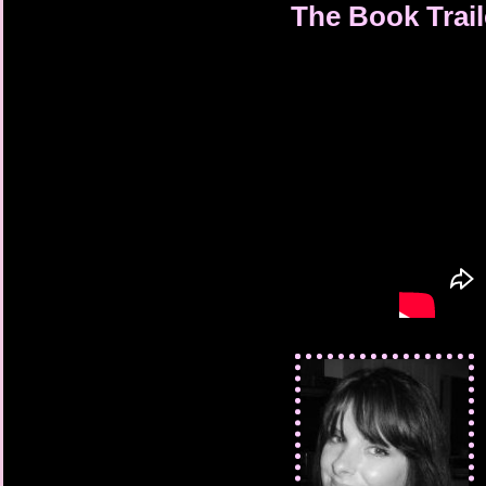
The Book Trail