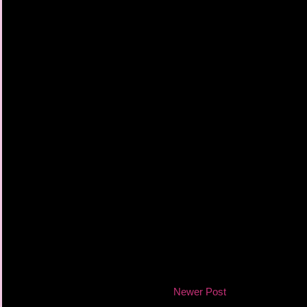
Newer Post