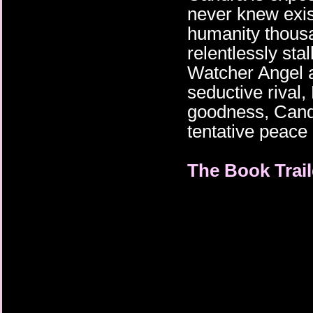
never knew exis
humanity thousa
relentlessly sta
Watcher Angel a
seductive rival
goodness, Cand
tentative peace 
The Book Trail