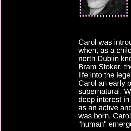
Carol was intro
when, as a chil
north Dublin kn
Bram Stoker, the
life into the leg
Carol an early p
supernatural. W
deep interest in 
as an active and
was born. Carol’
“human" emerg