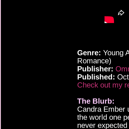
Genre:
Young A
Romance)
Publisher:
Omn
Published:
Oct
Check out my r
The Blurb:
Candra Ember u
the world one p
never expected