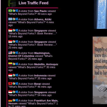
Live Traffic Feed
A visitor from
Sao Paulo
viewed
"
What's Beyond Forks?
"
51 secs ago
A visitor from
Athens, Attiki
viewed "
What's Beyond Forks?
"
4 mins
ago
A visitor from
Singapore
viewed
"
What's Beyond Forks?: Book Review:…
"
19 mins ago
A visitor from
Singapore
viewed
"
What's Beyond Forks?: Book Review:…
"
20 mins ago
A visitor from
Washington,
District Of Columbia
viewed "
What's
Beyond Forks?
"
26 mins ago
A visitor from
Medellin, Antioquia
viewed "
What's Beyond Forks?
"
30 mins
ago
A visitor from
Indonesia
viewed
"
What's Beyond Forks?
"
35 mins ago
A visitor from
Berat
viewed
"
What's Beyond Forks?
"
46 mins ago
A visitor from
Singapore
viewed
"
What's Beyond Forks?
"
54 mins ago
A visitor from
Frankfurt Am Main,
Hessen
viewed "
What's Beyond Forks?
"
1
hr 22 mins ago