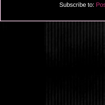
Subscribe to:
Pos