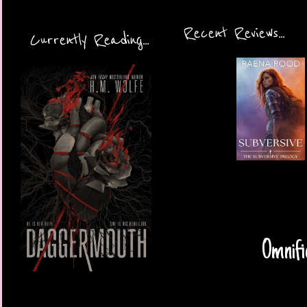
Recent Reviews...
Currently Reading...
Omnifi