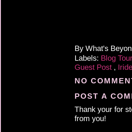
By
What's Beyo
Labels:
Blog Tou
Guest Post
,
Irid
NO COMMENT
POST A CO
Thank your for st
from you!