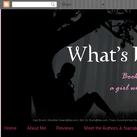
Home
About Me
Reviews
Meet the Authors & Narrat