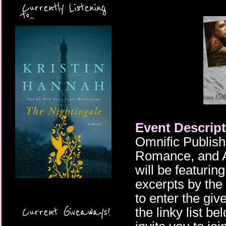
Currently Listening
to...
Event Descript
Omnific Publishi
Romance, and An
will be featurin
excerpts by the
to enter the giv
Current Giveaways!
the linky list b