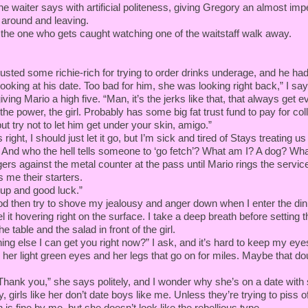
” the waiter says with artificial politeness, giving Gregory an almost im
 around and leaving.
m the one who gets caught watching one of the waitstaff walk away.
busted some richie-rich for trying to order drinks underage, and he had
 looking at his date. Too bad for him, she was looking right back,” I sa
ving Mario a high five. “Man, it’s the jerks like that, that always get ev
e power, the girl. Probably has some big fat trust fund to pay for coll
ut try not to let him get under your skin, amigo.”
right, I should just let it go, but I’m sick and tired of Stays treating us 
. And who the hell tells someone to ‘go fetch’? What am I? A dog? Wha
ers against the metal counter at the pass until Mario rings the service
 me their starters.
 up and good luck.”
nod then try to shove my jealousy and anger down when I enter the di
eel it hovering right on the surface. I take a deep breath before setting 
he table and the salad in front of the girl.
hing else I can get you right now?” I ask, and it’s hard to keep my eyes
, her light green eyes and her legs that go on for miles. Maybe that d
 Thank you,” she says politely, and I wonder why she’s on a date with
, girls like her don’t date boys like me. Unless they’re trying to piss of
 is fine by me, but she doesn’t look like the rebellious type.