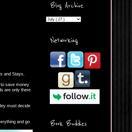
ercontent.com/img/b/R29vZ2
Blog Archive
xl/AVvXsEicDeMGnq2RSZd
c0db7axbkveLei9uCuUQ3L0
MFZkZe0N-A-
MInrlyUAlg8xJ3Vow109rIVIu
uP_yQC___dhRBD5sRzvL6
_FU7FB-
Networking
rYmpbITWODiyaDZ7s89Ep
B00Y6wr9AX7NJwzZAX8E3
/s1600/Button.png"
alt="What's Beyond Forks?"
width="190" height="204" />
</a> </div>
ls and Stays.
b to save money
ds are only there
hley must decide
verything and go
Book Buddies