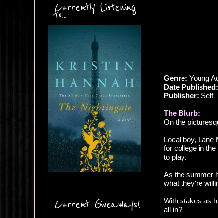
Currently Listening
to...
Genre:
Young Ad
Date Published:
Publisher:
Self
The Blurb:
On the picturesqu
Local boy, Lane 
for college in th
to play.
As the summer he
what they’re will
With stakes as hi
Current Giveaways!
all in?