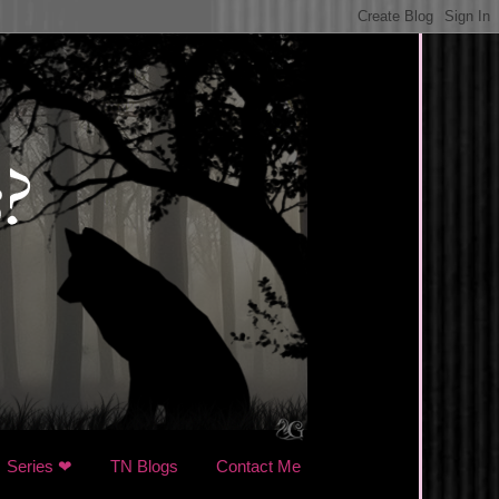
Series ❤
TN Blogs
Contact Me