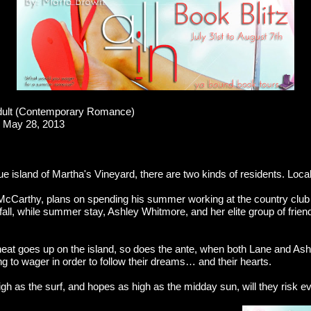
ult (Contemporary Romance)
May 28, 2013
e island of Martha's Vineyard, there are two kinds of residents. Loca
McCarthy, plans on spending his summer working at the country clu
e fall, while summer stay, Ashley Whitmore, and her elite group of frien
at goes up on the island, so does the ante, when both Lane and As
ing to wager in order to follow their dreams… and their hearts.
gh as the surf, and hopes as high as the midday sun, will they risk e