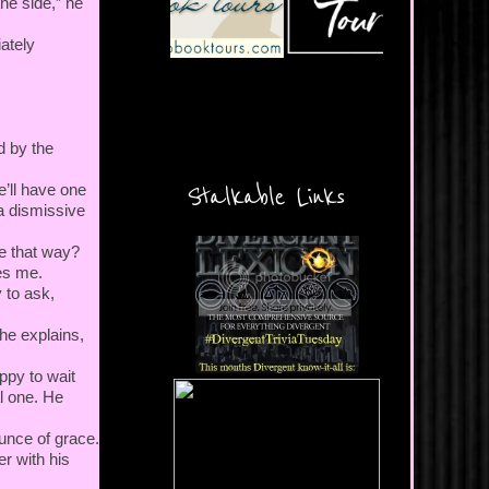
the side,” he
ately
d by the
e’ll have one
Stalkable Links
 a dismissive
e that way?
ses me.
y to ask,
 he explains,
appy to wait
l one. He
ounce of grace.
r with his