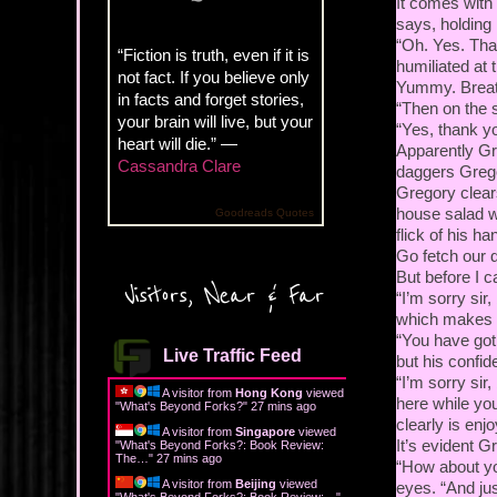
It comes with 
says, holding
“Oh. Yes. Tha
“Fiction is truth, even if it is
humiliated at
not fact. If you believe only
Yummy. Breath
in facts and forget stories,
“Then on the s
your brain will live, but your
“Yes, thank yo
heart will die.” —
Apparently Gr
Cassandra Clare
daggers Grego
Gregory clears
house salad wi
Goodreads Quotes
flick of his h
Go fetch our 
But before I c
Visitors, Near & Far
“I’m sorry sir
which makes m
“You have got 
Live Traffic Feed
but his confi
“I’m sorry sir
A visitor from
Hong Kong
viewed
here while you
"
What's Beyond Forks?
"
27 mins ago
clearly is enj
A visitor from
Singapore
viewed
It’s evident G
"
What's Beyond Forks?: Book Review:
The…
"
27 mins ago
“How about you
A visitor from
Beijing
viewed
eyes. “And jus
"
What's Beyond Forks?: Book Review:…
"