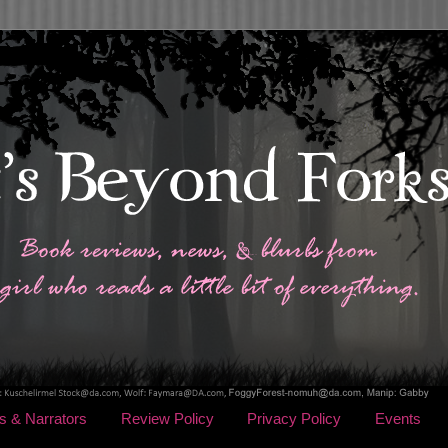
s & Narrators
Review Policy
Privacy Policy
Events