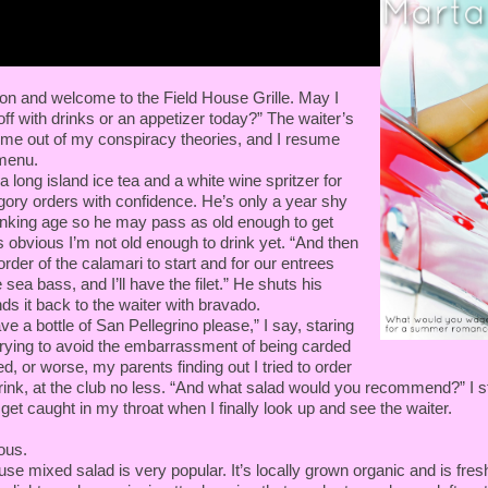
on and welcome to the Field House Grille. May I
off with drinks or an appetizer today?” The waiter’s
s me out of my conspiracy theories, and I resume
menu.
 a long island ice tea and a white wine spritzer for
egory orders with confidence. He’s only a year shy
drinking age so he may pass as old enough to get
’s obvious I’m not old enough to drink yet. “And then
order of the calamari to start and for our entrees
 sea bass, and I’ll have the filet.” He shuts his
s it back to the waiter with bravado.
have a bottle of San Pellegrino please,” I say, staring
rying to avoid the embarrassment of being carded
d, or worse, my parents finding out I tried to order
rink, at the club no less. “And what salad would you recommend?” I st
get caught in my throat when I finally look up and see the waiter.
ous.
e mixed salad is very popular. It’s locally grown organic and is fresh