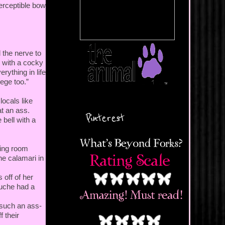
perceptible bow
 the nerve to
y with a cocky
erything in life
ege too.”
locals like
t an ass.
Pinterest
 bell with a
ning room
the calamari in
 off of her
ouche had a
 such an ass-
f their