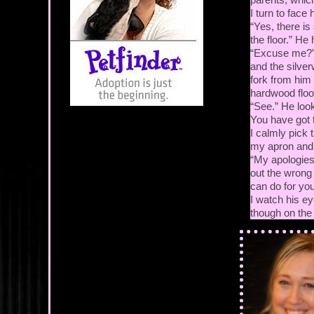
I turn to face
“Yes, there i
the floor.” He
“Excuse me?” I
and the silver
fork from him 
hardwood floor
“See.” He loo
You have got 
I calmly pick 
my apron and p
“My apologies, 
out the wrong 
can do for you
I watch his e
though on the i