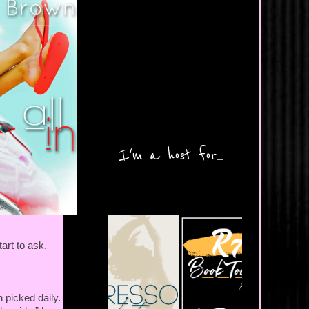
I'm a host for...
art to ask,
 picked daily.