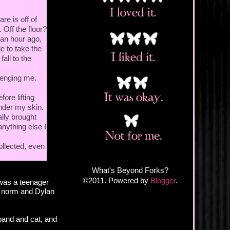
e is off of
 Off the floor?
 an hour ago,
e to take the
all to the
lenging me.
ore lifting
under my skin.
ally brought
anything else I
ollected, even
What's Beyond Forks?
©2011. Powered by
Blogger
.
was a teenager
e norm and Dylan
sband and cat, and