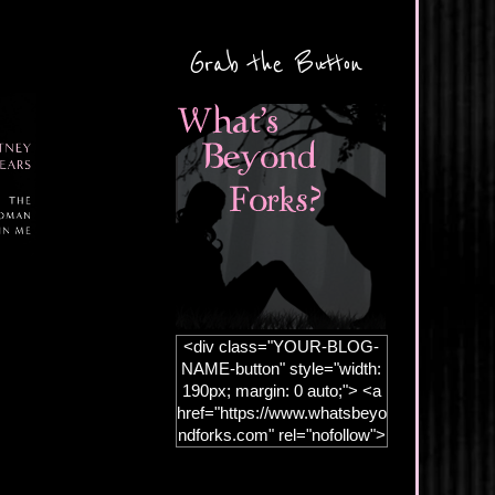
Grab the Button
<div class="YOUR-BLOG-
NAME-button" style="width:
190px; margin: 0 auto;"> <a
href="https://www.whatsbeyo
ndforks.com" rel="nofollow">
<img
src="https://blogger.googleus