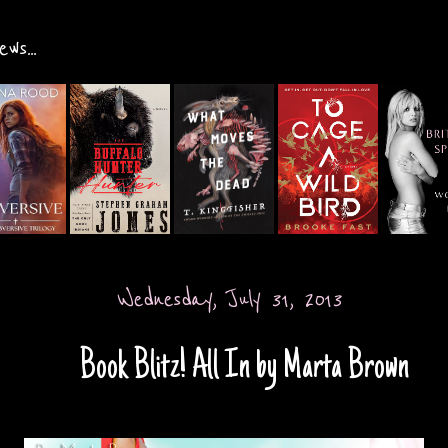
ws...
Wednesday, July 31, 2013
Book Blitz! All In by Marta Brown