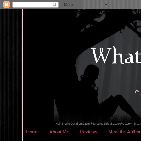
Home
About Me
Reviews
Meet the Author