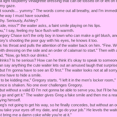
a light raspberry vinaigrette dressing that can be tossed on or left on 
 my gaze.
t sounds… yummy.” The words come out all breathy, and I’m immedi
 the way I must have sounded.
y. Seriously, Ashley?
ide, miss?” the waiter asks, a faint smile playing on his lips.
u,” I say, feeling my face flush with warmth.
egory Chase isn’t the only boy in town who can make a girl blush, an
ry’s shooting the poor guy with his eyes, he knows it too.
 his throat and pulls the attention of the waiter back on him. “Fine. W
th dressing on the side and an order of calamari to start.” Then with
and, “Now, go fetch our drinks.”
drinks? Is he serious? How can he think it’s okay to speak to someon
an say anything the cute waiter lets out an amused laugh that surpri
, but I’m gonna have to see an ID first.” The waiter looks not at all sorr
e have to hide a smile.
to be kidding me,” Gregory starts. “I left it in the men’s locker room,”
dence is shaken. No one ever challenges Gregory.
, but without a valid ID I’m not gonna be able to serve you, but I’ll be h
 go and get it.” The waiter gives Greg a fake smile and then me a rea
oying himself.
reg’s not going to get his way, so he finally concedes, but without an 
 take your eyes off my date, and go do your job.” He levels the waite
t bring me a damn coke while you’re at it.”