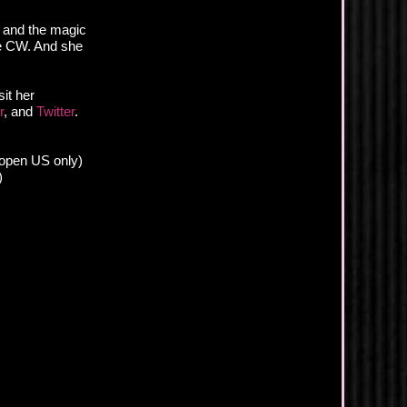
s and the magic
he CW. And she
it her
r
, and
Twitter
.
 (open US only)
)