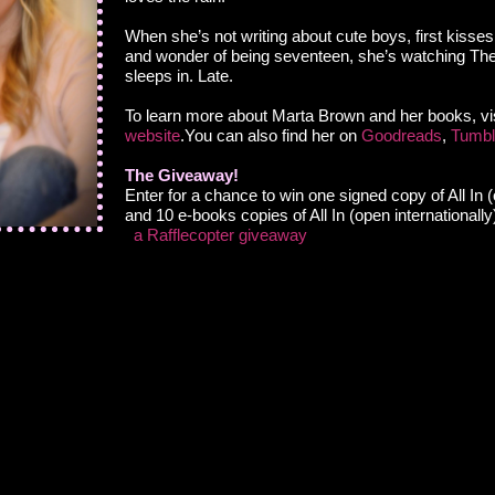
When she’s not writing about cute boys, first kisse
and wonder of being seventeen, she’s watching T
sleeps in. Late.
To learn more about Marta Brown and her books, vis
website
.You can also find her on
Goodreads
,
Tumbl
The Giveaway!
Enter for a chance to win one signed copy of All In
and 10 e-books copies of All In (open internationally
a Rafflecopter giveaway