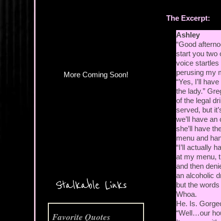
More Coming Soon!
The Excerpt:
Ashley
“Good afterno
start you two 
voice startle
perusing my 
“Yes, I’ll have
the lady.” Gr
of the legal 
served, but it
we’ll have an 
she’ll have the
menu and hand
“I’ll actually 
at my menu, t
and then denie
an alcoholic d
Stalkable Links
but the words 
Whoa.
He. Is. Gorge
“Well…our hous
Favorite Quotes