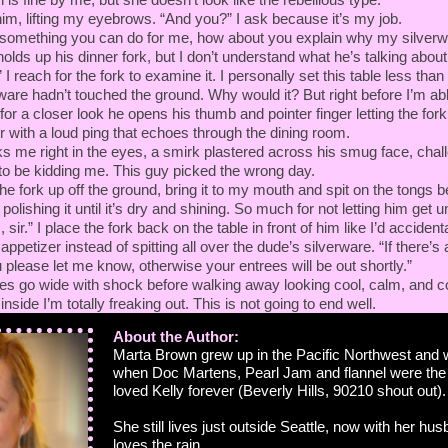
 him, lifting my eyebrows. “And you?” I ask because it’s my job.
s something you can do for me, how about you explain why my silverwar
 holds up his dinner fork, but I don’t understand what he’s talking about.
 reach for the fork to examine it. I personally set this table less than
ware hadn’t touched the ground. Why would it? But right before I’m abl
for a closer look he opens his thumb and pointer finger letting the fork f
 with a loud ping that echoes through the dining room.
ks me right in the eyes, a smirk plastered across his smug face, chal
to be kidding me. This guy picked the wrong day.
the fork up off the ground, bring it to my mouth and spit on the tongs bef
olishing it until it’s dry and shining. So much for not letting him get 
sir.” I place the fork back on the table in front of him like I’d accident
appetizer instead of spitting all over the dude’s silverware. “If there’s 
 please let me know, otherwise your entrees will be out shortly.”
yes go wide with shock before walking away looking cool, calm, and c
nside I’m totally freaking out. This is not going to end well.
About the Author:
Marta Brown grew up in the Pacific Northwest and 
when Doc Martens, Pearl Jam and flannel were th
loved Kelly forever (Beverly Hills, 90210 shout out).
She still lives just outside Seattle, now with her hu
loves the rain.