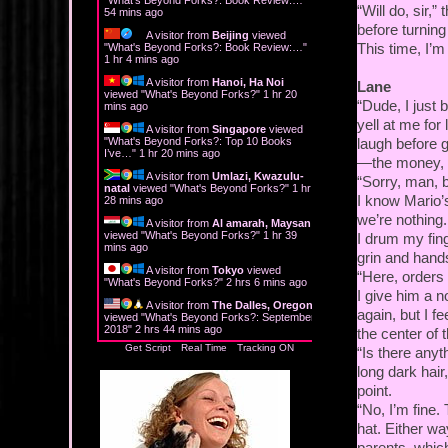
“Will do, sir,
54 mins ago
before turning
A visitor from
Beijing
viewed
This time, I’
"
What's Beyond Forks?: Book Review:…
"
1 hr 5 mins ago
A visitor from
Hanoi, Ha Noi
Lane
viewed "
What's Beyond Forks?
"
1 hr 20
“Dude, I just 
mins ago
yell at me for
A visitor from
Singapore
viewed
"
What's Beyond Forks?: Top 10 Books
laugh before gi
I’ve…
"
1 hr 20 mins ago
—the money, th
A visitor from
Umlazi, Kwazulu-
“Sorry, man, b
natal
viewed "
What's Beyond Forks?
"
1 hr
I know Mario’s 
28 mins ago
we’re nothing
A visitor from
Al amarah, Maysan
viewed "
What's Beyond Forks?
"
1 hr 39
I drum my fing
mins ago
grin and hands
A visitor from
Tokyo
viewed
“Here, orders
"
What's Beyond Forks?
"
2 hrs 6 mins ago
I give him a 
A visitor from
The Dalles, Oregon
again, but I f
viewed "
What's Beyond Forks?: September
2018
"
2 hrs 44 mins ago
the center of t
Get Script
Real Time
Tracking ON
“Is there anyt
long dark hair
point.
“No, I’m fine.
hat. Either way
parents, which