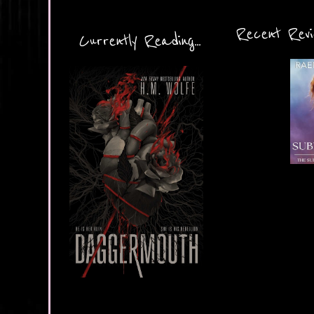
Recent Revie
Currently Reading...