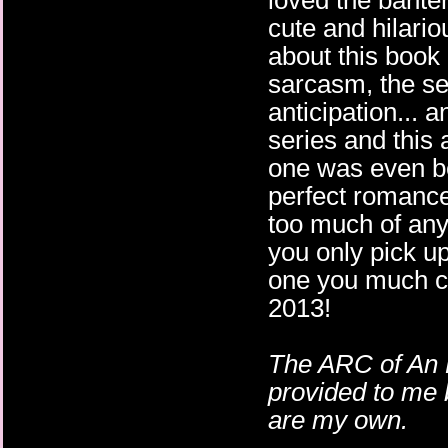
loved the bant
cute and hilari
about this book 
sarcasm, the set
anticipation... 
series and this 
one was even b
perfect romance.
too much of anyt
you only pick up
one you much ch
2013!
The ARC of An
provided to me 
are my own.