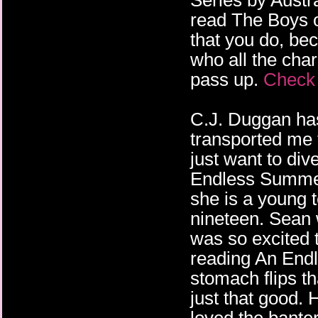
Series by Austr
read The Boys o
that you do, bec
who all the char
pass up.
Check 
C.J. Duggan ha
transported me
just want to div
Endless Summe
she is a young 
nineteen. Sean 
was so excited 
reading An En
stomach flips th
just that good. 