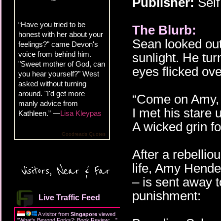
Publisher:
Self
“Have you tried to be
The Blurb:
honest with her about your
Sean looked out 
feelings?" came Devon's
voice from behind him.
sunlight. He tu
"Sweet mother of God, can
eyes flicked ove
you hear yourself?" West
asked without turning
around. "I'd get more
“Come on Amy, I
manly advice from
I met his stare u
Kathleen.” —
Lisa Kleypas
A wicked grin f
Goodreads Quotes
After a rebelli
life, Amy Hende
Visitors, Near & Far
– is sent away t
punishment:
Live Traffic Feed
A visitor from
Singapore
viewed
"
What's Beyond Forks?: Book Review:…
"