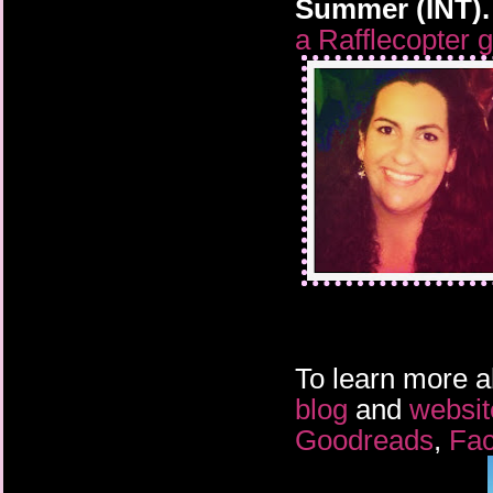
Summer (INT).
a Rafflecopter 
To learn more a
blog
and
websit
Goodreads
,
Fa