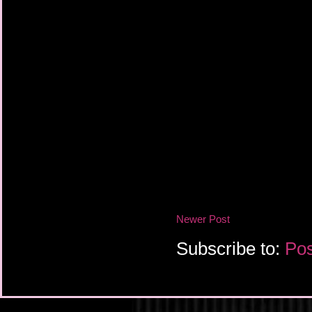
Newer Post
Subscribe to:
Pos