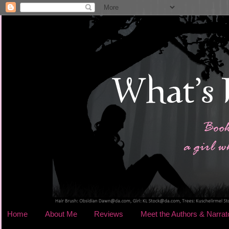
Home
About Me
Reviews
Meet the Authors & Narrat