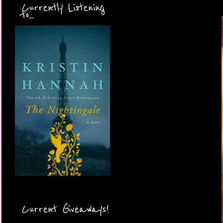
Currently Listening
to...
Current Giveaways!