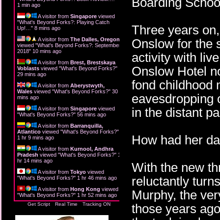
Boarding Schoo
1 min ago
A visitor from
Singapore
viewed
"
What's Beyond Forks?: Playing Catch
Three years on,
Up!…
"
8 mins ago
A visitor from
The Dalles, Oregon
Onslow for the
viewed "
What's Beyond Forks?: September
2018
"
10 mins ago
activity with li
A visitor from
Brest, Brestskaya
Onslow Hotel no
Voblasts
viewed "
What's Beyond Forks?
"
29 mins ago
fond childhood m
A visitor from
Aberystwyth,
Wales
viewed "
What's Beyond Forks?
"
30
eavesdropping o
mins ago
in the distant pa
A visitor from
Singapore
viewed
"
What's Beyond Forks?
"
56 mins ago
A visitor from
Barranquilla,
Atlantico
viewed "
What's Beyond Forks?
"
How had her dad
1 hr 9 mins ago
A visitor from
Kurnool, Andhra
Pradesh
viewed "
What's Beyond Forks?
"
1
hr 14 mins ago
With the new th
A visitor from
Tokyo
viewed
reluctantly turn
"
What's Beyond Forks?
"
1 hr 46 mins ago
A visitor from
Hong Kong
viewed
Murphy, the ver
"
What's Beyond Forks?
"
1 hr 52 mins ago
Get Script
Real Time
Tracking ON
those years ago.