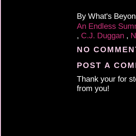
By
What's Beyo
An Endless Su
,
C.J. Duggan
,
N
NO COMMENT
POST A CO
Thank your for st
from you!