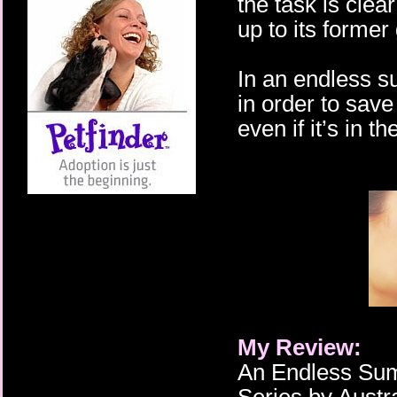
the task is cle
up to its former 
In an endless 
in order to save
even if it’s in 
My Review:
An Endless Sum