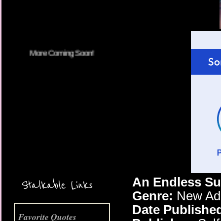
More Coming Soon!
An Endless Su
Stalkable Links
Genre:
New Adu
Date Publishe
Favorite Quotes