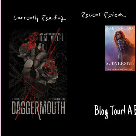
Recent Reviews...
Currently Reading...
Blog Tour! A 