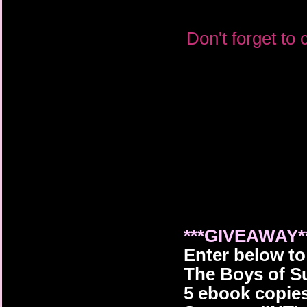
Don't forget to
***GIVEAWAY*
Enter below t
The Boys of S
5
ebook copie