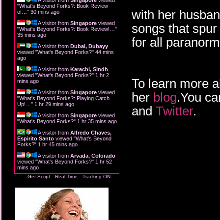
"
What's Beyond Forks?: Book Review
with her husban
of…
"
30 mins ago
A visitor from
Singapore
viewed
songs that spur 
"
What's Beyond Forks?: Book Review!…
"
35 mins ago
for all paranor
A visitor from
Dubai, Dubayy
viewed "
What's Beyond Forks?
"
44 mins
ago
A visitor from
Karachi, Sindh
viewed "
What's Beyond Forks?
"
1 hr 2
To learn more a
mins ago
A visitor from
Singapore
viewed
her
blog
.You ca
"
What's Beyond Forks?: Playing Catch
Up!…
"
1 hr 29 mins ago
and
Twitter
.
A visitor from
Singapore
viewed
"
What's Beyond Forks?
"
1 hr 35 mins ago
A visitor from
Alfredo Chaves,
Espirito Santo
viewed "
What's Beyond
Forks?
"
1 hr 45 mins ago
A visitor from
Arvada, Colorado
viewed "
What's Beyond Forks?
"
1 hr 52
mins ago
Get Script
Real Time
Tracking ON