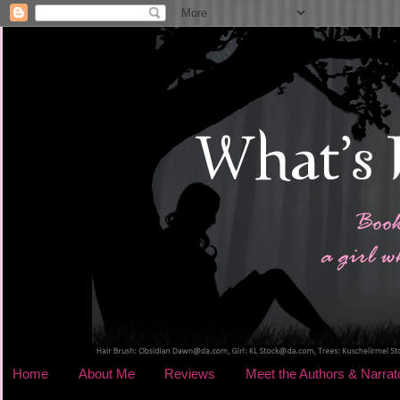
Home
About Me
Reviews
Meet the Authors & Narrat