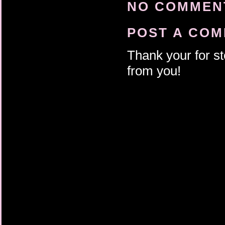
NO COMMENT
POST A CO
Thank your for st
from you!