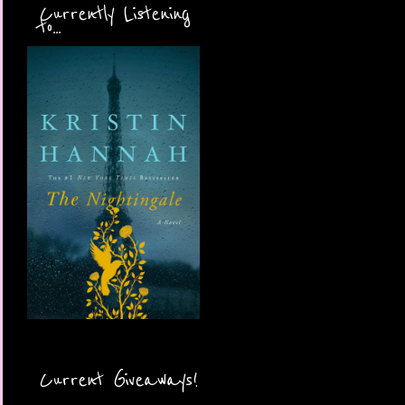
Currently Listening
to...
Current Giveaways!