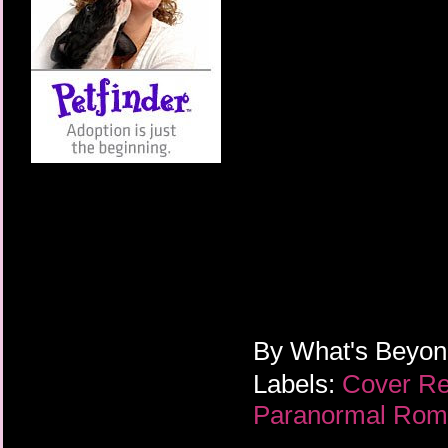
By
What's Beyo
Labels:
Cover R
Paranormal Ro