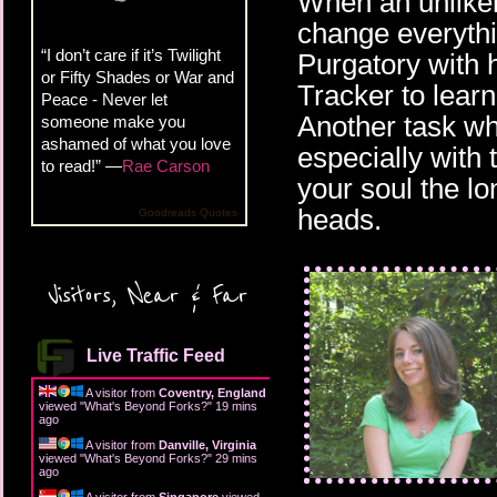
When an unlikely
change everythi
“I don’t care if it’s Twilight
Purgatory with 
or Fifty Shades or War and
Tracker to learn
Peace - Never let
Another task wh
someone make you
ashamed of what you love
especially with t
to read!” —
Rae Carson
your soul the lo
heads.
Goodreads Quotes
Visitors, Near & Far
Live Traffic Feed
A visitor from
Coventry, England
viewed "
What's Beyond Forks?
"
19 mins
ago
A visitor from
Danville, Virginia
viewed "
What's Beyond Forks?
"
29 mins
ago
A visitor from
Singapore
viewed