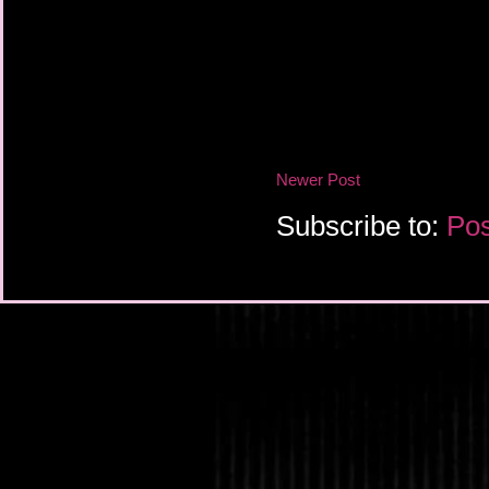
Newer Post
Subscribe to:
Pos