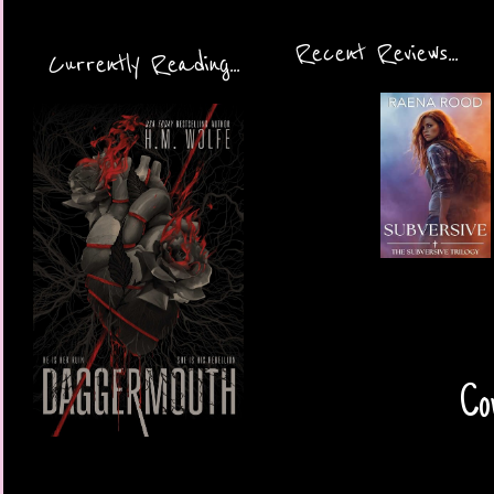
Recent Reviews...
Currently Reading...
Cov