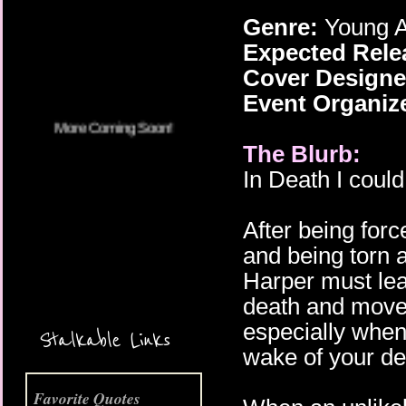
Genre:
Young A
More Coming Soon!
Expected Rele
Cover Designe
Event Organiz
The Blurb:
In Death I could
After being fo
and being torn 
Harper must lea
death and move 
especially when
Stalkable Links
wake of your de
Favorite Quotes