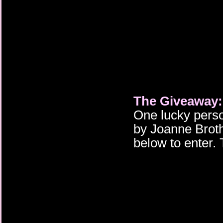
The Giveaway:
One lucky perso
by Joanne Brothw
below to enter.