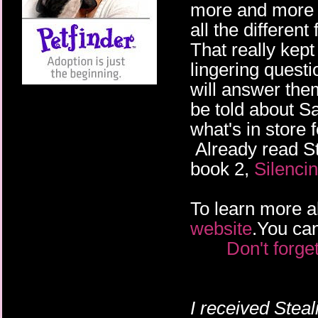
more and more a
all the differen
That really kept
lingering questi
will answer them
be told about Sa
what's in store 
Already read St
book 2,
Silenci
To learn more ab
website
.You can
Don't forge
I received
Steal