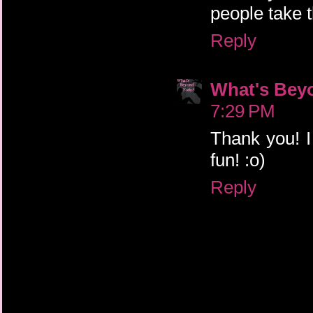
people take 
Reply
What's Bey
7:29 PM
Thank you! I
fun! :o)
Reply