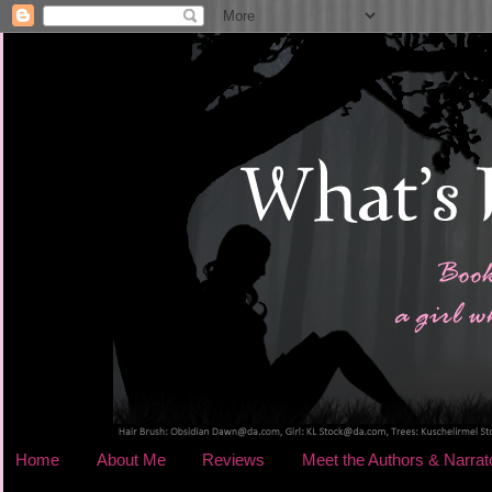
Home
About Me
Reviews
Meet the Authors & Narrat