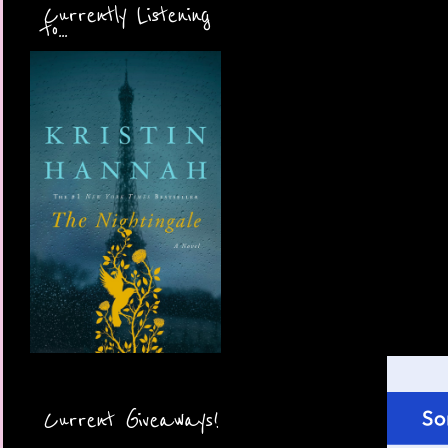
Currently Listening
to...
Current Giveaways!