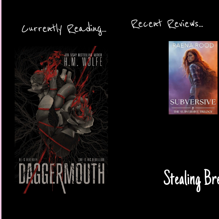
Recent Reviews...
Currently Reading...
Stealing Br