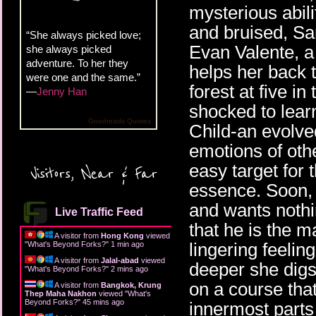
mysterious abil
and bruised, Sar
“She always picked love;
Evan Valente, 
she always picked
adventure. To her they
helps her back t
were one and the same.”
forest at five i
—
Jenny Han
shocked to lear
Goodreads Quotes
Child-an evolved
emotions of oth
easy target for
Visitors, Near & Far
essence. Soon, 
and wants nothi
Live Traffic Feed
that he is the m
A visitor from
Hong Kong
viewed
lingering feelin
"
What's Beyond Forks?
"
1 min ago
A visitor from
Jalal-abad
viewed
deeper she digs
"
What's Beyond Forks?
"
3 mins ago
on a course that
A visitor from
Bangkok, Krung
Thep Maha Nakhon
viewed "
What's
Beyond Forks?
"
45 mins ago
innermost parts 