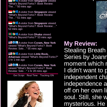
A visitor from
Singapore
viewed
"
What's Beyond Forks?: Book Review:
The…
"
50 mins ago
A visitor from
Singapore
viewed
"
What's Beyond Forks?: Book Review:
The…
"
51 mins ago
A visitor from
Singapore
viewed
"
What's Beyond Forks?: Book Review:…
"
52 mins ago
A visitor from
Dhaka
viewed
"
What's Beyond Forks?
"
53 mins ago
My Review:
A visitor from
Coram, New York
viewed "
What's Beyond Forks?: Book
Stealing Breath 
Review: Solo…
"
55 mins ago
A visitor from
Little Rock,
Series by Joann
Arkansas
viewed "
What's Beyond Forks?
"
1 hr 1 min ago
moment which m
A visitor from
Coram, New York
viewed "
What's Beyond Forks?: Book
I didn't want to
Review: Solo…
"
1 hr 28 mins ago
independent cha
Get Script
Real Time
Tracking ON
independence a l
off on her own l
soul. Still, sh
mysterious. He 