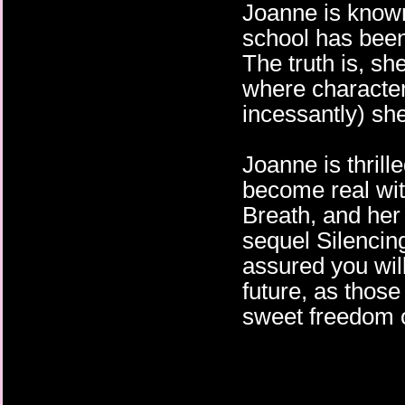
Joanne is know
school has been
The truth is, sh
where character
incessantly) she
Joanne is thrill
become real with
Breath, and her
sequel Silencin
assured you wil
future, as those
sweet freedom o