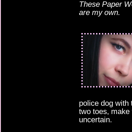
These Paper Wor
are my own.
police dog with 
two toes, make t
uncertain.