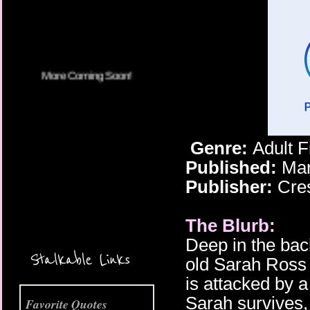
Genre:
Adult 
Published:
Mar
Publisher:
Cre
The Blurb:
More Coming Soon!
Deep in the bac
Stalkable Links
old Sarah Ross 
is attacked by a
Sarah survives,
Favorite Quotes