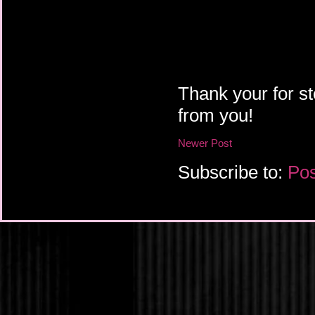
Thank your for st
from you!
Newer Post
Subscribe to:
Pos