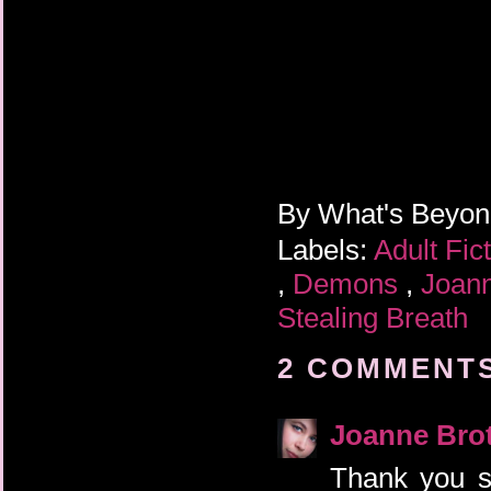
By
What's Beyo
Labels:
Adult Fic
,
Demons
,
Joann
Stealing Breath
2 COMMENTS
Joanne Bro
Thank you s