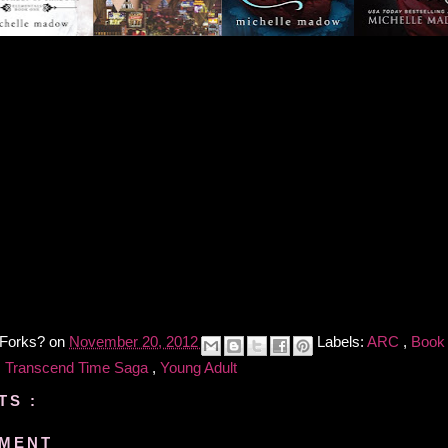
 Forks?
on
November 20, 2012
Labels:
ARC
,
Book
,
Transcend Time Saga
,
Young Adult
TS :
MMENT