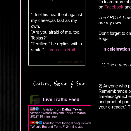
To learn more ab
on
Facebook
an
“I feel his heartbeat against
The ARC of Timel
my cheek,as fast as my
are my own.
own.
"Are you afraid of me, too,
Don't forget to 
Tobias?"
Saga.
"Terrified," he replies with a
In celebratio
smile.” —
Veronica Roth
Goodreads Quotes
1) The e-versi
Visitors, Near & Far
2) Anyone who pu
Remembrance boo
timeless@michell
Live Traffic Feed
and proof of pur
your e-reader.) Th
A visitor from
Dallas, Texas
viewed "
What's Beyond Forks?: March
2019
"
18 mins ago
A visitor from
Hong Kong
viewed
"
What's Beyond Forks?
"
24 mins ago