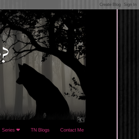
Series ❤
TN Blogs
Contact Me