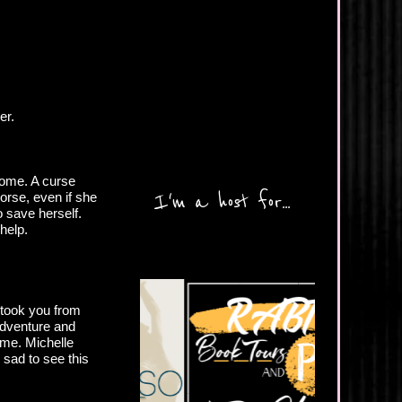
er.
come. A curse
I'm a host for...
worse, even if she
o save herself.
help.
 took you from
adventure and
ime. Michelle
 sad to see this