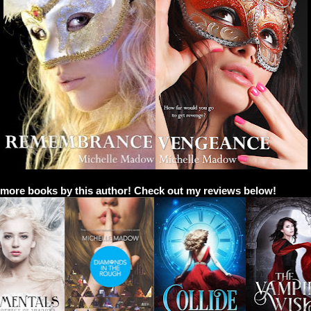
 more books by this author! Check out my reviews below!