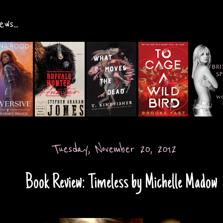
ws...
Tuesday, November 20, 2012
Book Review: Timeless by Michelle Madow