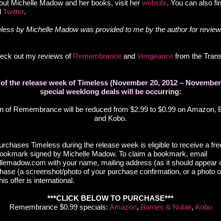
out Michelle Madow and her books, visit her
website
. You can also fi
d
Twitter
.
ess by Michelle Madow was provided to me by the author for review
check out my reviews of
Remembrance
and
Vengeance
from the Tran
n of the release week of Timeless (November 20, 2012 – November 
special weeklong deals will be occurring:
on of Remembrance will be reduced from $2.99 to $0.99 on Amazon, 
and Kobo.
rchases Timeless during the release week is eligible to receive a fre
kmark signed by Michelle Madow. To claim a bookmark, email
emadow.com with your name, mailing address (as it should appear o
chase (a screenshot/photo of your purchase confirmation, or a photo 
is offer is international.
***CLICK BELOW TO PURCHASE***
Remembrance $0.99 specials:
Amazon
,
Barnes & Noble
,
Kobo