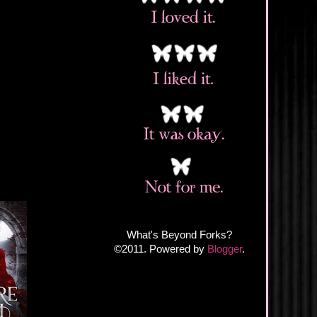
What's Beyond Forks?
©2011. Powered by
Blogger
.