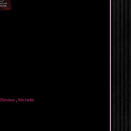
 Review
,
Michelle