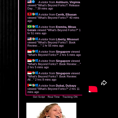
A visitor from
Ashburn, Virginia
viewed "
What's Beyond Forks?: Release
Day…
"
39 mins ago
A visitor from
Cerrik, Elbasan
viewed "
What's Beyond Forks?
"
40 mins
ago
A visitor from
Eremita, Minas
Gerais
viewed "
What's Beyond Forks?
"
1
hr 52 mins ago
A visitor from
Liberty, Missouri
viewed "
What's Beyond Forks?: Book
Review:…
"
1 hr 55 mins ago
A visitor from
Singapore
viewed
"
What's Beyond Forks?
"
2 hrs 5 mins ago
A visitor from
Singapore
viewed
"
What's Beyond Forks?: Book Review:…
"
2 hrs 5 mins ago
A visitor from
Singapore
viewed
"
What's Beyond Forks?: Book Review:
All…
"
2 hrs 8 mins ago
A visitor from
Dubai, Dubayy
viewed "
What's Beyond Forks?
"
2 hrs 11
mins ago
Get Script
Real Time
Tracking ON