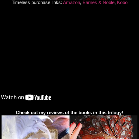
Timeless purchase links:
Amazon
,
Barnes & Noble
,
Kobo
Check out my reviews of the books in this trilogy!