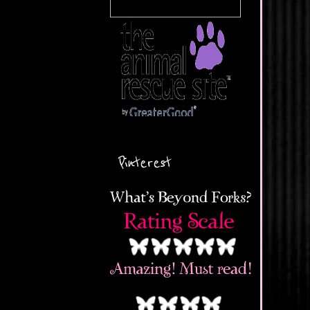
Pinterest