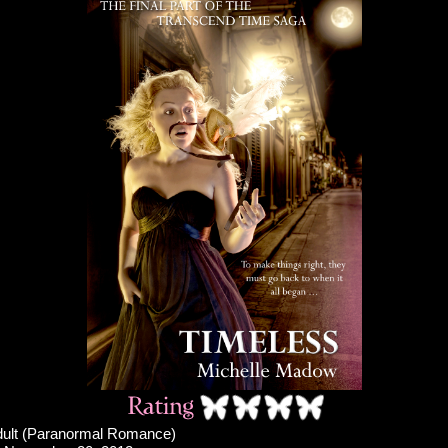
ult (Paranormal Romance)