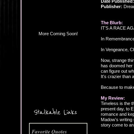
Date Published
Publisher:
Drea
The Blurb:
IT'S A RACE AG
In Remembrance, 
In Vengeance, Che
Now, strange thi
has doomed her to
can figure out who
It's crazier than
Because to make t
My Review:
More Coming Soon!
Timeless is the 
present day, to E
Stalkable Links
romance and kept 
Madow's writing s
story come to an
Favorite Quotes