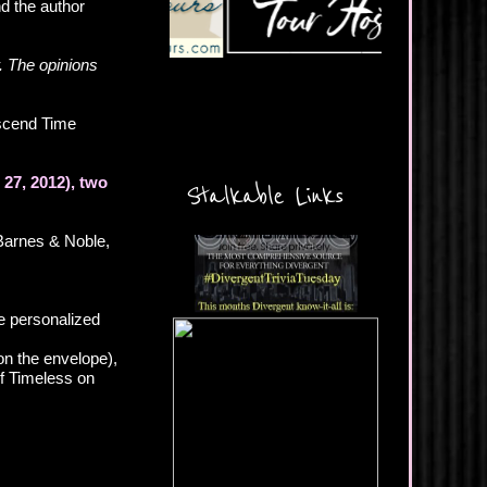
nd the author
. The opinions
scend Time
27, 2012), two
Stalkable Links
Barnes & Noble,
e personalized
n the envelope),
of Timeless on