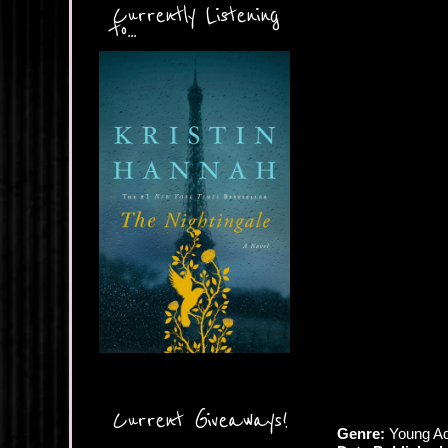
Currently Listening
to...
Current Giveaways!
Genre:
Young Ad