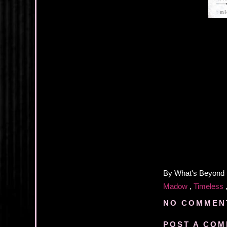
By
What's Beyond
Madow
,
Timeless
NO COMMEN
POST A CO