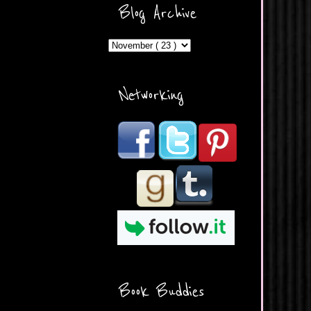
ercontent.com/img/b/R29vZ2
Blog Archive
xl/AVvXsEicDeMGnq2RSZd
c0db7axbkveLei9uCuUQ3L0
MFZkZe0N-A-
MInrlyUAlg8xJ3Vow109rIVIu
uP_yQC___dhRBD5sRzvL6
_FU7FB-
Networking
rYmpbITWODiyaDZ7s89Ep
B00Y6wr9AX7NJwzZAX8E3
/s1600/Button.png"
alt="What's Beyond Forks?"
width="190" height="204" />
</a> </div>
Book Buddies