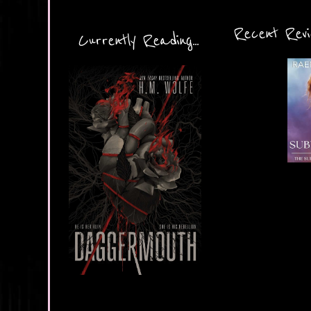
Recent Revie
Currently Reading...