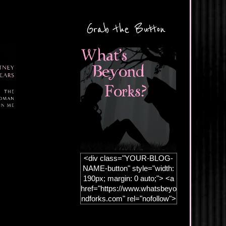
Grab the Button
<div class="YOUR-BLOG-
NAME-button" style="width:
190px; margin: 0 auto;"> <a
href="https://www.whatsbeyo
ndforks.com" rel="nofollow">
<img
src="https://blogger.googleus