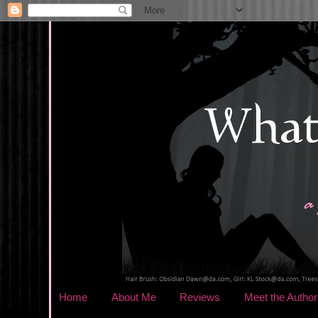
Home
About Me
Reviews
Meet the Author