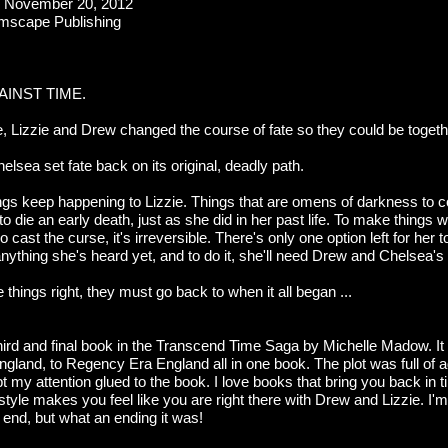
:
November 20, 2012
mscape Publishing
AINST TIME.
Lizzie and Drew changed the course of fate so they could be togeth
lsea set fate back on its original, deadly path.
ngs keep happening to Lizzie. Things that are omens of darkness to 
 die an early death, just as she did in her past life. To make things 
 cast the curse, it's irreversible. There's only one option left for her t
 anything she's heard yet, and to do it, she'll need Drew and Chelsea's 
hings right, they must go back to when it all began ...
third and final book in the Transcend Time Saga by Michelle Madow. It
ngland, to Regency Era England all in one book. The plot was full of 
my attention glued to the book. I love books that bring you back in t
tyle makes you feel like you are right there with Drew and Lizzie. I'm
 end, but what an ending it was!