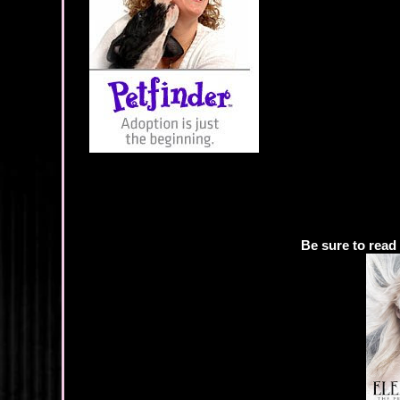
Be sure to read