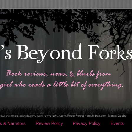
s & Narrators
Review Policy
Privacy Policy
Events