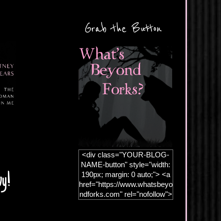
Grab the Button
<div class="YOUR-BLOG-
NAME-button" style="width:
190px; margin: 0 auto;"> <a
vy!
href="https://www.whatsbeyo
ndforks.com" rel="nofollow">
<img
src="https://blogger.googleus