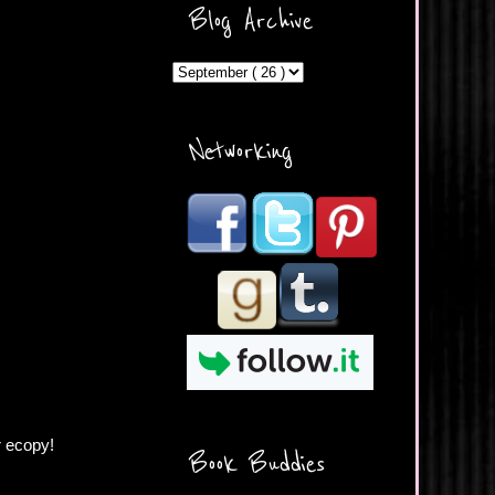
ercontent.com/img/b/R29vZ2
Blog Archive
xl/AVvXsEicDeMGnq2RSZd
c0db7axbkveLei9uCuUQ3L0
MFZkZe0N-A-
MInrlyUAlg8xJ3Vow109rIVIu
uP_yQC___dhRBD5sRzvL6
_FU7FB-
Networking
rYmpbITWODiyaDZ7s89Ep
B00Y6wr9AX7NJwzZAX8E3
/s1600/Button.png"
alt="What's Beyond Forks?"
width="190" height="204" />
</a> </div>
r ecopy!
Book Buddies