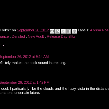
 Forks?
on
September 26, 2012
Labels:
Alyssa Ros
mance
,
Derailed
,
New Adult
,
Release Day Blitz
 :
September 26, 2012 at 9:14 AM
finitely makes the book sound interesting.
September 26, 2012 at 1:42 PM
cool. I particularly like the clouds and the hazy vista in the distanc
racter's uncertain future.