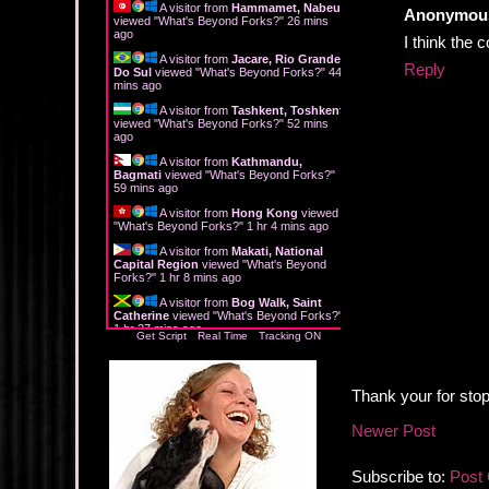
A visitor from
Hammamet, Nabeul
Anonymou
viewed "
What's Beyond Forks?
"
26 mins
ago
I think the 
A visitor from
Jacare, Rio Grande
Reply
Do Sul
viewed "
What's Beyond Forks?
"
44
mins ago
A visitor from
Tashkent, Toshkent
viewed "
What's Beyond Forks?
"
52 mins
ago
A visitor from
Kathmandu,
Bagmati
viewed "
What's Beyond Forks?
"
59 mins ago
A visitor from
Hong Kong
viewed
"
What's Beyond Forks?
"
1 hr 4 mins ago
A visitor from
Makati, National
Capital Region
viewed "
What's Beyond
Forks?
"
1 hr 8 mins ago
A visitor from
Bog Walk, Saint
Catherine
viewed "
What's Beyond Forks?
"
1 hr 27 mins ago
Get Script
Real Time
Tracking ON
Thank your for stop
Newer Post
Subscribe to:
Post