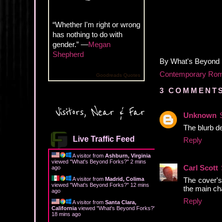
“Whether I'm right or wrong
has nothing to do with
gender.” —
Megan
Shepherd
By
What's Beyond
Contemporary Ro
Goodreads Quotes
3 COMMENTS
Visitors, Near & Far
Unknown
The blurb de
Live Traffic Feed
Reply
A visitor from
Ashburn, Virginia
viewed "
What's Beyond Forks?
"
2 mins
Carl Scott
ago
The cover's 
A visitor from
Madrid, Colima
viewed "
What's Beyond Forks?
"
12 mins
the main cha
ago
Reply
A visitor from
Santa Clara,
California
viewed "
What's Beyond Forks?
"
18 mins ago