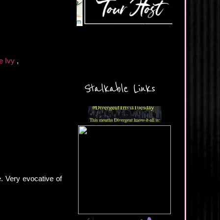
e Ivy
,
Stalkable Links
e. Very evocative of