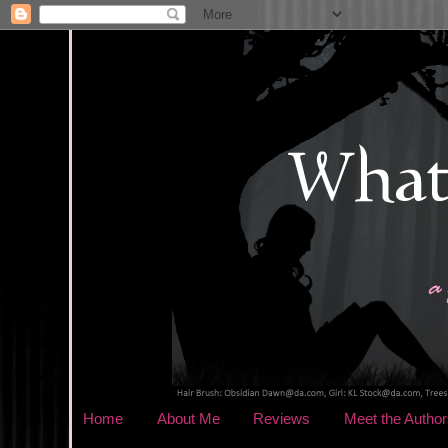
Home
About Me
Reviews
Meet the Author