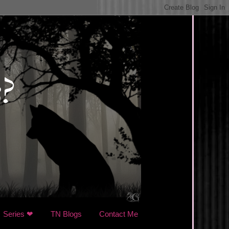
Series ❤
TN Blogs
Contact Me