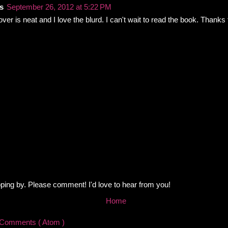
s
September 26, 2012 at 5:22 PM
cover is neat and I love the blurd. I can't wait to read the book. Thanks
ping by. Please comment! I'd love to hear from you!
Home
 Comments ( Atom )