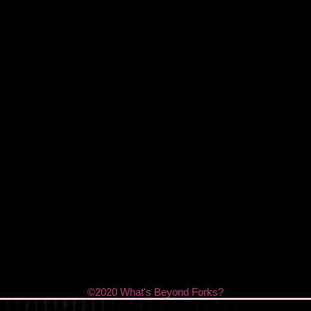
©2020 What's Beyond Forks?