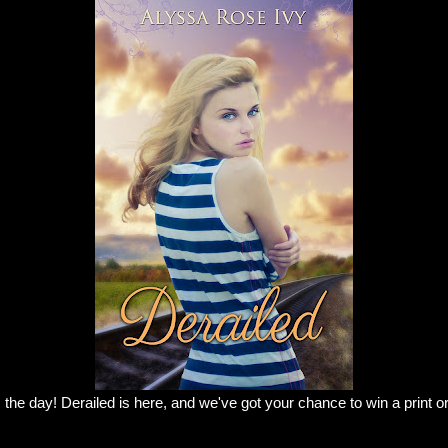
 the day! Derailed is here, and we've got your chance to win a print o