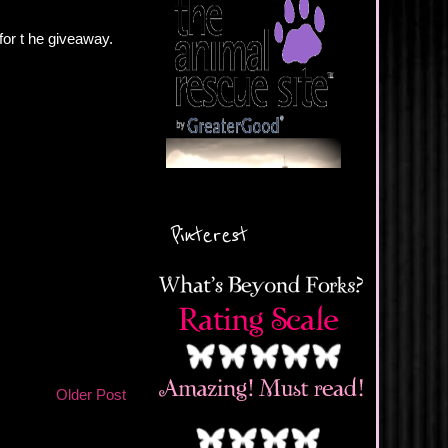
 for t he giveaway.
Pinterest
Older Post