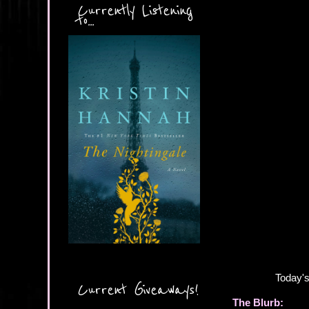
Currently Listening
to...
Today's
Current Giveaways!
The Blurb: