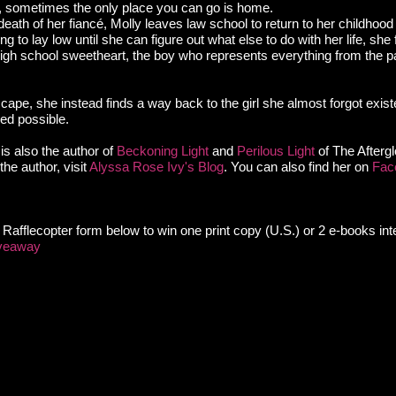
, sometimes the only place you can go is home.
eath of her fiancé, Molly leaves law school to return to her childhoo
g to lay low until she can figure out what else to do with her life, she 
igh school sweetheart, the boy who represents everything from the pa
cape, she instead finds a way back to the girl she almost forgot exist
ed possible.
is also the author of
Beckoning Light
and
Perilous Light
of The Aftergl
he author, visit
Alyssa Rose Ivy's Blog
. You can also find her on
Fac
he Rafflecopter form below to win one print copy (U.S.) or 2 e-books inte
iveaway