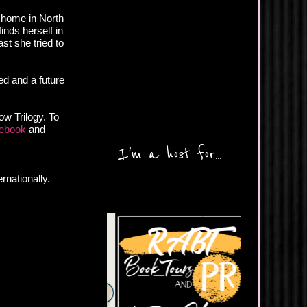
d home in North
finds herself in
st she tried to
ed and a future
ow Trilogy. To
ebook
and
I'm a host for...
rnationally.