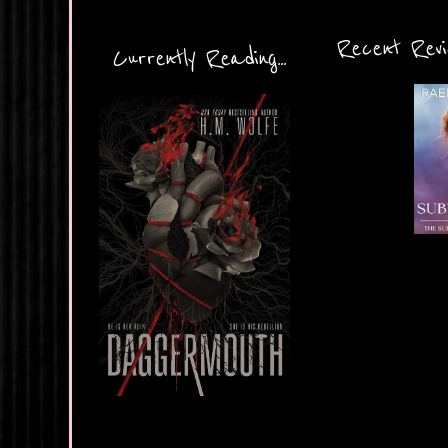
Recent Revie
Currently Reading...