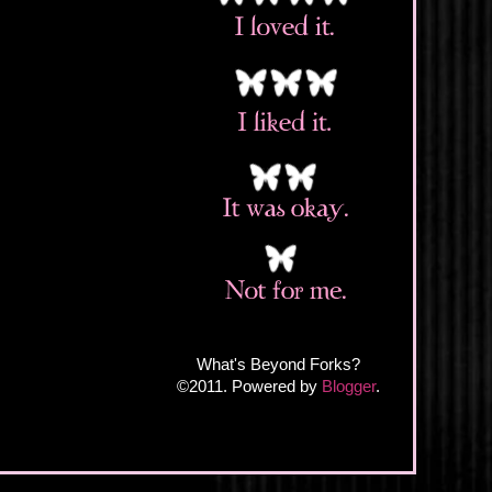
What's Beyond Forks?
©2011. Powered by
Blogger
.