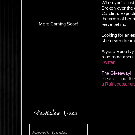
When you're lost
Broken over the d
Carolina. Expectin
the arms of her h
leave behind.
Looking for an es
she never dream
Alyssa Rose Ivy 
read more about t
Twitter
.
The Giveaway!
Please fill out t
a Rafflecopter g
More Coming Soon!
Stalkable Links
Favorite Quotes