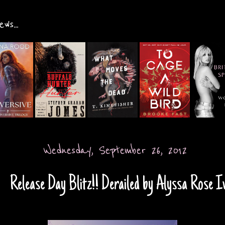
ws...
Wednesday, September 26, 2012
Release Day Blitz!! Derailed by Alyssa Rose I