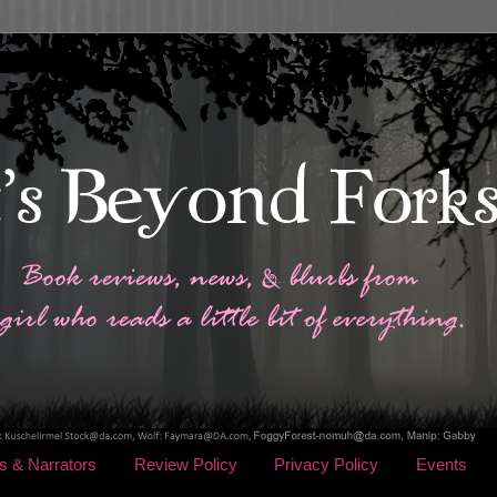
s & Narrators
Review Policy
Privacy Policy
Events