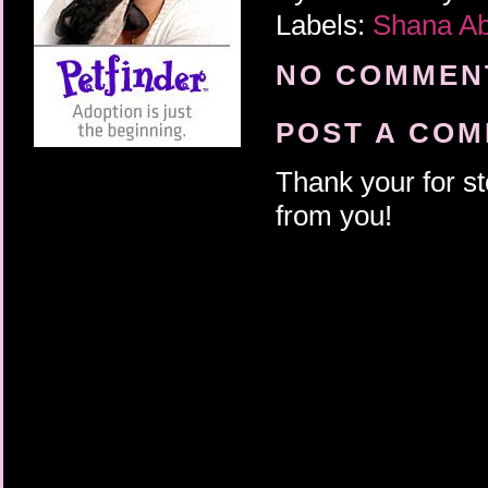
Labels:
Shana A
NO COMMENT
POST A CO
Thank your for st
from you!