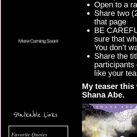
Open to a 
Share two (
More Coming Soon!
that page
BE CAREFU
sure that w
You don’t wa
Share the tit
participants
like your te
My teaser this
Shana Abe.
Stalkable Links
Favorite Quotes