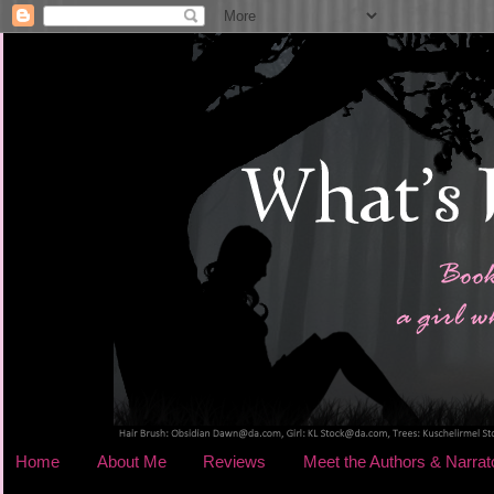
Home
About Me
Reviews
Meet the Authors & Narrat