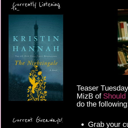
Currently Listening
to...
Teaser Tuesday
MizB of
Should
do the following
Current Giveaways!
Grab your c