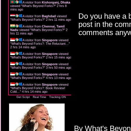
A visitor from
Kishorganj, Dhaka
viewed "
What's Beyond Forks?
"
2 hrs 8
mins ago
Do you have a b
A visitor from
Baghdad
viewed
"
What's Beyond Forks?
"
2 hrs 11 mins ago
post in the com
A visitor from
Chennai, Tamil
Nadu
viewed "
What's Beyond Forks?
"
2
comments anyw
hrs 12 mins ago
A visitor from
Singapore
viewed
"
What's Beyond Forks?: The Reluctant…
"
2 hrs 14 mins ago
A visitor from
Singapore
viewed
"
What's Beyond Forks?
"
2 hrs 15 mins ago
A visitor from
Singapore
viewed
"
What's Beyond Forks?
"
3 hrs 50 mins ago
A visitor from
Singapore
viewed
"
What's Beyond Forks?
"
4 hrs 13 mins ago
A visitor from
Singapore
viewed
"
What's Beyond Forks?: Book Review!
Cold…
"
4 hrs 14 mins ago
Get Script
Real Time
Tracking ON
By
What's Beyo