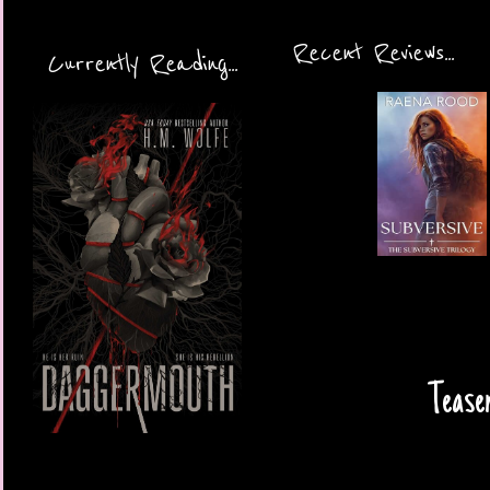
Recent Reviews...
Currently Reading...
Tease