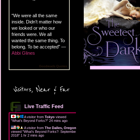
“We were all the same
inside. Didn’t matter how
we looked or who our
friends were. We all
wanted the same thing. To
belong. To be accepted” —
Abbi Glines
Goodreads Quotes
Visitors, Near & Far
Live Traffic Feed
A visitor from
Tokyo
viewed
"
What's Beyond Forks?
"
24 mins ago
A visitor from
The Dalles, Oregon
viewed "
What's Beyond Forks?: September
2018
"
1 hr 2 mins ago