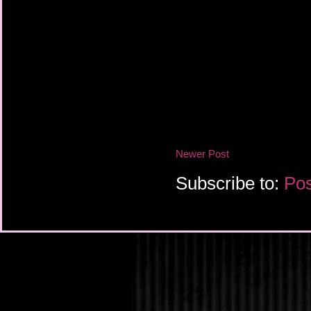
Newer Post
Subscribe to:
Pos