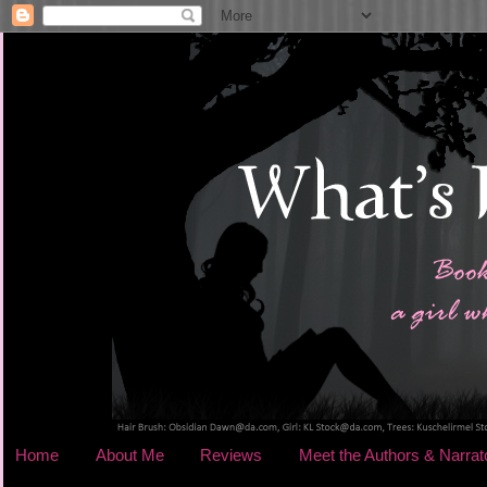
Home
About Me
Reviews
Meet the Authors & Narrat