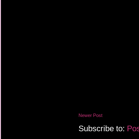
Newer Post
Subscribe to:
Pos