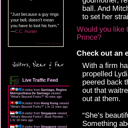
godmother, rea
ball. And Mitc
“Just because a guy rings
to set her stra
your bell, doesn't mean
you have to toot his horn.”
Would you like 
—
C.C. Hunter
Prince?
Goodreads Quotes
Check out an e
Visitors, Near & Far
With a firm h
propelled Lydi
Live Traffic Feed
peered back t
out that waitr
A visitor from
Santiago, Region
Metropolitana De Santiago
viewed
out at them.
"
What's Beyond Forks?
"
40 mins ago
A visitor from
Hong Kong
viewed
"
What's Beyond Forks?
"
1 hr 11 mins ago
“She’s beautif
A visitor from
Singapore
viewed
"
What's Beyond Forks?: Book Review:…
"
1 hr 18 mins ago
Something abo
A visitor from
Singapore
viewed