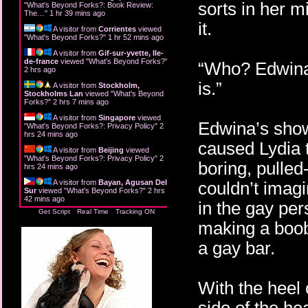
sorts in her m
"
What's Beyond Forks?: Book Review:
The…
"
1 hr 39 mins ago
it.
A visitor from
Corrientes
viewed
"
What's Beyond Forks?
"
1 hr 52 mins ago
A visitor from
Gif-sur-yvette, Ile-
de-france
viewed "
What's Beyond Forks?
"
“Who? Edwina?
2 hrs ago
is.”
A visitor from
Stockholm,
Stockholms Lan
viewed "
What's Beyond
Forks?
"
2 hrs 7 mins ago
A visitor from
Singapore
viewed
Edwina’s show
"
What's Beyond Forks?: Privacy Policy
"
2
hrs 24 mins ago
caused Lydia 
A visitor from
Beijing
viewed
"
What's Beyond Forks?: Privacy Policy
"
2
boring, pulled
hrs 24 mins ago
A visitor from
Bayan, Agusan Del
couldn’t imag
Sur
viewed "
What's Beyond Forks?
"
2 hrs
42 mins ago
in the gay pe
Get Script
Real Time
Tracking ON
making a boob
a gay bar.
With the heel 