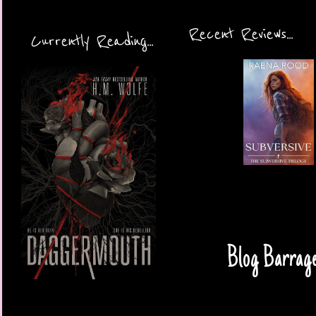
Recent Reviews...
Currently Reading...
Blog Barrage