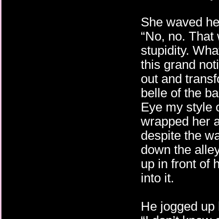
She waved he
“No, no. That 
stupidity. Wha
this grand not
out and trans
belle of the b
Eye my style 
wrapped her a
despite the w
down the alley
up in front of 
into it.
He jogged up 