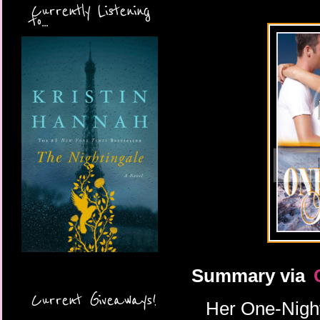
Currently Listening
to...
Summary via
Current Giveaways!
Her One-Night 