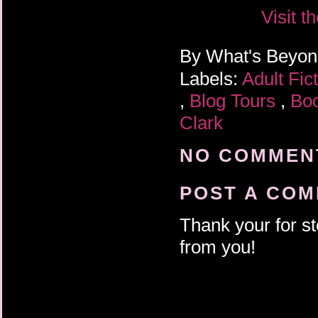
Visit t
By
What's Beyo
Labels:
Adult Fic
,
Blog Tours
,
Bo
Clark
NO COMMENT
POST A CO
Thank your for st
from you!