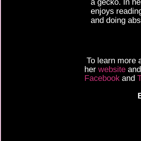
a gecko. In h
enjoys readin
and doing abso
To learn more a
her
website
an
Facebook
and
T