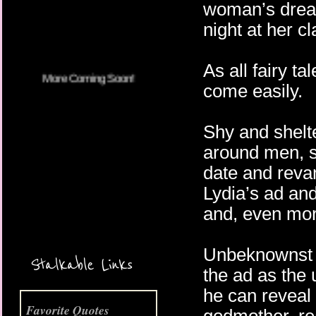
woman’s dream
night at her c
As all fairy t
come easily.
Shy and shelte
around men, s
date and reva
Lydia’s ad and
and, even mor
More Coming Soon!
Unbeknownst t
Stalkable Links
the ad as the 
he can reveal 
Favorite Quotes