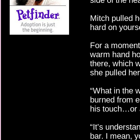
side of the he
Mitch pulled 
hard on yourse
For a moment s
warm hand hold
there, which w
she pulled her
“What in the w
burned from e
his touch…or 
“It’s underst
bar. I mean, 