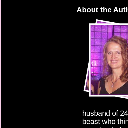
About the Aut
husband of 24
beast who thin