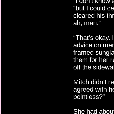
“I don’t know a
“but I could c
cleared his th
ah, man.”
“That’s okay. 
advice on men.
framed sungl
them for her r
off the sidewa
Mitch didn’t r
agreed with he
pointless?”
She had about 