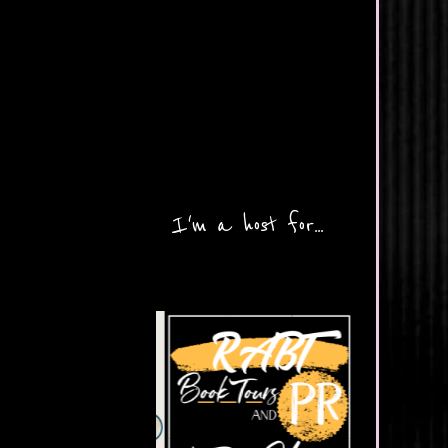
I'm a host for...