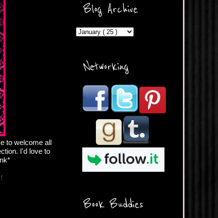
ercontent.com/img/b/R29vZ2
Blog Archive
xl/AVvXsEicDeMGnq2RSZd
c0db7axbkveLei9uCuUQ3L0
MFZkZe0N-A-
MInrlyUAlg8xJ3Vow109rIVIu
uP_yQC___dhRBD5sRzvL6
_FU7FB-
Networking
rYmpbITWODiyaDZ7s89Ep
B00Y6wr9AX7NJwzZAX8E3
/s1600/Button.png"
alt="What's Beyond Forks?"
width="190" height="204" />
</a> </div>
ke to welcome all
tion. I'd love to
ink*
e!
Book Buddies