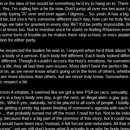
or the idea of her would be something he'd try to hang on to. There i
fe. Yes, I'm calling him a he for now. Don't jump all over me because I
dly typing "A" over and over again. I digress... So, yeah. A has a big g
 be, but since he's someone different each day, how can he truly find
ngs we take for granted in every day life? It'd be pretty impossible.
h at times too. Not to mention once he starts re-finding Rhiannon eve
in some form of trouble as he makes them skip school, or miss airpla
tion for either party.
 he respected the bodies he was in. I enjoyed when he'd think about "
 a body or a person. Each body felt different. Each body looked diffe
d different. Though A couldn't access the host's emotions, he sometimes
 a life, they all had their own issues. Most didn't have the perfect life
t on, as we never know what's going on in the lives of others, whether
 are more obvious than others, but we never truly know. Somewhere 
s respect a bit.
rson A inhabits, it seemed like we got a new PSA on race, sexuality, 
's in a boy's body one day, a girl the next, an illegal alien, a gay guy,
etc. Which yes, naturally, he'd be placed in all sorts of people. I totally 
I was getting a pretty big spoon feeding of someone's agenda with each
.... that probably turned me off the most. I read for fun. Not to be indoc
y, because that's a big part of the premise of this story, but it could h
t would have been nice. Instead, it felt forced and redundant. All that e
 lessons", yet we still don't know what A actually is or why he body hops