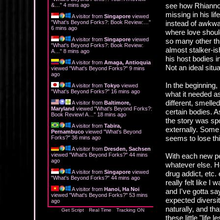
see how Rhiannon 
&…
"
4 mins ago
missing in his li
A visitor from
Singapore
viewed
"
What's Beyond Forks?: Book Review:…
"
instead of awkwar
6 mins ago
where love should
A visitor from
Singapore
viewed
so many other thi
"
What's Beyond Forks?: Book Review:
almost stalker-is
A…
"
8 mins ago
his host bodies 
A visitor from
Amaga, Antioquia
Not an ideal situa
viewed "
What's Beyond Forks?
"
9 mins
ago
In the beginning,
A visitor from
Tokyo
viewed
"
What's Beyond Forks?
"
16 mins ago
what it needed as
different, smelle
A visitor from
Baltimore,
Maryland
viewed "
What's Beyond Forks?:
certain bodies. As
Book Review! A…
"
18 mins ago
the story was spo
A visitor from
Tabira,
externally. Some
Pernambuco
viewed "
What's Beyond
seems to lose thi
Forks?
"
36 mins ago
A visitor from
Dresden, Sachsen
viewed "
What's Beyond Forks?
"
44 mins
With each new pe
ago
whatever else. He
A visitor from
Singapore
viewed
drug addict, etc. 
"
What's Beyond Forks?
"
44 mins ago
really felt like 
A visitor from
Hanoi, Ha Noi
and I've gotta say
viewed "
What's Beyond Forks?
"
53 mins
expected diversit
ago
naturally, and tha
Get Script
Real Time
Tracking ON
these little "life