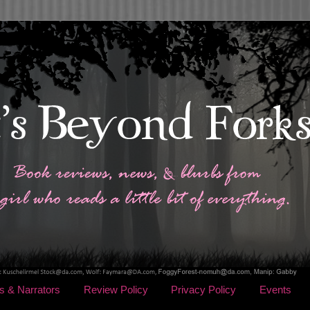
s & Narrators
Review Policy
Privacy Policy
Events