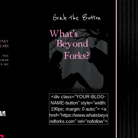
Grab the Button
<div class="YOUR-BLOG-
NAME-button" style="width:
190px; margin: 0 auto;"> <a
an
href="https://www.whatsbeyo
ndforks.com" rel="nofollow">
<img
src="https://blogger.googleus