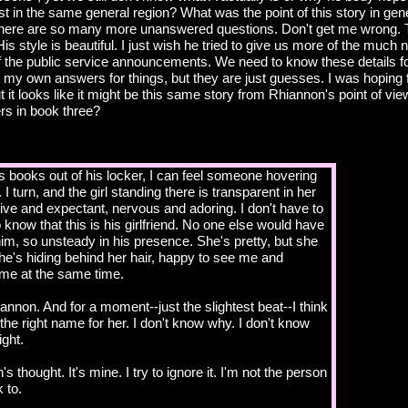
 in the same general region? What was the point of this story in gener
ere are so many more unanswered questions. Don't get me wrong. T
His style is beautiful. I just wish he tried to give us more of the much 
 of the public service announcements. We need to know these details fo
 in my own answers for things, but they are just guesses. I was hoping
t it looks like it might be this same story from Rhiannon's point of view
s in book three?
's books out of his locker, I can feel someone hovering
 I turn, and the girl standing there is transparent in her
ive and expectant, nervous and adoring. I don't have to
 know that this is his girlfriend. No one else would have
 him, so unsteady in his presence. She's pretty, but she
She's hiding behind her hair, happy to see me and
me at the same time.
nnon. And for a moment--just the slightest beat--I think
s the right name for her. I don't know why. I don't know
ight.
's thought. It's mine. I try to ignore it. I'm not the person
 to.