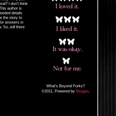
al? I don't think
his author is
needed details
r the story to
 for answers in
. So, will there
What's Beyond Forks?
©2011. Powered by
Blogger
.