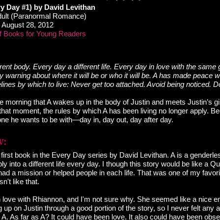
y Day #1) by David Levithan
ult (Paranormal Romance)
August 28, 2012
f Books for Young Readers
rent body. Every day a different life. Every day in love with the same g
 warning about where it will be or who it will be. A has made peace wi
lines by which to live: Never get too attached. Avoid being noticed. Do
l the morning that A wakes up in the body of Justin and meets Justin’s gir
hat moment, the rules by which A has been living no longer apply. Bec
e he wants to be with—day in, day out, day after day.
first book in the Every Day series by David Levithan. A is a genderles
ly into a different life every day. I though this story would be like a
had a mission or helped people in each life. That was one of my favo
n't like that.
 in love with Rhiannon, and I'm not sure why. She seemed like a nice 
up on Justin through a good portion of the story, so I never felt any 
A. As far as A? It could have been love. It also could have been obse