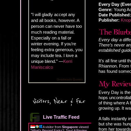
Every Day (Ever
Genre:
Young Ad
“I will gladly accept any
Date Published:
Publisher:
Knop
and all books, however. A
person can never have too
much reading material.
Especially on a fall or
Every day a diffe
winter evening. If you’re
There’s never any
feeling extra generous, you
established guide
may include tea. I love a
It’s all fine unti
unique blend.” —
Kerri
Rhiannon. From t
Maniscalco
has found someon
Goodreads Quotes
Every Day is the 
hops uncontrollab
Visitors, Near & Far
of thing where A 
growing up. It was
Live Traffic Feed
A falls instantly
but she was hung 
A visitor from
Singapore
viewed
from her towards 
"
What's Beyond Forks?: Tour! A Review