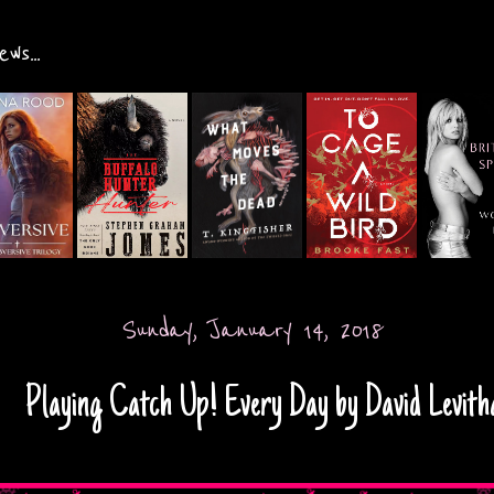
ws...
Sunday, January 14, 2018
Playing Catch Up! Every Day by David Levith