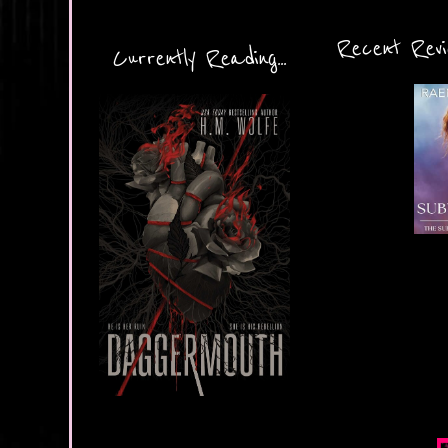
Recent Revie
Currently Reading...