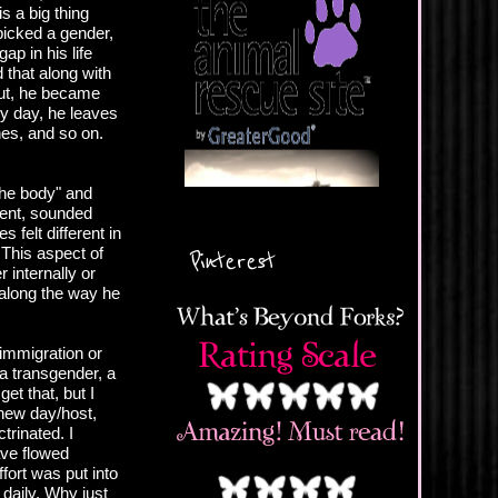
s a big thing
 picked a gender,
ap in his life
 that along with
 But, he became
ry day, he leaves
nes, and so on.
the body" and
rent, sounded
 felt different in
. This aspect of
Pinterest
 internally or
along the way he
immigration or
 a transgender, a
get that, but I
 new day/host,
trinated. I
ave flowed
ffort was put into
 daily. Why just