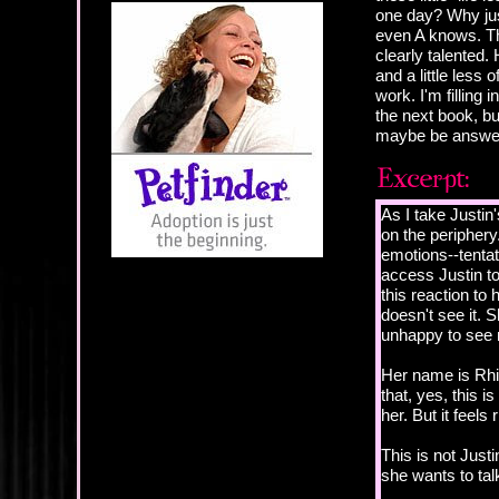
one day? Why just
even A knows. Th
clearly talented. 
and a little less
work. I'm filling
the next book, bu
maybe be answer
As I take Justin
on the periphery.
emotions--tentat
access Justin to
this reaction to
doesn't see it. 
unhappy to see 
Her name is Rhia
that, yes, this i
her. But it feels r
This is not Justin
she wants to talk