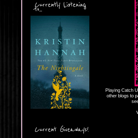
Currently Listening
to...
Playing Catch Up
other blogs to p
see
Current Giveaways!