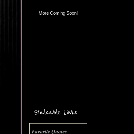
More Coming Soon!
Stalkable Links
Favorite Quotes