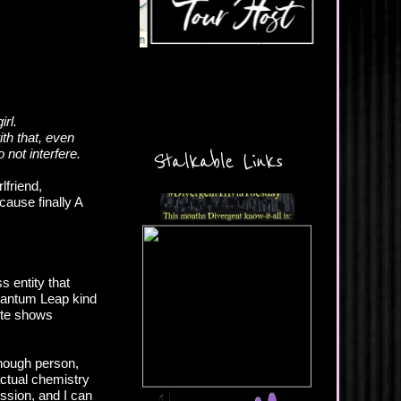
irl.
th that, even
 not interfere.
Stalkable Links
lfriend,
ause finally A
s entity that
 Quantum Leap kind
rite shows
enough person,
actual chemistry
ssion, and I can