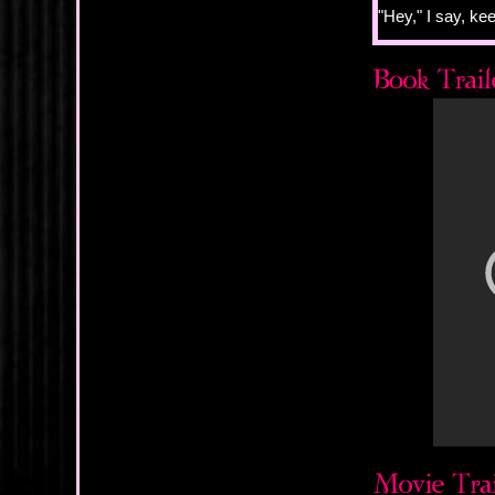
"Hey," I say, kee
"Hey," she mur
She's looking at
there, skylines
and Justin, and I
Justin even reco
"Are you okay?" 
I see the surpris
something that 
And the strange 
wouldn't care m
"Sure," she says
I find it hard to
peripheral girl i
time she wants me
there, just out 
She is so lost in