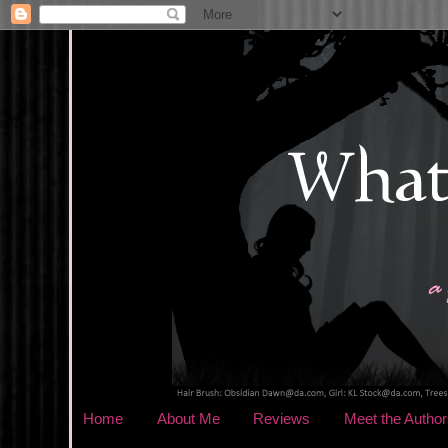
Home
About Me
Reviews
Meet the Author