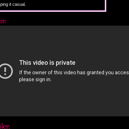
ping it casual.
murs back.
 the floor, at her inked-in Converse. She's drawn cities
 around the soles. Something's happened between her
 don't know what it is. It's probably not something that
gnized at the time.
I ask.
e on her face, even as she tries to cover it. This is not
Justin normally asks.
thing is: I want to know the answer. The fact that he
akes me want it more.
, not sounding sure at all.
 look at her. I know from experience that beneath every
s a central truth. She's hiding hers away, but at the same
 to see it. That is, she wants Justin to see it. And it's
of my reach. A sound waiting to be a word.
 her sadness that she has no idea how visible it is. I