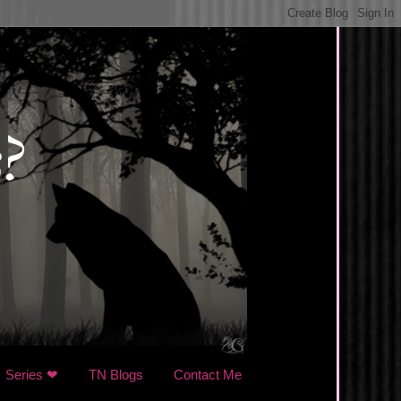
Series ❤
TN Blogs
Contact Me