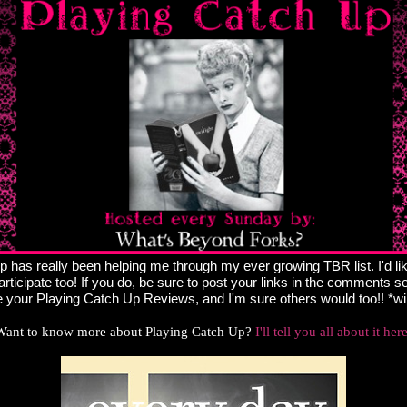
 has really been helping me through my ever growing TBR list. I'd li
articipate too! If you do, be sure to post your links in the comments sec
 your Playing Catch Up Reviews, and I'm sure others would too!! *w
Want to know more about Playing Catch Up?
I'll tell you all about it her