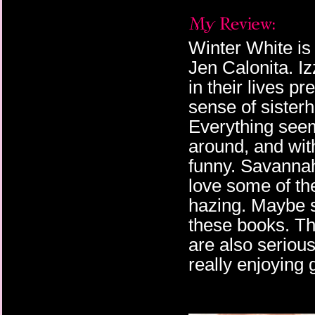
Winter White is
Jen Calonita. Iz
in their lives pre
sense of sister
Everything seems
around, and with
funny. Savannah 
love some of the
hazing. Maybe sh
these books. The
are also serious
really enjoying 