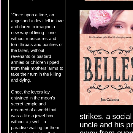
“Once upon a time, an
angel and a devil fell in love
and dared to imagine a
new way of living—one
without massacres and
torn throats and bonfires of
the fallen, without
revenants or bastard
armies or children ripped
from their mothers’ arms to
take their turn in the killing
and dying.
Once, the lovers lay
entwined in the moon’s
secret temple and
dreamed of a world that
strikes, a socia
was a like a jewel-box
without a jewel—a
uncle and his pr
paradise waiting for them