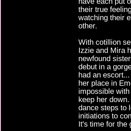
have each put o
their true feelin
watching their e
other.
With cotillion s
Izzie and Mira 
newfound siste
debut in a gorg
had an escort... 
her place in E
impossible with
keep her down. A
dance steps to l
initiations to c
It's time for th