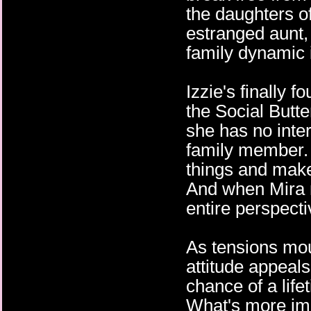
the daughters of
estranged aunt,
family dynamic i
Izzie's finally 
the Social Butte
she has no inter
family member. 
things and make 
And when Mira 
entire perspectiv
As tensions mou
attitude appeals
chance of a life
What's more imp