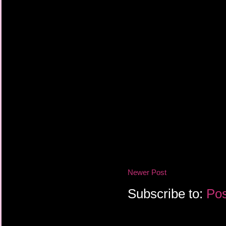
Newer Post
Subscribe to:
Pos