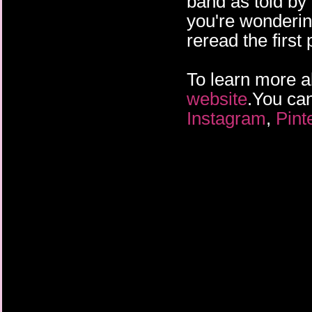
band as told by
you're wonderin
reread the first 
To learn more a
website
.You can
Instagram
,
Pint