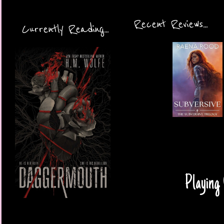
Recent Reviews...
Currently Reading...
Playing 