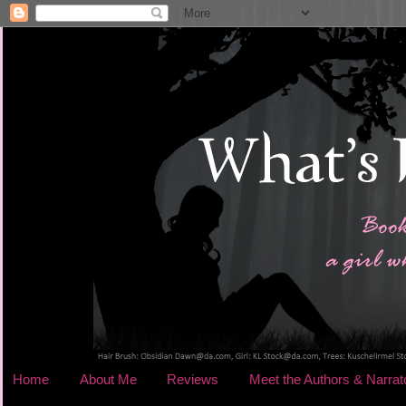
Home
About Me
Reviews
Meet the Authors & Narrat