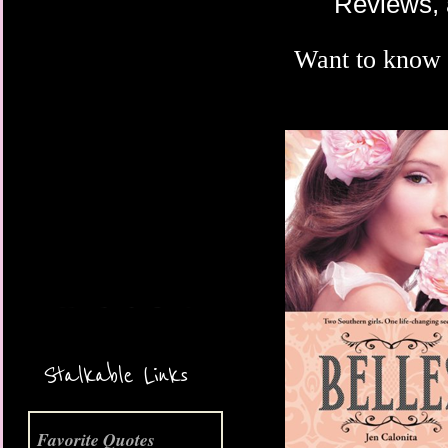
Reviews, 
Want to know
More Coming Soon!
Stalkable Links
Favorite Quotes