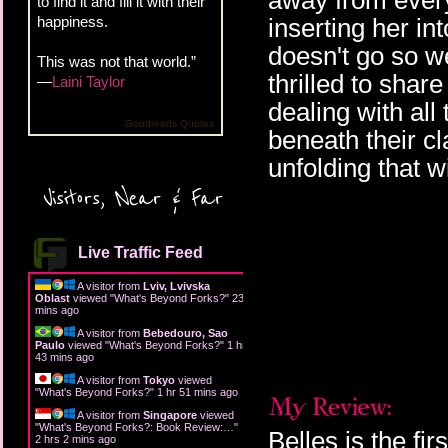
away from every
to find it and fill it with their
happiness.
inserting her in
doesn't go so w
This was not that world.”
thrilled to share
—
Laini Taylor
dealing with all
Goodreads Quotes
beneath their c
unfolding that wi
Visitors, Near & Far
Live Traffic Feed
A visitor from
Lviv, Lvivska
Oblast
viewed "
What's Beyond Forks?
"
23
mins ago
A visitor from
Bebedouro, Sao
Paulo
viewed "
What's Beyond Forks?
"
1 hr
43 mins ago
A visitor from
Tokyo
viewed
"
What's Beyond Forks?
"
1 hr 51 mins ago
A visitor from
Singapore
viewed
"
What's Beyond Forks?: Book Review:…
"
Belles is the fi
2 hrs 2 mins ago