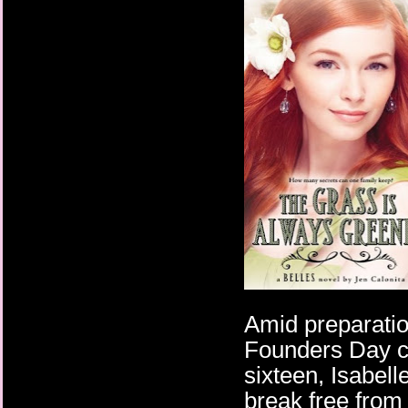
Amid preparatio
Founders Day ce
sixteen, Isabel
break free from 