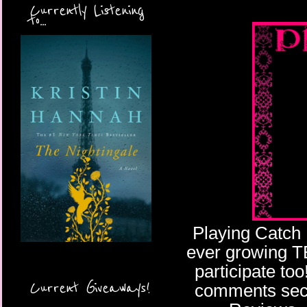
Currently Listening
to...
Playing Catch 
ever growing TBR
participate too
Current Giveaways!
comments secti