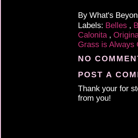
By
What's Beyo
Labels:
Belles
,
B
Calonita
,
Origin
Grass is Always
NO COMMENT
POST A CO
Thank your for st
from you!