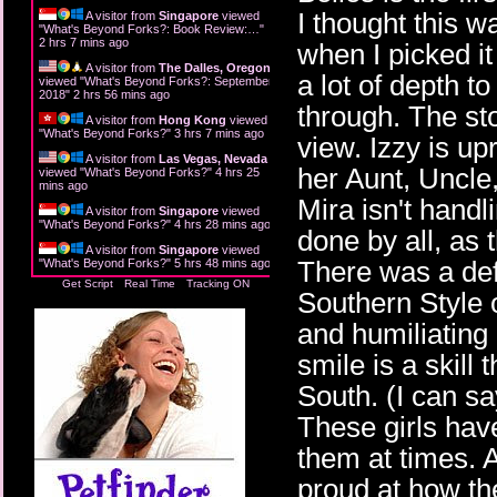
I thought this w
A visitor from
Singapore
viewed
"
What's Beyond Forks?: Book Review:…
"
2 hrs 7 mins ago
when I picked it
A visitor from
The Dalles, Oregon
a lot of depth t
viewed "
What's Beyond Forks?: September
2018
"
2 hrs 56 mins ago
through. The sto
A visitor from
Hong Kong
viewed
"
What's Beyond Forks?
"
3 hrs 7 mins ago
view. Izzy is up
A visitor from
Las Vegas, Nevada
her Aunt, Uncle,
viewed "
What's Beyond Forks?
"
4 hrs 25
mins ago
Mira isn't handli
A visitor from
Singapore
viewed
"
What's Beyond Forks?
"
4 hrs 28 mins ago
done by all, as t
A visitor from
Singapore
viewed
There was a def
"
What's Beyond Forks?
"
5 hrs 48 mins ago
Get Script
Real Time
Tracking ON
Southern Style o
and humiliating
smile is a skill
South. (I can say
These girls have
them at times.
proud at how th