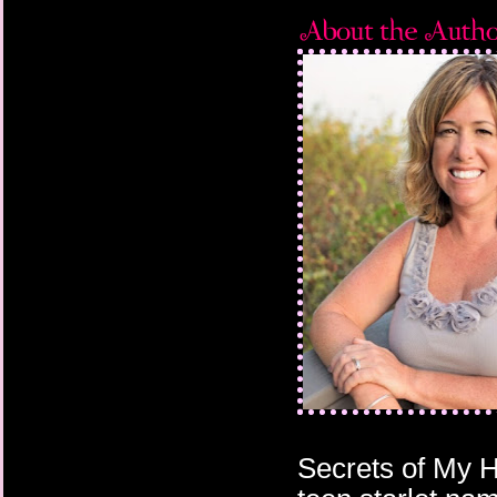
Secrets of My H