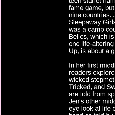
teen starlet na
fame game, but 
nine countries. 
Sleepaway Girl
was a camp coun
Belles, which is
one life-alterin
Up, is about a g
In her first mid
readers explore
wicked stepmot
Tricked, and Sw
are told from sp
Jen's other midd
eye look at life