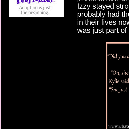
Izzy stayed stro
probably had th
in their lives no
was just part of