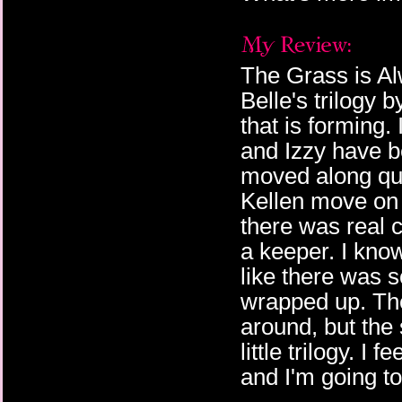
The Grass is Al
Belle's trilogy 
that is forming.
and Izzy have b
moved along qui
Kellen move on s
there was real c
a keeper. I know 
like there was s
wrapped up. The
around, but the
little trilogy. I
and I'm going t