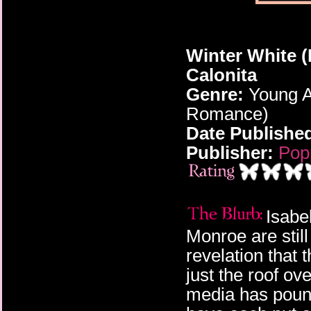
Winter White (
Calonita
Genre:
Young A
Romance)
Date Publishe
Publisher:
Pop
Isabe
Monroe are still
revelation that
just the roof ov
media has pounc