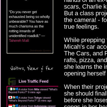
scars, Charlie 
But a class proj
“Do you never get
exhausted being so wholly
the camera! - fo
unbearable? You have as
true feelings.
much charisma as the
rotting innards of
unidentified roadkill.” —
While prepping f
Tahereh Mafi
Micah's car acc
Goodreads Quotes
The Cars, and P
rafts, pizza, a
she learns the i
Visitors, Near & Far
opening herself
Live Traffic Feed
When their proj
A visitor from
Mila
viewed "
What's
she should fina
Beyond Forks?
"
9 mins ago
A visitor from
Tokyo
viewed
before she lose
"
What's Beyond Forks?
"
15 mins ago
songs in her he
A visitor from
Indonesia
viewed