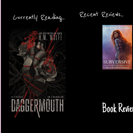
Recent Reviews...
Currently Reading...
Book Revie