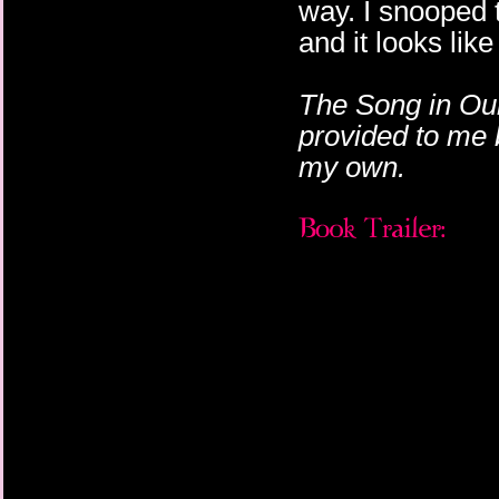
way. I snooped 
and it looks like
The Song in Ou
provided to me 
my own.