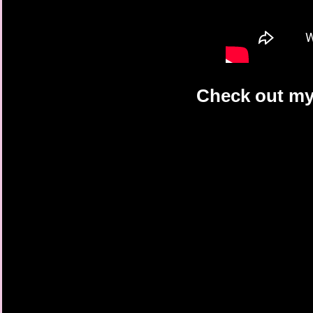
Check out my 