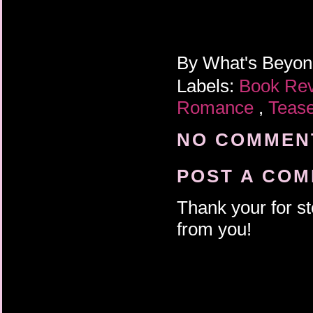
By
What's Beyo
Labels:
Book Re
Romance
,
Teas
NO COMMENT
POST A CO
Thank your for st
from you!