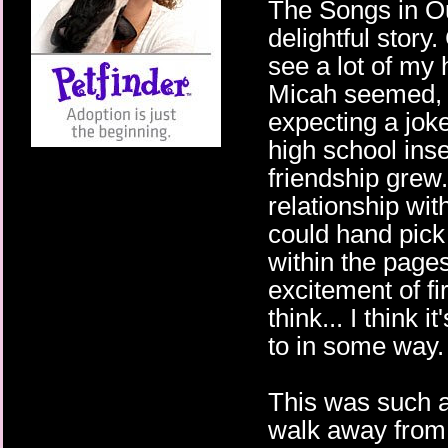
The Songs in O
delightful story
see a lot of my 
Micah seemed, ev
expecting a jok
high school insec
friendship grew.
relationship wit
could hand pick a
within the pages
excitement of fi
think... I think 
to in some way.
This was such a
walk away from 