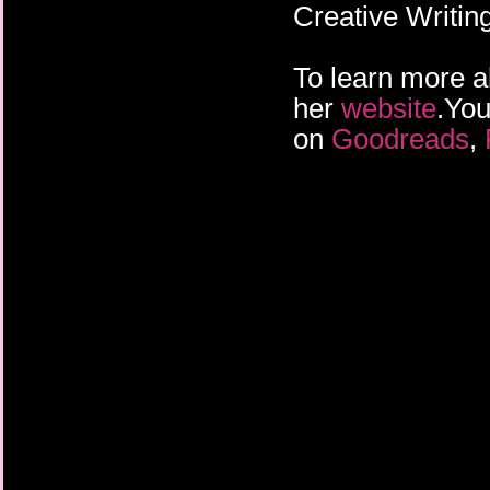
Creative Writin
To learn more a
her
website
.You
on
Goodreads
,