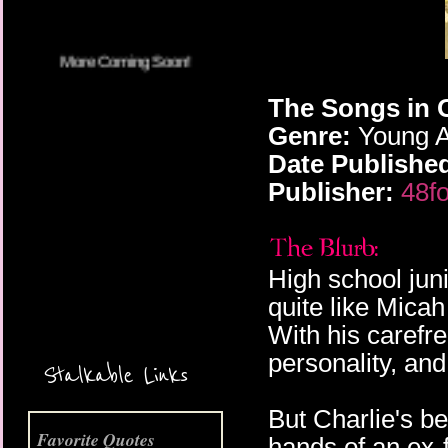
The Songs in 
Genre:
Young A
Date Publishe
Publisher:
48fo
High school jun
More Coming Soon!
quite like Mica
With his carefr
personality, and
Stalkable Links
But Charlie's be
Favorite Quotes
hands of an ex-