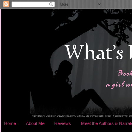
Home
About Me
Reviews
Meet the Authors & Narrat