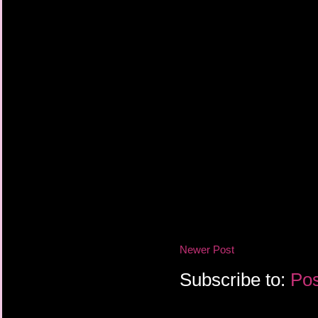
Newer Post
Subscribe to:
Pos