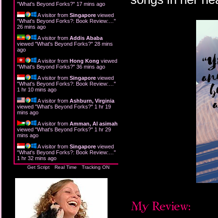
"
What's Beyond Forks?
"
17 mins ago
A visitor from
Singapore
viewed
"
What's Beyond Forks?: Book Review:…
"
26 mins ago
A visitor from
Addis Ababa
viewed "
What's Beyond Forks?
"
28 mins
ago
A visitor from
Hong Kong
viewed
"
What's Beyond Forks?
"
36 mins ago
A visitor from
Singapore
viewed
"
What's Beyond Forks?: Book Review:…
"
1 hr 10 mins ago
A visitor from
Ashburn, Virginia
viewed "
What's Beyond Forks?
"
1 hr 19
mins ago
A visitor from
Amman, Al asimah
viewed "
What's Beyond Forks?
"
1 hr 29
mins ago
A visitor from
Singapore
viewed
"
What's Beyond Forks?: Book Review:…
"
1 hr 32 mins ago
Get Script
Real Time
Tracking ON