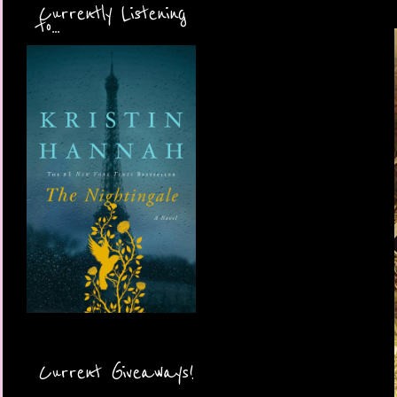
Currently Listening
to...
Current Giveaways!